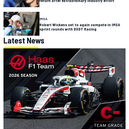
return after extraordinary industry effort
IMSA
Robert Wickens set to again compete in IMSA
sprint rounds with DXDT Racing
Latest News