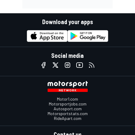
Download your apps
Social media
Motor1.com
Motorsportjobs.com
Autosport.com
Motorsportstats.com
RideApart.com
Contact us