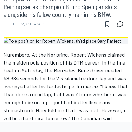
Reining series champion Bruno Spengler slots
alongside his fellow countryman in his BMW.
Edited:
Jul 13, 2013, 4:13 PM
Nuremberg. At the Norisring, Robert Wickens claimed
the maiden pole position of his DTM career. In the final
heat on Saturday, the Mercedes-Benz driver needed
48.384 seconds for the 2.3 kilometres long lap and was
overjoyed after his fantastic performance. “I knew that
I had done a good lap, but I wasn’t sure whether it was
enough to be on top. I just had butterflies in my
stomach until Gary told me that I was first. However, it
will be a hard race tomorrow,” the Canadian said.