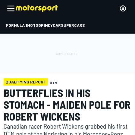
FORMULA 1
MOTOGP
INDYCAR
SUPERCARS
QUALIFYING REPORT
DTM
BUTTERFLIES IN HIS
STOMACH - MAIDEN POLE FOR
ROBERT WICKENS
Canadian racer Robert Wickens grabbed his first
DTM pole at the Norisring in his Mercedes-Benz.