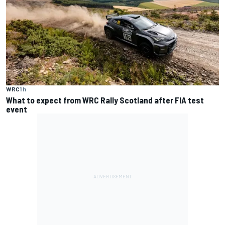
WRC
1 h
What to expect from WRC Rally Scotland after FIA test
event