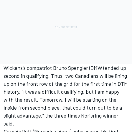
Wickens’s compatriot Bruno Spengler (BMW) ended up
second in qualifying. Thus, two Canadians will be lining
up on the front row of the grid for the first time in DTM
history. “It was a difficult qualifying, but I am happy
with the result. Tomorrow, I will be starting on the
inside from second place, that could turn out to be a
slight advantage,” the three times Norisring winner
said.
Gary Paffett (Mercedes-Benz), who scored his first