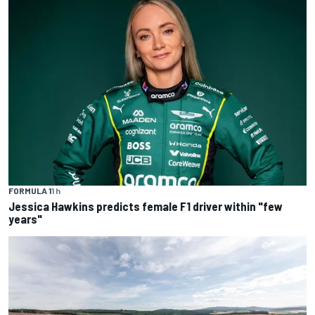
FORMULA 1
1 h
Jessica Hawkins predicts female F1 driver within "few
years"