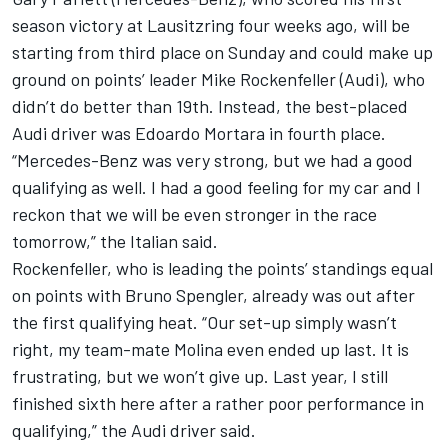
season victory at Lausitzring four weeks ago, will be
starting from third place on Sunday and could make up
ground on points’ leader Mike Rockenfeller (Audi), who
didn’t do better than 19th. Instead, the best-placed
Audi driver was Edoardo Mortara in fourth place.
“Mercedes-Benz was very strong, but we had a good
qualifying as well. I had a good feeling for my car and I
reckon that we will be even stronger in the race
tomorrow,” the Italian said.
Rockenfeller, who is leading the points’ standings equal
on points with Bruno Spengler, already was out after
the first qualifying heat. “Our set-up simply wasn’t
right, my team-mate Molina even ended up last. It is
frustrating, but we won’t give up. Last year, I still
finished sixth here after a rather poor performance in
qualifying,” the Audi driver said.