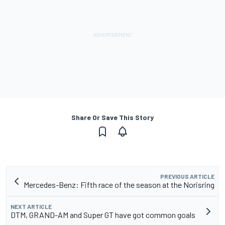
Share Or Save This Story
PREVIOUS ARTICLE
Mercedes-Benz: Fifth race of the season at the Norisring
NEXT ARTICLE
DTM, GRAND-AM and Super GT have got common goals