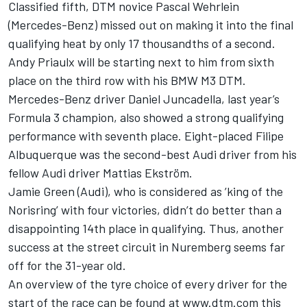
Classified fifth, DTM novice Pascal Wehrlein
(Mercedes-Benz) missed out on making it into the final
qualifying heat by only 17 thousandths of a second.
Andy Priaulx will be starting next to him from sixth
place on the third row with his BMW M3 DTM.
Mercedes-Benz driver Daniel Juncadella, last year’s
Formula 3 champion, also showed a strong qualifying
performance with seventh place. Eight-placed Filipe
Albuquerque was the second-best Audi driver from his
fellow Audi driver Mattias Ekström.
Jamie Green (Audi), who is considered as ’king of the
Norisring’ with four victories, didn’t do better than a
disappointing 14th place in qualifying. Thus, another
success at the street circuit in Nuremberg seems far
off for the 31-year old.
An overview of the tyre choice of every driver for the
start of the race can be found at www.dtm.com this