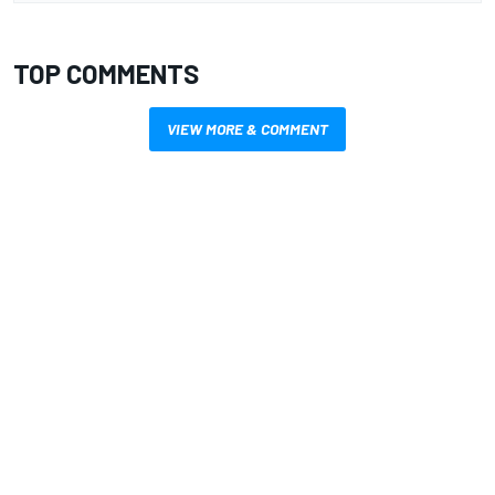
TOP COMMENTS
VIEW MORE & COMMENT