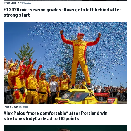
FORMULA 1
13 min
F1 2026 mid-season grades: Haas gets left behind after
strong start
INDYCAR
13 min
Alex Palou “more comfortable” after Portland win
stretches IndyCar lead to 110 points