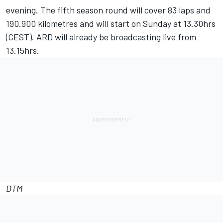
evening. The fifth season round will cover 83 laps and
190.900 kilometres and will start on Sunday at 13.30hrs
(CEST). ARD will already be broadcasting live from
13.15hrs.
DTM