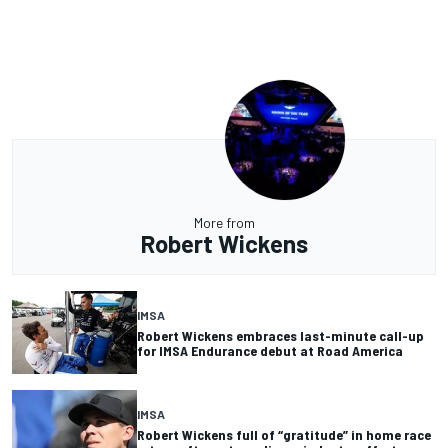
More from
Robert Wickens
IMSA
Robert Wickens embraces last-minute call-up
for IMSA Endurance debut at Road America
IMSA
Robert Wickens full of “gratitude” in home race