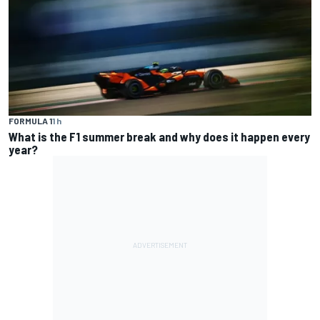
FORMULA 1
1 h
What is the F1 summer break and why does it happen every
year?