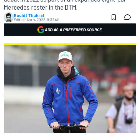
Mercedes roster in the DTM.
Rachit Thukral
Edited:
Apr 4, 2022, 9:32 AM
ADD AS A PREFERRED SOURCE