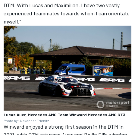
DTM. With Lucas and Maximilian, I have two vastly
experienced teammates towards whom I can orientate
myself.”
Lucas Auer, Mercedes AMG Team Winward Mercedes AMG GT3
Photo by: Alexander Trienitz
Winward enjoyed a strong first season in the DTM in
2021, with DTM returnee Auer and Philip Ellis winning