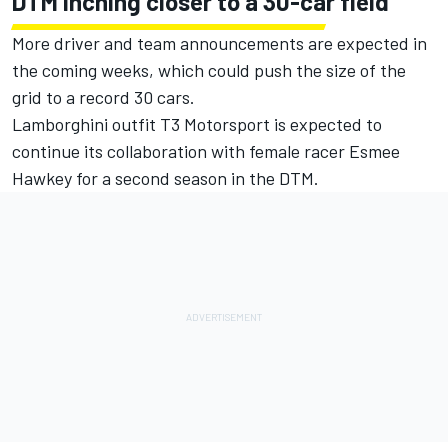
DTM inching closer to a 30-car field
More driver and team announcements are expected in
the coming weeks, which could push the size of the
grid to a record 30 cars.
Lamborghini outfit T3 Motorsport is expected to
continue its collaboration with female racer Esmee
Hawkey for a second season in the DTM.