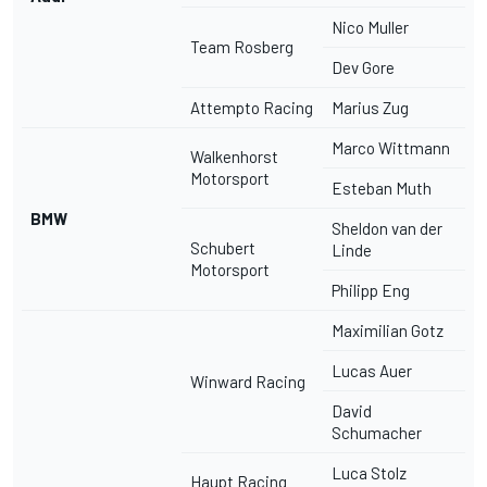
Nico Muller
Team Rosberg
Dev Gore
Attempto Racing
Marius Zug
Marco Wittmann
Walkenhorst
Motorsport
Esteban Muth
BMW
Sheldon van der
Schubert
Linde
Motorsport
Philipp Eng
Maximilian Gotz
Lucas Auer
Winward Racing
David
Schumacher
Luca Stolz
Haupt Racing