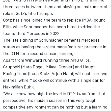
three races between them and playing an instrumental
role in Gotz’s title triumph.
Gotz has since joined the team to replace IMSA-bound
Ellis, while Schumacher has been hired to drive the
team’s third Mercedes in 2022.
The late signing of Schumacher cements Mercedes’
status as having the largest manufacturer presence in
the DTM for a second season running.
Apart from Winward running three AMG GT3s,
GruppeM (Maro Engel, Mikael Grenier) and Haupt
Racing Team (Luca Stolz, Arjun Maini) will each run two
entries, while Mucke will continue with a single car for
Maximilian Buhk.
“We all know how high the level in DTM is, so from that
perspective, his maiden season in this very tough
competitive environment can be nothing but a learning