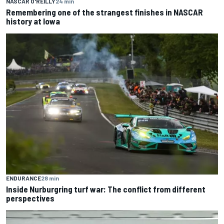
NASCAR O'REILLY
24 min
Remembering one of the strangest finishes in NASCAR
history at Iowa
ENDURANCE
28 min
Inside Nurburgring turf war: The conflict from different
perspectives