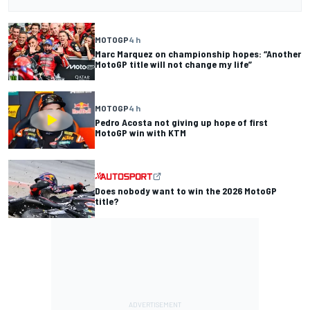
MOTOGP
4 h
Marc Marquez on championship hopes: “Another
MotoGP title will not change my life”
MOTOGP
4 h
Pedro Acosta not giving up hope of first
MotoGP win with KTM
Does nobody want to win the 2026 MotoGP
title?