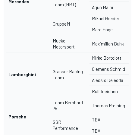
Mercedes
Team (HRT)
Arjun Maini
Mikael Grenier
GruppeM
Maro Engel
Mucke
Maximilian Buhk
Motorsport
Mirko Bortolotti
Clemens Schmid
Grasser Racing
Lamborghini
Team
Alessio Deledda
Rolf Ineichen
Team Bernhard
Thomas Preining
75
Porsche
TBA
SSR
Performance
TBA