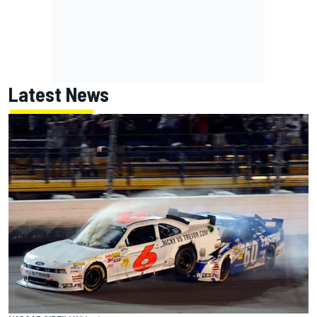
Latest News