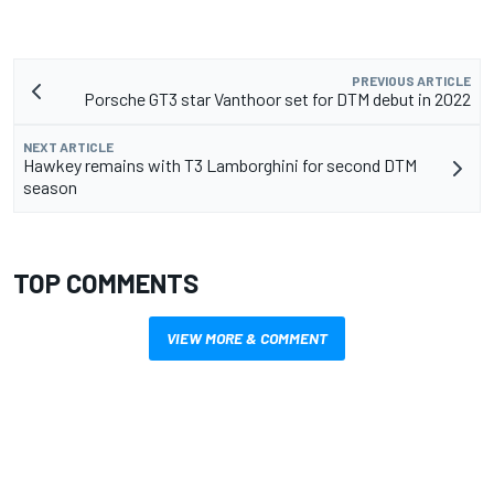
PREVIOUS ARTICLE
Porsche GT3 star Vanthoor set for DTM debut in 2022
NEXT ARTICLE
Hawkey remains with T3 Lamborghini for second DTM
season
TOP COMMENTS
VIEW MORE & COMMENT