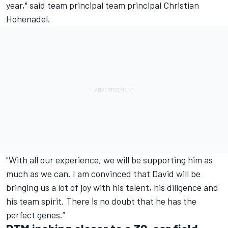
year," said team principal team principal Christian
Hohenadel.
"With all our experience, we will be supporting him as
much as we can. I am convinced that David will be
bringing us a lot of joy with his talent, his diligence and
his team spirit. There is no doubt that he has the
perfect genes.”