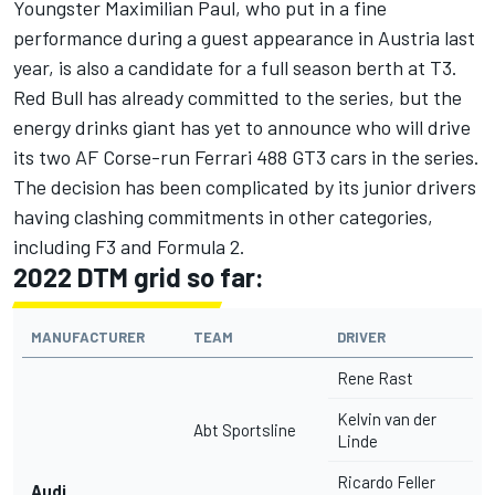
Youngster Maximilian Paul, who put in a fine
performance during a guest appearance in Austria last
year, is also a candidate for a full season berth at T3.
Red Bull has already committed to the series, but the
energy drinks giant has yet to announce who will drive
its two AF Corse-run Ferrari 488 GT3 cars in the series.
The decision has been complicated by its junior drivers
having clashing commitments in other categories,
including F3 and Formula 2.
2022 DTM grid so far:
MANUFACTURER
TEAM
DRIVER
Rene Rast
Kelvin van der
Abt Sportsline
Linde
Ricardo Feller
Audi