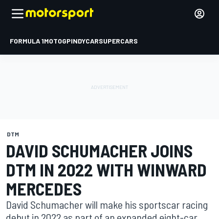
FORMULA 1
MOTOGP
INDYCAR
SUPERCARS
DTM
DAVID SCHUMACHER JOINS
DTM IN 2022 WITH WINWARD
MERCEDES
David Schumacher will make his sportscar racing
debut in 2022 as part of an expanded eight-car