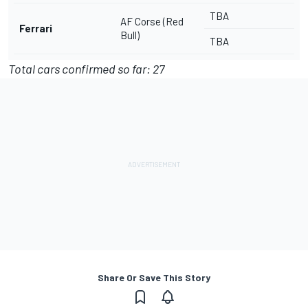
TBA
AF Corse (Red
Ferrari
Bull)
TBA
Total cars confirmed so far: 27
Share Or Save This Story