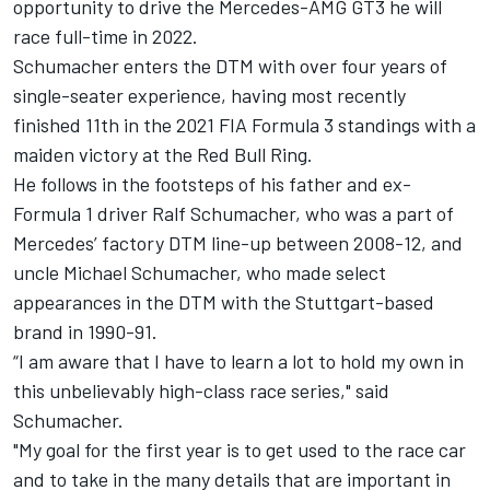
opportunity to drive the Mercedes-AMG GT3 he will
race full-time in 2022.
Schumacher enters the DTM with over four years of
single-seater experience, having most recently
finished 11th in the 2021 FIA Formula 3 standings with a
maiden victory at the Red Bull Ring.
He follows in the footsteps of his father and ex-
Formula 1 driver Ralf Schumacher, who was a part of
Mercedes’ factory DTM line-up between 2008-12, and
uncle Michael Schumacher, who made select
appearances in the DTM with the Stuttgart-based
brand in 1990-91.
“I am aware that I have to learn a lot to hold my own in
this unbelievably high-class race series," said
Schumacher.
"My goal for the first year is to get used to the race car
and to take in the many details that are important in