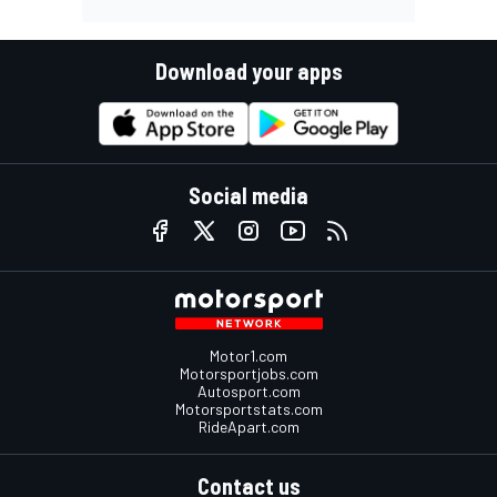
Download your apps
Social media
Motor1.com
Motorsportjobs.com
Autosport.com
Motorsportstats.com
RideApart.com
Contact us