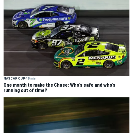
NASCAR CUP
48 min
One month to make the Chase: Who’s safe and who’s
running out of time?