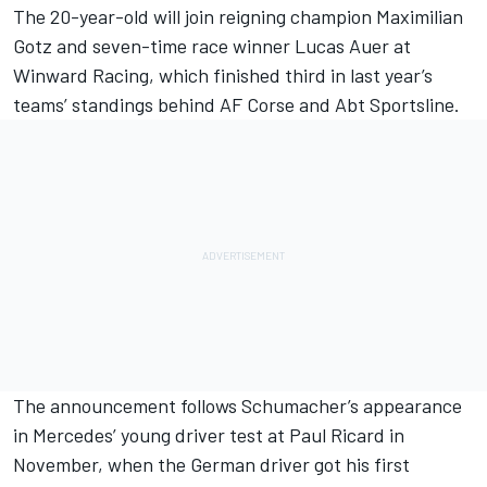
The 20-year-old will join reigning champion Maximilian
Gotz and seven-time race winner Lucas Auer at
Winward Racing, which finished third in last year’s
teams’ standings behind AF Corse and Abt Sportsline.
The announcement follows Schumacher’s appearance
in Mercedes’ young driver test at Paul Ricard in
November, when the German driver got his first