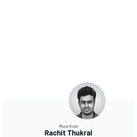
More from
Rachit Thukral