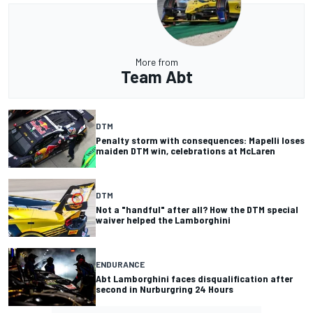
More from
Team Abt
DTM
Penalty storm with consequences: Mapelli loses
maiden DTM win, celebrations at McLaren
DTM
Not a "handful" after all? How the DTM special
waiver helped the Lamborghini
ENDURANCE
Abt Lamborghini faces disqualification after
second in Nurburgring 24 Hours