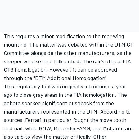
This requires a minor modification to the rear wing
mounting. The matter was debated within the DTM GT
Committee alongside the other manufacturers, as the
steeper wing setting falls outside the car’s official FIA
GT3 homologation. However, it can be approved
through the "DTM Additional Homologation".
This regulatory tool was originally introduced a year
ago to close gray areas in the FIA homologation. The
debate sparked significant pushback from the
manufacturers represented in the DTM. According to
sources, Ferrari in particular fought the move tooth
and nail, while BMW, Mercedes-AMG, and McLaren are
also said to view the matter critically. Other