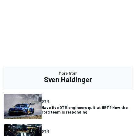
More from
Sven Haidinger
DTM
Have five DTM engineers quit at HRT? How the
Ford team is responding
DTM