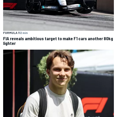
FORMULA 1
12 min
FIA reveals ambitious target to make F1 cars another 80kg
lighter