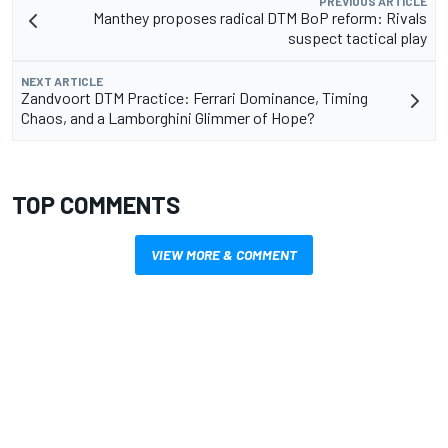
PREVIOUS ARTICLE
Manthey proposes radical DTM BoP reform: Rivals
suspect tactical play
NEXT ARTICLE
Zandvoort DTM Practice: Ferrari Dominance, Timing
Chaos, and a Lamborghini Glimmer of Hope?
TOP COMMENTS
VIEW MORE & COMMENT