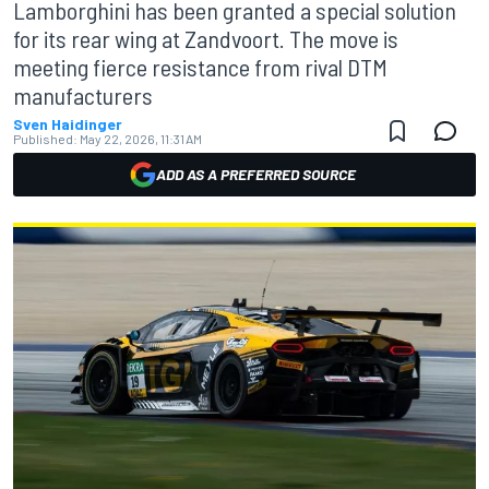
Lamborghini has been granted a special solution
for its rear wing at Zandvoort. The move is
meeting fierce resistance from rival DTM
manufacturers
Sven Haidinger
Published:
May 22, 2026, 11:31 AM
ADD AS A PREFERRED SOURCE