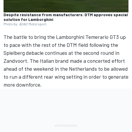
Despite resistance from manufacturers: DTM approves special
solution for Lamborghini
Photo by: ADAC Motorsport
The battle to bring the Lamborghini Temerario GT3 up
to pace with the rest of the DTM field following the
Spielberg debacle continues at the second round in
Zandvoort. The Italian brand made a concerted effort
ahead of the weekend in the Netherlands to be allowed
to run a different rear wing setting in order to generate
more downforce.