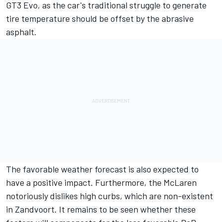
GT3 Evo, as the car's traditional struggle to generate
tire temperature should be offset by the abrasive
asphalt.
The favorable weather forecast is also expected to
have a positive impact. Furthermore, the McLaren
notoriously dislikes high curbs, which are non-existent
in Zandvoort. It remains to be seen whether these