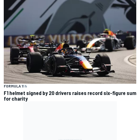
FORMULA 1
1 h
F1 helmet signed by 20 drivers raises record six-figure sum
for charity