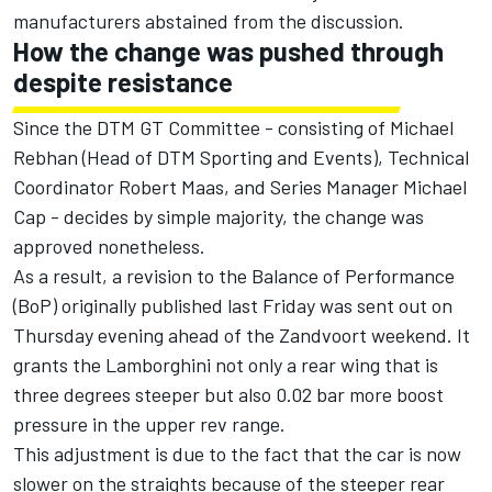
manufacturers abstained from the discussion.
How the change was pushed through
despite resistance
Since the DTM GT Committee - consisting of Michael
Rebhan (Head of DTM Sporting and Events), Technical
Coordinator Robert Maas, and Series Manager Michael
Cap - decides by simple majority, the change was
approved nonetheless.
As a result, a revision to the Balance of Performance
(BoP) originally published last Friday was sent out on
Thursday evening ahead of the Zandvoort weekend. It
grants the Lamborghini not only a rear wing that is
three degrees steeper but also 0.02 bar more boost
pressure in the upper rev range.
This adjustment is due to the fact that the car is now
slower on the straights because of the steeper rear