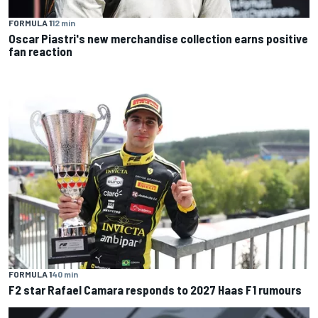
FORMULA 1
12 min
Oscar Piastri's new merchandise collection earns positive
fan reaction
FORMULA 1
40 min
F2 star Rafael Camara responds to 2027 Haas F1 rumours