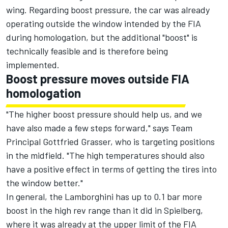
wing. Regarding boost pressure, the car was already
operating outside the window intended by the FIA
during homologation, but the additional "boost" is
technically feasible and is therefore being
implemented.
Boost pressure moves outside FIA
homologation
"The higher boost pressure should help us, and we
have also made a few steps forward," says Team
Principal Gottfried Grasser, who is targeting positions
in the midfield. "The high temperatures should also
have a positive effect in terms of getting the tires into
the window better."
In general, the Lamborghini has up to 0.1 bar more
boost in the high rev range than it did in Spielberg,
where it was already at the upper limit of the FIA