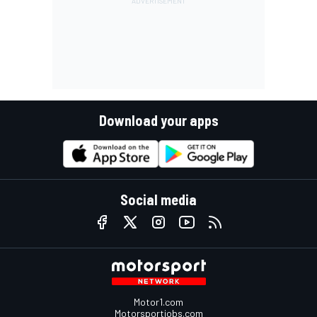
Download your apps
Social media
Motor1.com
Motorsportjobs.com