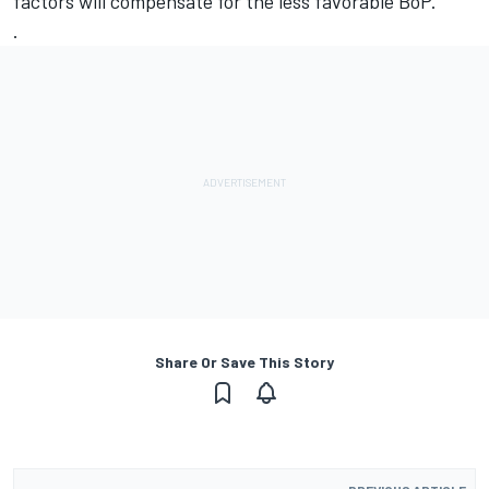
factors will compensate for the less favorable BoP.
.
Share Or Save This Story