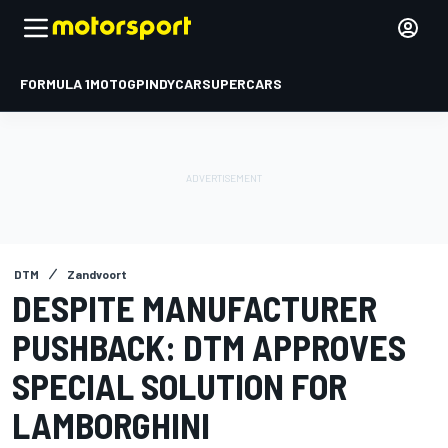
FORMULA 1
MOTOGP
INDYCAR
SUPERCARS
DTM
Zandvoort
DESPITE MANUFACTURER
PUSHBACK: DTM APPROVES
SPECIAL SOLUTION FOR
LAMBORGHINI