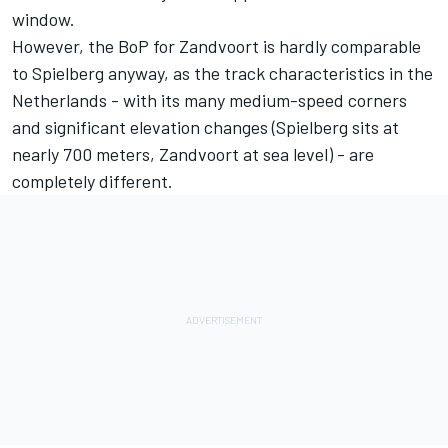
window.
However, the BoP for Zandvoort is hardly comparable
to Spielberg anyway, as the track characteristics in the
Netherlands - with its many medium-speed corners
and significant elevation changes (Spielberg sits at
nearly 700 meters, Zandvoort at sea level) - are
completely different.