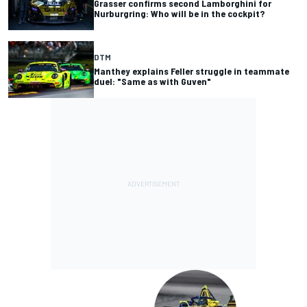
Grasser confirms second Lamborghini for
Nurburgring: Who will be in the cockpit?
DTM
Manthey explains Feller struggle in teammate
duel: "Same as with Guven"