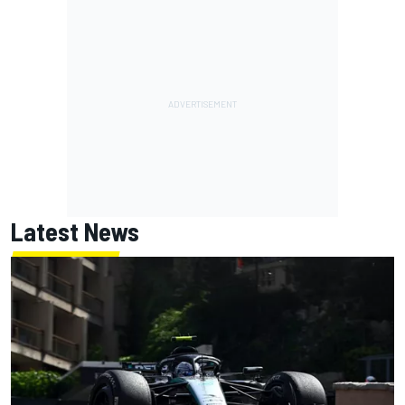
Latest News