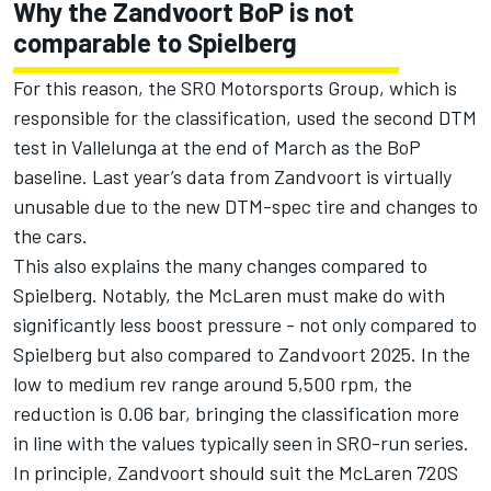
Why the Zandvoort BoP is not
comparable to Spielberg
For this reason, the SRO Motorsports Group, which is
responsible for the classification, used the second DTM
test in Vallelunga at the end of March as the BoP
baseline. Last year’s data from Zandvoort is virtually
unusable due to the new DTM-spec tire and changes to
the cars.
This also explains the many changes compared to
Spielberg. Notably, the McLaren must make do with
significantly less boost pressure - not only compared to
Spielberg but also compared to Zandvoort 2025. In the
low to medium rev range around 5,500 rpm, the
reduction is 0.06 bar, bringing the classification more
in line with the values typically seen in SRO-run series.
In principle, Zandvoort should suit the McLaren 720S