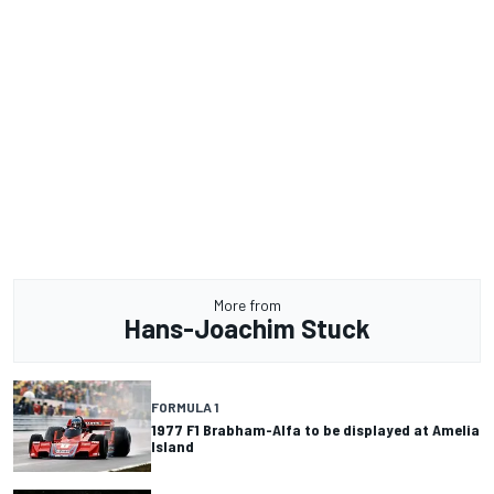
More from
Hans-Joachim Stuck
FORMULA 1
1977 F1 Brabham-Alfa to be displayed at Amelia
Island