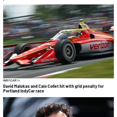
INDYCAR
1 h
David Malukas and Caio Collet hit with grid penalty for
Portland IndyCar race