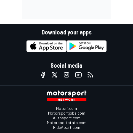
Download your apps
Social media
Motor1.com
Motorsportjobs.com
Autosport.com
Motorsportstats.com
RideApart.com