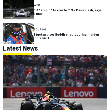
WEC
FIA "stupid" to create F1/Le Mans clash, says
Stuck
TOURING
Stuck praises Buddh circuit during maiden
India visit
Latest News