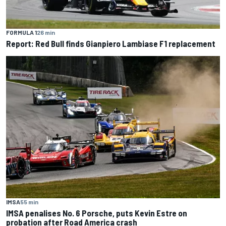
FORMULA 1
26 min
Report: Red Bull finds Gianpiero Lambiase F1 replacement
IMSA
55 min
IMSA penalises No. 6 Porsche, puts Kevin Estre on
probation after Road America crash