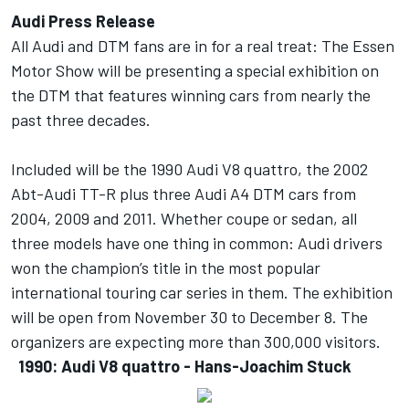
Audi Press Release
All Audi and DTM fans are in for a real treat: The Essen
Motor Show will be presenting a special exhibition on
the DTM that features winning cars from nearly the
past three decades.
Included will be the 1990 Audi V8 quattro, the 2002
Abt-Audi TT-R plus three Audi A4 DTM cars from
2004, 2009 and 2011. Whether coupe or sedan, all
three models have one thing in common: Audi drivers
won the champion’s title in the most popular
international touring car series in them. The exhibition
will be open from November 30 to December 8. The
organizers are expecting more than 300,000 visitors.
1990: Audi V8 quattro - Hans-Joachim Stuck