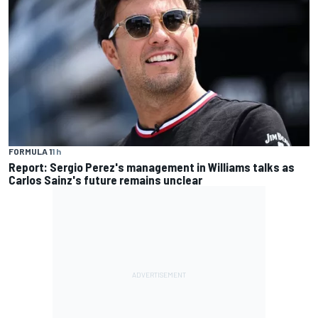
FORMULA 1
1 h
Report: Sergio Perez's management in Williams talks as
Carlos Sainz's future remains unclear