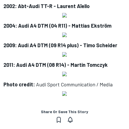
2002: Abt-Audi TT-R - Laurent Aïello
2004: Audi A4 DTM (04 R11) - Mattias Ekström
2009: Audi A4 DTM (09 R14 plus) - Timo Scheider
2011: Audi A4 DTM (08 R14) - Martin Tomczyk
Photo credit:
Audi Sport Communication / Media
Share Or Save This Story