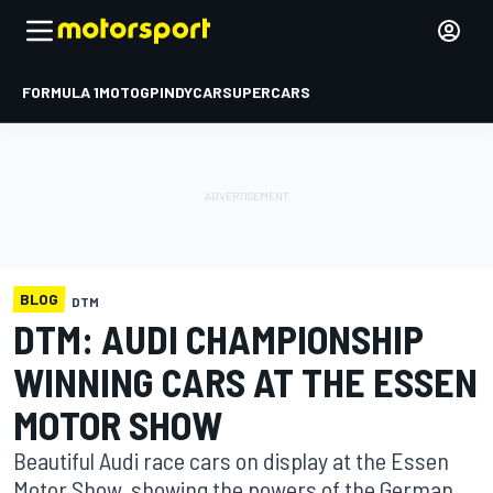
FORMULA 1
MOTOGP
INDYCAR
SUPERCARS
BLOG
DTM
DTM: AUDI CHAMPIONSHIP
WINNING CARS AT THE ESSEN
MOTOR SHOW
Beautiful Audi race cars on display at the Essen
Motor Show, showing the powers of the German