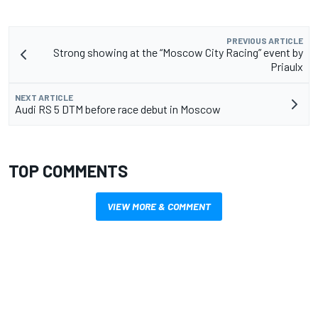
PREVIOUS ARTICLE
Strong showing at the “Moscow City Racing” event by
Priaulx
NEXT ARTICLE
Audi RS 5 DTM before race debut in Moscow
TOP COMMENTS
VIEW MORE & COMMENT