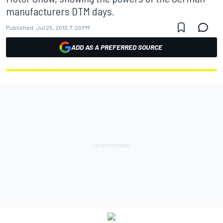
manufacturers DTM days.
Published:
Jul 25, 2013, 7:20 PM
ADD AS A PREFERRED SOURCE