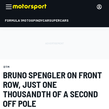
FORMULA 1
MOTOGP
INDYCAR
SUPERCARS
DTM
BRUNO SPENGLER ON FRONT
ROW, JUST ONE
THOUSANDTH OF A SECOND
OFF POLE