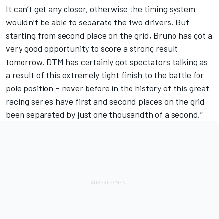
It can’t get any closer, otherwise the timing system
wouldn’t be able to separate the two drivers. But
starting from second place on the grid, Bruno has got a
very good opportunity to score a strong result
tomorrow. DTM has certainly got spectators talking as
a result of this extremely tight finish to the battle for
pole position – never before in the history of this great
racing series have first and second places on the grid
been separated by just one thousandth of a second.”