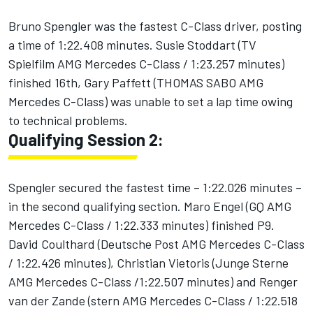
Bruno Spengler was the fastest C-Class driver, posting
a time of 1:22.408 minutes. Susie Stoddart (TV
Spielfilm AMG Mercedes C-Class / 1:23.257 minutes)
finished 16th, Gary Paffett (THOMAS SABO AMG
Mercedes C-Class) was unable to set a lap time owing
to technical problems.
Qualifying Session 2:
Spengler secured the fastest time – 1:22.026 minutes –
in the second qualifying section. Maro Engel (GQ AMG
Mercedes C-Class / 1:22.333 minutes) finished P9.
David Coulthard (Deutsche Post AMG Mercedes C-Class
/ 1:22.426 minutes), Christian Vietoris (Junge Sterne
AMG Mercedes C-Class /1:22.507 minutes) and Renger
van der Zande (stern AMG Mercedes C-Class / 1:22.518