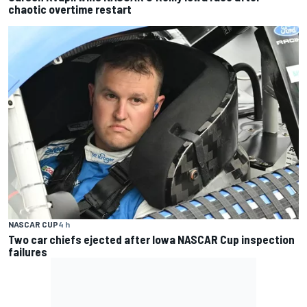
chaotic overtime restart
NASCAR CUP
4 h
Two car chiefs ejected after Iowa NASCAR Cup inspection
failures