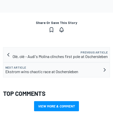
Share Or Save This Story
PREVIOUS ARTICLE
Olé, olé - Audi's Molina clinches first pole at Oschersleben
NEXT ARTICLE
Ekstrom wins chaotic race at Oschersleben
TOP COMMENTS
VIEW MORE & COMMENT