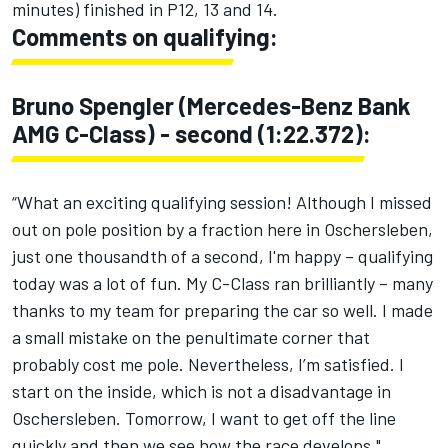
minutes) finished in P12, 13 and 14.
Comments on qualifying:
Bruno Spengler (Mercedes-Benz Bank
AMG C-Class) - second (1:22.372):
“What an exciting qualifying session! Although I missed
out on pole position by a fraction here in Oschersleben,
just one thousandth of a second, I'm happy – qualifying
today was a lot of fun. My C-Class ran brilliantly – many
thanks to my team for preparing the car so well. I made
a small mistake on the penultimate corner that
probably cost me pole. Nevertheless, I’m satisfied. I
start on the inside, which is not a disadvantage in
Oschersleben. Tomorrow, I want to get off the line
quickly and then we see how the race develops."