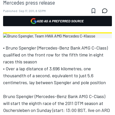
Mercedes press release
Published:
Sep 17, 2011, 8:53 PM
ADD AS A PREFERRED SOURCE
• Bruno Spengler (Mercedes-Benz Bank AMG C-Class)
qualified on the front row for the fifth time in eight
races this season
• Over a lap distance of 3.696 kilometres, one
thousandth of a second, equivalent to just 5.6
centimetres, lay between Spengler and pole position
Bruno Spengler (Mercedes-Benz Bank AMG C-Class)
will start the eighth race of the 2011 DTM season at
Oschersleben on Sunday (start: 13:00 BST, live on ARD