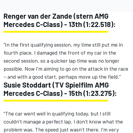
Renger van der Zande (stern AMG
Mercedes C-Class) - 13th (1:22.518):
“In the first qualifying session, my time still put me in
fourth place. I damaged the front of my car in the
second session, so a quicker lap time was no longer
possible. Now I’m aiming to go on the attack in the race
– and with a good start, perhaps move up the field.”
Susie Stoddart (TV Spielfilm AMG
Mercedes C-Class) - 15th (1:23.275):
“The car went well in qualifying today, but I still
couldn’t manage a perfect lap. I don’t know what the
problem was. The speed just wasn’t there. I’m very