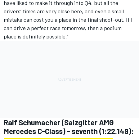
have liked to make it through into Q4, but all the
drivers’ times are very close here, and even a small
mistake can cost you a place in the final shoot-out. If I
can drive a perfect race tomorrow, then a podium
place is definitely possible.”
Ralf Schumacher (Salzgitter AMG
Mercedes C-Class) - seventh (1:22.149):