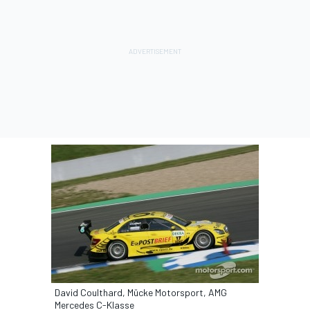
David Coulthard, Mücke Motorsport, AMG
Mercedes C-Klasse