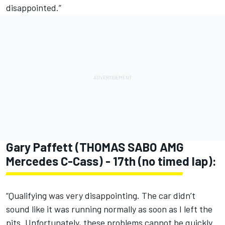
disappointed.”
Gary Paffett (THOMAS SABO AMG
Mercedes C-Cass) - 17th (no timed lap):
“Qualifying was very disappointing. The car didn’t
sound like it was running normally as soon as I left the
pits. Unfortunately, these problems cannot be quickly