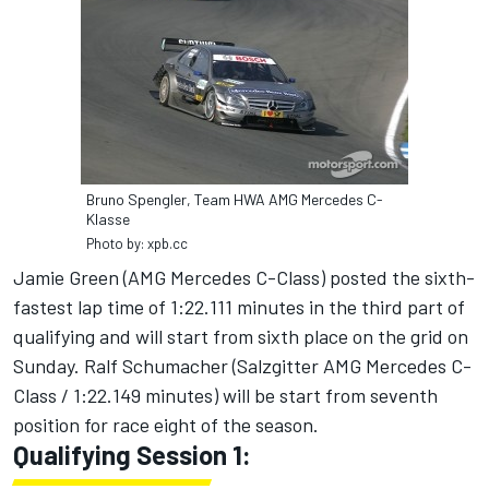
Bruno Spengler, Team HWA AMG Mercedes C-
Klasse
Photo by: xpb.cc
Jamie Green (AMG Mercedes C-Class) posted the sixth-
fastest lap time of 1:22.111 minutes in the third part of
qualifying and will start from sixth place on the grid on
Sunday. Ralf Schumacher (Salzgitter AMG Mercedes C-
Class / 1:22.149 minutes) will be start from seventh
position for race eight of the season.
Qualifying Session 1: