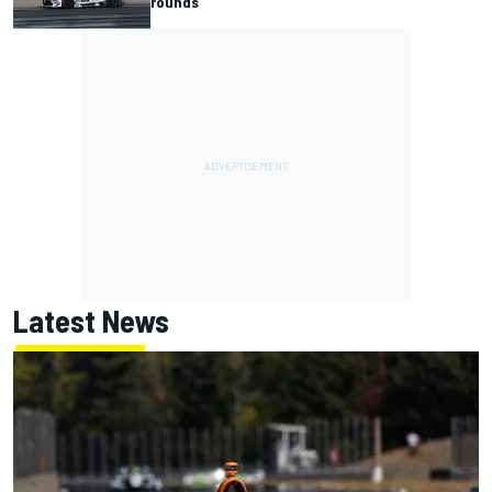
rounds
Latest News