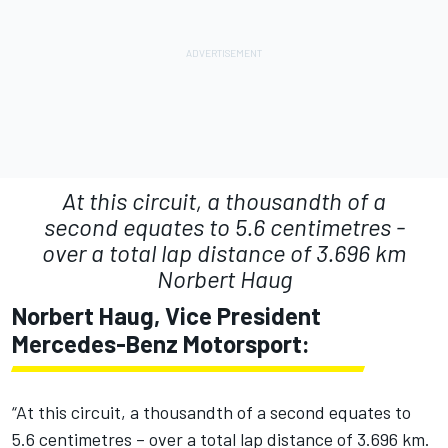
At this circuit, a thousandth of a
second equates to 5.6 centimetres -
over a total lap distance of 3.696 km
Norbert Haug
Norbert Haug, Vice President
Mercedes-Benz Motorsport:
“At this circuit, a thousandth of a second equates to
5.6 centimetres – over a total lap distance of 3.696 km.