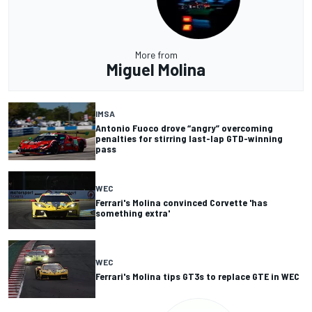
More from
Miguel Molina
IMSA
Antonio Fuoco drove “angry” overcoming
penalties for stirring last-lap GTD-winning
pass
WEC
Ferrari's Molina convinced Corvette 'has
something extra'
WEC
Ferrari's Molina tips GT3s to replace GTE in WEC