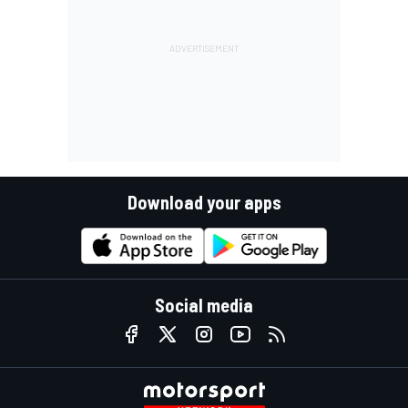
Download your apps
Social media