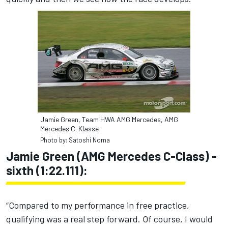
Jamie Green, Team HWA AMG Mercedes, AMG
Mercedes C-Klasse
Photo by: Satoshi Noma
Jamie Green (AMG Mercedes C-Class) -
sixth (1:22.111):
“Compared to my performance in free practice,
qualifying was a real step forward. Of course, I would