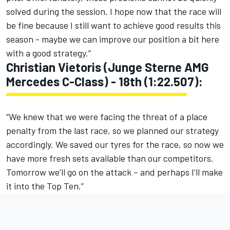
solved during the session. I hope now that the race will
be fine because I still want to achieve good results this
season - maybe we can improve our position a bit here
with a good strategy.”
Christian Vietoris (Junge Sterne AMG
Mercedes C-Class) - 18th (1:22.507):
“We knew that we were facing the threat of a place
penalty from the last race, so we planned our strategy
accordingly. We saved our tyres for the race, so now we
have more fresh sets available than our competitors.
Tomorrow we’ll go on the attack – and perhaps I’ll make
it into the Top Ten.”