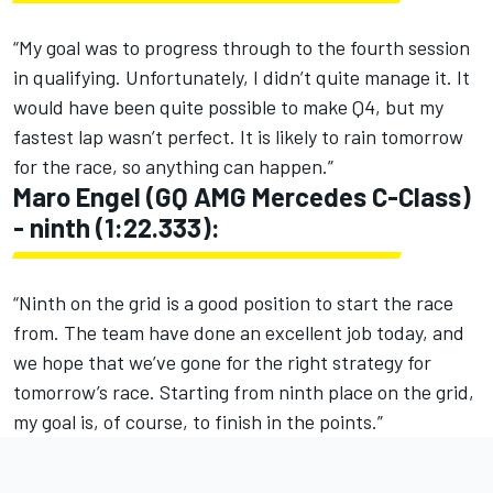
“My goal was to progress through to the fourth session
in qualifying. Unfortunately, I didn’t quite manage it. It
would have been quite possible to make Q4, but my
fastest lap wasn’t perfect. It is likely to rain tomorrow
for the race, so anything can happen.”
Maro Engel (GQ AMG Mercedes C-Class)
- ninth (1:22.333):
“Ninth on the grid is a good position to start the race
from. The team have done an excellent job today, and
we hope that we’ve gone for the right strategy for
tomorrow’s race. Starting from ninth place on the grid,
my goal is, of course, to finish in the points.”