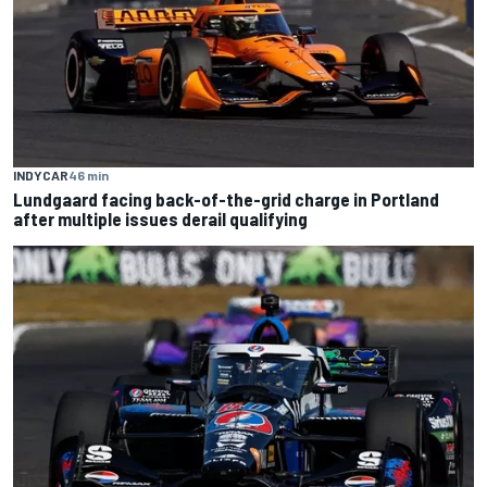
INDYCAR
46 min
Lundgaard facing back-of-the-grid charge in Portland
after multiple issues derail qualifying