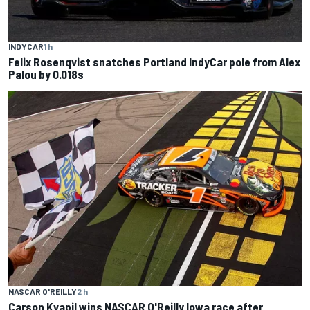
INDYCAR
1 h
Felix Rosenqvist snatches Portland IndyCar pole from Alex
Palou by 0.018s
NASCAR O'REILLY
2 h
Carson Kvapil wins NASCAR O'Reilly Iowa race after