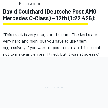
Photo by: xpb.cc
David Coulthard (Deutsche Post AMG
Mercedes C-Class) – 12th (1:22.426):
“This track is very tough on the cars. The kerbs are
very hard and high, but you have to use them
aggressively if you want to post a fast lap. It’s crucial
not to make any errors. I tried, but it wasn’t so easy.”