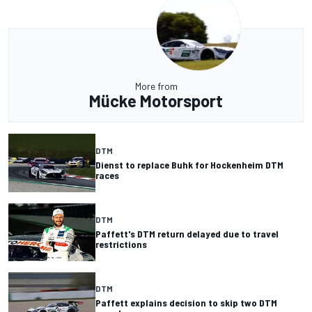
More from
Mücke Motorsport
DTM
Dienst to replace Buhk for Hockenheim DTM
races
DTM
Paffett's DTM return delayed due to travel
restrictions
DTM
Paffett explains decision to skip two DTM