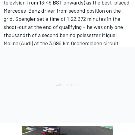
television from 13:45 BST onwards) as the best-placed
Mercedes-Benz driver from second position on the
grid. Spengler set a time of 1:22.372 minutes in the
shoot-out at the end of qualifying – he was only one
thousandth of a second behind polesetter Miguel
Molina (Audi) at the 3.696 km Oschersleben circuit.