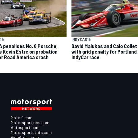
1 h
INDYCAR
1 h
A penalises No. 6 Porsche,
David Malukas and Caio Collet 
s Kevin Estre on probation
with grid penalty for Portland
er Road America crash
IndyCar race
Motor1.com
Motorsportjobs.com
Autosport.com
Motorsportstats.com
RideApart.com