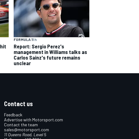
FORMULA 1
1 h
hit
Report: Sergio Perez's
management in Williams talks as
Carlos Sainz's future remains
unclear
Contact us
Feedback
Advertise with Motorsport.com
Contact the team
sales@motorsport.com
11 Queens Road, Level 5