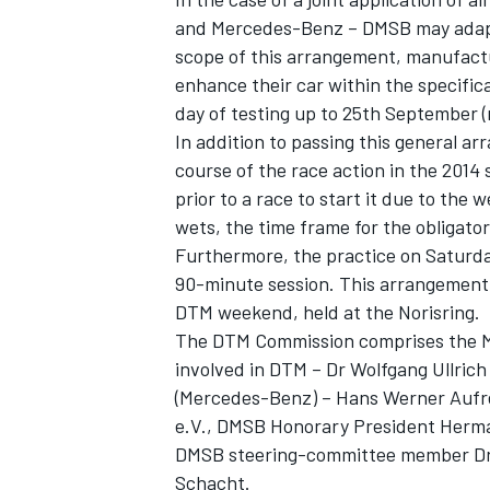
and Mercedes-Benz – DMSB may adapt 
scope of this arrangement, manufactu
enhance their car within the specifica
day of testing up to 25th September (
In addition to passing this general a
course of the race action in the 2014 
prior to a race to start it due to the
SUPERCARS
wets, the time frame for the obligator
Furthermore, the practice on Saturda
90-minute session. This arrangement a
DTM weekend, held at the Norisring.
The DTM Commission comprises the Mo
involved in DTM – Dr Wolfgang Ullric
(Mercedes-Benz) – Hans Werner Aufre
e.V., DMSB Honorary President Her
DMSB steering-committee member Dr.
Schacht.