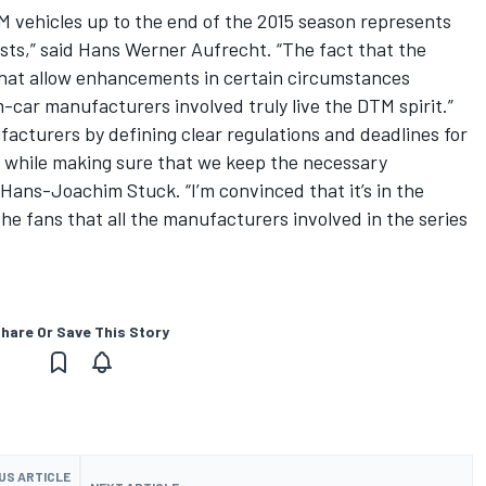
M vehicles up to the end of the 2015 season represents
sts,” said Hans Werner Aufrecht. “The fact that the
that allow enhancements in certain circumstances
car manufacturers involved truly live the DTM spirit.”
acturers by defining clear regulations and deadlines for
 while making sure that we keep the necessary
 Hans-Joachim Stuck. “I’m convinced that it’s in the
he fans that all the manufacturers involved in the series
hare Or Save This Story
US ARTICLE