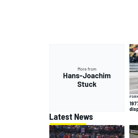
More from
Hans-Joachim
Stuck
FORM
197
dis
Latest News