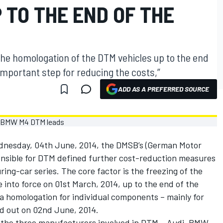
 TO THE END OF THE
he homologation of the DTM vehicles up to the end
important step for reducing the costs,”
ADD AS A PREFERRED SOURCE
dnesday, 04th June, 2014, the DMSB’s (German Motor
onsible for DTM defined further cost-reduction measures
ring-car series. The core factor is the freezing of the
into force on 01st March, 2014, up to the end of the
a homologation for individual components – mainly for
ed out on 02nd June, 2014.
 all the three manufacturers involved in DTM – Audi, BMW