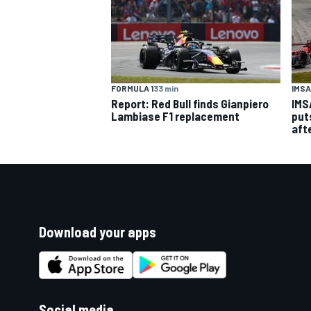
IMSA
FORMULA 1
33 min
IMS
Report: Red Bull finds Gianpiero
put
Lambiase F1 replacement
aft
Download your apps
Social media