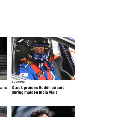
TOURING
Mans
Stuck praises Buddh circuit
during maiden India visit