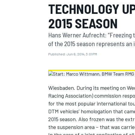
TECHNOLOGY UP
MOTOGP
2015 SEASON
Hans Werner Aufrecht: “Freezing t
of the 2015 season represents an 
Published:
Jun 6, 2014, 3:01 PM
Wiesbaden. During its meeting on We
Racing Association) commission resp
for the most popular international tou
INDYCAR
DTM vehicles’ homologation that came 
2015 season. Also frozen was the extr
the suspension area – that was carri
In the case of a joint application of