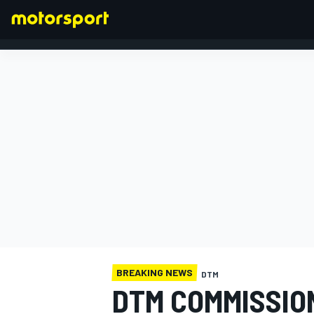
FORMULA 1
BREAKING NEWS
DTM
DTM COMMISSION