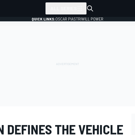
ALL SERIES
QUICK LINKS:
OSCAR PIASTRI
WILL POWER
 DEFINES THE VEHICLE