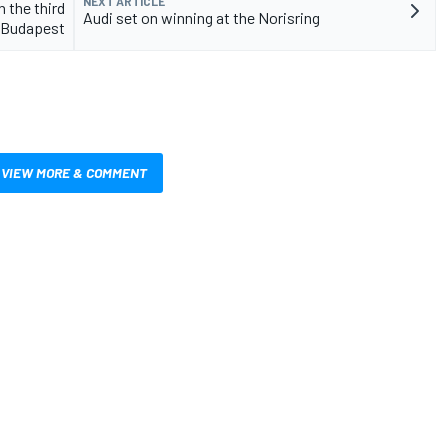
NEXT ARTICLE
 the third
Audi set on winning at the Norisring
n Budapest
VIEW MORE & COMMENT