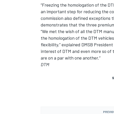
“Freezing the homologation of the DT
an important step for reducing the co
commission also defined exceptions 
demonstrates that the three premium-
“We met the wish of all the DTM manuf
the homologation of the DTM vehicles
flexibility,” explained DMSB President
interest of DTM and even more so of t
are on a par with one another.”
DTM
S
PREVIO