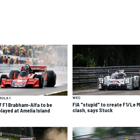
WEC
ULA 1
FIA "stupid" to create F1/Le 
7 F1 Brabham-Alfa to be
clash, says Stuck
played at Amelia Island