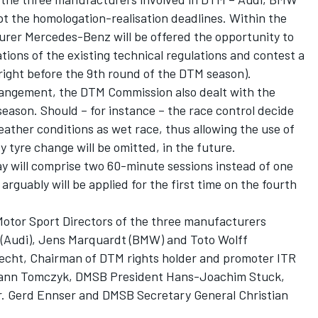
the homologation-realisation deadlines. Within the
rer Mercedes-Benz will be offered the opportunity to
tions of the existing technical regulations and contest a
right before the 9th round of the DTM season).
rrangement, the DTM Commission also dealt with the
season. Should – for instance – the race control decide
 weather conditions as wet race, thus allowing the use of
y tyre change will be omitted, in the future.
y will comprise two 60-minute sessions instead of one
rguably will be applied for the first time on the fourth
tor Sport Directors of the three manufacturers
h (Audi), Jens Marquardt (BMW) and Toto Wolff
cht, Chairman of DTM rights holder and promoter ITR
mann Tomczyk, DMSB President Hans-Joachim Stuck,
 Gerd Ennser and DMSB Secretary General Christian