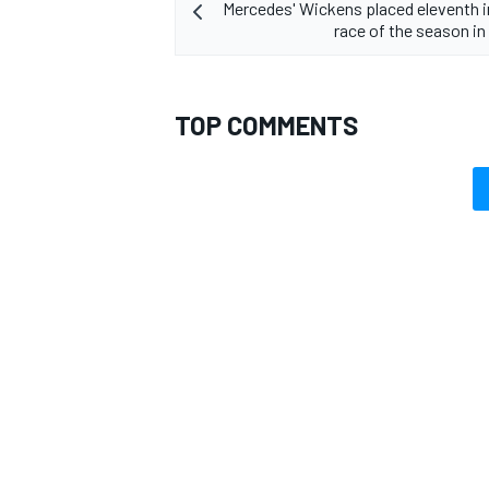
Mercedes' Wickens placed eleventh in
race of the season i
TOP COMMENTS