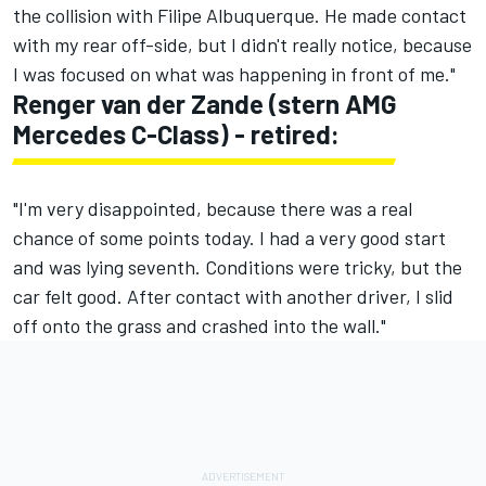
the collision with Filipe Albuquerque. He made contact
with my rear off-side, but I didn't really notice, because
I was focused on what was happening in front of me."
Renger van der Zande (stern AMG
Mercedes C-Class) - retired:
"I'm very disappointed, because there was a real
chance of some points today. I had a very good start
and was lying seventh. Conditions were tricky, but the
car felt good. After contact with another driver, I slid
off onto the grass and crashed into the wall."