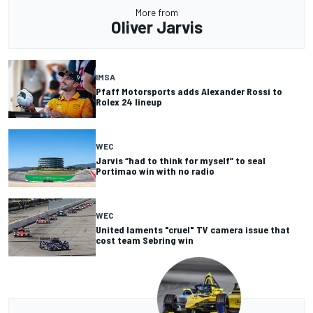
More from
Oliver Jarvis
IMSA
Pfaff Motorsports adds Alexander Rossi to
Rolex 24 lineup
WEC
Jarvis “had to think for myself” to seal
Portimao win with no radio
WEC
United laments "cruel" TV camera issue that
cost team Sebring win