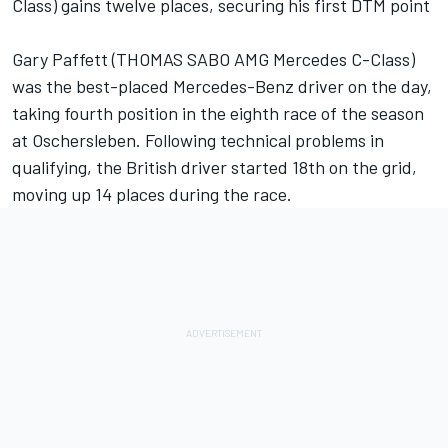
Class) gains twelve places, securing his first DTM point
Gary Paffett (THOMAS SABO AMG Mercedes C-Class)
was the best-placed Mercedes-Benz driver on the day,
taking fourth position in the eighth race of the season
at Oschersleben. Following technical problems in
qualifying, the British driver started 18th on the grid,
moving up 14 places during the race.