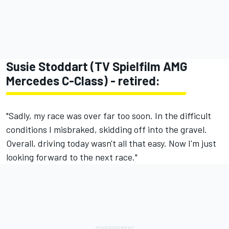
Susie Stoddart (TV Spielfilm AMG
Mercedes C-Class) - retired:
"Sadly, my race was over far too soon. In the difficult
conditions I misbraked, skidding off into the gravel.
Overall, driving today wasn't all that easy. Now I'm just
looking forward to the next race."