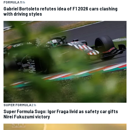
FORMULA 1
1 h
Gabriel Bortoleto refutes idea of F1 2026 cars clashing
with driving styles
SUPER FORMULA
2 h
Super Formula Sugo: Igor Fraga livid as safety car gifts
Nirei Fukuzumi victory