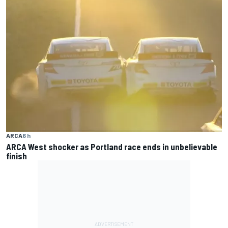
ARCA
6 h
ARCA West shocker as Portland race ends in unbelievable
finish