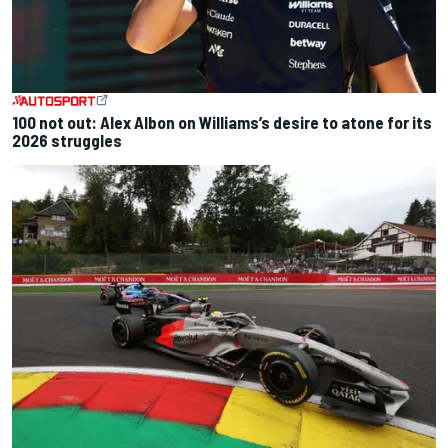
100 not out: Alex Albon on Williams’s desire to atone for its
2026 struggles