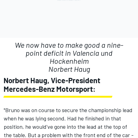
We now have to make good a nine-
point deficit in Valencia und
Hockenheim
Norbert Haug
Norbert Haug, Vice-President
Mercedes-Benz Motorsport:
"Bruno was on course to secure the championship lead
when he was lying second. Had he finished in that
position, he would've gone into the lead at the top of
the table. But a problem with the front end of the car -