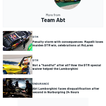
More from
Team Abt
DTM
Penalty storm with consequences: Mapelli loses
maiden DTM win, celebrations at McLaren
DTM
Not a "handful" after all? How the DTM special
waiver helped the Lamborghini
ENDURANCE
Abt Lamborghini faces disqualification after
second in Nurburgring 24 Hours