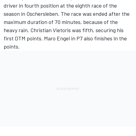
driver in fourth position at the eighth race of the
season in Oschersleben. The race was ended after the
maximum duration of 70 minutes, because of the
heavy rain. Christian Vietoris was fifth, securing his
first DTM points. Maro Engel in P7 also finishes in the
points.