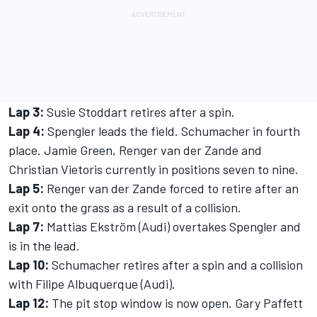
Lap 3:
Susie Stoddart retires after a spin.
Lap 4:
Spengler leads the field. Schumacher in fourth
place. Jamie Green, Renger van der Zande and
Christian Vietoris currently in positions seven to nine.
Lap 5:
Renger van der Zande forced to retire after an
exit onto the grass as a result of a collision.
Lap 7:
Mattias Ekström (Audi) overtakes Spengler and
is in the lead.
Lap 10:
Schumacher retires after a spin and a collision
with Filipe Albuquerque (Audi).
Lap 12:
The pit stop window is now open. Gary Paffett