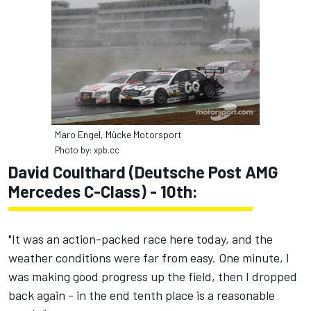
Maro Engel, Mücke Motorsport
Photo by: xpb.cc
David Coulthard (Deutsche Post AMG
Mercedes C-Class) - 10th:
"It was an action-packed race here today, and the
weather conditions were far from easy. One minute, I
was making good progress up the field, then I dropped
back again - in the end tenth place is a reasonable