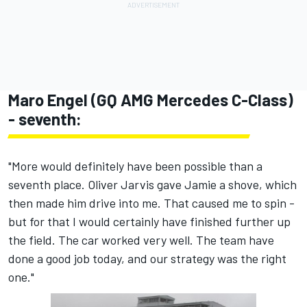
Maro Engel (GQ AMG Mercedes C-Class)
- seventh:
"More would definitely have been possible than a
seventh place. Oliver Jarvis gave Jamie a shove, which
then made him drive into me. That caused me to spin -
but for that I would certainly have finished further up
the field. The car worked very well. The team have
done a good job today, and our strategy was the right
one."