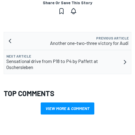
Share Or Save This Story
PREVIOUS ARTICLE
Another one-two-three victory for Audi
NEXT ARTICLE
Sensational drive from P18 to P4 by Paffett at
Oschersleben
TOP COMMENTS
VIEW MORE & COMMENT