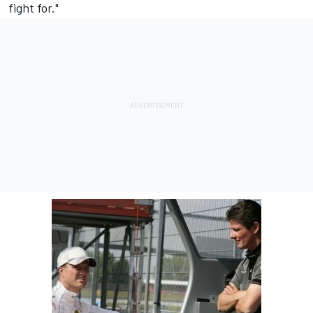
fight for."