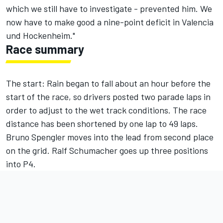
which we still have to investigate - prevented him. We
now have to make good a nine-point deficit in Valencia
und Hockenheim."
Race summary
The start: Rain began to fall about an hour before the
start of the race, so drivers posted two parade laps in
order to adjust to the wet track conditions. The race
distance has been shortened by one lap to 49 laps.
Bruno Spengler moves into the lead from second place
on the grid. Ralf Schumacher goes up three positions
into P4.