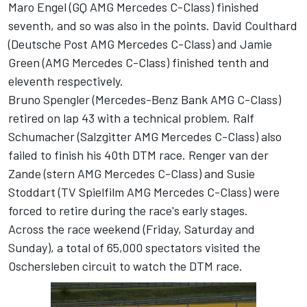
Maro Engel (GQ AMG Mercedes C-Class) finished
seventh, and so was also in the points. David Coulthard
(Deutsche Post AMG Mercedes C-Class) and Jamie
Green (AMG Mercedes C-Class) finished tenth and
eleventh respectively.
Bruno Spengler (Mercedes-Benz Bank AMG C-Class)
retired on lap 43 with a technical problem. Ralf
Schumacher (Salzgitter AMG Mercedes C-Class) also
failed to finish his 40th DTM race. Renger van der
Zande (stern AMG Mercedes C-Class) and Susie
Stoddart (TV Spielfilm AMG Mercedes C-Class) were
forced to retire during the race's early stages.
Across the race weekend (Friday, Saturday and
Sunday), a total of 65,000 spectators visited the
Oschersleben circuit to watch the DTM race.