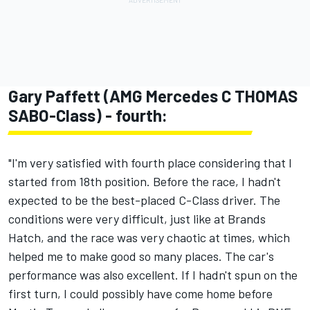
Gary Paffett (AMG Mercedes C THOMAS
SABO-Class) - fourth:
"I'm very satisfied with fourth place considering that I
started from 18th position. Before the race, I hadn't
expected to be the best-placed C-Class driver. The
conditions were very difficult, just like at Brands
Hatch, and the race was very chaotic at times, which
helped me to make good so many places. The car's
performance was also excellent. If I hadn't spun on the
first turn, I could possibly have come home before