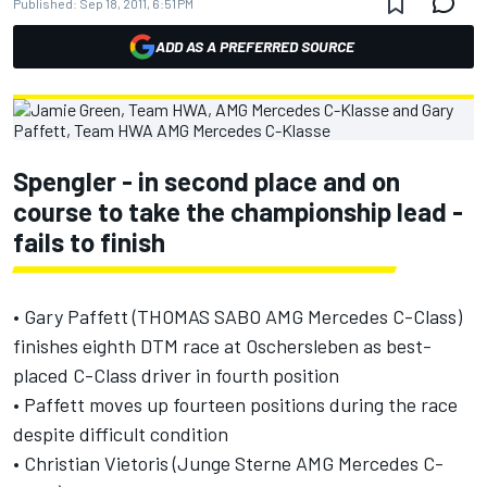
Published:
Sep 18, 2011, 6:51 PM
ADD AS A PREFERRED SOURCE
Spengler - in second place and on
course to take the championship lead -
fails to finish
• Gary Paffett (THOMAS SABO AMG Mercedes C-Class)
finishes eighth DTM race at Oschersleben as best-
placed C-Class driver in fourth position
• Paffett moves up fourteen positions during the race
despite difficult condition
• Christian Vietoris (Junge Sterne AMG Mercedes C-