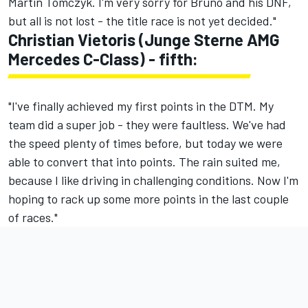
Martin Tomczyk. I'm very sorry for Bruno and his DNF,
but all is not lost - the title race is not yet decided."
Christian Vietoris (Junge Sterne AMG
Mercedes C-Class) - fifth:
"I've finally achieved my first points in the DTM. My
team did a super job - they were faultless. We've had
the speed plenty of times before, but today we were
able to convert that into points. The rain suited me,
because I like driving in challenging conditions. Now I'm
hoping to rack up some more points in the last couple
of races."