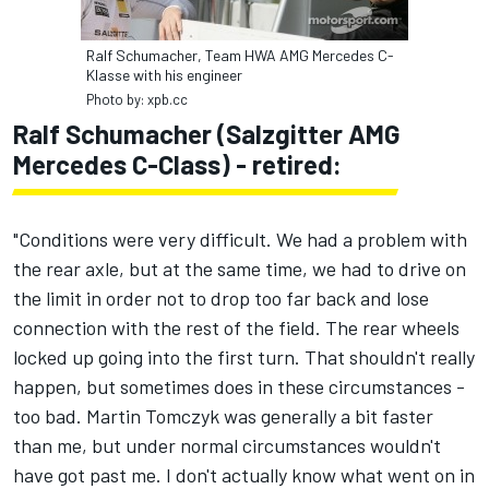
Ralf Schumacher, Team HWA AMG Mercedes C-
Klasse with his engineer
Photo by: xpb.cc
Ralf Schumacher (Salzgitter AMG
Mercedes C-Class) - retired:
"Conditions were very difficult. We had a problem with
the rear axle, but at the same time, we had to drive on
the limit in order not to drop too far back and lose
connection with the rest of the field. The rear wheels
locked up going into the first turn. That shouldn't really
happen, but sometimes does in these circumstances -
too bad. Martin Tomczyk was generally a bit faster
than me, but under normal circumstances wouldn't
have got past me. I don't actually know what went on in