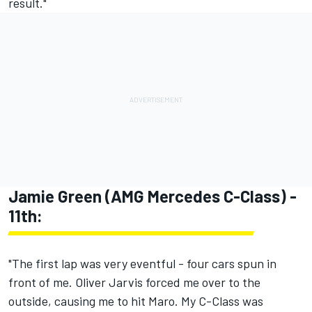
result."
Jamie Green (AMG Mercedes C-Class) -
11th:
"The first lap was very eventful - four cars spun in
front of me. Oliver Jarvis forced me over to the
outside, causing me to hit Maro. My C-Class was