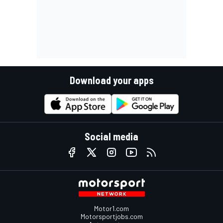
Download your apps
Social media
Motor1.com
Motorsportjobs.com