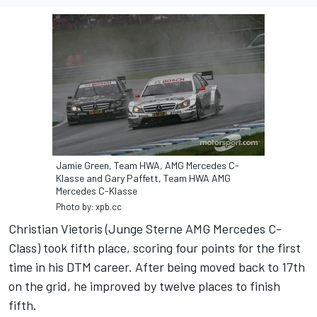
Jamie Green, Team HWA, AMG Mercedes C-
Klasse and Gary Paffett, Team HWA AMG
Mercedes C-Klasse
Photo by: xpb.cc
Christian Vietoris (Junge Sterne AMG Mercedes C-
Class) took fifth place, scoring four points for the first
time in his DTM career. After being moved back to 17th
on the grid, he improved by twelve places to finish
fifth.