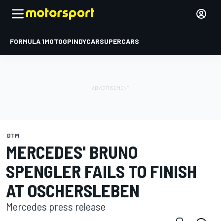
FORMULA 1
MOTOGP
INDYCAR
SUPERCARS
DTM
MERCEDES' BRUNO
SPENGLER FAILS TO FINISH
AT OSCHERSLEBEN
Mercedes press release