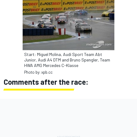
Start: Miguel Molina, Audi Sport Team Abt
Junior, Audi A4 DTM and Bruno Spengler, Team
HWA AMG Mercedes C-Klasse
Photo by: xpb.cc
Comments after the race: