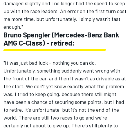
damaged slightly and I no longer had the speed to keep
up with the race leaders. An error on the first turn cost
me more time, but unfortunately, I simply wasn't fast
enough."
Bruno Spengler (Mercedes-Benz Bank
AMG C-Class) - retired:
"It was just bad luck - nothing you can do.
Unfortunately, something suddenly went wrong with
the front of the car, and then it wasn't as drivable as at
the start. We don't yet know exactly what the problem
was. I tried to keep going, because there still might
have been a chance of securing some points, but I had
to retire. It's unfortunate, but it's not the end of the
world. There are still two races to go and we're
certainly not about to give up. There's still plenty to