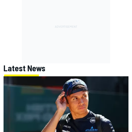
Latest News