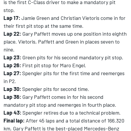
is the first C-Class driver to make a mandatory pit
stop.
Lap 17:
Jamie Green and Christian Vietoris come in for
their first pit stop at the same time.
Lap 22:
Gary Paffett moves up one position into eighth
place. Vietoris, Paffett and Green in places seven to
nine.
Lap 23:
Green pits for his second mandatory pit stop.
Lap 26:
First pit stop for Maro Engel.
Lap 27:
Spengler pits for the first time and reemerges
in P2.
Lap 30:
Spengler pits for second time.
Lap 36:
Gary Paffett comes in for his second
mandatory pit stop and reemerges in fourth place.
Lap 43:
Spengler retires due to a technical problem.
Final lap:
After 45 laps and a total distance of 166.320
km, Gary Paffett is the best-placed Mercedes-Benz