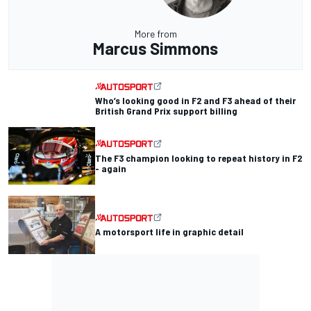
More from
Marcus Simmons
Who’s looking good in F2 and F3 ahead of their
British Grand Prix support billing
The F3 champion looking to repeat history in F2
- again
A motorsport life in graphic detail