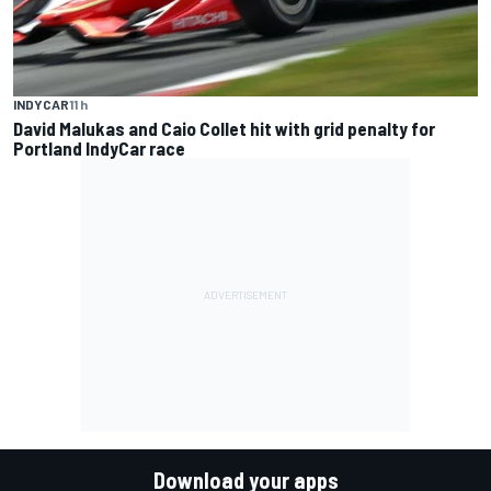
INDYCAR
11 h
David Malukas and Caio Collet hit with grid penalty for
Portland IndyCar race
Download your apps