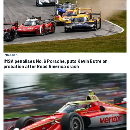
IMSA
10 h
IMSA penalises No. 6 Porsche, puts Kevin Estre on
probation after Road America crash