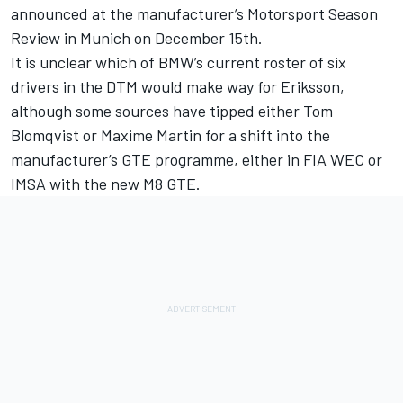
announced at the manufacturer’s Motorsport Season
Review in Munich on
December 15th
.
It is unclear which of BMW’s current roster of six
drivers in the DTM would make way for Eriksson,
although some sources have tipped either Tom
Blomqvist or Maxime Martin for a shift into the
manufacturer’s GTE programme, either in FIA WEC or
IMSA with the new M8 GTE.