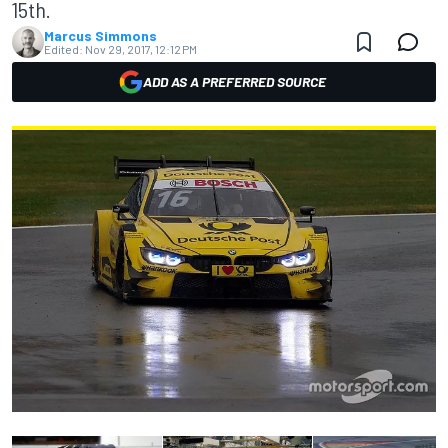
15th.
Marcus Simmons
Edited:
Nov 29, 2017, 12:12 PM
ADD AS A PREFERRED SOURCE