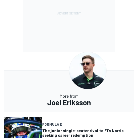
More from
Joel Eriksson
FORMULA E
The junior single-seater rival to F1’s Norris
seeking career redemption