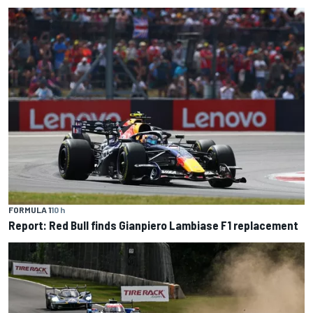
FORMULA 1
10 h
Report: Red Bull finds Gianpiero Lambiase F1 replacement