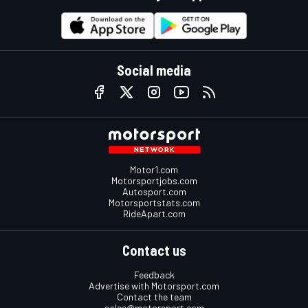
Social media
Motor1.com
Motorsportjobs.com
Autosport.com
Motorsportstats.com
RideApart.com
Contact us
Feedback
Advertise with Motorsport.com
Contact the team
sales@motorsport.com