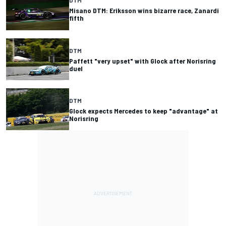
DTM
Misano DTM: Eriksson wins bizarre race, Zanardi
fifth
DTM
Paffett "very upset" with Glock after Norisring
duel
DTM
Glock expects Mercedes to keep "advantage" at
Norisring