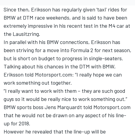
Since then, Eriksson has regularly given ‘taxi’ rides for
BMW at DTM race weekends, and is said to have been
extremely impressive in his recent test in the M4 car at
the Lausitzring.
In parallel with his BMW connections, Eriksson has
been striving for a move into Formula 2 for next season,
but is short on budget to progress in single-seaters.
Talking about his chances in the DTM with BMW,
Eriksson told Motorsport.com: “I really hope we can
work something out together.
“I really want to work with them – they are such good
guys so it would be really nice to work something out.”
BMW sports boss Jens Marquardt told Motorsport.com
that he would not be drawn on any aspect of his line-
up for 2018.
However he revealed that the line-up will be