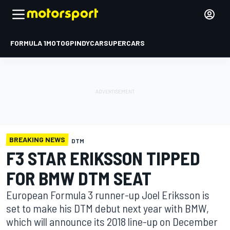
FORMULA 1
MOTOGP
INDYCAR
SUPERCARS
BREAKING NEWS
DTM
F3 STAR ERIKSSON TIPPED
FOR BMW DTM SEAT
European Formula 3 runner-up Joel Eriksson is
set to make his DTM debut next year with BMW,
which will announce its 2018 line-up on December