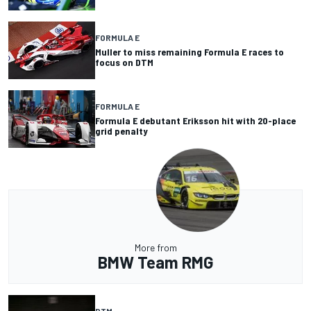
FORMULA E
Muller to miss remaining Formula E races to
focus on DTM
FORMULA E
Formula E debutant Eriksson hit with 20-place
grid penalty
More from
BMW Team RMG