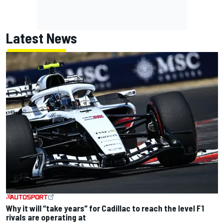
Latest News
Why it will “take years” for Cadillac to reach the level F1
rivals are operating at