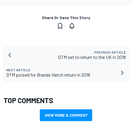
Share Or Save This Story
PREVIOUS ARTICLE
DTM set to return to the UK in 2018
NEXT ARTICLE
DTM poised for Brands Hatch return in 2018
TOP COMMENTS
VIEW MORE & COMMENT