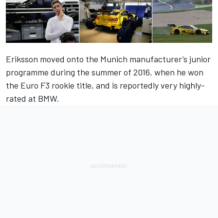
Eriksson moved onto the Munich manufacturer’s junior
programme during the summer of 2016, when he won
the Euro F3 rookie title, and is reportedly very highly-
rated at BMW.