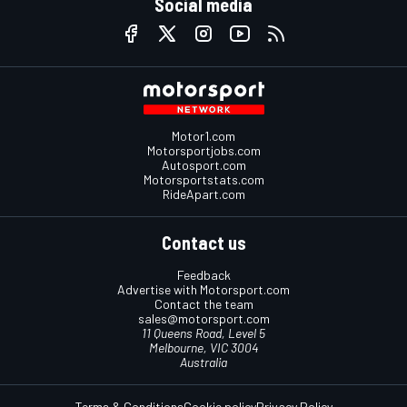
Social media
Motor1.com
Motorsportjobs.com
Autosport.com
Motorsportstats.com
RideApart.com
Contact us
Feedback
Advertise with Motorsport.com
Contact the team
sales@motorsport.com
11 Queens Road, Level 5
Melbourne, VIC 3004
Australia
Terms & Conditions
Cookie policy
Privacy Policy