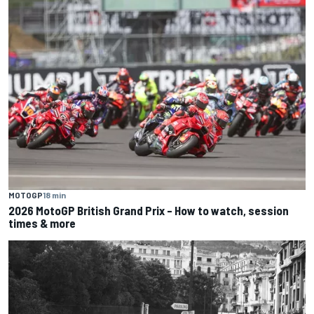
MOTOGP
18 min
2026 MotoGP British Grand Prix – How to watch, session
times & more