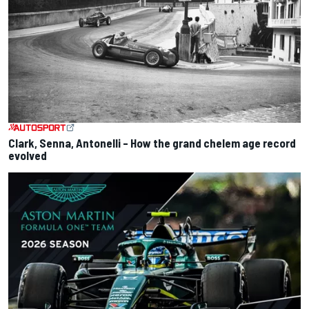
Clark, Senna, Antonelli – How the grand chelem age record
evolved