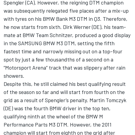
Spengler (CA). However, the reigning DTM champion
was subsequently relegated five places after a mix-up
with tyres on his BMW Bank M3 DTM in Q3. Therefore,
he now starts from sixth. Dirk Werner (DE), his team-
mate at BMW Team Schnitzer, produced a good display
in the SAMSUNG BMW M3 DTM, setting the fifth
fastest time and narrowly missing out on a top-four
spot by just a few thousandths of a second on a
“Motorsport Arena” track that was slippery after rain
showers.
Despite this, he still claimed his best qualifying result
of the season so far and will start from fourth on the
grid as a result of Spengler’s penalty. Martin Tomczyk
(DE) was the fourth BMW driver in the top ten,
qualifying ninth at the wheel of the BMW M
Performance Parts M3 DTM. However, the 2011
champion will start from eighth on the grid after