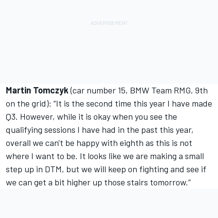
Martin Tomczyk
(car number 15, BMW Team RMG, 9th
on the grid): “It is the second time this year I have made
Q3. However, while it is okay when you see the
qualifying sessions I have had in the past this year,
overall we can't be happy with eighth as this is not
where I want to be. It looks like we are making a small
step up in DTM, but we will keep on fighting and see if
we can get a bit higher up those stairs tomorrow.”