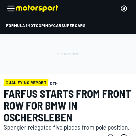
FORMULA 1
MOTOGP
INDYCAR
SUPERCARS
QUALIFYING REPORT
DTM
FARFUS STARTS FROM FRONT
ROW FOR BMW IN
OSCHERSLEBEN
Spengler relegated five places from pole position.