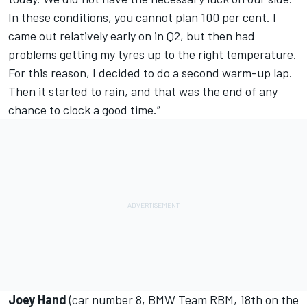
In these conditions, you cannot plan 100 per cent. I
came out relatively early on in Q2, but then had
problems getting my tyres up to the right temperature.
For this reason, I decided to do a second warm-up lap.
Then it started to rain, and that was the end of any
chance to clock a good time.”
Joey Hand
(car number 8, BMW Team RBM, 18th on the