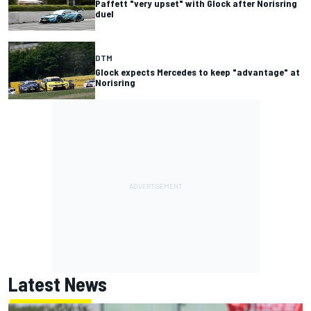
Paffett "very upset" with Glock after Norisring
duel
DTM
Glock expects Mercedes to keep "advantage" at
Norisring
Latest News