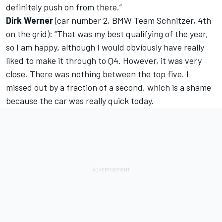
definitely push on from there.”
Dirk Werner
(car number 2, BMW Team Schnitzer, 4th
on the grid): “That was my best qualifying of the year,
so I am happy, although I would obviously have really
liked to make it through to Q4. However, it was very
close. There was nothing between the top five. I
missed out by a fraction of a second, which is a shame
because the car was really quick today.