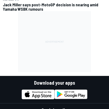
Jack Miller says post-MotoGP decision is nearing amid
Yamaha WSBK rumours
Download your apps