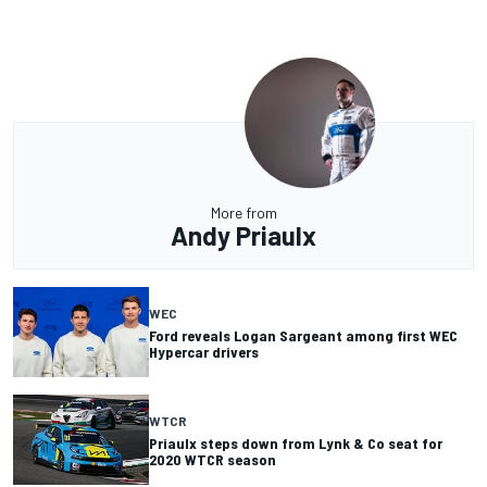
More from
Andy Priaulx
WEC
Ford reveals Logan Sargeant among first WEC
Hypercar drivers
WTCR
Priaulx steps down from Lynk & Co seat for
2020 WTCR season