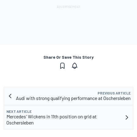
Share Or Save This Story
PREVIOUS ARTICLE
Audi with strong qualifying performance at Oschersleben
NEXT ARTICLE
Mercedes' Wickens in 11th position on grid at
Oschersleben