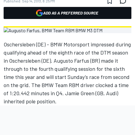
Published:
Sep 14, 2013, 8:25 PM
ADD AS A PREFERRED SOURCE
Oschersleben (DE) - BMW Motorsport impressed during
qualifying ahead of the eighth race of the DTM season
in Oschersleben (DE). Augusto Farfus (BR) made it
through to the fourth qualifying session for the sixth
time this year and will start Sunday’s race from second
on the grid. The BMW Team RBM driver clocked a time
of 1:20.442 minutes in Q4. Jamie Green (GB, Audi)
inherited pole position.