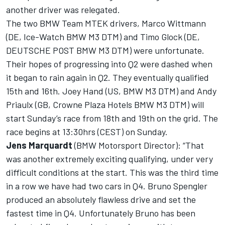
another driver was relegated.
The two BMW Team MTEK drivers, Marco Wittmann
(DE, Ice-Watch BMW M3 DTM) and Timo Glock (DE,
DEUTSCHE POST BMW M3 DTM) were unfortunate.
Their hopes of progressing into Q2 were dashed when
it began to rain again in Q2. They eventually qualified
15th and 16th. Joey Hand (US, BMW M3 DTM) and Andy
Priaulx (GB, Crowne Plaza Hotels BMW M3 DTM) will
start Sunday’s race from 18th and 19th on the grid. The
race begins at 13:30hrs (CEST) on Sunday.
Jens Marquardt
(BMW Motorsport Director): “That
was another extremely exciting qualifying, under very
difficult conditions at the start. This was the third time
in a row we have had two cars in Q4. Bruno Spengler
produced an absolutely flawless drive and set the
fastest time in Q4. Unfortunately Bruno has been