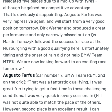
relegated five places due to a mix-up with tyres –
although he gained no competitive advantage.
That is obviously disappointing. Augusto Farfus was
very impressive again, and will start from a very good
position tomorrow. Dirk Werner also produced a great
performance and only narrowly missed out on Q4.
Martin Tomczyk followed the successful race at the
Nürburgring with a good qualifying here. Unfortunately
timing and the onset of rain did not help BMW Team
MTEK. We are now looking forward to an exciting race
tomorrow.”
Augusto Farfus
(car number 7, BMW Team RBM, 2nd
on the grid): “That was a fantastic qualifying. It was
great fun trying to get a fast time in these challenging
conditions. I was very quick in every session. In Q4 I
was not quite able to match the pace of the others.
However, second place is an excellent result. I can