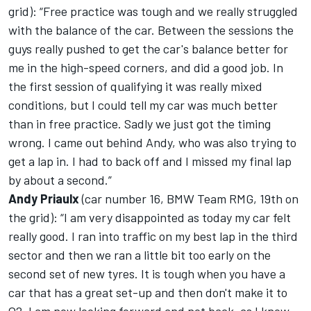
grid): “Free practice was tough and we really struggled
with the balance of the car. Between the sessions the
guys really pushed to get the car's balance better for
me in the high-speed corners, and did a good job. In
the first session of qualifying it was really mixed
conditions, but I could tell my car was much better
than in free practice. Sadly we just got the timing
wrong. I came out behind Andy, who was also trying to
get a lap in. I had to back off and I missed my final lap
by about a second.”
Andy Priaulx
(car number 16, BMW Team RMG, 19th on
the grid): “I am very disappointed as today my car felt
really good. I ran into traffic on my best lap in the third
sector and then we ran a little bit too early on the
second set of new tyres. It is tough when you have a
car that has a great set-up and then don't make it to