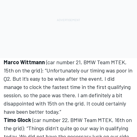
Marco Wittmann
(car number 21, BMW Team MTEK,
15th on the grid): “Unfortunately our timing was poor in
Q2. But it’s easy to be wise after the event. I did
manage to clock the fastest time in the first qualifying
session, so the pace was there. I am definitely a bit
disappointed with 15th on the grid. It could certainly
have been better today.”
Timo Glock
(car number 22, BMW Team MTEK, 16th on
the grid): “Things didn’t quite go our way in qualifying
today. We did not have the necessary luck on our side.