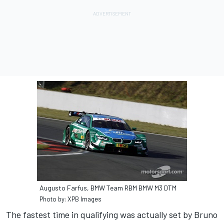
Augusto Farfus, BMW Team RBM BMW M3 DTM
Photo by: XPB Images
The fastest time in qualifying was actually set by Bruno