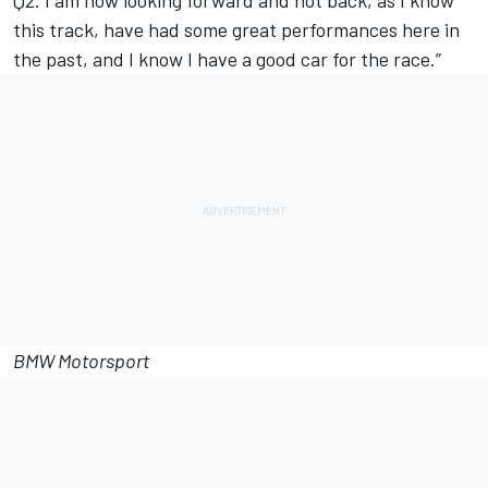
Q2. I am now looking forward and not back, as I know
this track, have had some great performances here in
the past, and I know I have a good car for the race.”
BMW Motorsport