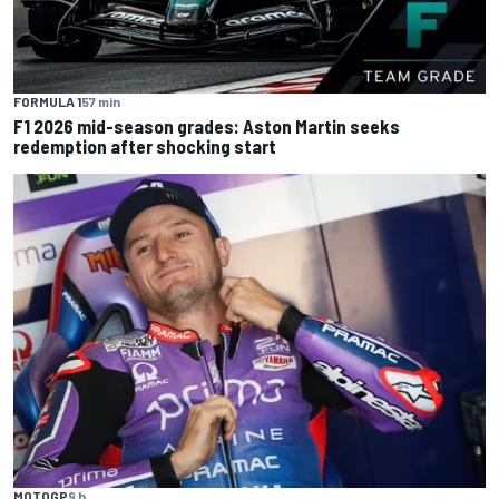
FORMULA 1
57 min
F1 2026 mid-season grades: Aston Martin seeks
redemption after shocking start
MOTOGP
9 h