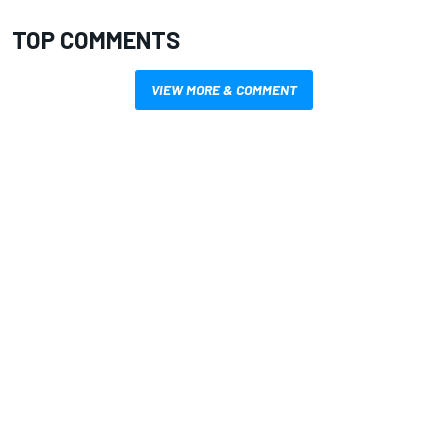
TOP COMMENTS
VIEW MORE & COMMENT