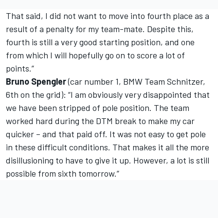
That said, I did not want to move into fourth place as a
result of a penalty for my team-mate. Despite this,
fourth is still a very good starting position, and one
from which I will hopefully go on to score a lot of
points.”
Bruno Spengler
(car number 1, BMW Team Schnitzer,
6th on the grid): “I am obviously very disappointed that
we have been stripped of pole position. The team
worked hard during the DTM break to make my car
quicker – and that paid off. It was not easy to get pole
in these difficult conditions. That makes it all the more
disillusioning to have to give it up. However, a lot is still
possible from sixth tomorrow.”