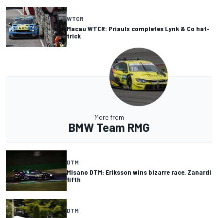
WTCR
Macau WTCR: Priaulx completes Lynk & Co hat-
trick
More from
BMW Team RMG
DTM
Misano DTM: Eriksson wins bizarre race, Zanardi
fifth
DTM