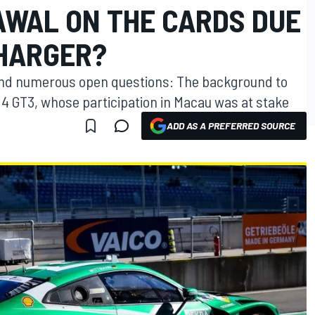
WAL ON THE CARDS DUE
HARGER?
 and numerous open questions: The background to
4 GT3, whose participation in Macau was at stake
ADD AS A PREFERRED SOURCE