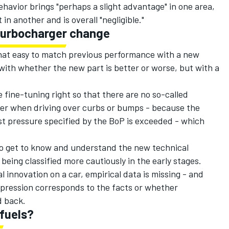
havior brings "perhaps a slight advantage" in one area,
 in another and is overall "negligible."
turbocharger change
t that easy to match previous performance with a new
with whether the new part is better or worse, but with a
 fine-tuning right so that there are no so-called
er when driving over curbs or bumps - because the
st pressure specified by the BoP is exceeded - which
 to get to know and understand the new technical
 being classified more cautiously in the early stages.
 innovation on a car, empirical data is missing - and
pression corresponds to the facts or whether
d back.
fuels?