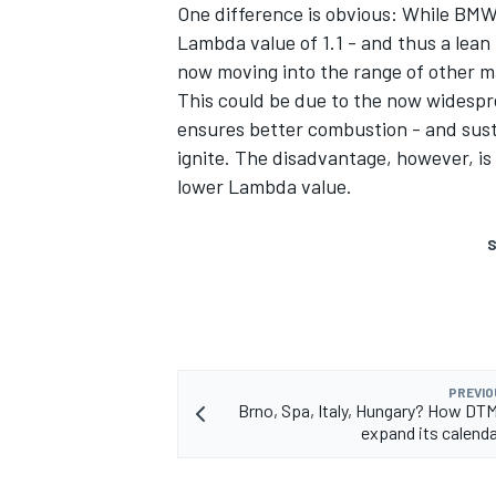
One difference is obvious: While BMW
Lambda value of 1.1 - and thus a lean
now moving into the range of other m
This could be due to the now widespr
ensures better combustion - and sustai
ignite. The disadvantage, however, is
lower Lambda value.
S
PREVIO
Brno, Spa, Italy, Hungary? How DT
expand its calenda