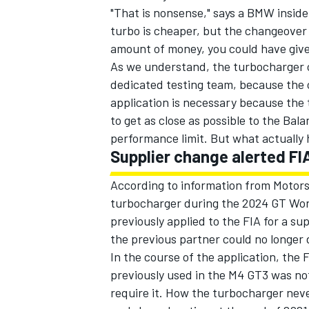
"That is nonsense," says a BMW insid
turbo is cheaper, but the changeover c
amount of money, you could have giv
As we understand, the turbocharger c
dedicated testing team, because the 
application is necessary because the 
to get as close as possible to the Bal
performance limit. But what actuall
Supplier change alerted FI
According to information from Motor
turbocharger during the 2024 GT Wo
previously applied to the FIA for a s
the previous partner could no longer d
In the course of the application, the 
previously used in the M4 GT3 was no
require it. How the turbocharger nev