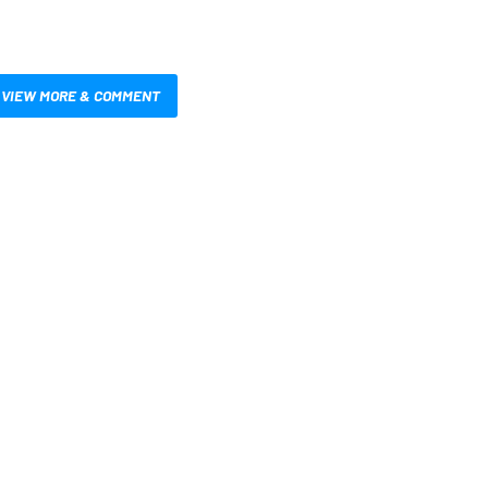
VIEW MORE & COMMENT