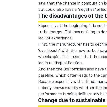
says that the change in combustion be
but could also have a "negative" effect
The disadvantages of the 
Especially at the beginning, it is no
turbocharger. This has nothing to do 
lack of experience.
First, the manufacturer has to get the
"overboosts" with the new turbocharg
wheels spin. This means that the boo
leads to disqualification.
And then the BoP officials also have
baseline, which often leads to the car
Because especially with a fundamental
nobody knows exactly whether the im
performance is being deliberately hel
Change due to sustainable 