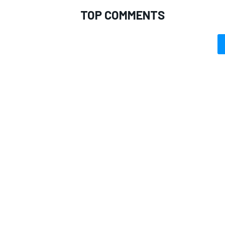
TOP COMMENTS