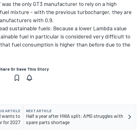
 was the only GT3 manufacturer to rely on a high
 fuel mixture - with the previous turbocharger, they are
anufacturers with 0.9.
ead sustainable fuels: Because a lower Lambda value
nable fuel in particular is considered very difficult to
 that fuel consumption is higher than before due to the
hare Or Save This Story
US ARTICLE
NEXT ARTICLE
M wants to
Half a year after HWA split: AMG struggles with
r for 2027
spare parts shortage