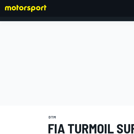
FORMULA 1
DTM
FIA TURMOIL S