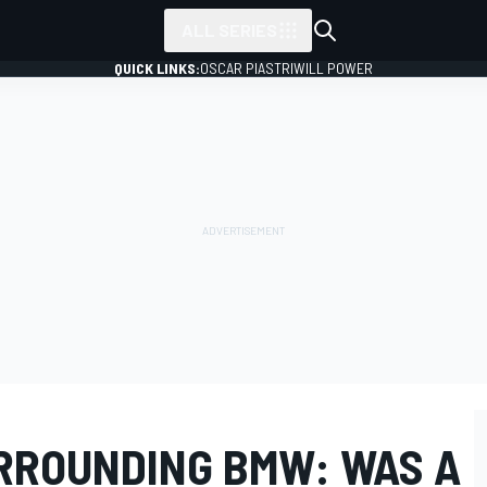
ALL SERIES
QUICK LINKS:
OSCAR PIASTRI
WILL POWER
URROUNDING BMW: WAS A