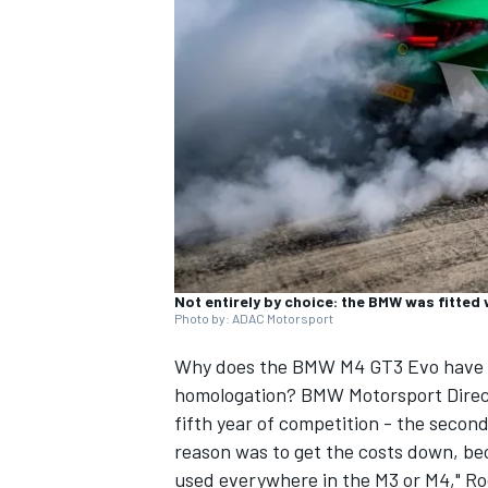
SUPERCARS
Not entirely by choice: the BMW was fitted
Photo by: ADAC Motorsport
Why does the BMW M4 GT3 Evo have to
homologation? BMW Motorsport Direct
fifth year of competition - the secon
reason was to get the costs down, bec
used everywhere in the M3 or M4," R