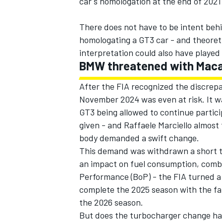
car's homologation at the end of 202
There does not have to be intent beh
homologating a GT3 car - and theoretic
interpretation could also have played 
BMW threatened with Maca
After the FIA recognized the discrepa
November 2024 was even at risk. It w
GT3 being allowed to continue partici
given - and Raffaele Marciello almost
body demanded a swift change.
This demand was withdrawn a short ti
an impact on fuel consumption, combu
Performance (BoP) - the FIA turned a
complete the 2025 season with the fa
the 2026 season.
But does the turbocharger change ha