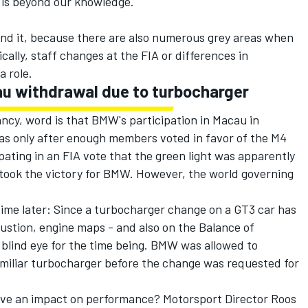
1 is beyond our knowledge.
ind it, because there are also numerous grey areas when
ally, staff changes at the FIA or differences in
a role.
u withdrawal due to turbocharger
ncy, word is that BMW's participation in Macau in
as only after enough members voted in favor of the M4
pating in an FIA vote that the green light was apparently
 took the victory for BMW. However, the world governing
me later: Since a turbocharger change on a GT3 car has
stion, engine maps - and also on the Balance of
 blind eye for the time being. BMW was allowed to
miliar turbocharger before the change was requested for
ve an impact on performance? Motorsport Director Roos