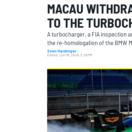
MACAU WITHDRA
MOTOGP
TO THE TURBOC
A turbocharger, a FIA inspection
the re-homologation of the BMW M
Sven Haidinger
Edited:
Jun 16, 2026, 3:28 PM
INDYCAR