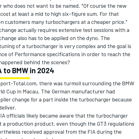
er who does not want to be named. "Of course the new
ost at least a mid to high six-figure sum. For that
en customers many turbochargers at a cheaper price."
hange actually requires extensive test sessions with a
change also has to be applied on the dyno. The
tuning of a turbocharger is very complex and the goal is
ance of Performance specifications in order to reach the
y happened behind the scenes?
A to BMW in 2024
sport-Total.com, there was turmoil surrounding the BMW
rld Cup in Macau. The German manufacturer had
upplier change for a part inside the turbocharger because
eliver.
FIA officials likely became aware that the turbocharger
t a production product, even though the GT3 regulations
ertheless received approval from the FIA during the