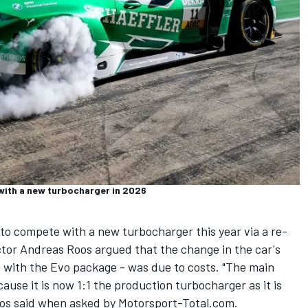
 with a new turbocharger in 2026
 compete with a new turbocharger this year via a re-
or Andreas Roos argued that the change in the car's
d with the Evo package - was due to costs. "The main
ause it is now 1:1 the production turbocharger as it is
oos said when asked by Motorsport-Total.com.