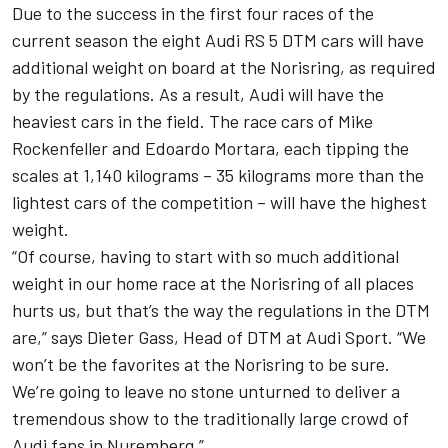
Due to the success in the first four races of the
current season the eight Audi RS 5 DTM cars will have
additional weight on board at the Norisring, as required
by the regulations. As a result, Audi will have the
heaviest cars in the field. The race cars of Mike
Rockenfeller and Edoardo Mortara, each tipping the
scales at 1,140 kilograms – 35 kilograms more than the
lightest cars of the competition – will have the highest
weight.
“Of course, having to start with so much additional
weight in our home race at the Norisring of all places
hurts us, but that’s the way the regulations in the DTM
are,” says Dieter Gass, Head of DTM at Audi Sport. “We
won’t be the favorites at the Norisring to be sure.
We’re going to leave no stone unturned to deliver a
tremendous show to the traditionally large crowd of
Audi fans in Nuremberg.”