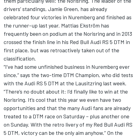
them particularly well: the Norisring. The leader of the
drivers’ standings, Jamie Green, has already
celebrated four victories in Nuremberg and finished as
the runner-up last year. Mattias Ekström has
frequently been on podium at the Norisring and in 2013
crossed the finish line in his Red Bull Audi RS 5 DTM in
first place, but was retroactively taken out of the
classification.
“I’ve had some unfinished business in Nuremberg ever
since,” says the two-time DTM Champion, who did tests
with the Audi RS 5 DTM at the Lausitzring last week.
“There’s no doubt about it: I’d finally like to win at the
Norisring. It’s cool that this year we even have two
opportunities and that the many Audi fans are already
treated to a DTM race on Saturday – plus another one
on Sunday. With the retro livery of my Red Bull Audi RS
5 DTM, victory can be the only aim anyhow.” On the