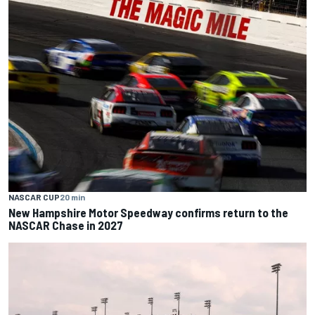
NASCAR CUP
20 min
New Hampshire Motor Speedway confirms return to the
NASCAR Chase in 2027