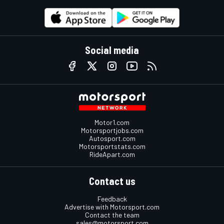
Social media
Motor1.com
Motorsportjobs.com
Autosport.com
Motorsportstats.com
RideApart.com
Contact us
Feedback
Advertise with Motorsport.com
Contact the team
sales@motorsport.com