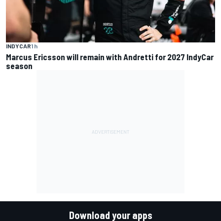
INDYCAR
1 h
Marcus Ericsson will remain with Andretti for 2027 IndyCar
season
Download your apps