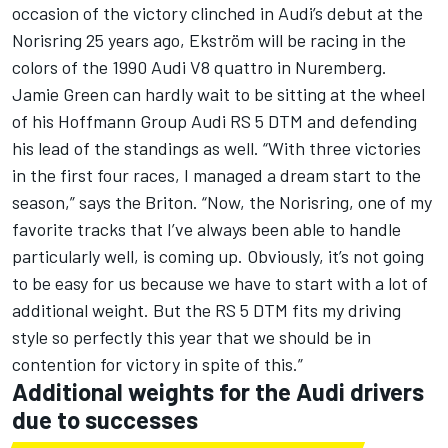
occasion of the victory clinched in Audi’s debut at the
Norisring 25 years ago, Ekström will be racing in the
colors of the 1990 Audi V8 quattro in Nuremberg.
Jamie Green can hardly wait to be sitting at the wheel
of his Hoffmann Group Audi RS 5 DTM and defending
his lead of the standings as well. “With three victories
in the first four races, I managed a dream start to the
season,” says the Briton. “Now, the Norisring, one of my
favorite tracks that I’ve always been able to handle
particularly well, is coming up. Obviously, it’s not going
to be easy for us because we have to start with a lot of
additional weight. But the RS 5 DTM fits my driving
style so perfectly this year that we should be in
contention for victory in spite of this.”
Additional weights for the Audi drivers
due to successes