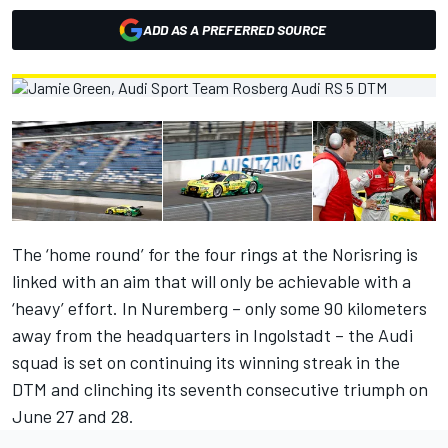
ADD AS A PREFERRED SOURCE
The ‘home round’ for the four rings at the Norisring is
linked with an aim that will only be achievable with a
‘heavy’ effort. In Nuremberg – only some 90 kilometers
away from the headquarters in Ingolstadt – the Audi
squad is set on continuing its winning streak in the
DTM and clinching its seventh consecutive triumph on
June 27 and 28.