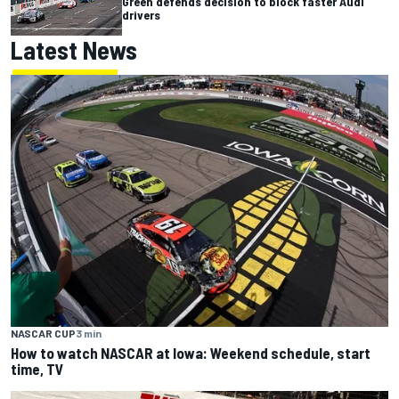
Green defends decision to block faster Audi
drivers
Latest News
NASCAR CUP
3 min
How to watch NASCAR at Iowa: Weekend schedule, start
time, TV