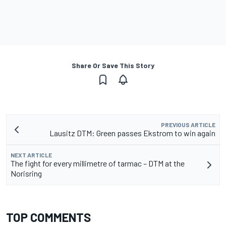
Share Or Save This Story
PREVIOUS ARTICLE
Lausitz DTM: Green passes Ekstrom to win again
NEXT ARTICLE
The fight for every millimetre of tarmac – DTM at the
Norisring
TOP COMMENTS