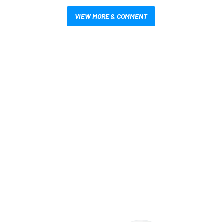
VIEW MORE & COMMENT