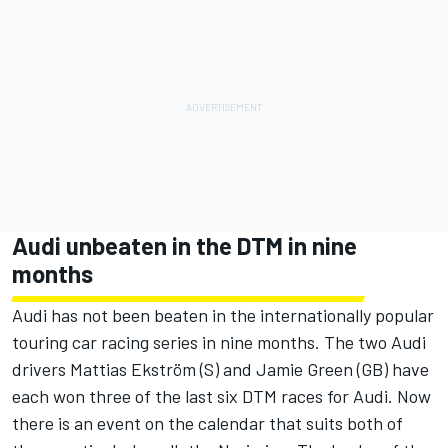
Audi unbeaten in the DTM in nine
months
Audi has not been beaten in the internationally popular
touring car racing series in nine months. The two Audi
drivers Mattias Ekström (S) and Jamie Green (GB) have
each won three of the last six DTM races for Audi. Now
there is an event on the calendar that suits both of