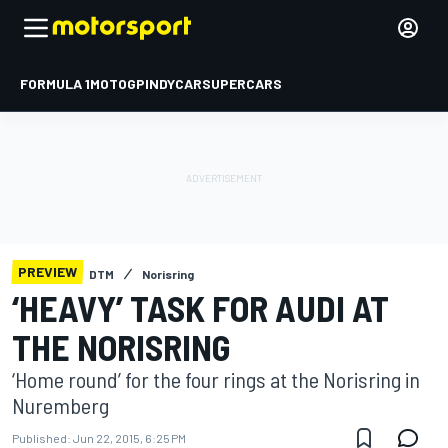
FORMULA 1
MOTOGP
INDYCAR
SUPERCARS
PREVIEW
DTM
Norisring
‘HEAVY’ TASK FOR AUDI AT
THE NORISRING
‘Home round’ for the four rings at the Norisring in
Nuremberg
Published:
Jun 22, 2015, 6:25 PM