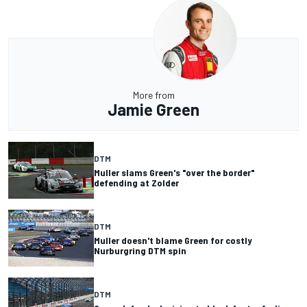
More from
Jamie Green
DTM
Muller slams Green's "over the border"
defending at Zolder
DTM
Muller doesn't blame Green for costly
Nurburgring DTM spin
DTM