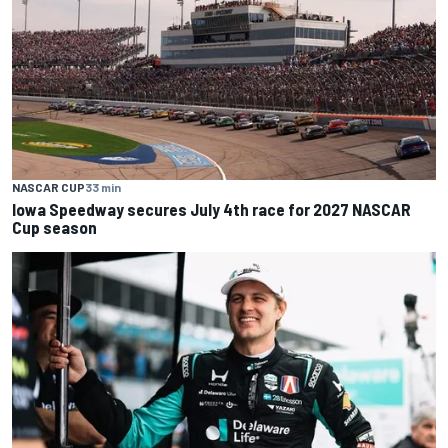
NASCAR CUP
33 min
Iowa Speedway secures July 4th race for 2027 NASCAR
Cup season