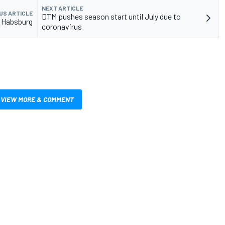
NEXT ARTICLE
US ARTICLE
DTM pushes season start until July due to
r Habsburg
coronavirus
VIEW MORE & COMMENT