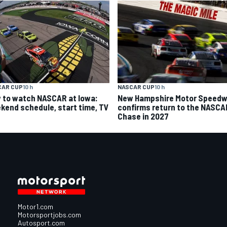
CAR CUP
10 h
NASCAR CUP
10 h
 to watch NASCAR at Iowa:
New Hampshire Motor Speed
kend schedule, start time, TV
confirms return to the NASCA
Chase in 2027
Motor1.com
Motorsportjobs.com
Autosport.com