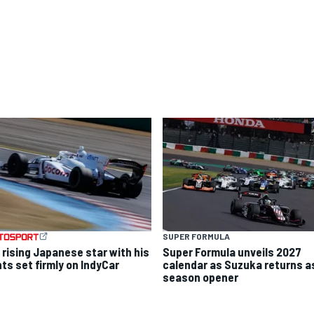
SUPER FORMULA
 rising Japanese star with his
Super Formula unveils 2027
hts set firmly on IndyCar
calendar as Suzuka returns a
season opener