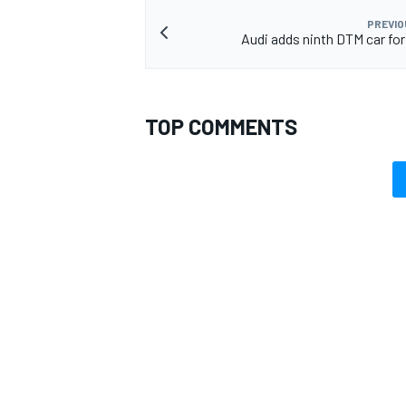
PREVIO
Audi adds ninth DTM car fo
TOP COMMENTS