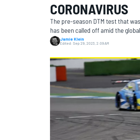
CORONAVIRUS
MOTOGP
The pre-season DTM test that was
has been called off amid the glob
Jamie Klein
Edited:
Sep 29, 2023, 2:09 AM
INDYCAR