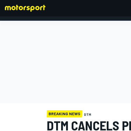
FORMULA 1
BREAKING NEWS
DTM
DTM CANCELS P