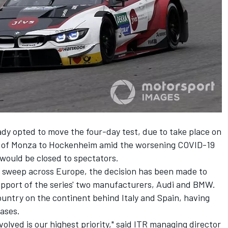
dy opted to move the four-day test, due to take place on
on of Monza to Hockenheim
amid the worsening COVID-19
t would be closed to spectators.
o sweep across Europe, the decision has been made to
support of the series' two manufacturers, Audi and BMW.
untry on the continent behind Italy and Spain, having
ases.
volved is our highest priority," said ITR managing director