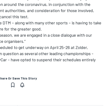
on around the coronavirus, in conjunction with the
 authorities, and consideration for those involved,
ancel this test.
he DTM – along with many other sports – is having to take
e for the greater good.
 season, we are engaged in a close dialogue with our
e organisers.”
eduled to get underway on April 25-26 at Zolder,
 in question as several other leading championships -
Car - have opted to suspend their schedules entirely
hare Or Save This Story