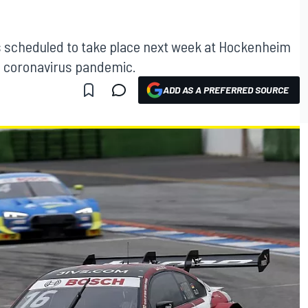
 scheduled to take place next week at Hockenheim
al coronavirus pandemic.
ADD AS A PREFERRED SOURCE