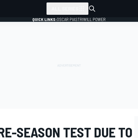
ALL SERIES
QUICK LINKS:
OSCAR PIASTRI
WILL POWER
RE-SEASON TEST DUE TO