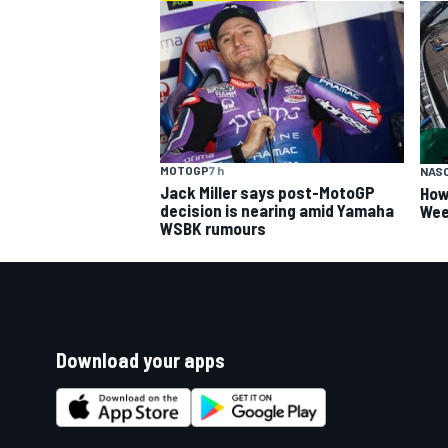
MOTOGP
7 h
NAS
Jack Miller says post-MotoGP
How
decision is nearing amid Yamaha
Wee
WSBK rumours
Download your apps