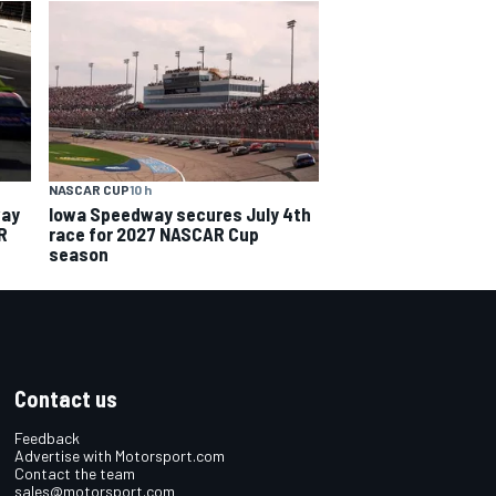
NASCAR CUP
10 h
way
Iowa Speedway secures July 4th
R
race for 2027 NASCAR Cup
season
Contact us
Feedback
Advertise with Motorsport.com
Contact the team
sales@motorsport.com