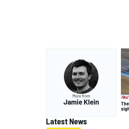
More from
Jamie Klein
The
sig
Latest News