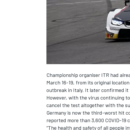
SUPERCARS
Championship organiser ITR had alrea
March 16-19, from its
original locati
outbreak in Italy. It later confirmed i
However, with the virus continuing t
cancel the test altogether with the 
Germany is now the third-worst hit co
reported more than 3,600 COVID-19 c
“The health and safety of all people in