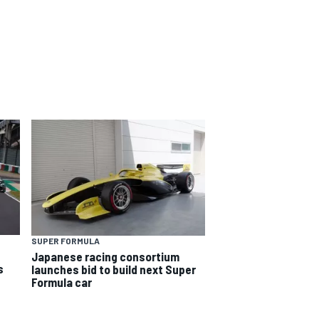
SUPER FORMULA
Japanese racing consortium
s
launches bid to build next Super
Formula car