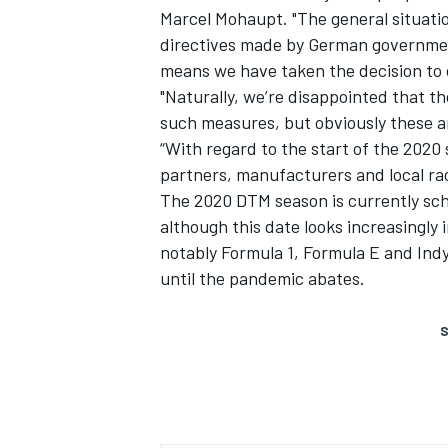
Marcel Mohaupt. "The general situati
directives made by German government
means we have taken the decision to c
"Naturally, we’re disappointed that t
such measures, but obviously these ar
“With regard to the start of the 2020
partners, manufacturers and local rac
The 2020 DTM season is currently sch
although this date looks increasingly
notably Formula 1, Formula E and Indy
until the pandemic abates.
S