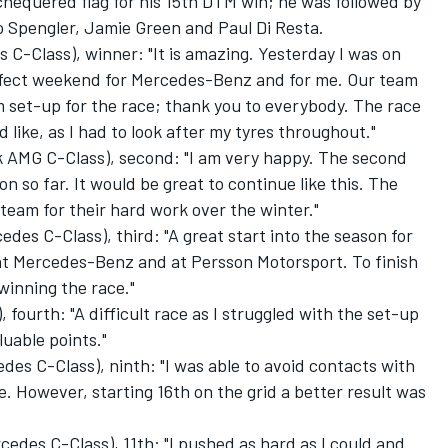
 chequered flag for his 15th DTM win; he was followed by
Spengler, Jamie Green and Paul Di Resta.
 C-Class), winner: "It is amazing. Yesterday I was on
erfect weekend for Mercedes-Benz and for me. Our team
m set-up for the race; thank you to everybody. The race
 like, as I had to look after my tyres throughout."
AMG C-Class), second: "I am very happy. The second
n so far. It would be great to continue like this. The
e team for their hard work over the winter."
es C-Class), third: "A great start into the season for
at Mercedes-Benz and at Persson Motorsport. To finish
 winning the race."
fourth: "A difficult race as I struggled with the set-up
luable points."
s C-Class), ninth: "I was able to avoid contacts with
. However, starting 16th on the grid a better result was
edes C-Class), 11th: "I pushed as hard as I could and