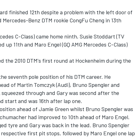
ard finished 12th despite a problem with the left door of
ond Mercedes-Benz DTM rookie CongFu Cheng in 13th
edes C-Class) came home ninth, Susie Stoddart (TV
ed up 11th and Maro Engel (GQ AMG Mercedes C-Class)
ded the 2010 DTM's first round at Hockenheim during the
the seventh pole position of his DTM career. He
head of Martin Tomczyk (Audi), Bruno Spengler and
k squeezed through and Gary was second after the
d start and was 16th after lap one.
position ahead of Jamie Green whilst Bruno Spengler was
f Schumacher had improved to 10th ahead of Maro Engel.
ed tyre and Gary was back in the lead. Bruno Spengler
respective first pit stops, followed by Maro Engel one lap