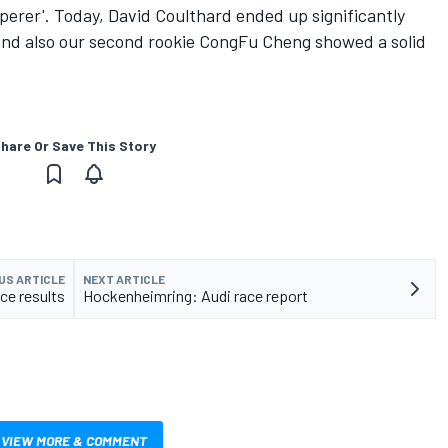
sperer'. Today, David Coulthard ended up significantly
 and also our second rookie CongFu Cheng showed a solid
hare Or Save This Story
US ARTICLE
NEXT ARTICLE
ce results
Hockenheimring: Audi race report
VIEW MORE & COMMENT