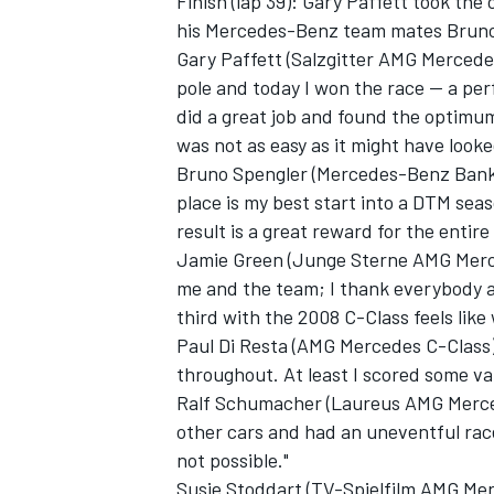
Finish (lap 39): Gary Paffett took the
his Mercedes-Benz team mates Bruno 
Gary Paffett (Salzgitter AMG Mercedes
pole and today I won the race -- a p
did a great job and found the optimu
was not as easy as it might have looked
Bruno Spengler (Mercedes-Benz Bank 
place is my best start into a DTM seaso
result is a great reward for the entir
Jamie Green (Junge Sterne AMG Merced
me and the team; I thank everybody 
third with the 2008 C-Class feels like
Paul Di Resta (AMG Mercedes C-Class), 
throughout. At least I scored some va
Ralf Schumacher (Laureus AMG Mercede
other cars and had an uneventful race
not possible."
Susie Stoddart (TV-Spielfilm AMG Merc