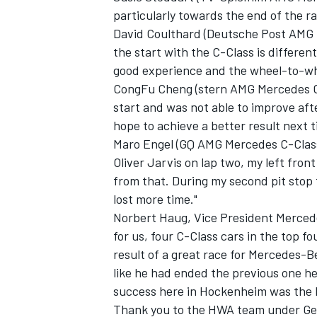
particularly towards the end of the race
David Coulthard (Deutsche Post AMG Me
the start with the C-Class is differe
good experience and the wheel-to-whe
CongFu Cheng (stern AMG Mercedes C-C
start and was not able to improve afte
hope to achieve a better result next t
Maro Engel (GQ AMG Mercedes C-Class)
Oliver Jarvis on lap two, my left fr
from that. During my second pit stop 
lost more time."
Norbert Haug, Vice President Merced
for us, four C-Class cars in the top fo
result of a great race for Mercedes-
like he had ended the previous one he
success here in Hockenheim was the 
Thank you to the HWA team under Ge