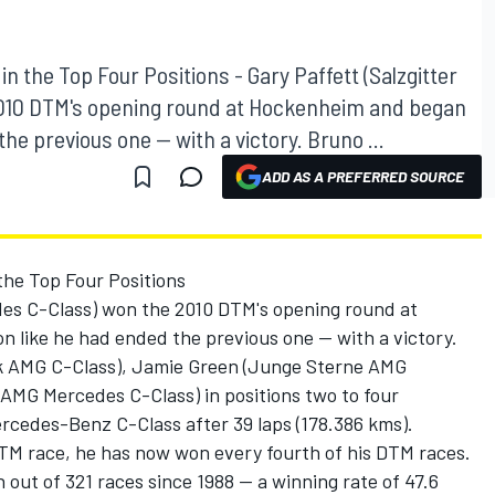
 the Top Four Positions - Gary Paffett (Salzgitter
010 DTM's opening round at Hockenheim and began
e previous one -- with a victory. Bruno ...
ADD AS A PREFERRED SOURCE
he Top Four Positions
des C-Class) won the 2010 DTM's opening round at
like he had ended the previous one -- with a victory.
 AMG C-Class), Jamie Green (Junge Sterne AMG
(AMG Mercedes C-Class) in positions two to four
rcedes-Benz C-Class after 39 laps (178.386 kms).
h DTM race, he has now won every fourth of his DTM races.
 out of 321 races since 1988 -- a winning rate of 47.6