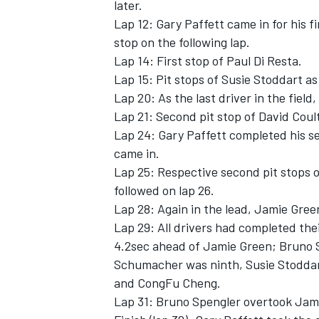
later.
Lap 12: Gary Paffett came in for his 
stop on the following lap.
Lap 14: First stop of Paul Di Resta.
Lap 15: Pit stops of Susie Stoddart a
Lap 20: As the last driver in the fiel
Lap 21: Second pit stop of David Coul
Lap 24: Gary Paffett completed his s
came in.
Lap 25: Respective second pit stops 
followed on lap 26.
Lap 28: Again in the lead, Jamie Gree
Lap 29: All drivers had completed the
4.2sec ahead of Jamie Green; Bruno S
Schumacher was ninth, Susie Stoddar
and CongFu Cheng.
Lap 31: Bruno Spengler overtook Jam