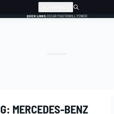
ALL SERIES
QUICK LINKS:
OSCAR PIASTRI
WILL POWER
G: MERCEDES-BENZ