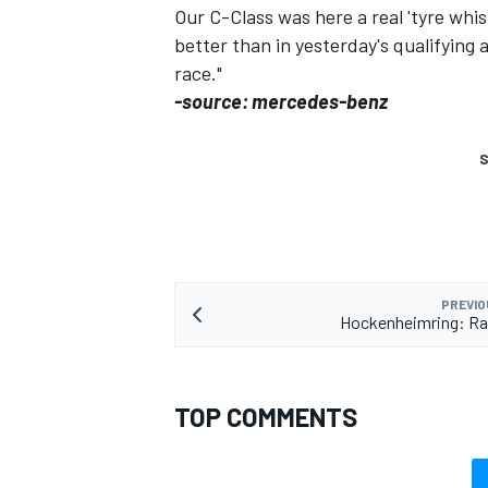
Our C-Class was here a real 'tyre whi
better than in yesterday's qualifying
race."
-source: mercedes-benz
S
PREVIO
Hockenheimring: Ra
TOP COMMENTS