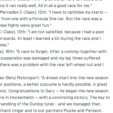
 it ran really well. All in all a good race for me."
rcedes C-Class), 12th: "I have to optimise my starts --
nt from one with a Formula One car. But the race was a
el fights were great fun."
lass), 13th: "I am not satisfied, because I had a poor
rwards. At least I learned a lot during the race and I
ime."
, 16th: "A race to forget. After a coming-together with
ont suspension was damaged and my lap times suffered
there was a problem with the rear left wheel nut and I
es-Benz Motorsport: "A dream start into the new season
ur positions, a better outcome is hardly possible. A great
Benz. Congratulations to Gary -- he began the new season
re in Hockenheim -- with a convincing victory. The key to
handling of the Dunlop tyres - and we managed that.
rhard Ungar and to our partners Mucke and Persson.