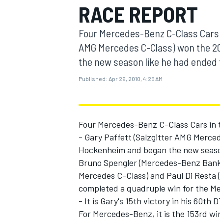
RACE REPORT
MOTOGP
Four Mercedes-Benz C-Class Cars in
AMG Mercedes C-Class) won the 2
the new season like he had ended th
Published:
Apr 29, 2010, 4:25 AM
Four Mercedes-Benz C-Class Cars in t
- Gary Paffett (Salzgitter AMG Merce
Hockenheim and began the new season 
Bruno Spengler (Mercedes-Benz Bank
INDYCAR
Mercedes C-Class) and Paul Di Resta 
completed a quadruple win for the Me
- It is Gary's 15th victory in his 60t
For Mercedes-Benz, it is the 153rd win