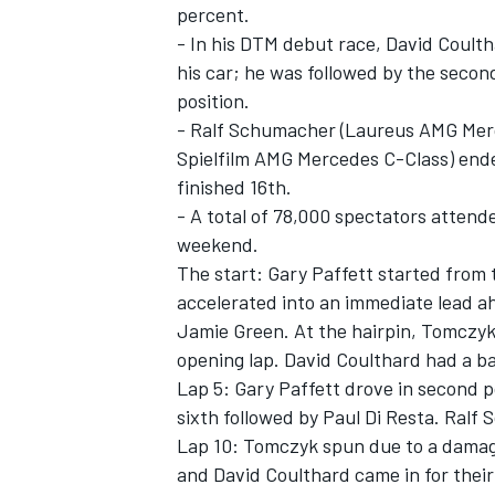
percent.
- In his DTM debut race, David Coulth
his car; he was followed by the sec
position.
- Ralf Schumacher (Laureus AMG Merc
Spielfilm AMG Mercedes C-Class) end
finished 16th.
- A total of 78,000 spectators atten
SUPERCARS
weekend.
The start: Gary Paffett started from 
accelerated into an immediate lead a
Jamie Green. At the hairpin, Tomczy
opening lap. David Coulthard had a ba
Lap 5: Gary Paffett drove in second 
sixth followed by Paul Di Resta. Ral
Lap 10: Tomczyk spun due to a damag
and David Coulthard came in for their 