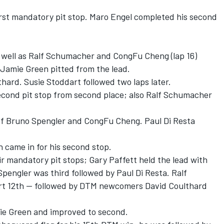
first mandatory pit stop. Maro Engel completed his second
s well as Ralf Schumacher and CongFu Cheng (lap 16)
d, Jamie Green pitted from the lead.
thard. Susie Stoddart followed two laps later.
econd pit stop from second place; also Ralf Schumacher
of Bruno Spengler and CongFu Cheng. Paul Di Resta
n came in for his second stop.
ir mandatory pit stops; Gary Paffett held the lead with
pengler was third followed by Paul Di Resta. Ralf
t 12th -- followed by DTM newcomers David Coulthard
ie Green and improved to second.