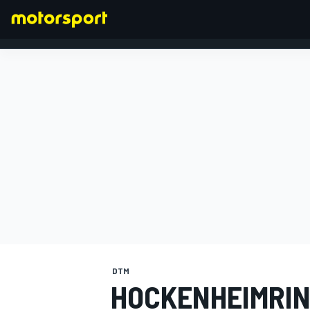
FORMULA 1
DTM
HOCKENHEIMRIN