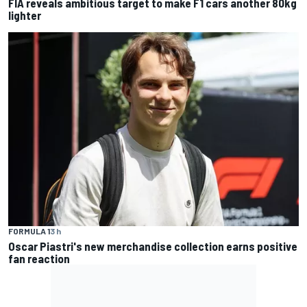
FIA reveals ambitious target to make F1 cars another 80kg
lighter
FORMULA 1
3 h
Oscar Piastri's new merchandise collection earns positive
fan reaction