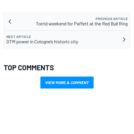
PREVIOUS ARTICLE
Torrid weekend for Paffett at the Red Bull Ring
NEXT ARTICLE
DTM power in Cologne’s historic city
TOP COMMENTS
VIEW MORE & COMMENT