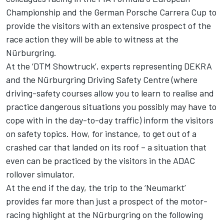
Championship and the German Porsche Carrera Cup to
provide the visitors with an extensive prospect of the
race action they will be able to witness at the
Nürburgring.
At the ‘DTM Showtruck’, experts representing DEKRA
and the Nürburgring Driving Safety Centre (where
driving-safety courses allow you to learn to realise and
practice dangerous situations you possibly may have to
cope with in the day-to-day traffic) inform the visitors
on safety topics. How, for instance, to get out of a
crashed car that landed on its roof – a situation that
even can be practiced by the visitors in the ADAC
rollover simulator.
At the end if the day, the trip to the ‘Neumarkt’
provides far more than just a prospect of the motor-
racing highlight at the Nürburgring on the following