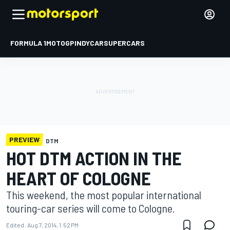
FORMULA 1
MOTOGP
INDYCAR
SUPERCARS
PREVIEW
DTM
HOT DTM ACTION IN THE
HEART OF COLOGNE
This weekend, the most popular international
touring-car series will come to Cologne.
Edited:
Aug 7, 2014, 1:52 PM