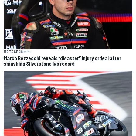
MOTOGP
28 min
Marco Bezzecchi reveals “disaster” injury ordeal after
smashing Silverstone lap record