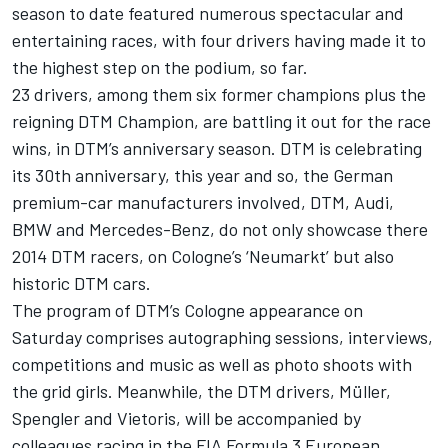
season to date featured numerous spectacular and
entertaining races, with four drivers having made it to
the highest step on the podium, so far.
23 drivers, among them six former champions plus the
reigning DTM Champion, are battling it out for the race
wins, in DTM’s anniversary season. DTM is celebrating
its 30th anniversary, this year and so, the German
premium-car manufacturers involved, DTM, Audi,
BMW and Mercedes-Benz, do not only showcase there
2014 DTM racers, on Cologne’s ‘Neumarkt’ but also
historic DTM cars.
The program of DTM’s Cologne appearance on
Saturday comprises autographing sessions, interviews,
competitions and music as well as photo shoots with
the grid girls. Meanwhile, the DTM drivers, Müller,
Spengler and Vietoris, will be accompanied by
colleagues racing in the FIA Formula 3 European