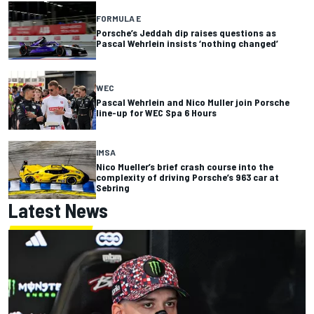
FORMULA E
Porsche’s Jeddah dip raises questions as
Pascal Wehrlein insists ‘nothing changed’
WEC
Pascal Wehrlein and Nico Muller join Porsche
line-up for WEC Spa 6 Hours
IMSA
Nico Mueller’s brief crash course into the
complexity of driving Porsche’s 963 car at
Sebring
Latest News