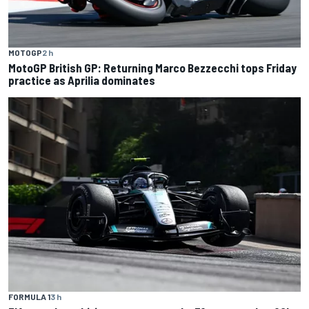
MOTOGP
2 h
MotoGP British GP: Returning Marco Bezzecchi tops Friday
practice as Aprilia dominates
FORMULA 1
3 h