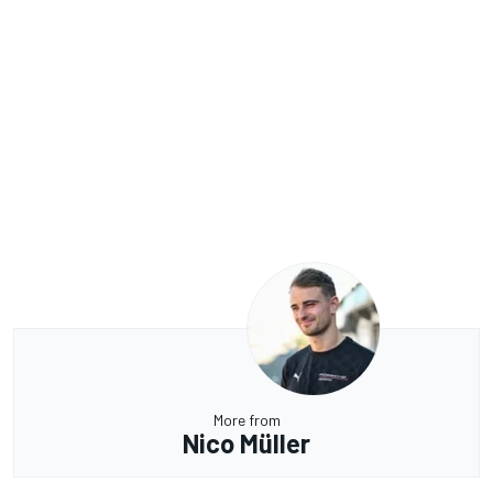
More from
Nico Müller