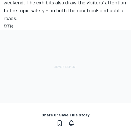
weekend. The exhibits also draw the visitors’ attention
to the topic safety – on both the racetrack and public
roads.
DTM
Share Or Save This Story