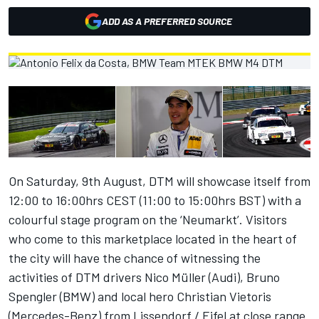
ADD AS A PREFERRED SOURCE
On Saturday, 9th August, DTM will showcase itself from
12:00 to 16:00hrs CEST (11:00 to 15:00hrs BST) with a
colourful stage program on the ‘Neumarkt’. Visitors
who come to this marketplace located in the heart of
the city will have the chance of witnessing the
activities of DTM drivers Nico Müller (Audi), Bruno
Spengler (BMW) and local hero Christian Vietoris
(Mercedes-Benz) from Lissendorf / Eifel at close range.