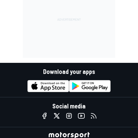
Download your apps
Social media