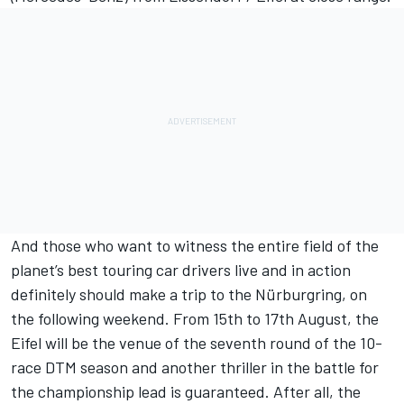
And those who want to witness the entire field of the
planet’s best touring car drivers live and in action
definitely should make a trip to the Nürburgring, on
the following weekend. From 15th to 17th August, the
Eifel will be the venue of the seventh round of the 10-
race DTM season and another thriller in the battle for
the championship lead is guaranteed. After all, the