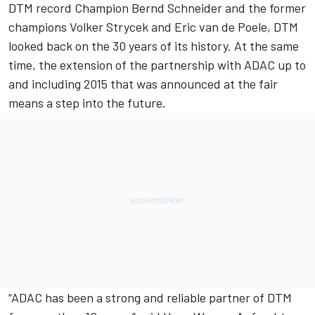
DTM record Champion Bernd Schneider and the former
champions Volker Strycek and Eric van de Poele, DTM
looked back on the 30 years of its history. At the same
time, the extension of the partnership with ADAC up to
and including 2015 that was announced at the fair
means a step into the future.
“ADAC has been a strong and reliable partner of DTM