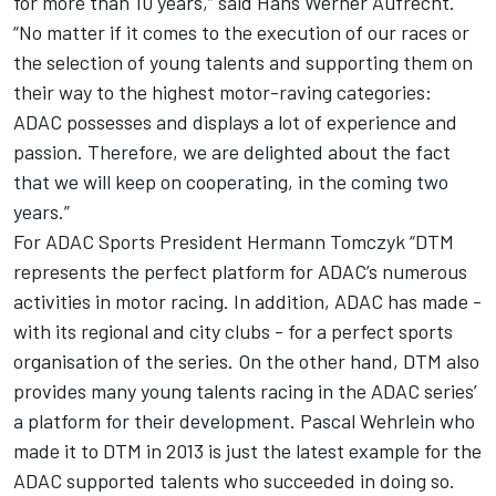
for more than 10 years,” said Hans Werner Aufrecht.
“No matter if it comes to the execution of our races or
the selection of young talents and supporting them on
their way to the highest motor-raving categories:
ADAC possesses and displays a lot of experience and
passion. Therefore, we are delighted about the fact
that we will keep on cooperating, in the coming two
years.”
For ADAC Sports President Hermann Tomczyk “DTM
represents the perfect platform for ADAC’s numerous
activities in motor racing. In addition, ADAC has made -
with its regional and city clubs - for a perfect sports
organisation of the series. On the other hand, DTM also
provides many young talents racing in the ADAC series’
a platform for their development. Pascal Wehrlein who
made it to DTM in 2013 is just the latest example for the
ADAC supported talents who succeeded in doing so.