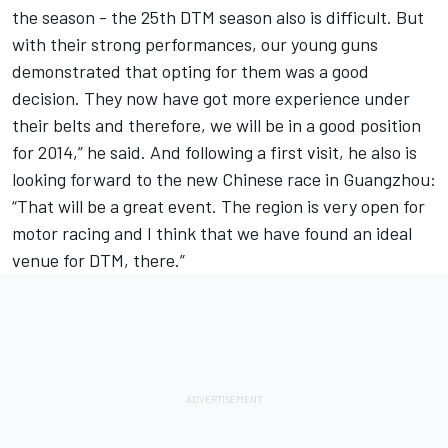
the season - the 25th DTM season also is difficult. But
with their strong performances, our young guns
demonstrated that opting for them was a good
decision. They now have got more experience under
their belts and therefore, we will be in a good position
for 2014,” he said. And following a first visit, he also is
looking forward to the new Chinese race in Guangzhou:
“That will be a great event. The region is very open for
motor racing and I think that we have found an ideal
venue for DTM, there.”