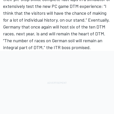
extensively test the new PC game DTM experience: “I
think that the visitors will have the chance of making
for a lot of individual history, on our stand.” Eventually,
Germany that once again will host six of the ten DTM
races, next year, is and will remain the heart of DTM.
“The number of races on German soil will remain an
integral part of DTM,” the ITR boss promised.