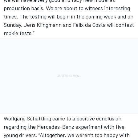
production basis. We are about to witness interesting
times. The testing will begin in the coming week and on
Sunday, Jens Klingmann and Felix da Costa will contest
rookie tests.”
Wolfgang Schattling came to a positive conclusion
regarding the Mercedes-Benz experiment with five
young drivers. “Altogether, we weren’t too happy with