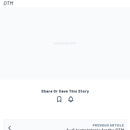
DTM
Share Or Save This Story
PREVIOUS ARTICLE
Audi tests talents for the DTM