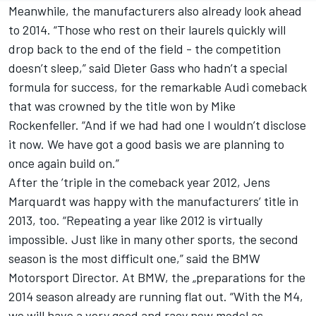
Meanwhile, the manufacturers also already look ahead
to 2014. “Those who rest on their laurels quickly will
drop back to the end of the field - the competition
doesn’t sleep,” said Dieter Gass who hadn’t a special
formula for success, for the remarkable Audi comeback
that was crowned by the title won by Mike
Rockenfeller. “And if we had had one I wouldn’t disclose
it now. We have got a good basis we are planning to
once again build on.”
After the ’triple in the comeback year 2012, Jens
Marquardt was happy with the manufacturers’ title in
2013, too. “Repeating a year like 2012 is virtually
impossible. Just like in many other sports, the second
season is the most difficult one,” said the BMW
Motorsport Director. At BMW, the „preparations for the
2014 season already are running flat out. “With the M4,
we will have a very good and racy new model as