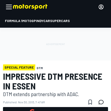
FORMULA 1
MOTOGP
INDYCAR
SUPERCARS
SPECIAL FEATURE
DTM
IMPRESSIVE DTM PRESENCE
IN ESSEN
DTM extends partnership with ADAC.
Published:
Nov 30, 2013, 7:47 AM