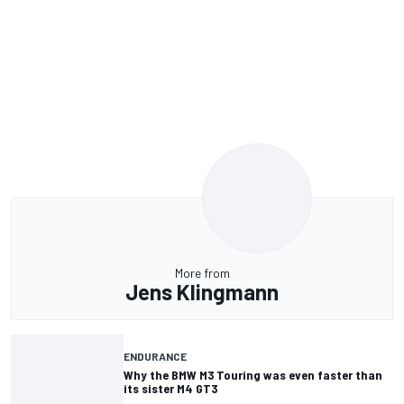
More from
Jens Klingmann
ENDURANCE
Why the BMW M3 Touring was even faster than
its sister M4 GT3