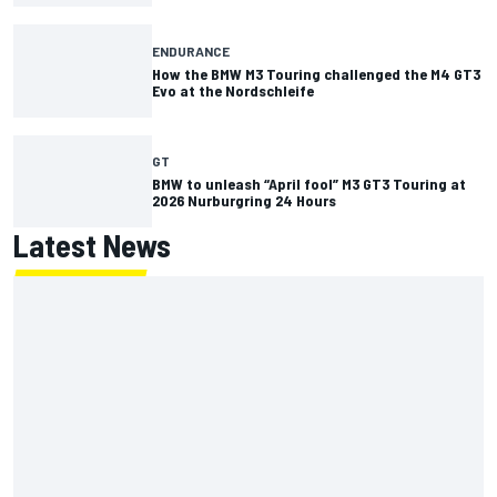
ENDURANCE
How the BMW M3 Touring challenged the M4 GT3
Evo at the Nordschleife
GT
BMW to unleash “April fool” M3 GT3 Touring at
2026 Nurburgring 24 Hours
Latest News