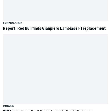
FORMULA 1
5 h
Report: Red Bull finds Gianpiero Lambiase F1 replacement
IMSA
5 h