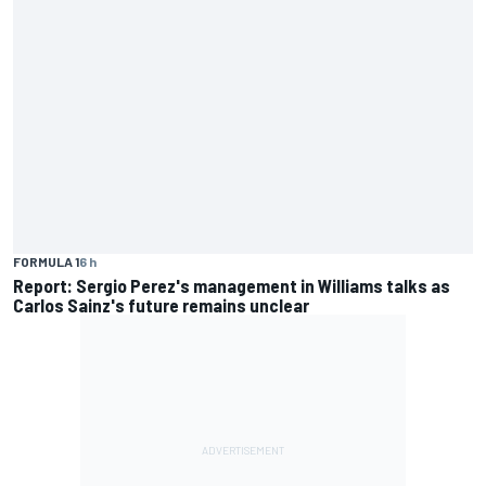
FORMULA 1
6 h
Report: Sergio Perez's management in Williams talks as
Carlos Sainz's future remains unclear