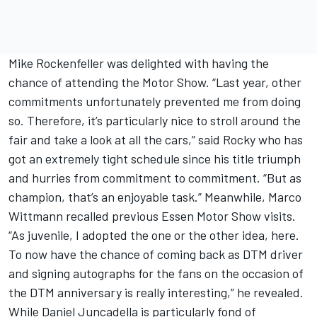
Mike Rockenfeller was delighted with having the
chance of attending the Motor Show. “Last year, other
commitments unfortunately prevented me from doing
so. Therefore, it’s particularly nice to stroll around the
fair and take a look at all the cars,” said Rocky who has
got an extremely tight schedule since his title triumph
and hurries from commitment to commitment. “But as
champion, that’s an enjoyable task.” Meanwhile, Marco
Wittmann recalled previous Essen Motor Show visits.
“As juvenile, I adopted the one or the other idea, here.
To now have the chance of coming back as DTM driver
and signing autographs for the fans on the occasion of
the DTM anniversary is really interesting,” he revealed.
While Daniel Juncadella is particularly fond of