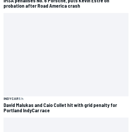
IMSA penalises No. 6 Porsche, puts Kevin Estre on
probation after Road America crash
INDYCAR
5 h
David Malukas and Caio Collet hit with grid penalty for
Portland IndyCar race