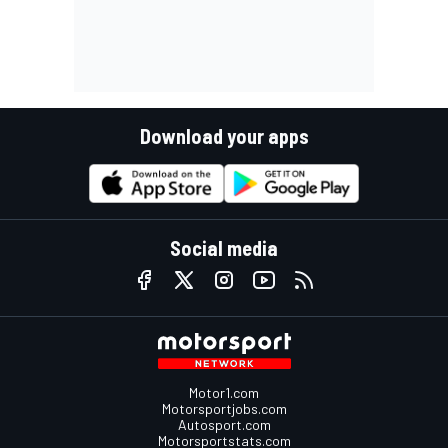
Download your apps
Social media
Motor1.com
Motorsportjobs.com
Autosport.com
Motorsportstats.com