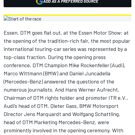
ADD AS A PREFERRED SOURCE
Essen. DTM goes flat out, at the Essen Motor Show: at
the opening of the tradition-rich fair, the most popular
international touring-car series was represented by a
top-class fraction. During the opening press
conference, DTM Champion Mike Rockenfeller (Audi),
Marco Wittmann (BMW) and Daniel Juncadella
(Mercedes-Benz) answered the questions of the
numerous journalists. And Hans Werner Aufrecht,
Chairman of DTM rights holder and promoter ITR e.V.,
Audi’s head of DTM, Dieter Gass, BMW Motorsport
Director Jens Marquardt and Wolfgang Schattling,
head of DTM Marketing Mercedes-Benz, were
prominently involved in the opening ceremony. With