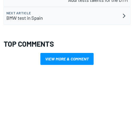
NEXT ARTICLE
BMW test in Spain
TOP COMMENTS
VIEW MORE & COMMENT