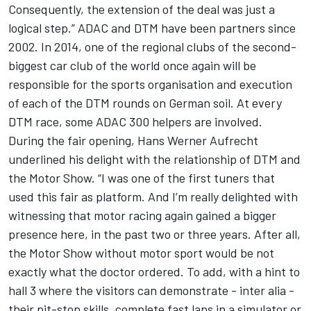
Consequently, the extension of the deal was just a
logical step.” ADAC and DTM have been partners since
2002. In 2014, one of the regional clubs of the second-
biggest car club of the world once again will be
responsible for the sports organisation and execution
of each of the DTM rounds on German soil. At every
DTM race, some ADAC 300 helpers are involved.
During the fair opening, Hans Werner Aufrecht
underlined his delight with the relationship of DTM and
the Motor Show. “I was one of the first tuners that
used this fair as platform. And I’m really delighted with
witnessing that motor racing again gained a bigger
presence here, in the past two or three years. After all,
the Motor Show without motor sport would be not
exactly what the doctor ordered. To add, with a hint to
hall 3 where the visitors can demonstrate - inter alia -
their pit-stop skills, complete fast laps in a simulator or