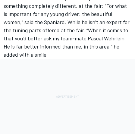
something completely different, at the fair: “For what
is important for any young driver: the beautiful
women,” said the Spaniard. While he isn’t an expert for
the tuning parts offered at the fair. “When it comes to
that you’d better ask my team-mate Pascal Wehrlein.
He is far better informed than me, in this area,” he
added with a smile.