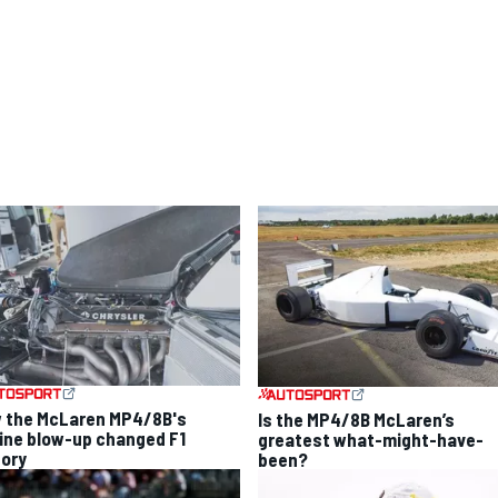
 the McLaren MP4/8B's
Is the MP4/8B McLaren’s
ine blow-up changed F1
greatest what-might-have-
tory
been?