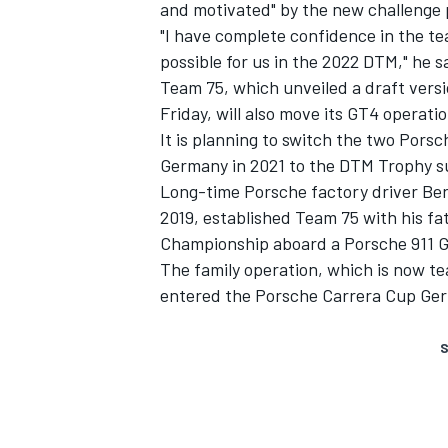
and motivated" by the new challenge
"I have complete confidence in the tea
possible for us in the 2022 DTM," he s
Team 75, which unveiled a draft vers
Friday, will also move its GT4 operati
It is planning to switch the two Por
Germany in 2021 to the DTM Trophy su
Long-time Porsche factory driver Bern
2019, established Team 75 with his fa
Championship aboard a Porsche 911 
The family operation, which is now t
entered the Porsche Carrera Cup Germ
S