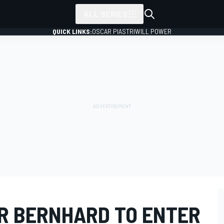
ALL SERIES
QUICK LINKS:
OSCAR PIASTRI
WILL POWER
R BERNHARD TO ENTER