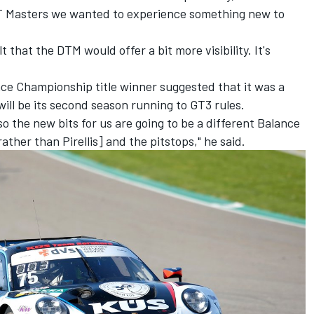
GT Masters we wanted to experience something new to
 that the DTM would offer a bit more visibility. It's
e Championship title winner suggested that it was a
will be its second season running to GT3 rules.
o the new bits for us are going to be a different Balance
ather than Pirellis] and the pitstops," he said.