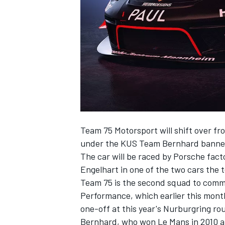
SUPERCARS
Team 75 Motorsport will shift over f
under the KUS Team Bernhard banner
The car will be raced by Porsche fac
Engelhart in one of the two cars the 
Team 75 is the second squad to comm
Performance, which earlier this month
one-off at this year's Nurburgring ro
Bernhard, who won Le Mans in 2010 an