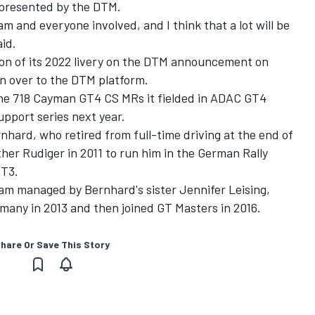
 presented by the DTM.
m and everyone involved, and I think that a lot will be
aid.
ion of its 2022 livery on the DTM announcement on
on over to the DTM platform.
sche 718 Cayman GT4 CS MRs it fielded in ADAC GT4
pport series next year.
hard, who retired from full-time driving at the end of
ther Rudiger in 2011 to run him in the German Rally
GT3.
eam managed by Bernhard's sister Jennifer Leising,
any in 2013 and then joined GT Masters in 2016.
hare Or Save This Story