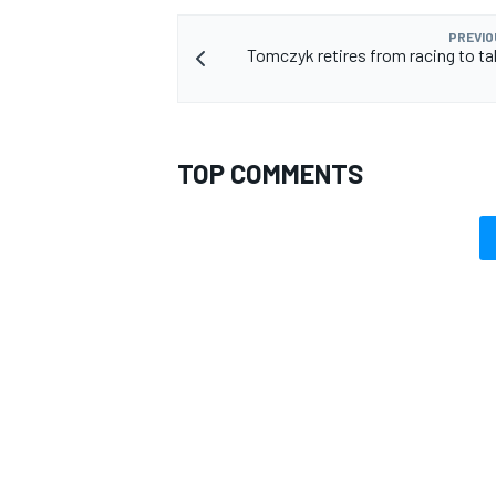
PREVIO
Tomczyk retires from racing to t
TOP COMMENTS