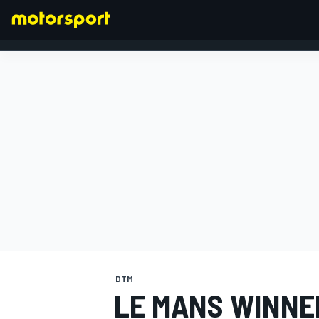
FORMULA 1
DTM
LE MANS WINNE