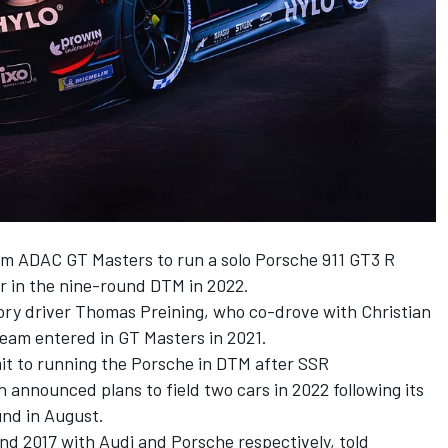
rom ADAC GT Masters to run a solo Porsche 911 GT3 R
 in the nine-round DTM in 2022.
tory driver Thomas Preining, who co-drove with Christian
team entered in GT Masters in 2021.
it to running the Porsche in DTM after SSR
 announced plans to field two cars in 2022 following its
und in August.
d 2017 with Audi and Porsche respectively, told