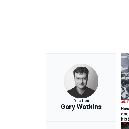
More from
Gary Watkins
How
eng
his