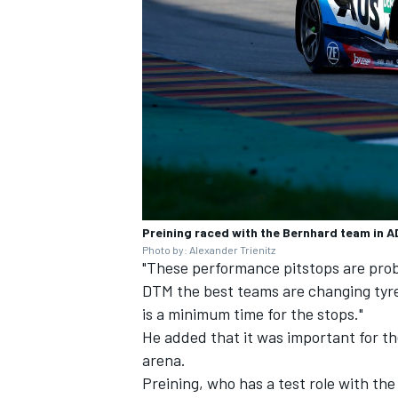
Preining raced with the Bernhard team in 
Photo by: Alexander Trienitz
"These performance pitstops are proba
DTM the best teams are changing tyre
is a minimum time for the stops."
He added that it was important for the 
arena.
Preining, who has a test role with th