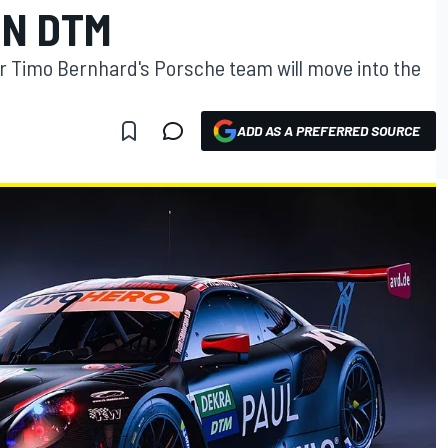
IN DTM
 Timo Bernhard's Porsche team will move into the
ADD AS A PREFERRED SOURCE