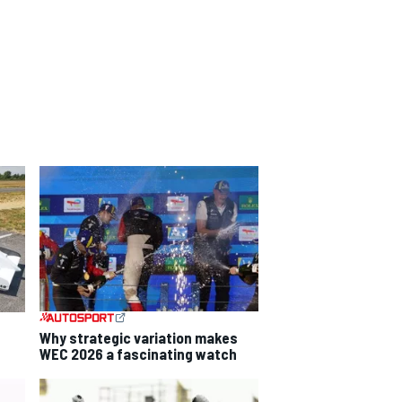
Why strategic variation makes
WEC 2026 a fascinating watch