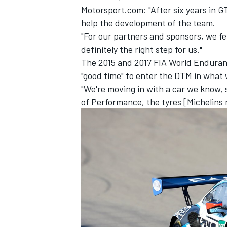
Motorsport.com: "After six years in 
help the development of the team.
"For our partners and sponsors, we felt
definitely the right step for us."
The 2015 and 2017 FIA World Enduranc
"good time" to enter the DTM in what 
"We're moving in with a car we know, s
of Performance, the tyres [Michelins r