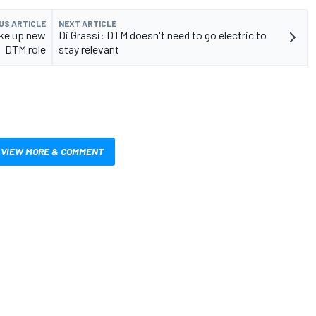
US ARTICLE
NEXT ARTICLE
ake up new
Di Grassi: DTM doesn't need to go electric to
DTM role
stay relevant
VIEW MORE & COMMENT