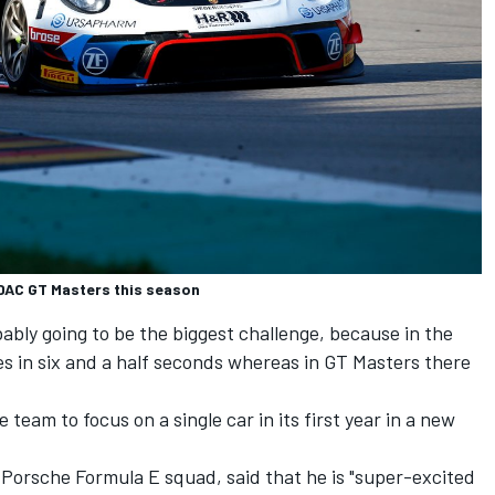
ADAC GT Masters this season
bly going to be the biggest challenge, because in the
s in six and a half seconds whereas in GT Masters there
team to focus on a single car in its first year in a new
e Porsche Formula E squad, said that he is "super-excited