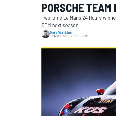
PORSCHE TEAM 
MOTOGP
Two-time Le Mans 24 Hours winner
DTM next season.
Gary Watkins
Edited:
Dec 19, 2021, 9:10 AM
INDYCAR