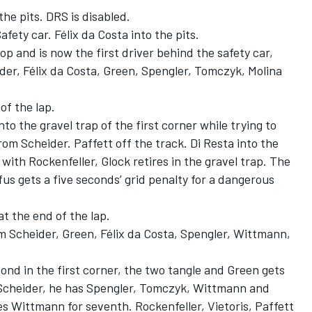
he pits. DRS is disabled.
fety car. Félix da Costa into the pits.
top and is now the first driver behind the safety car,
er, Félix da Costa, Green, Spengler, Tomczyk, Molina
of the lap.
o the gravel trap of the first corner while trying to
om Scheider. Paffett off the track. Di Resta into the
n with Rockenfeller, Glock retires in the gravel trap. The
fus gets a five seconds’ grid penalty for a dangerous
at the end of the lap.
m Scheider, Green, Félix da Costa, Spengler, Wittmann,
ond in the first corner, the two tangle and Green gets
d Scheider, he has Spengler, Tomczyk, Wittmann and
s Wittmann for seventh. Rockenfeller, Vietoris, Paffett