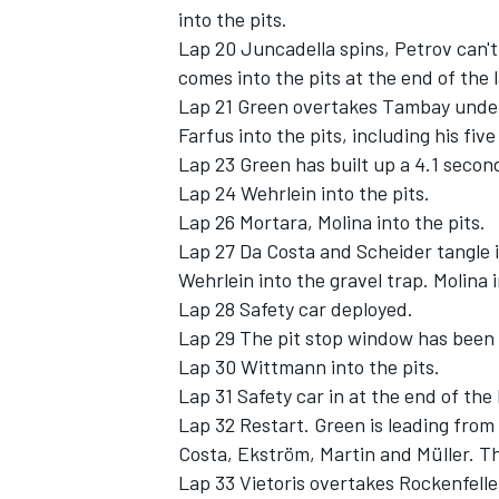
into the pits.
Lap 20 Juncadella spins, Petrov can't 
comes into the pits at the end of the 
Lap 21 Green overtakes Tambay under b
Farfus into the pits, including his fiv
Lap 23 Green has built up a 4.1 secon
Lap 24 Wehrlein into the pits.
Lap 26 Mortara, Molina into the pits.
Lap 27 Da Costa and Scheider tangle in
Wehrlein into the gravel trap. Molina i
Lap 28 Safety car deployed.
Lap 29 The pit stop window has been e
Lap 30 Wittmann into the pits.
Lap 31 Safety car in at the end of the 
Lap 32 Restart. Green is leading fro
Costa, Ekström, Martin and Müller. Th
Lap 33 Vietoris overtakes Rockenfeller