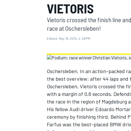
VIETORIS
MOTOGP
Vietoris crossed the finish line an
race at Oschersleben!
Edited:
May 18, 2014, 2:28 PM
Oschersleben. In an action-packed ra
the best overview: after 44 laps and 
Oschersleben, Vietoris crossed the fin
with a margin of 0.6 seconds. Defendi
the race in the region of Magdeburg an
INDYCAR
His fellow Audi driver Edoardo Mortar
ceremony by finishing third. Behind P
Farfus was the best-placed BMW drive