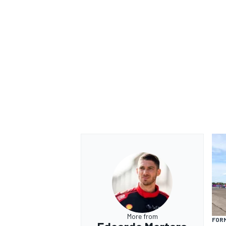
More from
FOR