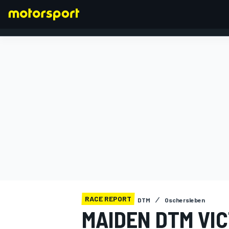
FORMULA 1
RACE REPORT
DTM
Oschersleben
MAIDEN DTM VIC