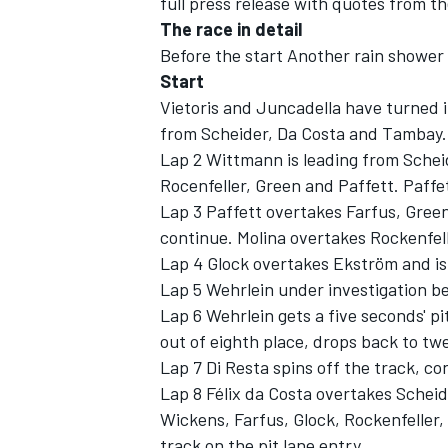
full press release with quotes from the
The race in detail
Before the start Another rain shower 
Start
Vietoris and Juncadella have turned i
from Scheider, Da Costa and Tambay.
Lap 2 Wittmann is leading from Schei
Rocenfeller, Green and Paffett. Paffe
SUPERCARS
Lap 3 Paffett overtakes Farfus, Green
continue. Molina overtakes Rockenfell
Lap 4 Glock overtakes Ekström and is
Lap 5 Wehrlein under investigation b
Lap 6 Wehrlein gets a five seconds' pit
out of eighth place, drops back to twe
Lap 7 Di Resta spins off the track, 
Lap 8 Félix da Costa overtakes Schei
Wickens, Farfus, Glock, Rockenfeller, 
track on the pit lane entry.