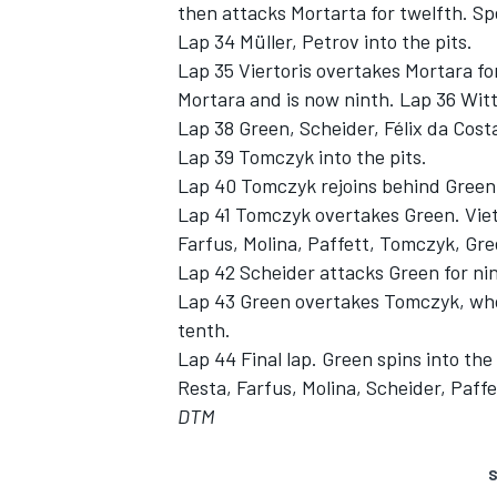
then attacks Mortarta for twelfth. Spe
Lap 34 Müller, Petrov into the pits.
Lap 35 Viertoris overtakes Mortara fo
Mortara and is now ninth. Lap 36 Witt
Lap 38 Green, Scheider, Félix da Costa
Lap 39 Tomczyk into the pits.
Lap 40 Tomczyk rejoins behind Green
Lap 41 Tomczyk overtakes Green. Vieto
Farfus, Molina, Paffett, Tomczyk, Gr
Lap 42 Scheider attacks Green for nin
Lap 43 Green overtakes Tomczyk, who
tenth.
Lap 44 Final lap. Green spins into the
Resta, Farfus, Molina, Scheider, Paf
DTM
S