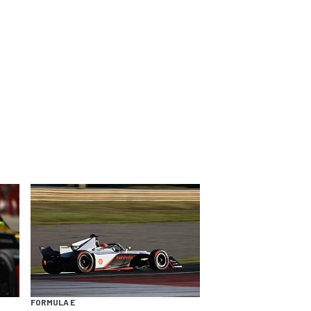
FORMULA E