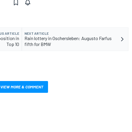
US ARTICLE
NEXT ARTICLE
osition in
Rain lottery in Oschersleben: Augusto Farfus
Top 10
fifth for BMW
VIEW MORE & COMMENT