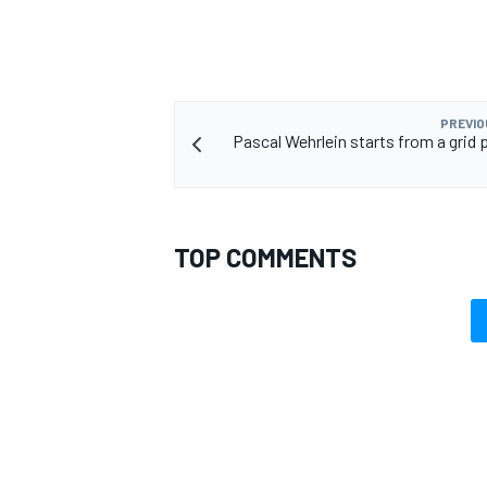
PREVIO
Pascal Wehrlein starts from a grid p
TOP COMMENTS