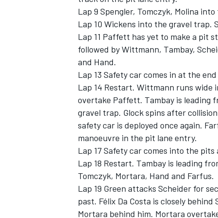
Lap 9 Spengler, Tomczyk, Molina into t
Lap 10 Wickens into the gravel trap. Sa
Lap 11 Paffett has yet to make a pit s
followed by Wittmann, Tambay, Scheid
and Hand.
Lap 13 Safety car comes in at the end 
Lap 14 Restart. Wittmann runs wide int
overtake Paffett. Tambay is leading fr
gravel trap. Glock spins after collisio
safety car is deployed once again. Far
manoeuvre in the pit lane entry.
Lap 17 Safety car comes into the pits 
Lap 18 Restart. Tambay is leading fro
Tomczyk, Mortara, Hand and Farfus.
Lap 19 Green attacks Scheider for sec
past. Félix Da Costa is closely behin
Mortara behind him. Mortara overtake