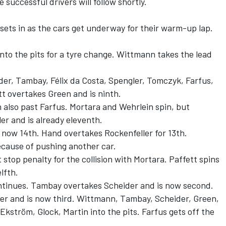
 successful drivers will follow shortly.
sets in as the cars get underway for their warm-up lap.
nto the pits for a tyre change. Wittmann takes the lead
der, Tambay, Félix da Costa, Spengler, Tomczyk, Farfus,
tt overtakes Green and is ninth.
 also past Farfus. Mortara and Wehrlein spin, but
er and is already eleventh.
 now 14th. Hand overtakes Rockenfeller for 13th.
ecause of pushing another car.
 stop penalty for the collision with Mortara. Paffett spins
lfth.
continues. Tambay overtakes Scheider and is now second.
der and is now third. Wittmann, Tambay, Scheider, Green,
Ekström, Glock, Martin into the pits. Farfus gets off the