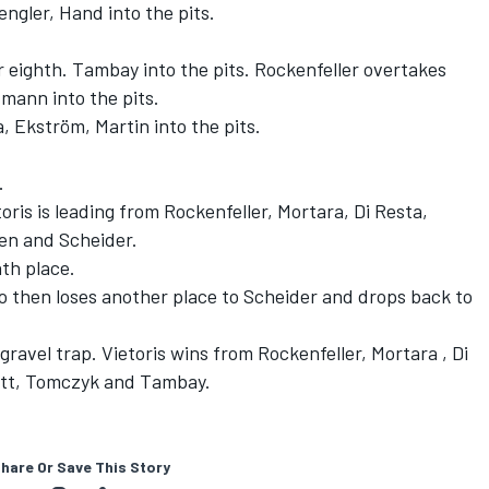
ngler, Hand into the pits.
r eighth. Tambay into the pits. Rockenfeller overtakes
mann into the pits.
, Ekström, Martin into the pits.
.
ris is leading from Rockenfeller, Mortara, Di Resta,
een and Scheider.
th place.
 then loses another place to Scheider and drops back to
 gravel trap. Vietoris wins from Rockenfeller, Mortara , Di
fett, Tomczyk and Tambay.
hare Or Save This Story