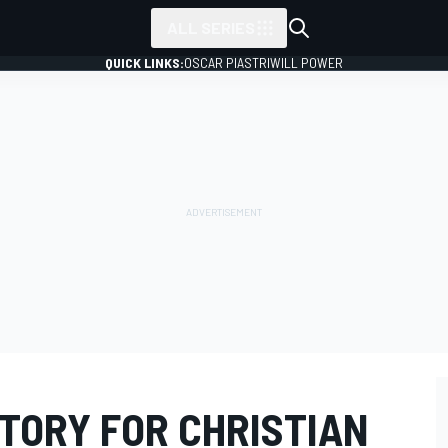
ALL SERIES
QUICK LINKS:
OSCAR PIASTRI
WILL POWER
TORY FOR CHRISTIAN