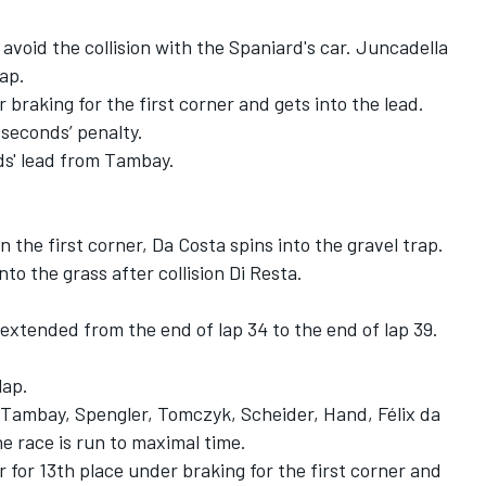
avoid the collision with the Spaniard's car. Juncadella
lap.
raking for the first corner and gets into the lead.
e seconds’ penalty.
ds' lead from Tambay.
 the first corner, Da Costa spins into the gravel trap.
nto the grass after collision Di Resta.
xtended from the end of lap 34 to the end of lap 39.
lap.
m Tambay, Spengler, Tomczyk, Scheider, Hand, Félix da
e race is run to maximal time.
 for 13th place under braking for the first corner and