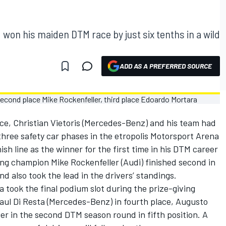
d won his maiden DTM race by just six tenths in a wild
ADD AS A PREFERRED SOURCE
ce, Christian Vietoris (Mercedes-Benz) and his team had
three safety car phases in the etropolis Motorsport Arena
ish line as the winner for the first time in his DTM career
ng champion Mike Rockenfeller (Audi) finished second in
d also took the lead in the drivers’ standings.
a took the final podium slot during the prize-giving
aul Di Resta (Mercedes-Benz) in fourth place, Augusto
r in the second DTM season round in fifth position. A