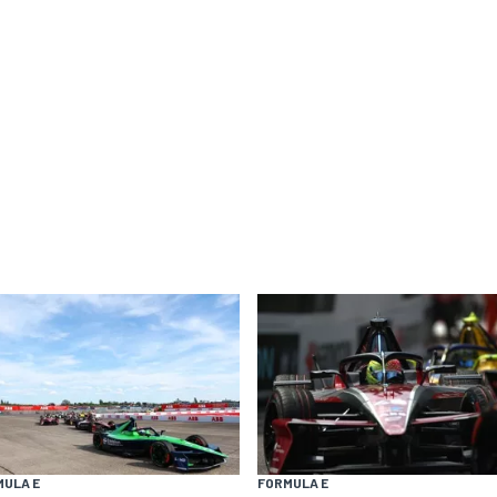
MULA E
FORMULA E