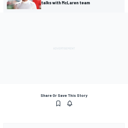
talks with McLaren team
Share Or Save This Story