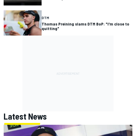
DTM
Thomas Preining slams DTM BoP: "I'm close to
quitting"
Latest News