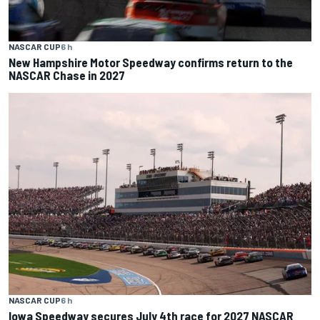
NASCAR CUP
6 h
New Hampshire Motor Speedway confirms return to the
NASCAR Chase in 2027
NASCAR CUP
6 h
Iowa Speedway secures July 4th race for 2027 NASCAR