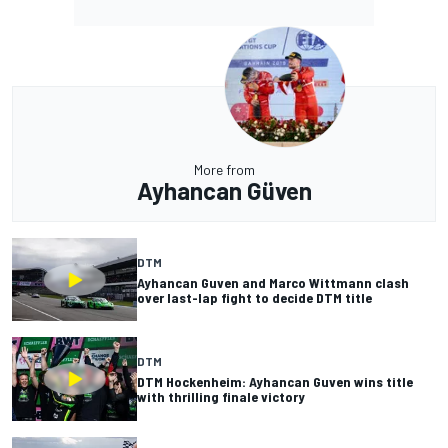
More from
Ayhancan Güven
DTM
Ayhancan Guven and Marco Wittmann clash
over last-lap fight to decide DTM title
DTM
DTM Hockenheim: Ayhancan Guven wins title
with thrilling finale victory