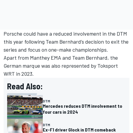
Porsche could have a reduced involvement in the DTM
this year following Team Bernhard’s decision to exit the
series and focus on one-make championships.
Apart from Manthey EMA and Team Bernhard, the
German marque was also represented by Toksport
WRT in 2023.
Read Also:
DTM
Mercedes reduces DTM involvement to
four cars in 2024
DTM
Ex-F1 driver Glock in DTM comeback