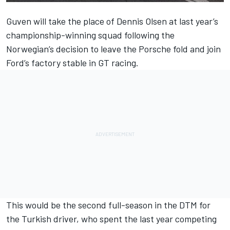
Guven will take the place of
Dennis Olsen
at last year’s
championship-winning squad following the
Norwegian’s decision to leave the Porsche fold and join
Ford’s factory stable in GT racing.
This would be the second full-season in the DTM for
the Turkish driver, who spent the last year competing