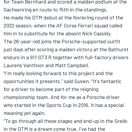
for Team Bernhard and scored a maiden podium at the
Sachsenring en route to 15th in the standings.
He made his DTM debut at the Norisring round of the
2022 season, when the AF Corse Ferrari squad called
him in to substitute for the absent
Nick Cassidy
.
The 26-year-old joins the Porsche-supported outfit
just days after scoring a maiden victory at the Bathurst
enduro in a 911 GT3 R together with full-factory drivers
Laurens Vanthoor
and Matt Campbell.
"I'm really looking forward to this project and the
opportunities it presents,” said Guven. “It's fantastic
for a driver to become part of the reigning
championship team. And for me as a Porsche driver
who started in the Sports Cup in 2016, it has a special
meaning yet again.
“To go through all these stages and end up in the Grello
in the DTM is a dream come true. I've had the