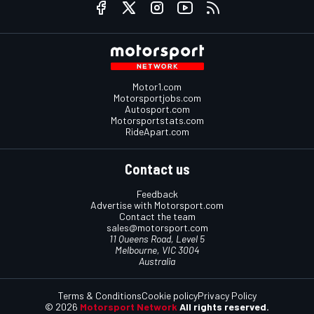
Motor1.com
Motorsportjobs.com
Autosport.com
Motorsportstats.com
RideApart.com
Contact us
Feedback
Advertise with Motorsport.com
Contact the team
sales@motorsport.com
11 Queens Road, Level 5
Melbourne, VIC 3004
Australia
Terms & Conditions
Cookie policy
Privacy Policy
© 2026
Motorsport Network
All rights reserved.