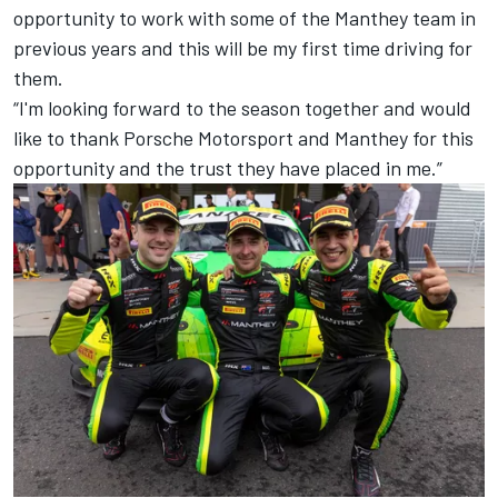
opportunity to work with some of the Manthey team in
previous years and this will be my first time driving for
them.
“I'm looking forward to the season together and would
like to thank Porsche Motorsport and Manthey for this
opportunity and the trust they have placed in me.”