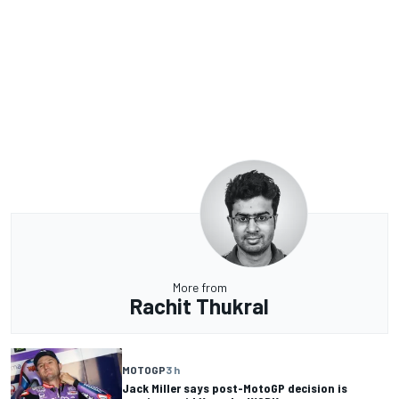
More from
Rachit Thukral
MOTOGP
3 h
Jack Miller says post-MotoGP decision is