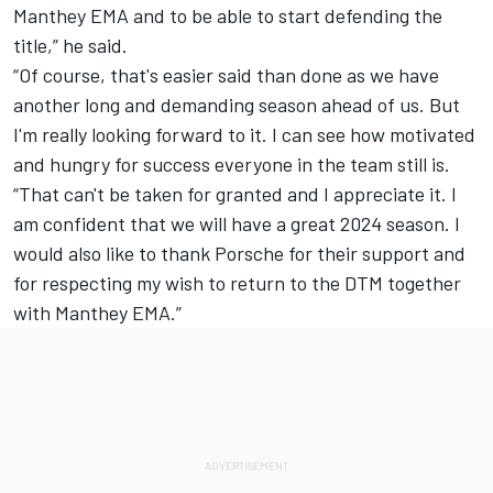
Manthey EMA and to be able to start defending the
title,” he said.
“Of course, that's easier said than done as we have
another long and demanding season ahead of us. But
I'm really looking forward to it. I can see how motivated
and hungry for success everyone in the team still is.
“That can't be taken for granted and I appreciate it. I
am confident that we will have a great 2024 season. I
would also like to thank Porsche for their support and
for respecting my wish to return to the DTM together
with Manthey EMA.”