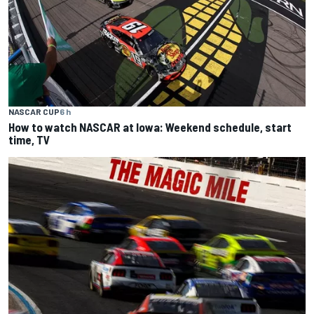
NASCAR CUP
6 h
How to watch NASCAR at Iowa: Weekend schedule, start
time, TV