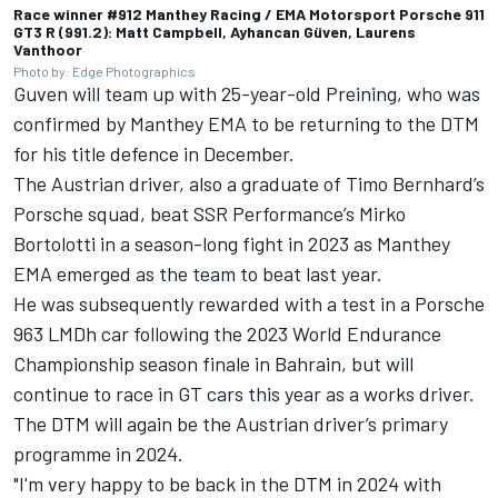
Race winner #912 Manthey Racing / EMA Motorsport Porsche 911
GT3 R (991.2): Matt Campbell, Ayhancan Güven, Laurens
Vanthoor
Photo by: Edge Photographics
Guven will team up with 25-year-old Preining, who was
confirmed by Manthey EMA to be returning to the DTM
for his title defence in December.
The Austrian driver, also a graduate of Timo Bernhard’s
Porsche squad, beat SSR Performance’s
Mirko
Bortolotti
in a season-long fight in 2023 as Manthey
EMA emerged as the team to beat last year.
He was subsequently rewarded with a test in a Porsche
963 LMDh car following the 2023 World Endurance
Championship season finale in Bahrain, but will
continue to race in GT cars this year as a works driver.
The DTM will again be the Austrian driver’s primary
programme in 2024.
"I'm very happy to be back in the DTM in 2024 with