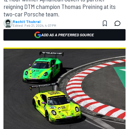
reigning DTM champion Thomas Preining at its
two-car Porsche team.
Rachit Thukral
Edited:
Feb 21, 2024, 4:07 PM
ADD AS A PREFERRED SOURCE