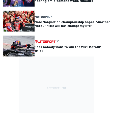
nearing amid Yamaha WSBK rumours
MOTOGP
14 h
Marc Marquez on championship hopes: “Another
MotoGP title will not change my life”
Does nobody want to win the 2026 MotoGP
title?