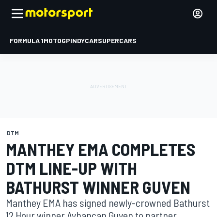
FORMULA 1
MOTOGP
INDYCAR
SUPERCARS
DTM
MANTHEY EMA COMPLETES
DTM LINE-UP WITH
BATHURST WINNER GUVEN
Manthey EMA has signed newly-crowned Bathurst
12 Hour winner Ayhancan Guven to partner