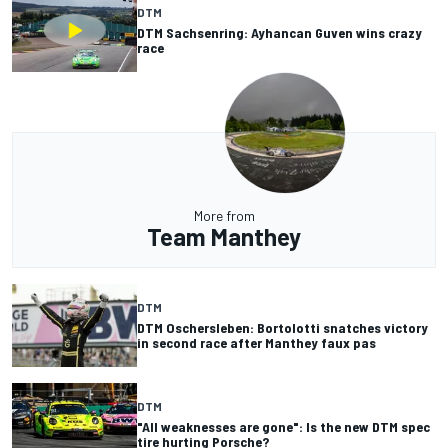
DTM
DTM Sachsenring: Ayhancan Guven wins crazy
race
More from
Team Manthey
DTM
DTM Oschersleben: Bortolotti snatches victory
in second race after Manthey faux pas
DTM
"All weaknesses are gone": Is the new DTM spec
tire hurting Porsche?