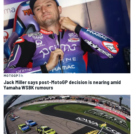
MOTOGP
3 h
Jack Miller says post-MotoGP decision is nearing amid
Yamaha WSBK rumours