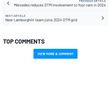
PREVIOUS ARTICLE
Mercedes reduces DTM involvement to four cars in 2024
NEXT ARTICLE
New Lamborghini team joins 2024 DTM grid
TOP COMMENTS
VIEW MORE & COMMENT