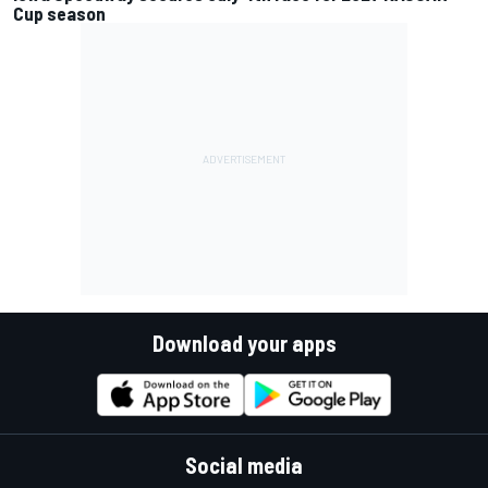
Cup season
Download your apps
Social media