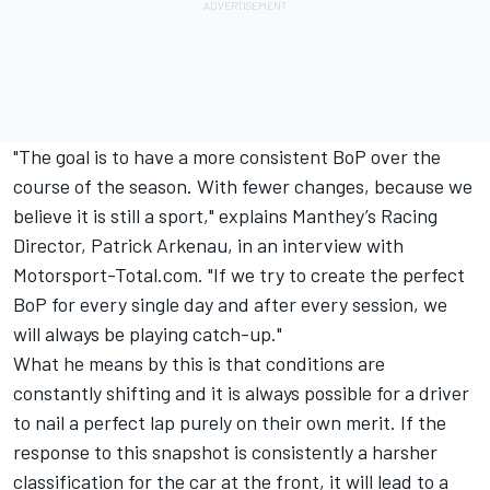
"The goal is to have a more consistent BoP over the
course of the season. With fewer changes, because we
believe it is still a sport," explains Manthey’s Racing
Director, Patrick Arkenau, in an interview with
Motorsport-Total.com. "If we try to create the perfect
BoP for every single day and after every session, we
will always be playing catch-up."
What he means by this is that conditions are
constantly shifting and it is always possible for a driver
to nail a perfect lap purely on their own merit. If the
response to this snapshot is consistently a harsher
classification for the car at the front, it will lead to a