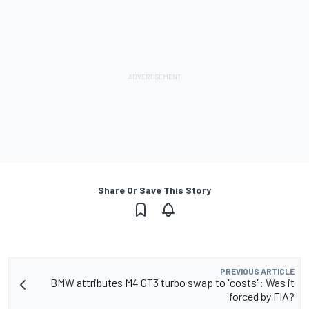
Share Or Save This Story
PREVIOUS ARTICLE
BMW attributes M4 GT3 turbo swap to "costs": Was it
forced by FIA?