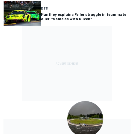
DTM
Manthey explains Feller struggle in teammate
duel: "Same as with Guven"