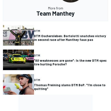
More from
Team Manthey
DTM
DTM Oschersleben: Bortolotti snatches victory
in second race after Manthey faux pas
DTM
"All weaknesses are gone": Is the new DTM spec
tire hurting Porsche?
DTM
Thomas Preining slams DTM BoP: "I'm close to
quitting"