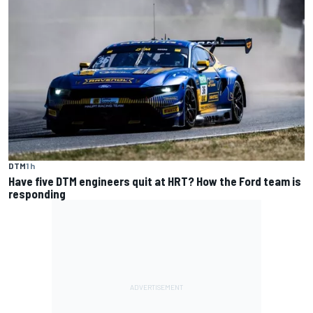
DTM
1 h
Have five DTM engineers quit at HRT? How the Ford team is
responding