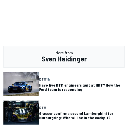
More from
Sven Haidinger
DTM
1 h
Have five DTM engineers quit at HRT? How the
Ford team is responding
DTM
Grasser confirms second Lamborghini for
Nurburgring: Who will be in the cockpit?