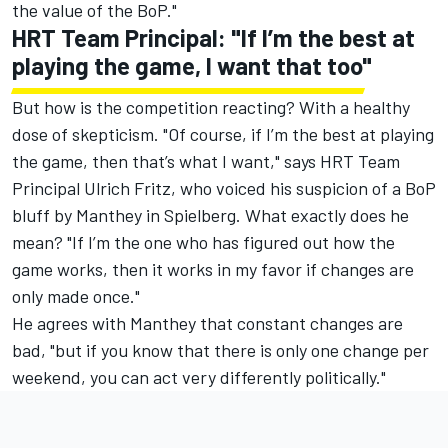
the value of the BoP."
HRT Team Principal: "If I’m the best at
playing the game, I want that too"
But how is the competition reacting? With a healthy
dose of skepticism. "Of course, if I’m the best at playing
the game, then that’s what I want," says HRT Team
Principal Ulrich Fritz, who
voiced his suspicion of a BoP
bluff by Manthey in Spielberg
. What exactly does he
mean? "If I’m the one who has figured out how the
game works, then it works in my favor if changes are
only made once."
He agrees with Manthey that constant changes are
bad, "but if you know that there is only one change per
weekend, you can act very differently politically."