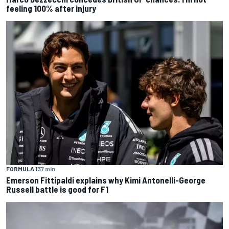
feeling 100% after injury
FORMULA 1
37 min
Emerson Fittipaldi explains why Kimi Antonelli-George
Russell battle is good for F1