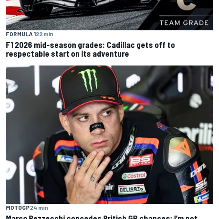
FORMULA 1
22 min
F1 2026 mid-season grades: Cadillac gets off to
respectable start on its adventure
MOTOGP
24 min
Marco Bezzecchi concedes British GP chances: I’m not