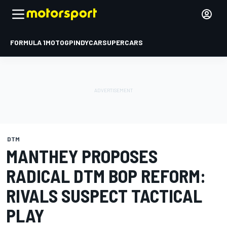
FORMULA 1
MOTOGP
INDYCAR
SUPERCARS
DTM
MANTHEY PROPOSES
RADICAL DTM BOP REFORM:
RIVALS SUSPECT TACTICAL
PLAY