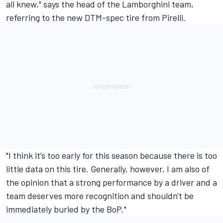
all knew," says the head of the Lamborghini team,
referring to the new DTM-spec tire from Pirelli.
"I think it’s too early for this season because there is too
little data on this tire. Generally, however, I am also of
the opinion that a strong performance by a driver and a
team deserves more recognition and shouldn't be
immediately buried by the BoP."