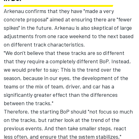
Arkenau confirms that they have "made a very
concrete proposal" aimed at ensuring there are "fewer
spikes" in the future. Arkenau is also skeptical of large
adjustments from one race weekend to the next based
on different track characteristics.
"We don't believe that these tracks are so different
that they require a completely different BoP. Instead,
we would prefer to say: This is the trend over the
season, because in our eyes, the development of the
teams or the mix of team, driver, and car has a
significantly greater effect than the differences
between the tracks."
Therefore, the starting BoP should "not focus so much
on the tracks, but rather look at the trend of the
previous events. And then take smaller steps, react
less often, and ensure that the system stabilizes,"