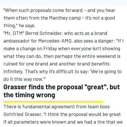
"When such proposals come forward - and you hear
them often from the Manthey camp - it’s not a good
thing," he says.
"Mr. DTM" Bernd Schneider, who acts as a brand
ambassador for Mercedes-AMG, also sees a danger: "If I
make a change on Friday when everyone isn't showing
what they can do, then perhaps the entire weekend is
ruined for one brand and another brand benefits
infinitely. That’s why it’s difficult to say: 'We’re going to
do it this way now.'"
Grasser finds the proposal "great", but
the timing wrong
There is fundamental agreement from team boss
Gottfried Grasser. "I think the proposal would be great
if all parameters were known and we had a tire that we