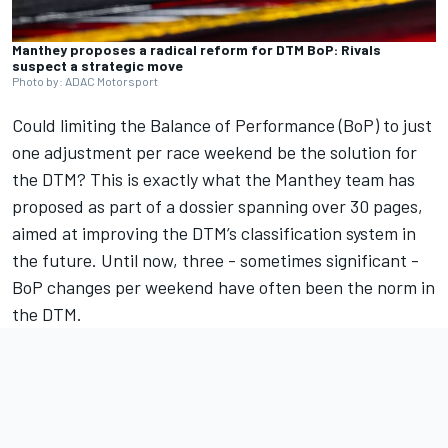
Manthey proposes a radical reform for DTM BoP: Rivals
suspect a strategic move
Photo by: ADAC Motorsport
Could limiting the Balance of Performance (BoP) to just
one adjustment per race weekend be the solution for
the DTM? This is exactly what the Manthey team has
proposed as part of a dossier spanning over 30 pages,
aimed at improving the DTM’s classification system in
the future. Until now, three - sometimes significant -
BoP changes per weekend have often been the norm in
the DTM.