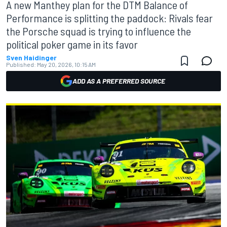
A new Manthey plan for the DTM Balance of
Performance is splitting the paddock: Rivals fear
the Porsche squad is trying to influence the
political poker game in its favor
Sven Haidinger
Published:
May 20, 2026, 10:15 AM
ADD AS A PREFERRED SOURCE