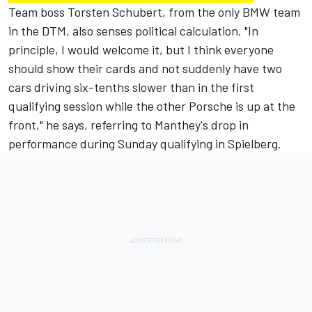
Team boss Torsten Schubert, from the only BMW team
in the DTM, also senses political calculation. "In
principle, I would welcome it, but I think everyone
should show their cards and not suddenly have two
cars driving six-tenths slower than in the first
qualifying session while the other Porsche is up at the
front," he says, referring to Manthey's drop in
performance during Sunday qualifying in Spielberg.