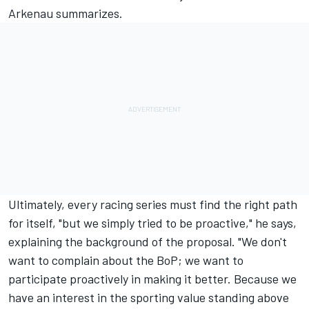
Arkenau summarizes.
Ultimately, every racing series must find the right path
for itself, "but we simply tried to be proactive," he says,
explaining the background of the proposal. "We don't
want to complain about the BoP; we want to
participate proactively in making it better. Because we
have an interest in the sporting value standing above