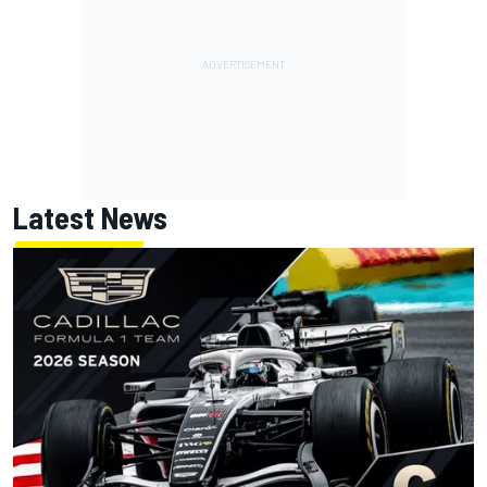
Latest News