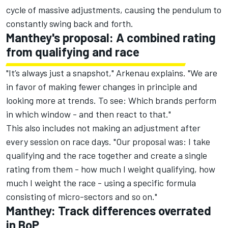
cycle of massive adjustments, causing the pendulum to
constantly swing back and forth.
Manthey's proposal: A combined rating
from qualifying and race
"It’s always just a snapshot," Arkenau explains. "We are
in favor of making fewer changes in principle and
looking more at trends. To see: Which brands perform
in which window - and then react to that."
This also includes not making an adjustment after
every session on race days. "Our proposal was: I take
qualifying and the race together and create a single
rating from them - how much I weight qualifying, how
much I weight the race - using a specific formula
consisting of micro-sectors and so on."
Manthey: Track differences overrated
in BoP