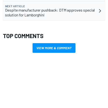
NEXT ARTICLE
Despite manufacturer pushback: DTM approves special
solution for Lamborghini
TOP COMMENTS
VIEW MORE & COMMENT