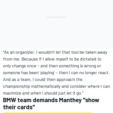
"As an organizer, I wouldn't let that tool be taken away
from me. Because if I allow myself to be dictated to
only change once - and then something is wrong or
someone has been 'playing' - then I can no longer react.
And as a team, I could then approach the
championship mathematically and consider where I can
maximize and when I should just let it go."
BMW team demands Manthey "show
their cards"