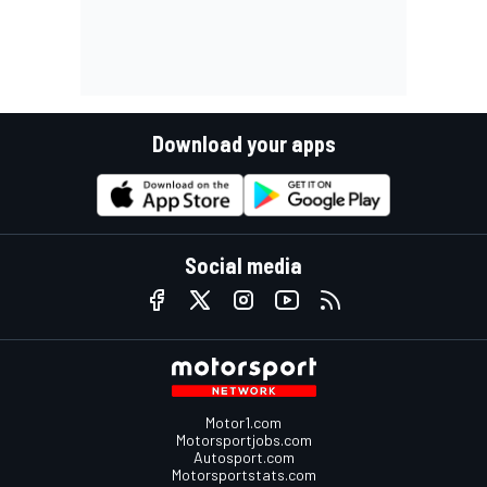
Download your apps
Social media
Motor1.com
Motorsportjobs.com
Autosport.com
Motorsportstats.com