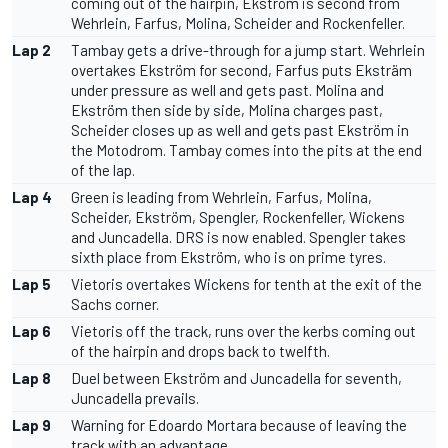
coming out of the hairpin, Ekström is second from
Wehrlein, Farfus, Molina, Scheider and Rockenfeller.
Lap 2
Tambay gets a drive-through for a jump start. Wehrlein
overtakes Ekström for second, Farfus puts Eksträm
under pressure as well and gets past. Molina and
Ekström then side by side, Molina charges past,
Scheider closes up as well and gets past Ekström in
the Motodrom. Tambay comes into the pits at the end
of the lap.
Lap 4
Green is leading from Wehrlein, Farfus, Molina,
Scheider, Ekström, Spengler, Rockenfeller, Wickens
and Juncadella. DRS is now enabled. Spengler takes
sixth place from Ekström, who is on prime tyres.
Lap 5
Vietoris overtakes Wickens for tenth at the exit of the
Sachs corner.
Lap 6
Vietoris off the track, runs over the kerbs coming out
of the hairpin and drops back to twelfth.
Lap 8
Duel between Ekström and Juncadella for seventh,
Juncadella prevails.
Lap 9
Warning for Edoardo Mortara because of leaving the
track with an advantage.