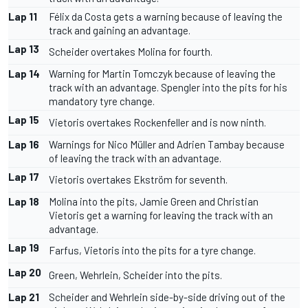
Lap 11
Félix da Costa gets a warning because of leaving the
track and gaining an advantage.
Lap 13
Scheider overtakes Molina for fourth.
Lap 14
Warning for Martin Tomczyk because of leaving the
track with an advantage. Spengler into the pits for his
mandatory tyre change.
Lap 15
Vietoris overtakes Rockenfeller and is now ninth.
Lap 16
Warnings for Nico Müller and Adrien Tambay because
of leaving the track with an advantage.
Lap 17
Vietoris overtakes Ekström for seventh.
Lap 18
Molina into the pits, Jamie Green and Christian
Vietoris get a warning for leaving the track with an
advantage.
Lap 19
Farfus, Vietoris into the pits for a tyre change.
Lap 20
Green, Wehrlein, Scheider into the pits.
Lap 21
Scheider and Wehrlein side-by-side driving out of the