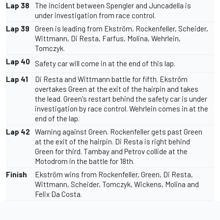
Lap 38
The incident between Spengler and Juncadella is
under investigation from race control.
Lap 39
Green is leading from Ekström, Rockenfeller, Scheider,
Wittmann, Di Resta, Farfus, Molina, Wehrlein,
Tomczyk.
Lap 40
Safety car will come in at the end of this lap.
Lap 41
Di Resta and Wittmann battle for fifth. Ekström
overtakes Green at the exit of the hairpin and takes
the lead. Green's restart behind the safety car is under
investigation by race control. Wehrlein comes in at the
end of the lap.
Lap 42
Warning against Green. Rockenfeller gets past Green
at the exit of the hairpin. Di Resta is right behind
Green for third. Tambay and Petrov collide at the
Motodrom in the battle for 18th.
Finish
Ekström wins from Rockenfeller, Green, Di Resta,
Wittmann, Scheider, Tomczyk, Wickens, Molina and
Felix Da Costa.