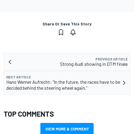
Share Or Save This Story
PREVIOUS ARTICLE
Strong Audi showing in DTM finale
NEXT ARTICLE
Hans Werner Aufrecht: “In the future, the races have to be
decided behind the steering wheel again.”
TOP COMMENTS
VIEW MORE & COMMENT