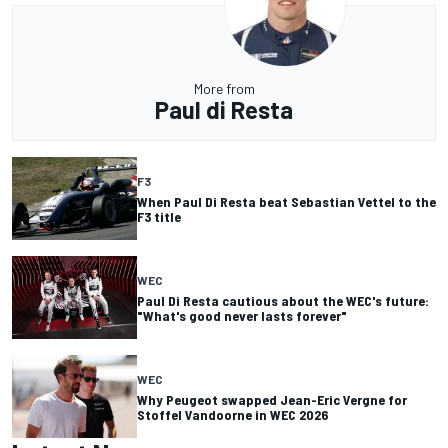
More from
Paul di Resta
F3
When Paul Di Resta beat Sebastian Vettel to the
F3 title
WEC
Paul Di Resta cautious about the WEC's future:
"What's good never lasts forever"
WEC
Why Peugeot swapped Jean-Eric Vergne for
Stoffel Vandoorne in WEC 2026