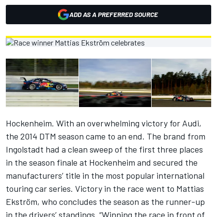
ADD AS A PREFERRED SOURCE
Hockenheim. With an overwhelming victory for Audi,
the 2014 DTM season came to an end. The brand from
Ingolstadt had a clean sweep of the first three places
in the season finale at Hockenheim and secured the
manufacturers’ title in the most popular international
touring car series. Victory in the race went to Mattias
Ekström, who concludes the season as the runner-up
in the drivers’ standings. “Winning the race in front of