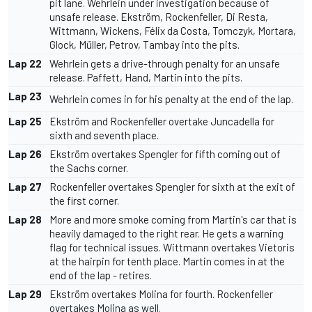
pit lane. Wehrlein under investigation because of
unsafe release. Ekström, Rockenfeller, Di Resta,
Wittmann, Wickens, Félix da Costa, Tomczyk, Mortara,
Glock, Müller, Petrov, Tambay into the pits.
Lap 22
Wehrlein gets a drive-through penalty for an unsafe
release. Paffett, Hand, Martin into the pits.
Lap 23
Wehrlein comes in for his penalty at the end of the lap.
Lap 25
Ekström and Rockenfeller overtake Juncadella for
sixth and seventh place.
Lap 26
Ekström overtakes Spengler for fifth coming out of
the Sachs corner.
Lap 27
Rockenfeller overtakes Spengler for sixth at the exit of
the first corner.
Lap 28
More and more smoke coming from Martin's car that is
heavily damaged to the right rear. He gets a warning
flag for technical issues. Wittmann overtakes Vietoris
at the hairpin for tenth place. Martin comes in at the
end of the lap - retires.
Lap 29
Ekström overtakes Molina for fourth. Rockenfeller
overtakes Molina as well.