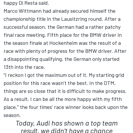
happy Di Resta said.
Marco Wittmann had already secured himself the
championship title in the Lausitzring round. After a
successful season, the German had a rather patchy
final race meeting. Fifth place for the BMW driver in
the season finale at Hockenheim was the result of a
race with plenty of progress for the BMW driver. After
a disappointing qualifying, the German only started
13th into the race.
“I reckon I got the maximum out of it. My starting grid
position for this race wasn’t the best. In the DTM,
things are so close that it is difficult to make progress.
As a result, I can be all the more happy with my fifth
place,” the four times’ race winner looks back upon the
season.
Today, Audi has shown a top team
result, we didn’t have a chance