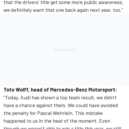
that the drivers’ title get some more public awareness,
we definitely want that one back again next year, too.”
Toto Wolff, head of Mercedes-Benz Motorsport:
“Today, Audi has shown a top team result, we didn’t
have a chance against them. We could have avoided
the penalty for Pascal Wehrlein. This mistake
happened to us in the heat of the moment. Even
though we weren’t able to win a title this year, we still