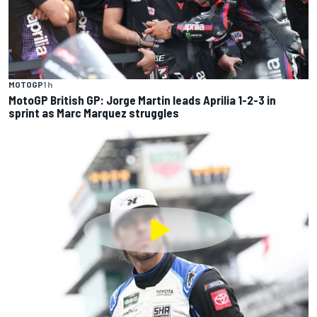
MOTOGP
1 h
MotoGP British GP: Jorge Martin leads Aprilia 1-2-3 in
sprint as Marc Marquez struggles