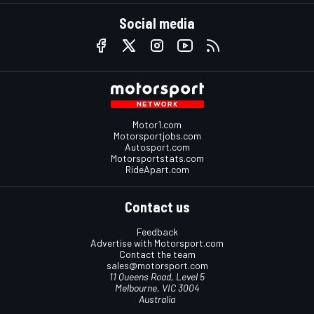
Social media
Motor1.com
Motorsportjobs.com
Autosport.com
Motorsportstats.com
RideApart.com
Contact us
Feedback
Advertise with Motorsport.com
Contact the team
sales@motorsport.com
11 Queens Road, Level 5
Melbourne, VIC 3004
Australia