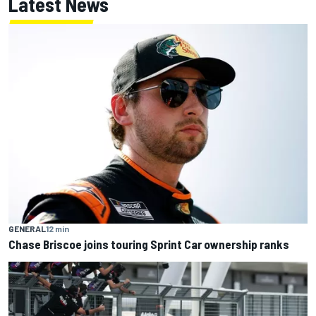
Latest News
GENERAL
12 min
Chase Briscoe joins touring Sprint Car ownership ranks