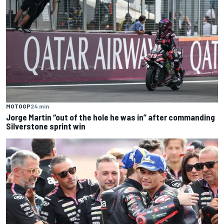
MOTOGP
24 min
Jorge Martin “out of the hole he was in” after commanding
Silverstone sprint win