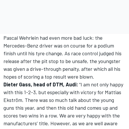
Pascal Wehrlein had even more bad luck: the
Mercedes-Benz driver was on course for a podium
finish until his tyre change. As race control judged his
release after the pit stop to be unsafe, the youngster
was given a drive-through penalty, after which all his
hopes of scoring a top result were blown.
Dieter Gass, head of DTM, Audi:
“I am not only happy
with this 1-2-3, but especially with victory for Mattias
Ekström. There was so much talk about the young
guns this year, and then this old hand comes up and
scores two wins in a row. We are very happy with the
manufacturers’ title. However, as we are well aware