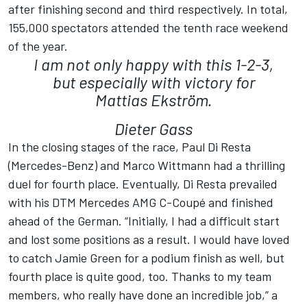
after finishing second and third respectively. In total,
155,000 spectators attended the tenth race weekend
of the year.
I am not only happy with this 1-2-3,
but especially with victory for
Mattias Ekström.
Dieter Gass
In the closing stages of the race, Paul Di Resta
(Mercedes-Benz) and Marco Wittmann had a thrilling
duel for fourth place. Eventually, Di Resta prevailed
with his DTM Mercedes AMG C-Coupé and finished
ahead of the German. “Initially, I had a difficult start
and lost some positions as a result. I would have loved
to catch Jamie Green for a podium finish as well, but
fourth place is quite good, too. Thanks to my team
members, who really have done an incredible job,” a