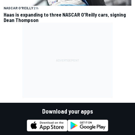
NASCAR O'REILLY
2 h
Haas is expanding to three NASCAR O'Reilly cars, signing
Dean Thompson
Download your apps