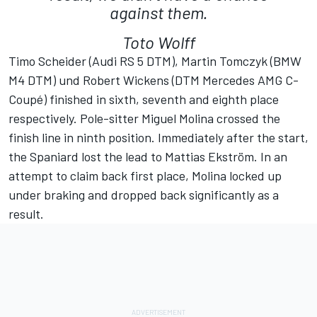
against them.
Toto Wolff
Timo Scheider (Audi RS 5 DTM), Martin Tomczyk (BMW
M4 DTM) und Robert Wickens (DTM Mercedes AMG C-
Coupé) finished in sixth, seventh and eighth place
respectively. Pole-sitter Miguel Molina crossed the
finish line in ninth position. Immediately after the start,
the Spaniard lost the lead to Mattias Ekström. In an
attempt to claim back first place, Molina locked up
under braking and dropped back significantly as a
result.