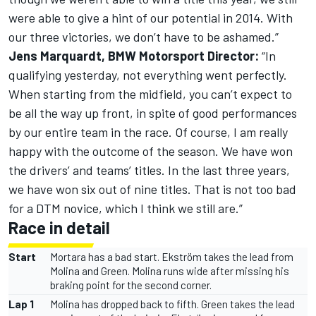
were able to give a hint of our potential in 2014. With
our three victories, we don’t have to be ashamed.”
Jens Marquardt, BMW Motorsport Director:
“In
qualifying yesterday, not everything went perfectly.
When starting from the midfield, you can’t expect to
be all the way up front, in spite of good performances
by our entire team in the race. Of course, I am really
happy with the outcome of the season. We have won
the drivers’ and teams’ titles. In the last three years,
we have won six out of nine titles. That is not too bad
for a DTM novice, which I think we still are.”
Race in detail
Start
Mortara has a bad start. Ekström takes the lead from
Molina and Green. Molina runs wide after missing his
braking point for the second corner.
Lap 1
Molina has dropped back to fifth. Green takes the lead