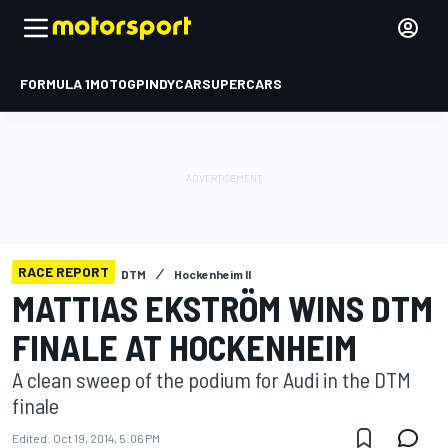
FORMULA 1
MOTOGP
INDYCAR
SUPERCARS
RACE REPORT
DTM
Hockenheim II
MATTIAS EKSTRÖM WINS DTM
FINALE AT HOCKENHEIM
A clean sweep of the podium for Audi in the DTM
finale
Edited:
Oct 19, 2014, 5:06 PM