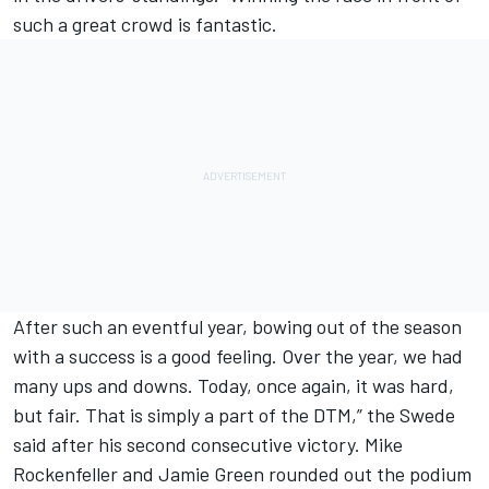
such a great crowd is fantastic.
After such an eventful year, bowing out of the season
with a success is a good feeling. Over the year, we had
many ups and downs. Today, once again, it was hard,
but fair. That is simply a part of the DTM,” the Swede
said after his second consecutive victory. Mike
Rockenfeller and Jamie Green rounded out the podium