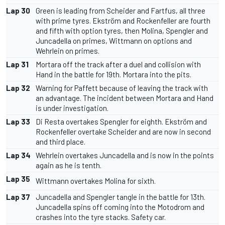
Lap 30
Green is leading from Scheider and Fartfus, all three
with prime tyres. Ekström and Rockenfeller are fourth
and fifth with option tyres, then Molina, Spengler and
Juncadella on primes, Wittmann on options and
Wehrlein on primes.
Lap 31
Mortara off the track after a duel and collision with
Hand in the battle for 19th. Mortara into the pits.
Lap 32
Warning for Paffett because of leaving the track with
an advantage. The incident between Mortara and Hand
is under investigation.
Lap 33
Di Resta overtakes Spengler for eighth. Ekström and
Rockenfeller overtake Scheider and are now in second
and third place.
Lap 34
Wehrlein overtakes Juncadella and is now in the points
again as he is tenth.
Lap 35
Wittmann overtakes Molina for sixth.
Lap 37
Juncadella and Spengler tangle in the battle for 13th.
Juncadella spins off coming into the Motodrom and
crashes into the tyre stacks. Safety car.