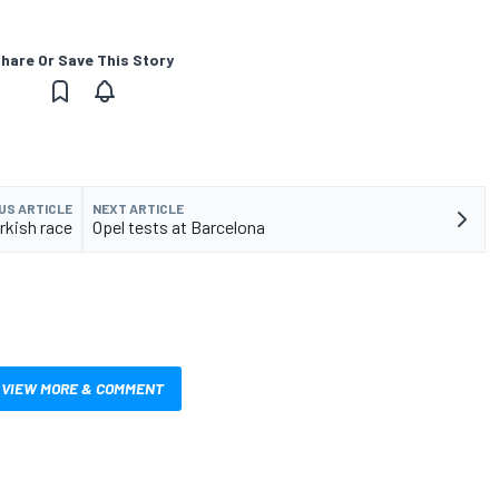
hare Or Save This Story
US ARTICLE
NEXT ARTICLE
rkish race
Opel tests at Barcelona
VIEW MORE & COMMENT