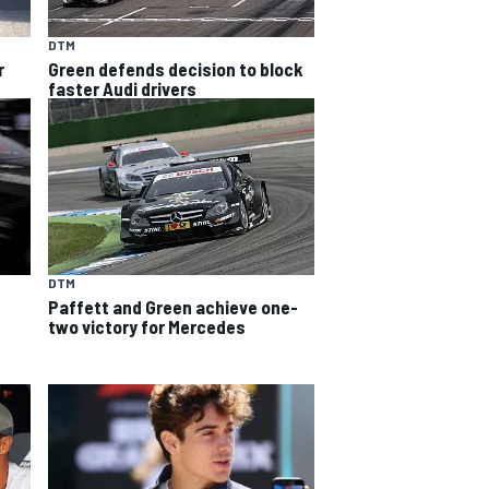
DTM
r
Green defends decision to block
faster Audi drivers
DTM
Paffett and Green achieve one-
two victory for Mercedes