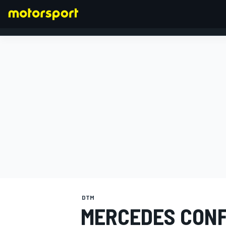
FORMULA 1
DTM
MERCEDES CONF