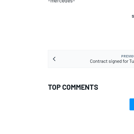
-mercedes-
S
PREVIO
Contract signed for Tu
TOP COMMENTS