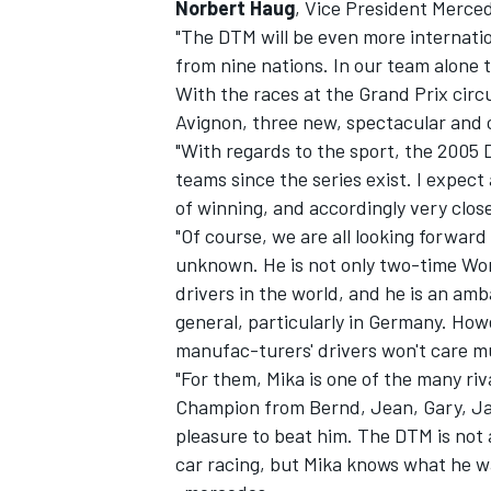
Norbert Haug
, Vice President Merc
"The DTM will be even more internation
from nine nations. In our team alone t
With the races at the Grand Prix circui
Avignon, three new, spectacular and c
"With regards to the sport, the 2005 D
teams since the series exist. I expec
of winning, and accordingly very close
"Of course, we are all looking forwar
unknown. He is not only two-time Worl
drivers in the world, and he is an amb
general, particularly in Germany. Ho
manufac-turers' drivers won't care mu
"For them, Mika is one of the many riv
Champion from Bernd, Jean, Gary, Jami
pleasure to beat him. The DTM is not 
car racing, but Mika knows what he w