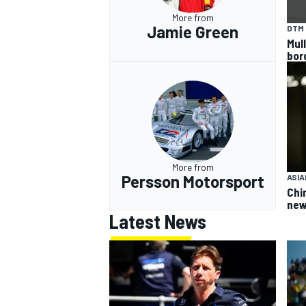
More from
Jamie Green
DTM
Mul
bor
More from
Persson Motorsport
ASIA
Chi
new
Latest News