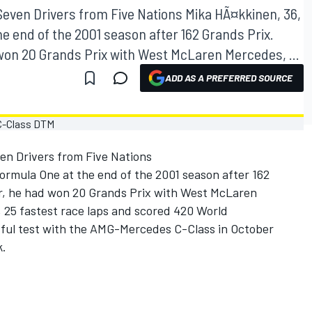
even Drivers from Five Nations Mika HÃ¤kkinen, 36,
e end of the 2001 season after 162 Grands Prix.
 won 20 Grands Prix with West McLaren Mercedes, ...
ADD AS A PREFERRED SOURCE
n Drivers from Five Nations
ormula One at the end of the 2001 season after 162
er, he had won 20 Grands Prix with West McLaren
, 25 fastest race laps and scored 420 World
sful test with the AMG-Mercedes C-Class in October
k.