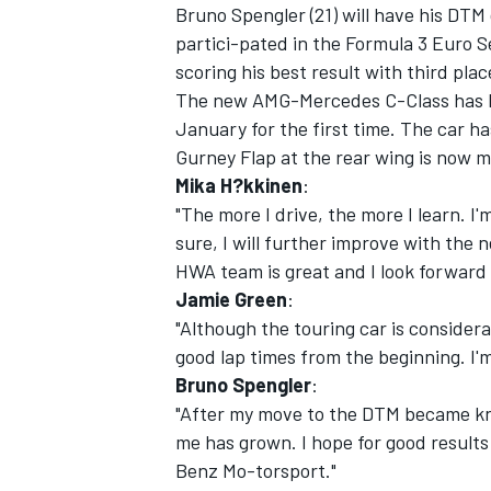
Bruno Spengler (21) will have his DTM
partici-pated in the Formula 3 Euro 
scoring his best result with third pla
The new AMG-Mercedes C-Class has bee
January for the first time. The car 
Gurney Flap at the rear wing is now m
Mika H?kkinen
:
"The more I drive, the more I learn. I'
sure, I will further improve with th
HWA team is great and I look forward 
Jamie Green
:
"Although the touring car is considera
good lap times from the beginning. I'm 
Bruno Spengler
:
"After my move to the DTM became kn
me has grown. I hope for good results
Benz Mo-torsport."