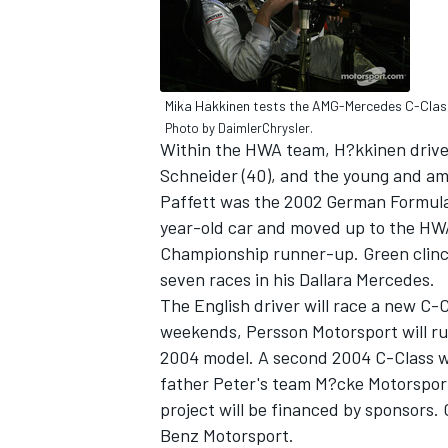
Mika Hakkinen tests the AMG-Mercedes C-Clas
Photo by DaimlerChrysler.
Within the HWA team, H?kkinen drives
Schneider (40), and the young and amb
SUPERCARS
Paffett was the 2002 German Formula 
year-old car and moved up to the HWA
Championship runner-up. Green clinch
seven races in his Dallara Mercedes.
The English driver will race a new C-
weekends, Persson Motorsport will run
2004 model. A second 2004 C-Class wi
father Peter's team M?cke Motorsport,
project will be financed by sponsors. 
Benz Motorsport.