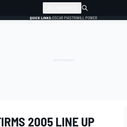
ALL SERIES
QUICK LINKS:
OSCAR PIASTRI
WILL POWER
IRMS 2005 LINE UP