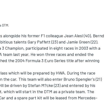
s DTM.
 alongside his former F1 colleague Jean Alesi (40), Bernd
itious talents Gary Paffett (23) and Jamie Green (22).
3 Champion, participated in eight races in 2003 with a
 team last year. He won three races and ended the
ed the 2004 Formula 3 Euro Series title after winning
Class which will be prepared by HWA. During the race
 the car. This team will also enter Bruno Spengler's (21)
ll be driven by Stefan M?cke (23) and entered by his
 which will start in the DTM as a private team. The
Car and a spare part kit will be leased from Mercedes-