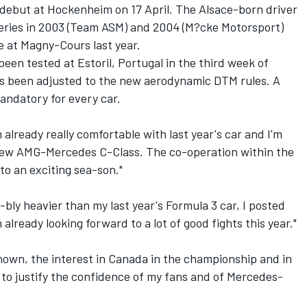
 debut at Hockenheim on 17 April. The Alsace-born driver
Series in 2003 (Team ASM) and 2004 (M?cke Motorsport)
ce at Magny-Cours last year.
n tested at Estoril, Portugal in the third week of
has been adjusted to the new aerodynamic DTM rules. A
andatory for every car.
m already really comfortable with last year's car and I'm
e new AMG-Mercedes C-Class. The co-operation within the
to an exciting sea-son."
-bly heavier than my last year's Formula 3 car, I posted
already looking forward to a lot of good fights this year."
own, the interest in Canada in the championship and in
 to justify the confidence of my fans and of Mercedes-