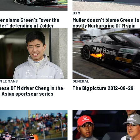
DTM
ler slams Green's "over the
Muller doesn't blame Green fo
der" defending at Zolder
costly Nurburgring DTM spin
N LE MANS
GENERAL
nese DTM driver Cheng in the
The Big picture 2012-08-29
 Asian sportscar series