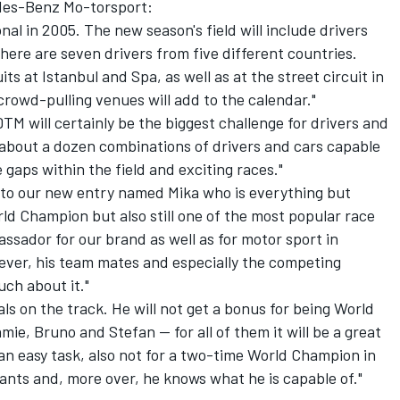
edes-Benz Mo-torsport:
al in 2005. The new season's field will include drivers
here are seven drivers from five different countries.
ts at Istanbul and Spa, as well as at the street circuit in
rowd-pulling venues will add to the calendar."
TM will certainly be the biggest challenge for drivers and
t about a dozen combinations of drivers and cars capable
 gaps within the field and exciting races."
d to our new entry named Mika who is everything but
d Champion but also still one of the most popular race
assador for our brand as well as for motor sport in
wever, his team mates and especially the competing
ch about it."
als on the track. He will not get a bonus for being World
e, Bruno and Stefan -- for all of them it will be a great
an easy task, also not for a two-time World Champion in
ants and, more over, he knows what he is capable of."