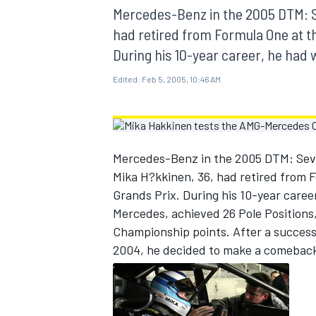
MOTOGP
Mercedes-Benz in the 2005 DTM: S
had retired from Formula One at th
During his 10-year career, he had
Edited:
Feb 5, 2005, 10:46 AM
Mercedes-Benz in the 2005 DTM: Seve
Mika H?kkinen, 36, had retired from F
Grands Prix. During his 10-year care
Mercedes, achieved 26 Pole Positions
Championship points. After a succes
INDYCAR
2004, he decided to make a comebac