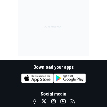
Download your apps
Social media