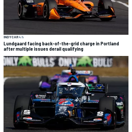
INDYCAR
4 h
Lundgaard facing back-of-the-grid charge in Portland
after multiple issues derail qualifying