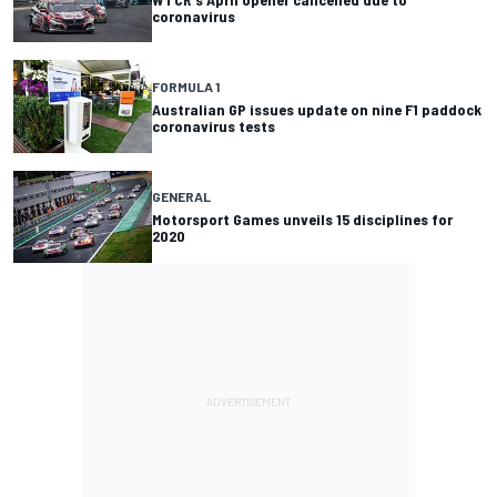
coronavirus
FORMULA 1
Australian GP issues update on nine F1 paddock
coronavirus tests
GENERAL
Motorsport Games unveils 15 disciplines for
2020