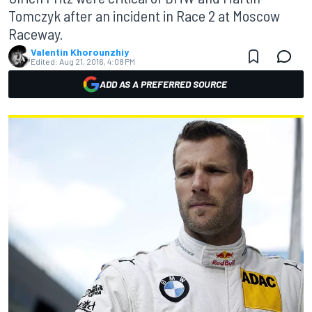
Tomczyk after an incident in Race 2 at Moscow
Raceway.
Valentin Khorounzhiy
Edited:
Aug 21, 2016, 4:08 PM
ADD AS A PREFERRED SOURCE