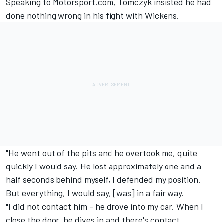
Speaking to Motorsport.com, Tomczyk insisted he had
done nothing wrong in his fight with Wickens.
"He went out of the pits and he overtook me, quite
quickly I would say. He lost approximately one and a
half seconds behind myself, I defended my position.
But everything, I would say, [was] in a fair way.
"I did not contact him - he drove into my car. When I
close the door, he dives in and there's contact.