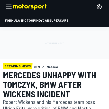
FORMULA 1
MOTOGP
INDYCAR
SUPERCARS
BREAKING NEWS
DTM
Moscow
MERCEDES UNHAPPY WITH
TOMCZYK, BMW AFTER
WICKENS INCIDENT
Robert Wickens and his Mercedes team boss
Ulrich Fritz were critical of BMW and Martin