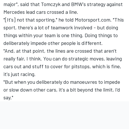
major", said that Tomczyk and BMW's strategy against
Mercedes lead cars crossed a line.
"[It's] not that sporting," he told Motorsport.com. "This
sport, there's a lot of teamwork involved - but doing
things within your team is one thing. Doing things to
deliberately impede other people is different.
"And, at that point, the lines are crossed that aren't
really fair, I think. You can do strategic moves, leaving
cars out and stuff to cover for pitstops, which is fine,
it's just racing.
"But when you deliberately do manoeuvres to impede
or slow down other cars, it's a bit beyond the limit, I'd
say."