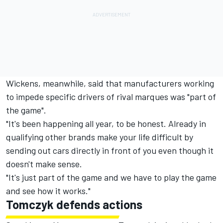
Wickens, meanwhile, said that manufacturers working
to impede specific drivers of rival marques was "part of
the game".
"It's been happening all year, to be honest. Already in
qualifying other brands make your life difficult by
sending out cars directly in front of you even though it
doesn't make sense.
"It's just part of the game and we have to play the game
and see how it works."
Tomczyk defends actions