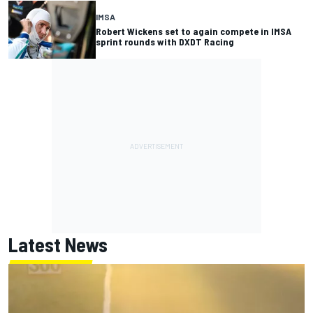
IMSA
Robert Wickens set to again compete in IMSA
sprint rounds with DXDT Racing
Latest News