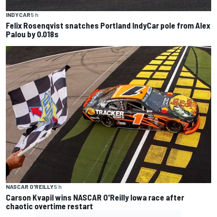
INDYCAR
5 h
Felix Rosenqvist snatches Portland IndyCar pole from Alex
Palou by 0.018s
NASCAR O'REILLY
5 h
Carson Kvapil wins NASCAR O'Reilly Iowa race after
chaotic overtime restart