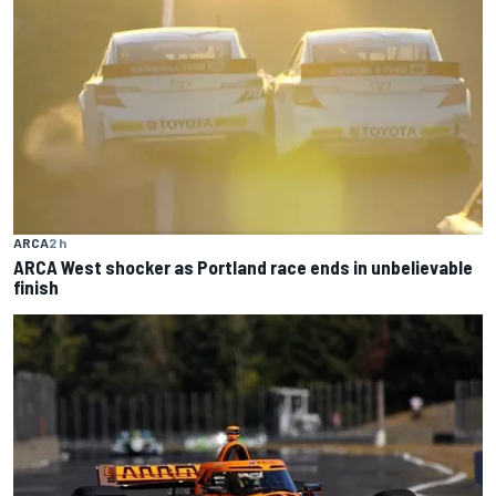
ARCA
2 h
ARCA West shocker as Portland race ends in unbelievable
finish