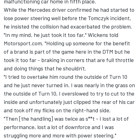
malfunctioning car home in fifth place.
While the Mercedes driver confirmed he had started to
lose power steering well before the Tomczyk incident,
he insisted the collision had exacerbated the problem.
"In my mind, he just took it too far," Wickens told
Motorsport.com. "Holding up someone for the benefit
of a brand is part of the game here in the DTM but he
took it too far - braking in corners that are full throttle
and doing things that he shouldn't.
"I tried to overtake him round the outside of Turn 10
and he just never turned in. I was nearly in the grass on
the outside of Turn 10, I overslowed to try to cut to the
inside and unfortunately just clipped the rear of his car
and took off my flicks on the right-hand side.
"Then [the handling] was twice as s**t - I lost a lot of
performance, lost a lot of downforce and I was
struggling more and more with power steering."