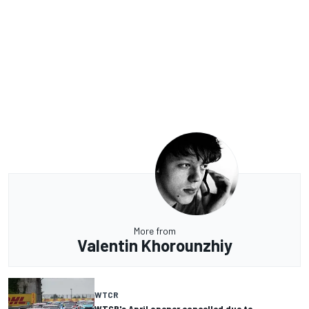
More from
Valentin Khorounzhiy
WTCR
WTCR's April opener cancelled due to