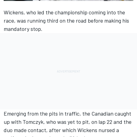
Wickens, who led the championship coming into the
race, was running third on the road before making his
mandatory stop.
Emerging from the pits in traffic, the Canadian caught
up with Tomczyk, who was yet to pit, on lap 22 and the
duo made contact, after which Wickens nursed a