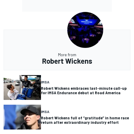
More from
Robert Wickens
IMSA
Robert Wickens embraces last-minute call-up
for IMSA Endurance debut at Road America
IMSA
Robert Wickens full of “gratitude” in home race
return after extraordinary industry effort