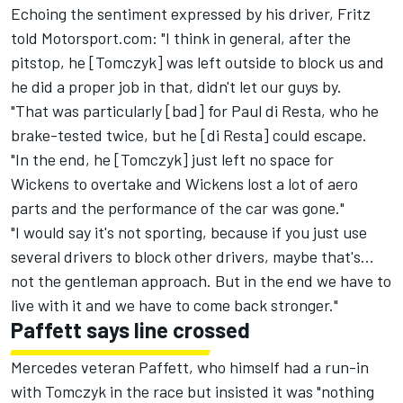
Echoing the sentiment expressed by his driver, Fritz
told Motorsport.com: "I think in general, after the
pitstop, he [Tomczyk] was left outside to block us and
he did a proper job in that, didn't let our guys by.
"That was particularly [bad] for Paul di Resta, who he
brake-tested twice, but he [di Resta] could escape.
"In the end, he [Tomczyk] just left no space for
Wickens to overtake and Wickens lost a lot of aero
parts and the performance of the car was gone."
"I would say it's not sporting, because if you just use
several drivers to block other drivers, maybe that's...
not the gentleman approach. But in the end we have to
live with it and we have to come back stronger."
Paffett says line crossed
Mercedes veteran Paffett, who himself had a run-in
with Tomczyk in the race but insisted it was "nothing