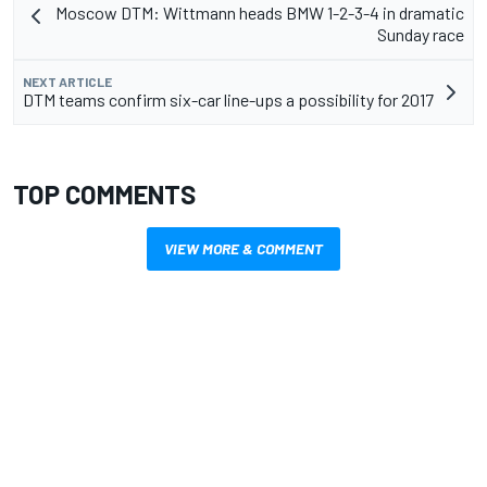
Moscow DTM: Wittmann heads BMW 1-2-3-4 in dramatic
Sunday race
NEXT ARTICLE
DTM teams confirm six-car line-ups a possibility for 2017
TOP COMMENTS
VIEW MORE & COMMENT