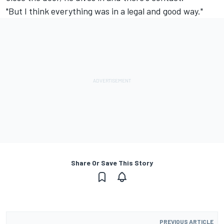
"But I think everything was in a legal and good way."
Share Or Save This Story
PREVIOUS ARTICLE