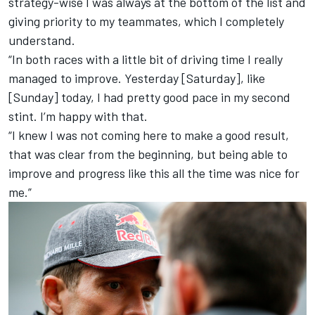
strategy-wise I was always at the bottom of the list and
giving priority to my teammates, which I completely
understand.
“In both races with a little bit of driving time I really
managed to improve. Yesterday [Saturday], like
[Sunday] today, I had pretty good pace in my second
stint. I’m happy with that.
“I knew I was not coming here to make a good result,
that was clear from the beginning, but being able to
improve and progress like this all the time was nice for
me.”