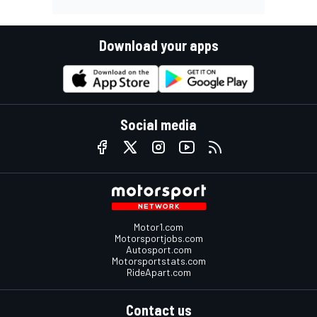
Download your apps
Social media
Motor1.com
Motorsportjobs.com
Autosport.com
Motorsportstats.com
RideApart.com
Contact us