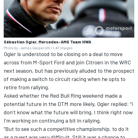
Sébastien Ogier, Mercedes-AMG Team HWA
Photo by: James Gasperotti / LAT Images
Ogier is understood to be closing on a deal to move
across from M-Sport Ford and
join Citroen in the WRC
next season
, but has previously alluded to the prospect
of making a switch to circuit racing when he opts to
retire from rallying.
Asked whether the Red Bull Ring weekend made a
potential future in the DTM more likely, Ogier replied: “I
don’t know what the future will bring, I think right now
I’m working on continuing a bit in rallying.
“But to see such a competitive championship, to do it
as a guest was very difficult. Still it was a chance to