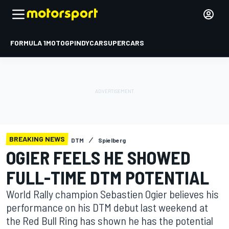
FORMULA 1
MOTOGP
INDYCAR
SUPERCARS
BREAKING NEWS
DTM
Spielberg
OGIER FEELS HE SHOWED
FULL-TIME DTM POTENTIAL
World Rally champion Sebastien Ogier believes his
performance on his DTM debut last weekend at
the Red Bull Ring has shown he has the potential