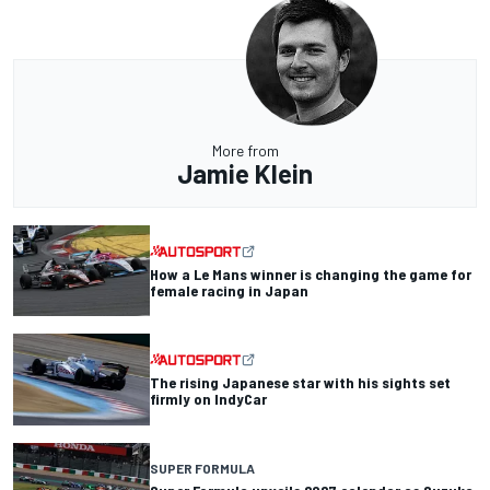
More from
Jamie Klein
How a Le Mans winner is changing the game for
female racing in Japan
The rising Japanese star with his sights set
firmly on IndyCar
SUPER FORMULA