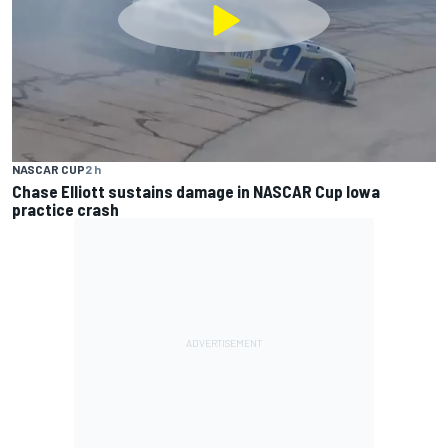
NASCAR CUP
2 h
Chase Elliott sustains damage in NASCAR Cup Iowa
practice crash