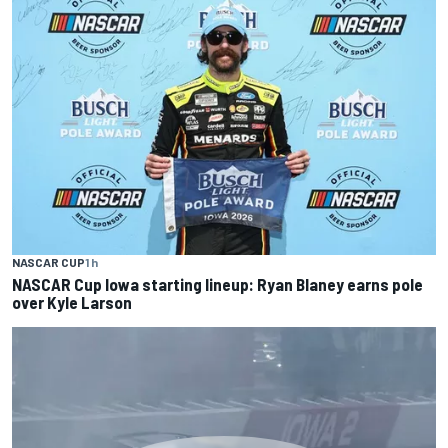
NASCAR CUP
1 h
NASCAR Cup Iowa starting lineup: Ryan Blaney earns pole
over Kyle Larson