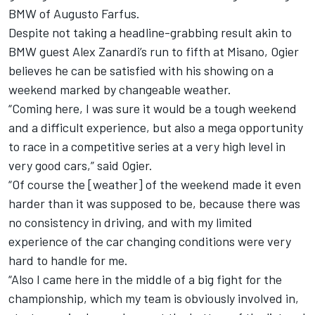
BMW of Augusto Farfus.
Despite not taking a headline-grabbing result akin to
BMW guest Alex Zanardi’s run to fifth at Misano, Ogier
believes he can be satisfied with his showing on a
weekend marked by changeable weather.
“Coming here, I was sure it would be a tough weekend
and a difficult experience, but also a mega opportunity
to race in a competitive series at a very high level in
very good cars,” said Ogier.
“Of course the [weather] of the weekend made it even
harder than it was supposed to be, because there was
no consistency in driving, and with my limited
experience of the car changing conditions were very
hard to handle for me.
“Also I came here in the middle of a big fight for the
championship, which my team is obviously involved in,