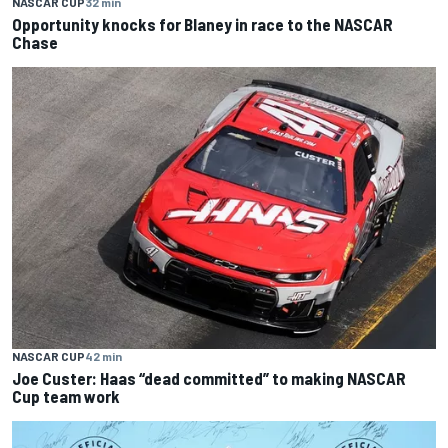
NASCAR CUP
32 min
Opportunity knocks for Blaney in race to the NASCAR
Chase
NASCAR CUP
42 min
Joe Custer: Haas “dead committed” to making NASCAR
Cup team work