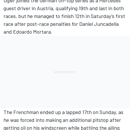
Ogier joined the German tin-top series as a Mercedes
guest driver in Austria, qualifying 19th and last in both
races, but he managed to finish 12th in Saturday’s first
race after post-race penalties for Daniel Juncadella
and Edoardo Mortara.
The Frenchman ended up a lapped 17th on Sunday, as
he was forced into making an additional pitstop after
getting oil on his windscreen while battling the ailing