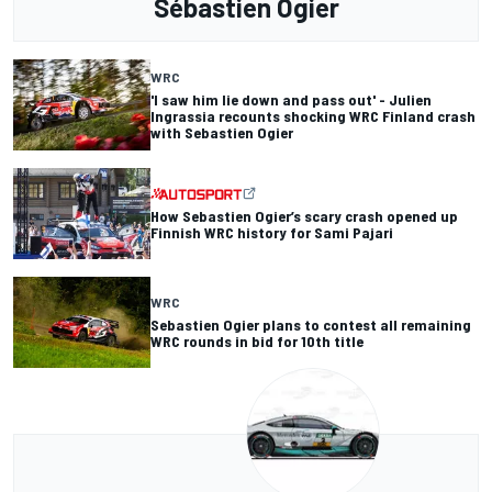
Sébastien Ogier
WRC
'I saw him lie down and pass out' - Julien
Ingrassia recounts shocking WRC Finland crash
with Sebastien Ogier
How Sebastien Ogier’s scary crash opened up
Finnish WRC history for Sami Pajari
WRC
Sebastien Ogier plans to contest all remaining
WRC rounds in bid for 10th title