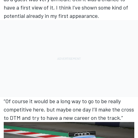
have a first view of it, I think I’ve shown some kind of
potential already in my first appearance.
“Of course it would be a long way to go to be really
competitive here, but maybe one day I’ll make the cross
to DTM and try to have a new career on the track.”