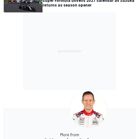
Super Formula unveils 2027 calendar as Suzuka
returns as season opener
More from