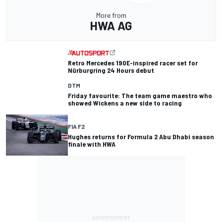
More from
HWA AG
Retro Mercedes 190E-inspired racer set for
Nürburgring 24 Hours debut
DTM
Friday favourite: The team game maestro who
showed Wickens a new side to racing
FIA F2
Hughes returns for Formula 2 Abu Dhabi season
finale with HWA