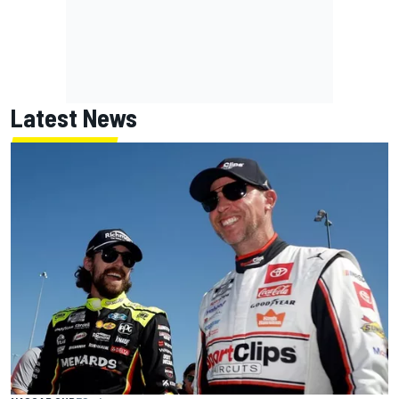
Latest News