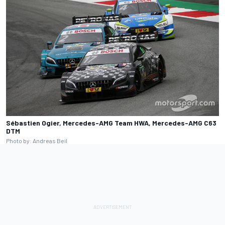
Sébastien Ogier, Mercedes-AMG Team HWA, Mercedes-AMG C63
DTM
Photo by: Andreas Beil