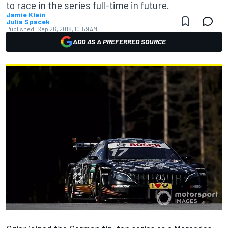
to race in the series full-time in future.
Jamie Klein
Julia Spacek
Published:
Sep 26, 2018, 10:59 AM
ADD AS A PREFERRED SOURCE