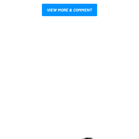
VIEW MORE & COMMENT