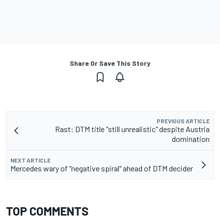
Share Or Save This Story
PREVIOUS ARTICLE
Rast: DTM title "still unrealistic" despite Austria
domination
NEXT ARTICLE
Mercedes wary of "negative spiral" ahead of DTM decider
TOP COMMENTS