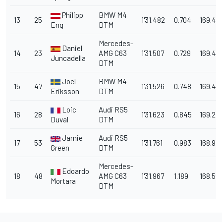
Philipp
BMW M4
13
25
1'31.482
0.704
169.48
Eng
DTM
Mercedes-
Daniel
14
23
AMG C63
1'31.507
0.729
169.44
Juncadella
DTM
Joel
BMW M4
15
47
1'31.526
0.748
169.40
Eriksson
DTM
Loic
Audi RS5
16
28
1'31.623
0.845
169.22
Duval
DTM
Jamie
Audi RS5
17
53
1'31.761
0.983
168.97
Green
DTM
Mercedes-
Edoardo
18
48
AMG C63
1'31.967
1.189
168.59
Mortara
DTM