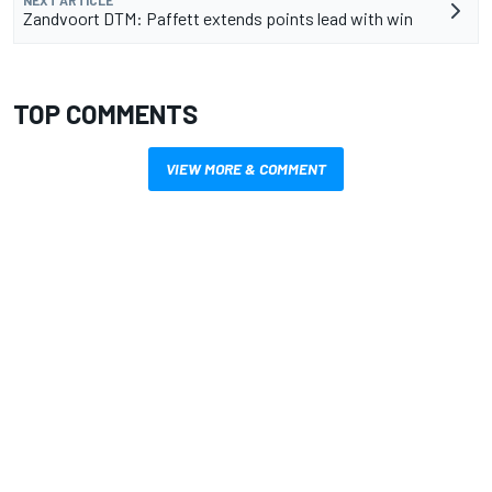
NEXT ARTICLE
Zandvoort DTM: Paffett extends points lead with win
TOP COMMENTS
VIEW MORE & COMMENT