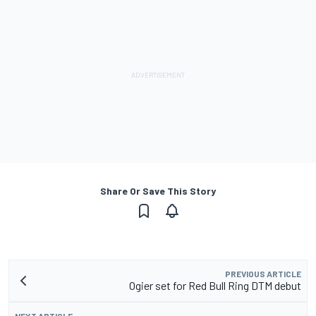
Share Or Save This Story
PREVIOUS ARTICLE
Ogier set for Red Bull Ring DTM debut