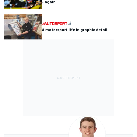
- again
A motorsport life in graphic detail