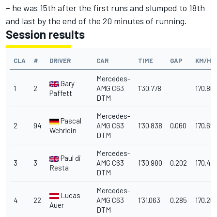
– he was 15th after the first runs and slumped to 18th
and last by the end of the 20 minutes of running.
Session results
CLA
#
DRIVER
CAR
TIME
GAP
KM/H
Mercedes-
Gary
1
2
AMG C63
1'30.778
170.80
Paffett
DTM
Mercedes-
Pascal
2
94
AMG C63
1'30.838
0.060
170.69
Wehrlein
DTM
Mercedes-
Paul di
3
3
AMG C63
1'30.980
0.202
170.42
Resta
DTM
Mercedes-
Lucas
4
22
AMG C63
1'31.063
0.285
170.26
Auer
DTM