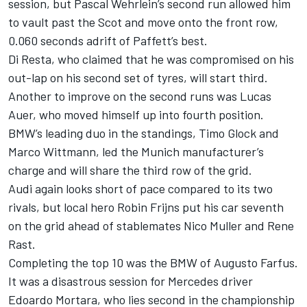
session, but Pascal Wehrlein’s second run allowed him
to vault past the Scot and move onto the front row,
0.060 seconds adrift of Paffett’s best.
Di Resta, who claimed that he was compromised on his
out-lap on his second set of tyres, will start third.
Another to improve on the second runs was Lucas
Auer, who moved himself up into fourth position.
BMW’s leading duo in the standings, Timo Glock and
Marco Wittmann, led the Munich manufacturer’s
charge and will share the third row of the grid.
Audi again looks short of pace compared to its two
rivals, but local hero Robin Frijns put his car seventh
on the grid ahead of stablemates Nico Muller and Rene
Rast.
Completing the top 10 was the BMW of Augusto Farfus.
It was a disastrous session for Mercedes driver
Edoardo Mortara, who lies second in the championship