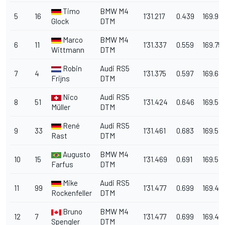
Timo
BMW M4
5
16
1'31.217
0.439
169.981
Glock
DTM
Marco
BMW M4
6
11
1'31.337
0.559
169.75
Wittmann
DTM
Robin
Audi RS5
7
4
1'31.375
0.597
169.68
Frijns
DTM
Nico
Audi RS5
8
51
1'31.424
0.646
169.59
Müller
DTM
René
Audi RS5
9
33
1'31.461
0.683
169.52
Rast
DTM
Augusto
BMW M4
10
15
1'31.469
0.691
169.513
Farfus
DTM
Mike
Audi RS5
11
99
1'31.477
0.699
169.49
Rockenfeller
DTM
Bruno
BMW M4
12
7
1'31.477
0.699
169.49
Spengler
DTM