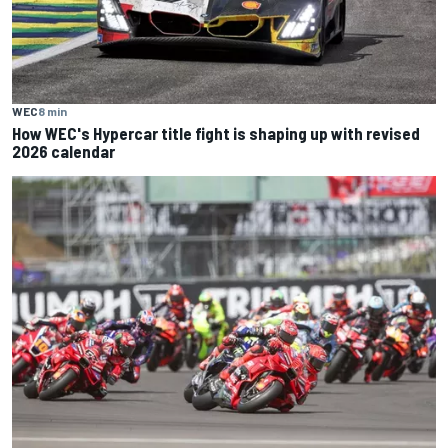
WEC
8 min
How WEC's Hypercar title fight is shaping up with revised
2026 calendar