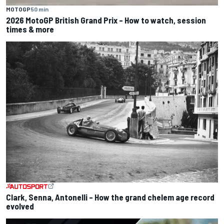
MOTOGP
50 min
2026 MotoGP British Grand Prix – How to watch, session
times & more
Clark, Senna, Antonelli – How the grand chelem age record
evolved