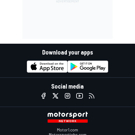
Download your apps
Social media
Motor1.com
Motorsportjobs.com