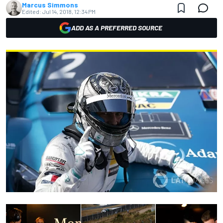
Marcus Simmons
Edited:
Jul 14, 2018, 12:34 PM
ADD AS A PREFERRED SOURCE