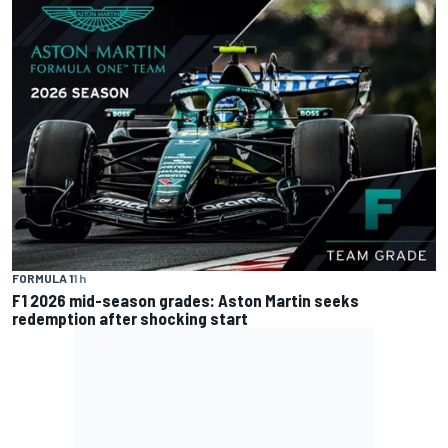
FORMULA 1
1 h
F1 2026 mid-season grades: Aston Martin seeks
redemption after shocking start