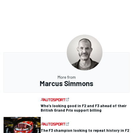
More from
Marcus Simmons
Who’s looking good in F2 and F3 ahead of their
British Grand Prix support billing
The F3 champion looking to repeat history in F2