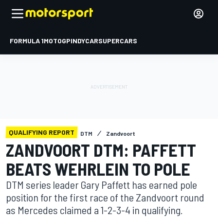
FORMULA 1
MOTOGP
INDYCAR
SUPERCARS
QUALIFYING REPORT
DTM
Zandvoort
ZANDVOORT DTM: PAFFETT
BEATS WEHRLEIN TO POLE
DTM series leader Gary Paffett has earned pole
position for the first race of the Zandvoort round
as Mercedes claimed a 1-2-3-4 in qualifying.