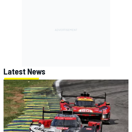
Latest News