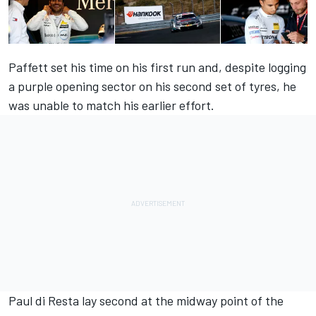
Paffett set his time on his first run and, despite logging
a purple opening sector on his second set of tyres, he
was unable to match his earlier effort.
Paul di Resta lay second at the midway point of the