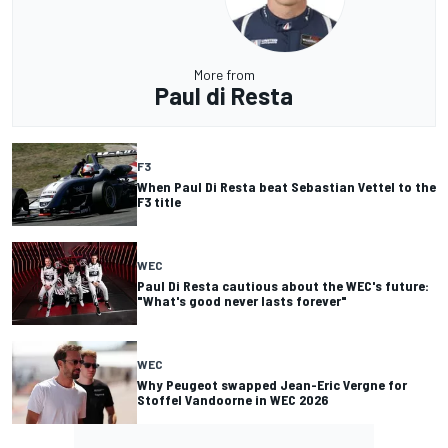
More from
Paul di Resta
F3
When Paul Di Resta beat Sebastian Vettel to the
F3 title
WEC
Paul Di Resta cautious about the WEC's future:
"What's good never lasts forever"
WEC
Why Peugeot swapped Jean-Eric Vergne for
Stoffel Vandoorne in WEC 2026