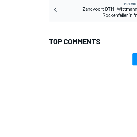
PREVIO
Zandvoort DTM: Wittmann 
Rockenfeller in f
TOP COMMENTS