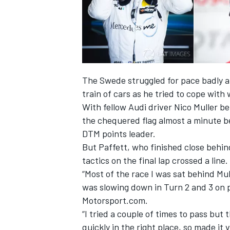
The Swede struggled for pace badly a
train of cars as he tried to cope wit
With fellow Audi driver Nico Muller b
the chequered flag almost a minute 
DTM points leader.
But Paffett, who finished close behin
tactics on the final lap crossed a line.
“Most of the race I was sat behind Mu
was slowing down in Turn 2 and 3 on p
Motorsport.com.
“I tried a couple of times to pass but
quickly in the right place, so made it 