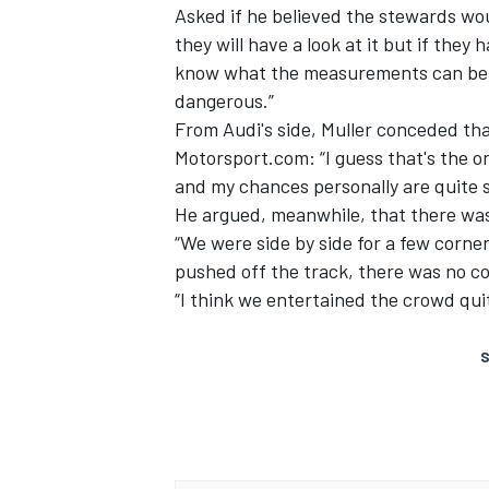
Asked if he believed the stewards wou
they will have a look at it but if they 
know what the measurements can be - b
dangerous.”
From Audi's side, Muller conceded tha
Motorsport.com: “I guess that's the on
and my chances personally are quite sl
He argued, meanwhile, that there was
“We were side by side for a few corner
pushed off the track, there was no co
“I think we entertained the crowd quit
S