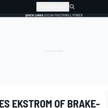
ALL SERIES
QUICK LINKS:
OSCAR PIASTRI
WILL POWER
ES EKSTROM OF BRAKE-