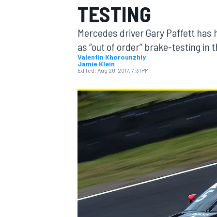
TESTING
MOTOGP
Mercedes driver Gary Paffett has h
as “out of order” brake-testing in
Valentin Khorounzhiy
Jamie Klein
Edited:
Aug 20, 2017, 7:31 PM
INDYCAR