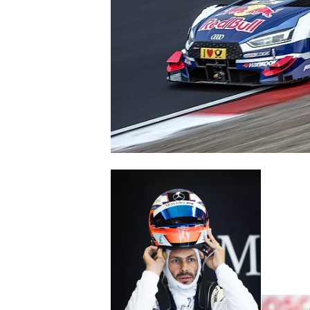
SUPERCARS