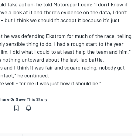
ld take action, he told Motorsport.com: “I don't know if
have a look at it and there's evidence on the data, I don't
ut I think we shouldn't accept it because it's just
t he was defending Ekstrom for much of the race, telling
ly sensible thing to do, I had a rough start to the year
im. I did what I could to at least help the team and him.”
 nothing untoward about the last-lap battle.
s and I think it was fair and square racing, nobody got
ntact," he continued.
e well - for me it was just how it should be.”
hare Or Save This Story