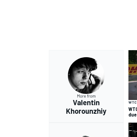
More from
Valentin
WTC
WTC
Khorounzhiy
due