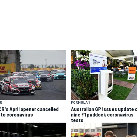
R
FORMULA 1
R's April opener cancelled
Australian GP issues update 
 to coronavirus
nine F1 paddock coronavirus
tests