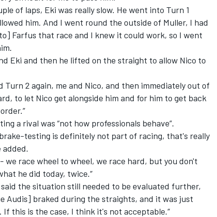
ple of laps, Eki was really slow. He went into Turn 1
ollowed him. And I went round the outside of Muller, I had
o] Farfus that race and I knew it could work, so I went
him.
nd Eki and then he lifted on the straight to allow Nico to
d Turn 2 again, me and Nico, and then immediately out of
ard, to let Nico get alongside him and for him to get back
 order.”
ting a rival was “not how professionals behave”.
rake-testing is definitely not part of racing, that's really
e added.
- we race wheel to wheel, we race hard, but you don't
what he did today, twice.”
aid the situation still needed to be evaluated further,
he Audis] braked during the straights, and it was just
If this is the case, I think it's not acceptable.”