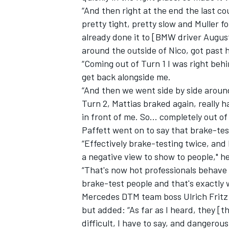
“And then right at the end the last cou
pretty tight, pretty slow and Muller f
already done it to [BMW driver August
around the outside of Nico, got past 
“Coming out of Turn 1 I was right behi
get back alongside me.
“And then we went side by side aroun
Turn 2, Mattias braked again, really h
in front of me. So... completely out of
Paffett went on to say that brake-tes
“Effectively brake-testing twice, and b
a negative view to show to people," h
“That's now hot professionals behave 
brake-test people and that's exactly 
Mercedes DTM team boss Ulrich Fritz s
but added: “As far as I heard, they [t
difficult, I have to say, and dangerous. 