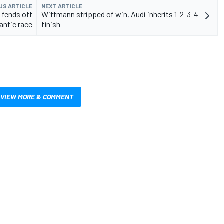
US ARTICLE
NEXT ARTICLE
fends off
Wittmann stripped of win, Audi inherits 1-2-3-4
rantic race
finish
VIEW MORE & COMMENT