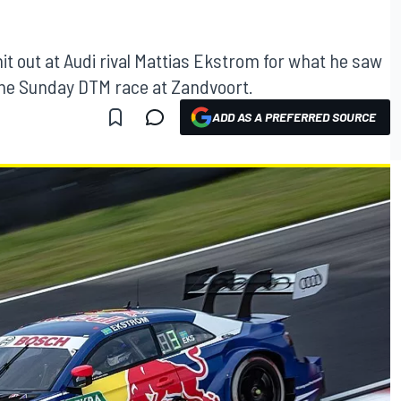
it out at Audi rival Mattias Ekstrom for what he saw
 the Sunday DTM race at Zandvoort.
ADD AS A PREFERRED SOURCE