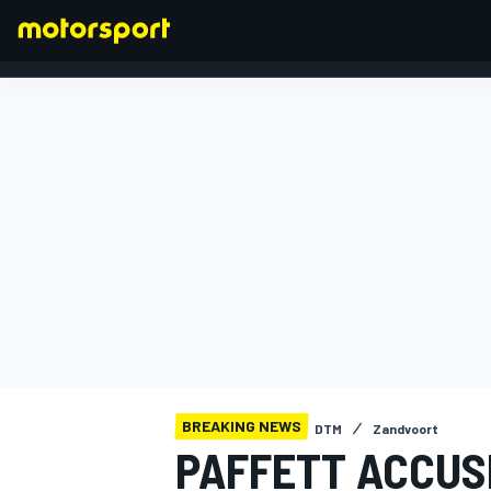
FORMULA 1
BREAKING NEWS
DTM
Zandvoort
PAFFETT ACCUS