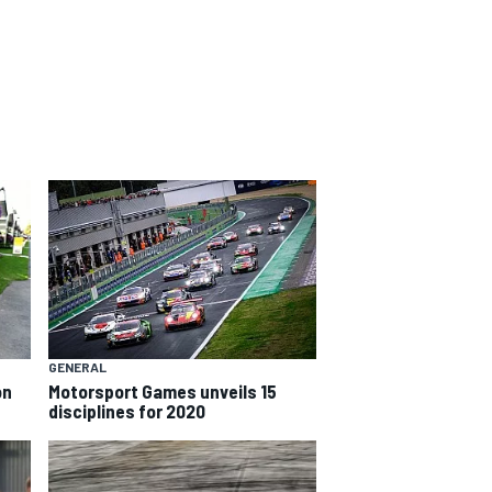
GENERAL
on
Motorsport Games unveils 15
disciplines for 2020