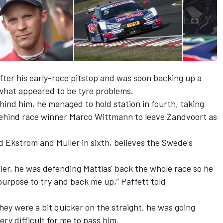
fter his early-race pitstop and was soon backing up a
h what appeared to be tyre problems.
ehind him, he managed to hold station in fourth, taking
behind race winner Marco Wittmann to leave Zandvoort as
d Ekstrom and Muller in sixth, believes the Swede's
ller, he was defending Mattias' back the whole race so he
urpose to try and back me up,” Paffett told
 they were a bit quicker on the straight, he was going
very difficult for me to pass him.