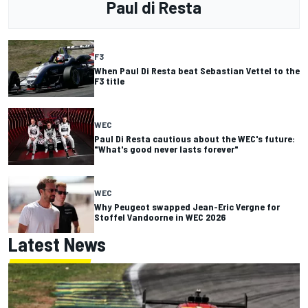
Paul di Resta
F3
When Paul Di Resta beat Sebastian Vettel to the
F3 title
WEC
Paul Di Resta cautious about the WEC's future:
"What's good never lasts forever"
WEC
Why Peugeot swapped Jean-Eric Vergne for
Stoffel Vandoorne in WEC 2026
Latest News