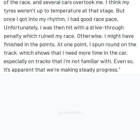
of the race, and several cars overtook me. I think my
tyres weren’t up to temperature at that stage. But
once I got into my rhythm, I had good race pace.
Unfortunately, I was then hit with a drive-through
penalty which ruined my race. Otherwise, I might have
finished in the points. At one point, I spun round on the
track, which shows that I need more time in the car,
especially on tracks that I’m not familiar with. Even so,
it’s apparent that we’re making steady progress.”