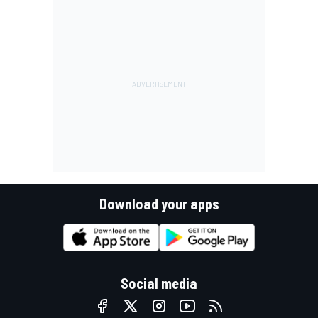
Download your apps
Social media