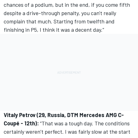
chances of a podium, but in the end, if you come fifth
despite a drive-through penalty, you can't really
complain that much. Starting from twelfth and
finishing in P5, I think it was a decent day.”
Vitaly Petrov (29, Russia, DTM Mercedes AMG C-
Coupé - 12th):
“That was a tough day. The conditions
certainly weren’t perfect. I was fairly slow at the start