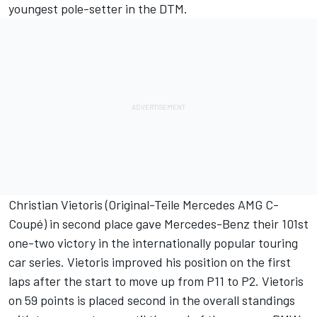
youngest pole-setter in the DTM.
Christian Vietoris (Original-Teile Mercedes AMG C-
Coupé) in second place gave Mercedes-Benz their 101st
one-two victory in the internationally popular touring
car series. Vietoris improved his position on the first
laps after the start to move up from P11 to P2. Vietoris
on 59 points is placed second in the overall standings