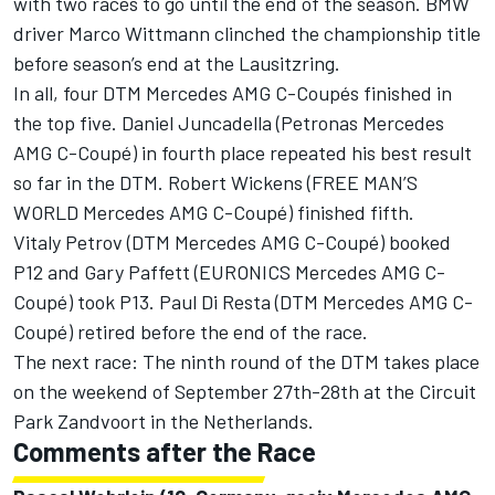
with two races to go until the end of the season. BMW
driver Marco Wittmann clinched the championship title
before season’s end at the Lausitzring.
In all, four DTM Mercedes AMG C-Coupés finished in
the top five. Daniel Juncadella (Petronas Mercedes
AMG C-Coupé) in fourth place repeated his best result
so far in the DTM. Robert Wickens (FREE MAN’S
WORLD Mercedes AMG C-Coupé) finished fifth.
Vitaly Petrov (DTM Mercedes AMG C-Coupé) booked
P12 and Gary Paffett (EURONICS Mercedes AMG C-
Coupé) took P13. Paul Di Resta (DTM Mercedes AMG C-
Coupé) retired before the end of the race.
The next race: The ninth round of the DTM takes place
on the weekend of September 27th-28th at the Circuit
Park Zandvoort in the Netherlands.
Comments after the Race