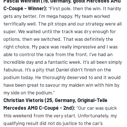
Pascal Wehrlein (19, Germany, gooix Mercedes AMG
C-Coupé - Winner):
“First pole, then the win. It hardly
gets any better. I’m mega happy. My team worked
terrifically well. The pit stops and our strategy were all
super. We waited until the track was dry enough for
options, then we switched. That was definitely the
right choice. My pace was really impressive and I was
able to control the race from the front. I’ve had an
incredible day and a fantastic week. It's all been simply
fabulous. It’s a pity that Daniel didn’t finish on the
podium today. He thoroughly deserved to and it would
have been great to savour my maiden win with him by
my side on the podium.”
Christian Vietoris (25, Germany, Original-Teile
Mercedes AMG C-Coupé - 2nd):
“Our car was quick
this weekend from the very start. Unfortunately, my
qualifying result did not do justice to the car’s