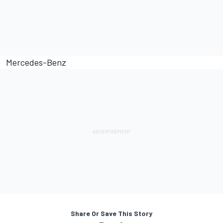
Mercedes-Benz
Share Or Save This Story