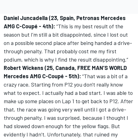
Daniel Juncadella (23, Spain, Petronas Mercedes
AMG C-Coupé - 4th):
“This is my best result of the
season but I’m still a bit disappointed, since I lost out
on a possible second place after being handed a drive-
through penalty. That probably cost me my first
podium, which is why I find the result disappointing.”
Robert Wickens (25, Canada, FREE MAN’S WORLD
Mercedes AMG C-Coupé - 5th):
“That was a bit of a
crazy race. Starting from P12 you don't really know
what to expect. I actually had a bad start. I was able to
make up some places on Lap 1 to get back to P12. After
that, the race was going very well until I got a drive-
through penalty. I was surprised, because I thought I
had slowed down enough for the yellow flags. But
evidently I hadn’t. Unfortunately, that ruined my