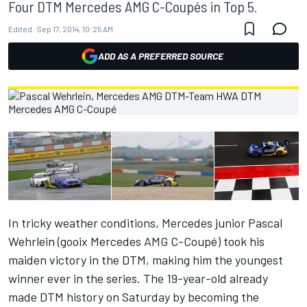
Four DTM Mercedes AMG C-Coupés in Top 5.
Edited:
Sep 17, 2014, 10:25 AM
ADD AS A PREFERRED SOURCE
In tricky weather conditions, Mercedes junior Pascal
Wehrlein (gooix Mercedes AMG C-Coupé) took his
maiden victory in the DTM, making him the youngest
winner ever in the series. The 19-year-old already
made DTM history on Saturday by becoming the