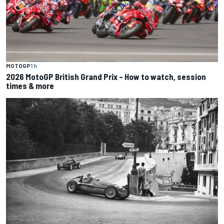
MOTOGP
1 h
2026 MotoGP British Grand Prix – How to watch, session
times & more