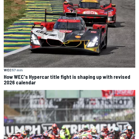
WEC
57 min
How WEC's Hypercar title fight is shaping up with revised
2026 calendar