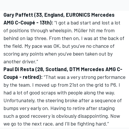
Gary Paffett (33, England, EURONICS Mercedes
AMG C-Coupé - 13th):
“I got a bad start and lost a lot
of positions through wheelspin. Müller hit me from
behind on lap three. From then on, I was at the back of
the field. My pace was OK, but you’ve no chance of
scoring any points when you’ve been taken out by
another driver.”
Paul Di Resta (28, Scotland, DTM Mercedes AMG C-
Coupé - retired):
“That was a very strong performance
by the team. I moved up from 21st on the grid to P6. I
had a lot of good scraps with people along the way.
Unfortunately, the steering broke after a sequence of
bumps very early on. Having to retire after staging
such a good recovery is obviously disappointing. Now
we go to the next race, and I’ll be fighting hard.”