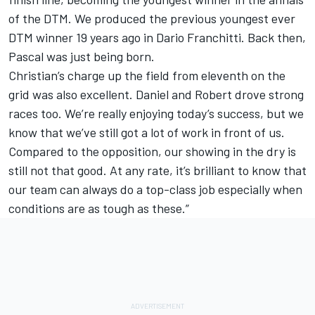
of the DTM. We produced the previous youngest ever
DTM winner 19 years ago in Dario Franchitti. Back then,
Pascal was just being born.
Christian’s charge up the field from eleventh on the
grid was also excellent. Daniel and Robert drove strong
races too. We’re really enjoying today’s success, but we
know that we’ve still got a lot of work in front of us.
Compared to the opposition, our showing in the dry is
still not that good. At any rate, it’s brilliant to know that
our team can always do a top-class job especially when
conditions are as tough as these.”