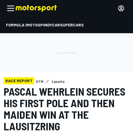
FORMULA 1
MOTOGP
INDYCAR
SUPERCARS
RACE REPORT
DTM
Lausitz
PASCAL WEHRLEIN SECURES
HIS FIRST POLE AND THEN
MAIDEN WIN AT THE
LAUSITZRING