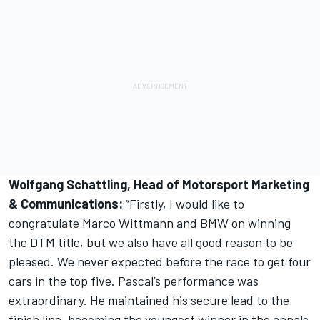
Wolfgang Schattling, Head of Motorsport Marketing
& Communications:
“Firstly, I would like to
congratulate Marco Wittmann and BMW on winning
the DTM title, but we also have all good reason to be
pleased. We never expected before the race to get four
cars in the top five. Pascal’s performance was
extraordinary. He maintained his secure lead to the
finish line, becoming the youngest winner in the annals