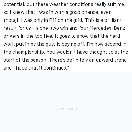
potential, but these weather conditions really suit me,
so I knew that I was in with a good chance, even
though I was only in P11 on the grid. This is a brilliant
result for us – a one-two win and four Mercedes-Benz
drivers in the top five. It goes to show that the hard
work put in by the guys is paying off. I’m now second in
the championship. You wouldn’t have thought so at the
start of the season. There’s definitely an upward trend
and I hope that it continues.”