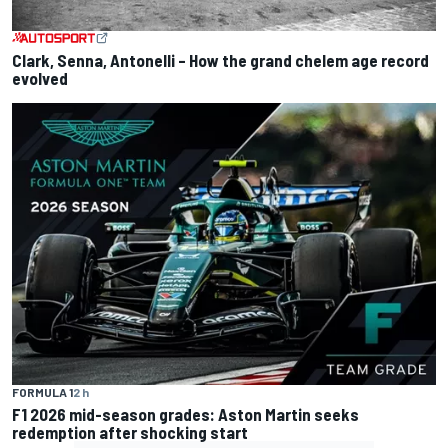
Clark, Senna, Antonelli – How the grand chelem age record
evolved
FORMULA 1
2 h
F1 2026 mid-season grades: Aston Martin seeks
redemption after shocking start