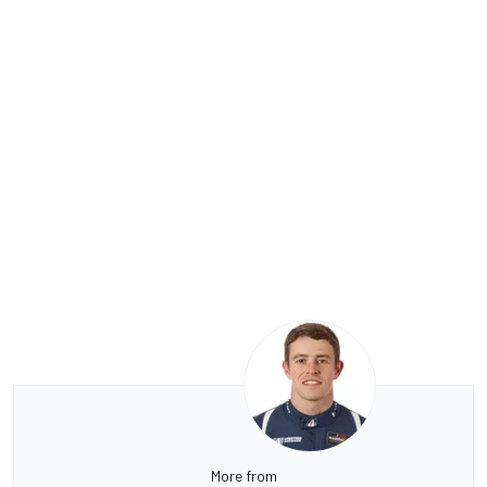
More from