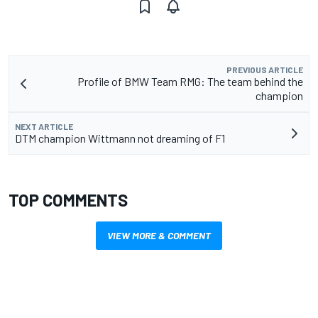
PREVIOUS ARTICLE
Profile of BMW Team RMG: The team behind the
champion
NEXT ARTICLE
DTM champion Wittmann not dreaming of F1
TOP COMMENTS
VIEW MORE & COMMENT