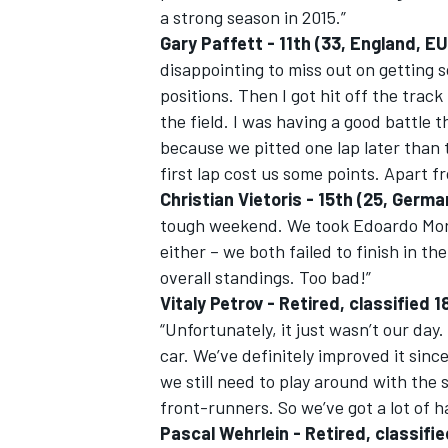
a strong season in 2015.”
Gary Paffett - 11th (33, England,
disappointing to miss out on getting 
positions. Then I got hit off the trac
the field. I was having a good battle t
because we pitted one lap later than t
first lap cost us some points. Apart fr
Christian Vietoris - 15th (25, Germ
tough weekend. We took Edoardo Morta
either – we both failed to finish in th
overall standings. Too bad!”
Vitaly Petrov - Retired, classifie
“Unfortunately, it just wasn’t our da
car. We’ve definitely improved it since
we still need to play around with the
front-runners. So we’ve got a lot of 
Pascal Wehrlein - Retired, classif