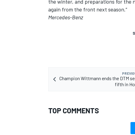
the winter, and preparations for the 
again from the front next season.”
Mercedes-Benz
S
PREVIO
Champion Wittmann ends the DTM se
fifth in 
TOP COMMENTS