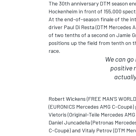
The 30th anniversary DTM season en
Hockenheim in front of 155,000 spec
At the end-of–season finale of the in
driver Paul Di Resta (DTM Mercedes AM
of two tenths of a second on Jamie Gr
positions up the field from tenth on t
race.
We can go i
SUPERCARS
positive 
actuall
Robert Wickens (FREE MAN’S WORLD 
(EURONICS Mercedes AMG C-Coupé) plac
Vietoris (Original-Teile Mercedes AM
Daniel Juncadella (Petronas Mercede
C-Coupé) and Vitaly Petrov (DTM Merc