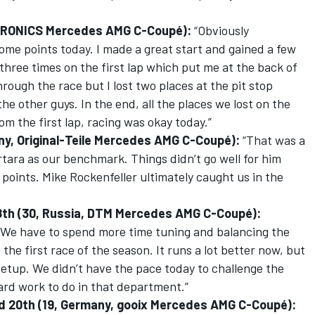
 EURONICS Mercedes AMG C-Coupé):
“Obviously
some points today. I made a great start and gained a few
k three times on the first lap which put me at the back of
hrough the race but I lost two places at the pit stop
he other guys. In the end, all the places we lost on the
om the first lap, racing was okay today.”
any, Original-Teile Mercedes AMG C-Coupé):
“That was a
ra as our benchmark. Things didn’t go well for him
e points. Mike Rockenfeller ultimately caught us in the
d 18th (30, Russia, DTM Mercedes AMG C-Coupé):
y. We have to spend more time tuning and balancing the
 the first race of the season. It runs a lot better now, but
 setup. We didn’t have the pace today to challenge the
hard work to do in that department.”
ied 20th (19, Germany, gooix Mercedes AMG C-Coupé):