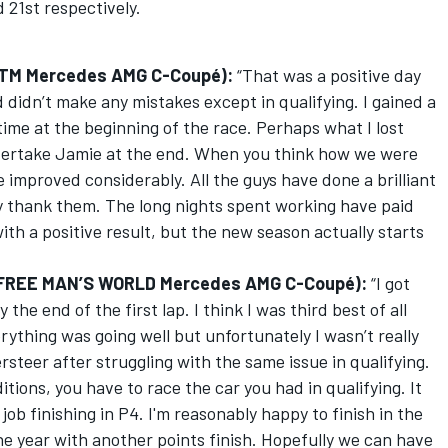
 21st respectively.
, DTM Mercedes AMG C-Coupé):
“That was a positive day
didn’t make any mistakes except in qualifying. I gained a
time at the beginning of the race. Perhaps what I lost
ertake Jamie at the end. When you think how we were
e improved considerably. All the guys have done a brilliant
lly thank them. The long nights spent working have paid
ith a positive result, but the new season actually starts
, FREE MAN’S WORLD Mercedes AMG C-Coupé):
“I got
the end of the first lap. I think I was third best of all
rything was going well but unfortunately I wasn’t really
ersteer after struggling with the same issue in qualifying.
ions, you have to race the car you had in qualifying. It
job finishing in P4. I'm reasonably happy to finish in the
the year with another points finish. Hopefully we can have