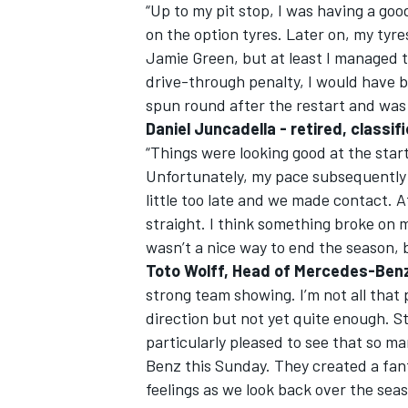
“Up to my pit stop, I was having a good
on the option tyres. Later on, my tyre
Jamie Green, but at least I managed t
drive-through penalty, I would have b
spun round after the restart and was f
Daniel Juncadella - retired, classi
“Things were looking good at the start 
Unfortunately, my pace subsequently 
little too late and we made contact. 
straight. I think something broke on m
wasn’t a nice way to end the season, b
Toto Wolff, Head of Mercedes-Ben
strong team showing. I’m not all that p
direction but not yet quite enough. St
particularly pleased to see that so 
Benz this Sunday. They created a fan
feelings as we look back over the seas