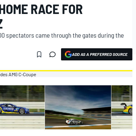
 HOME RACE FOR
Z
000 spectators came through the gates during the
ADD AS A PREFERRED SOURCE