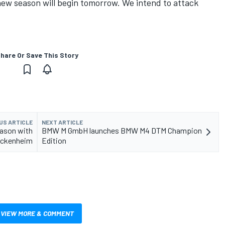
new season will begin tomorrow. We intend to attack
hare Or Save This Story
US ARTICLE
NEXT ARTICLE
ason with
BMW M GmbH launches BMW M4 DTM Champion
Hockenheim
Edition
VIEW MORE & COMMENT