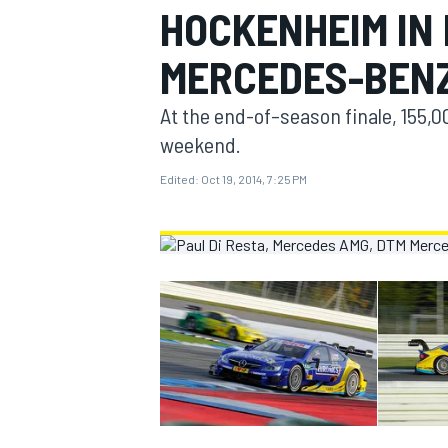
HOCKENHEIM IN
MOTOGP
MERCEDES-BEN
At the end-of–season finale, 155,
weekend.
Edited:
Oct 19, 2014, 7:25 PM
INDYCAR