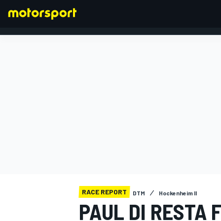
FORMULA 1
RACE REPORT
DTM
Hockenheim II
PAUL DI RESTA 