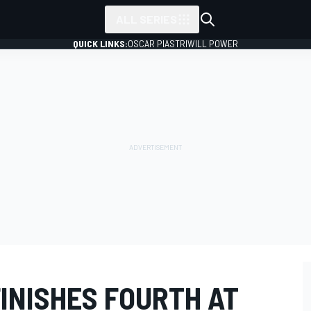
ALL SERIES
QUICK LINKS:
OSCAR PIASTRI
WILL POWER
FINISHES FOURTH AT