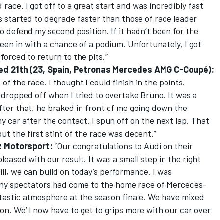
 race. I got off to a great start and was incredibly fast
s started to degrade faster than those of race leader
o defend my second position. If it hadn’t been for the
een in with a chance of a podium. Unfortunately, I got
orced to return to the pits.”
fied 21th (23, Spain, Petronas Mercedes AMG C-Coupé):
of the race. I thought I could finish in the points.
dropped off when I tried to overtake Bruno. It was a
After that, he braked in front of me going down the
y car after the contact. I spun off on the next lap. That
ut the first stint of the race was decent.”
z Motorsport:
“Our congratulations to Audi on their
leased with our result. It was a small step in the right
ill, we can build on today’s performance. I was
many spectators had come to the home race of Mercedes-
tastic atmosphere at the season finale. We have mixed
on. We’ll now have to get to grips more with our car over