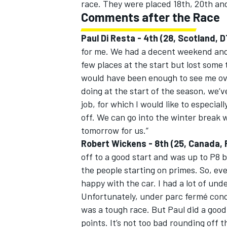
race. They were placed 18th, 20th and
Comments after the Race
Paul Di Resta - 4th (28, Scotland
for me. We had a decent weekend and 
few places at the start but lost some 
would have been enough to see me ov
doing at the start of the season, we’v
job, for which I would like to especia
off. We can go into the winter break w
tomorrow for us.”
Robert Wickens - 8th (25, Canada
off to a good start and was up to P8 by 
the people starting on primes. So, eve
happy with the car. I had a lot of und
Unfortunately, under parc fermé condit
was a tough race. But Paul did a good 
points. It’s not too bad rounding off 