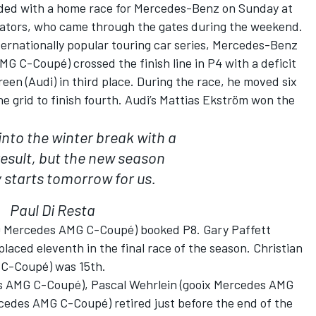
ded with a home race for Mercedes-Benz on Sunday at
tators, who came through the gates during the weekend.
ternationally popular touring car series, Mercedes-Benz
G C-Coupé) crossed the finish line in P4 with a deficit
een (Audi) in third place. During the race, he moved six
he grid to finish fourth. Audi’s Mattias Ekström won the
nto the winter break with a
result, but the new season
y starts tomorrow for us.
Paul Di Resta
Mercedes AMG C-Coupé) booked P8. Gary Paffett
ed eleventh in the final race of the season. Christian
G C-Coupé) was 15th.
s AMG C-Coupé), Pascal Wehrlein (gooix Mercedes AMG
edes AMG C-Coupé) retired just before the end of the