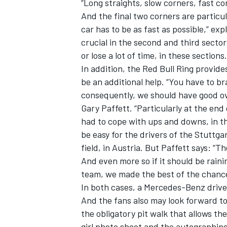
“Long straights, slow corners, fast c
And the final two corners are particu
car has to be as fast as possible,” ex
crucial in the second and third sector
or lose a lot of time, in these sections.
In addition, the Red Bull Ring provide
be an additional help. “You have to br
consequently, we should have good ov
Gary Paffett. “Particularly at the end
had to cope with ups and downs, in the
be easy for the drivers of the Stuttga
field, in Austria. But Paffett says: “T
And even more so if it should be raini
team, we made the best of the chance
In both cases, a Mercedes-Benz driver
And the fans also may look forward t
the obligatory pit walk that allows th
girl photo shoot and the autographing