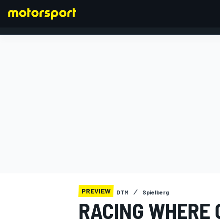
FORMULA 1
PREVIEW
DTM
Spielberg
RACING WHERE 