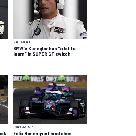
SUPER GT
BMW's Spengler has "a lot to
learn" in SUPER GT switch
INDYCAR
7 h
ack-
Felix Rosenqvist snatches