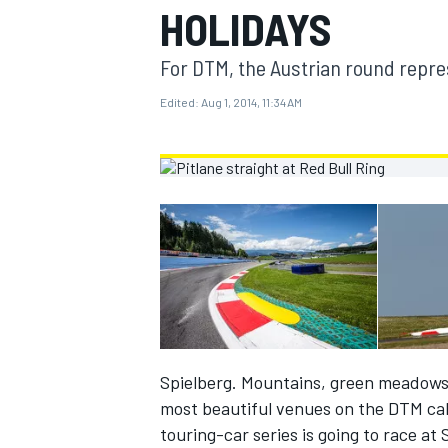
HOLIDAYS
MOTOGP
For DTM, the Austrian round repres
Edited:
Aug 1, 2014, 11:34 AM
INDYCAR
Spielberg. Mountains, green meadows 
most beautiful venues on the DTM cal
touring-car series is going to race a