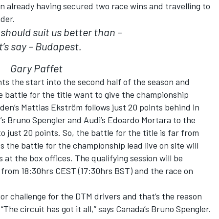
n already having secured two race wins and travelling to
der.
 should suit us better than –
t’s say – Budapest.
Gary Paffet
s the start into the second half of the season and
battle for the title want to give the championship
den’s Mattias Ekström follows just 20 points behind in
’s Bruno Spengler and Audi’s Edoardo Mortara to the
just 20 points. So, the battle for the title is far from
the battle for the championship lead live on site will
at the box offices. The qualifying session will be
from 18:30hrs CEST (17:30hrs BST) and the race on
jor challenge for the DTM drivers and that’s the reason
“The circuit has got it all,” says Canada’s Bruno Spengler.