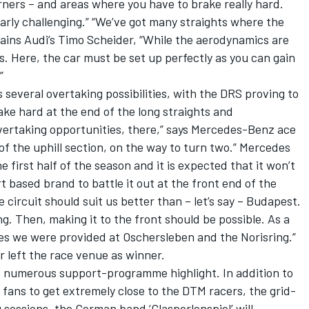
orners – and areas where you have to brake really hard.
larly challenging.” “We’ve got many straights where the
plains Audi’s Timo Scheider, “While the aerodynamics are
s. Here, the car must be set up perfectly as you can gain
”
s several overtaking possibilities, with the DRS proving to
ake hard at the end of the long straights and
ertaking opportunities, there,” says Mercedes-Benz ace
 of the uphill section, on the way to turn two.” Mercedes
 first half of the season and it is expected that it won’t
rt based brand to battle it out at the front end of the
he circuit should suit us better than – let’s say – Budapest.
ng. Then, making it to the front should be possible. As a
s we were provided at Oschersleben and the Norisring.”
 left the race venue as winner.
o numerous support-programme highlight. In addition to
e fans to get extremely close to the DTM racers, the grid-
 sessions, the German band ‘Glasperlenspiel’ will