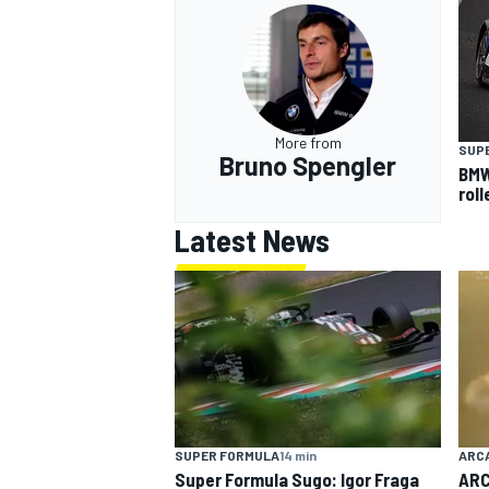
More from
SUP
Bruno Spengler
BMW
rol
Latest News
SUPER FORMULA
14 min
ARC
Super Formula Sugo: Igor Fraga
ARC