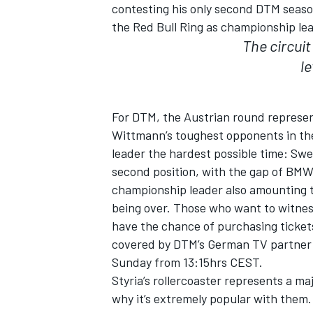
contesting his only second DTM seaso
the Red Bull Ring as championship lea
The circuit
le
For DTM, the Austrian round represent
Wittmann’s toughest opponents in the 
SUPERCARS
leader the hardest possible time: Swe
second position, with the gap of BMW
championship leader also amounting to 
being over. Those who want to witness 
have the chance of purchasing tickets 
covered by DTM’s German TV partner 
Sunday from 13:15hrs CEST.
Styria’s rollercoaster represents a ma
why it’s extremely popular with them. 