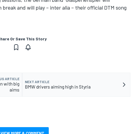
 break and will play – inter alia – their official DTM song
hare Or Save This Story
US ARTICLE
NEXT ARTICLE
n with big
BMW drivers aiming high in Styria
aims
VIEW MORE & COMMENT