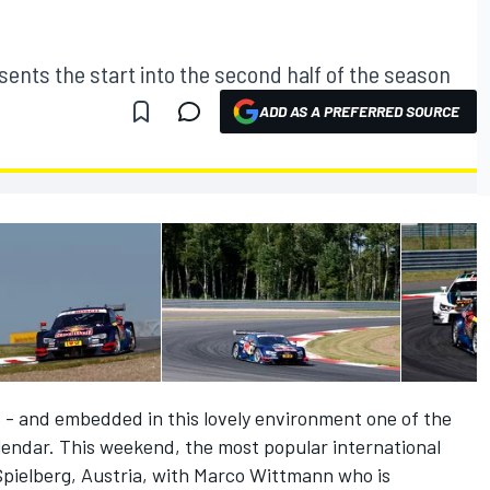
ents the start into the second half of the season
ADD AS A PREFERRED SOURCE
- and embedded in this lovely environment one of the
endar. This weekend, the most popular international
t Spielberg, Austria, with Marco Wittmann who is