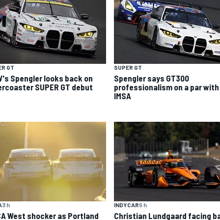
ER GT
SUPER GT
's Spengler looks back on
Spengler says GT300
lercoaster SUPER GT debut
professionalism on a par with
IMSA
A
3 h
INDYCAR
5 h
A West shocker as Portland
Christian Lundgaard facing b