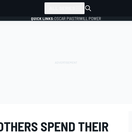
ALL SERIES
QUICK LINKS:
OSCAR PIASTRI
WILL POWER
OTHERS SPEND THEIR