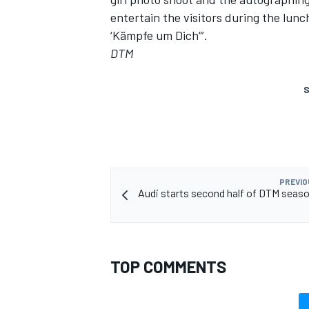
entertain the visitors during the lunch
‘Kämpfe um Dich“’.
DTM
S
PREVIO
Audi starts second half of DTM seaso
TOP COMMENTS