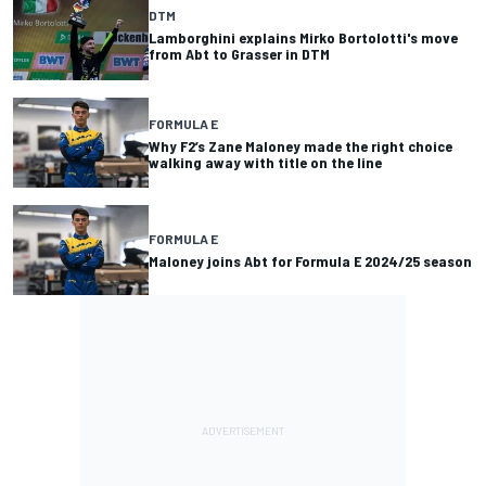
DTM
Lamborghini explains Mirko Bortolotti's move
from Abt to Grasser in DTM
FORMULA E
Why F2’s Zane Maloney made the right choice
walking away with title on the line
FORMULA E
Maloney joins Abt for Formula E 2024/25 season