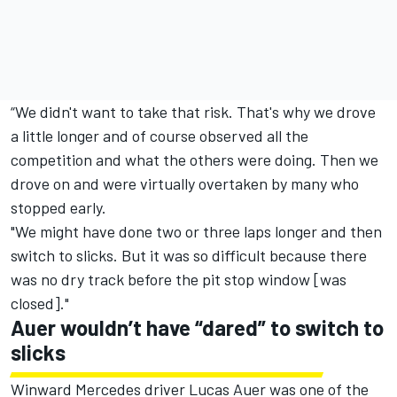
“We didn't want to take that risk. That's why we drove
a little longer and of course observed all the
competition and what the others were doing. Then we
drove on and were virtually overtaken by many who
stopped early.
"We might have done two or three laps longer and then
switch to slicks. But it was so difficult because there
was no dry track before the pit stop window [was
closed]."
Auer wouldn’t have “dared” to switch to
slicks
Winward Mercedes driver
Lucas Auer
was one of the