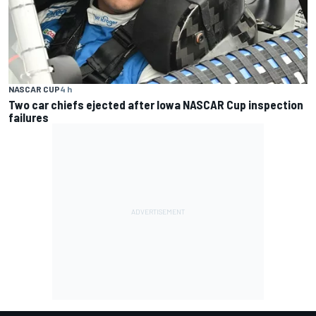
NASCAR CUP
4 h
Two car chiefs ejected after Iowa NASCAR Cup inspection
failures