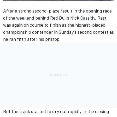
After a strong second-place result in the opening race
of the weekend behind Red Bull’s
Nick Cassidy
, Rast
was again on course to finish as the highest-placed
championship contender in Sunday’s second contest as
he ran fifth after his pitstop.
But the track started to dry out rapidly in the closing