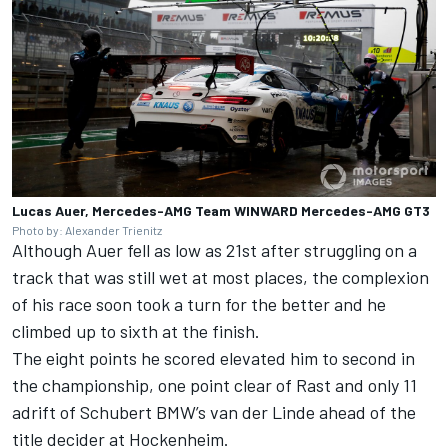
Lucas Auer, Mercedes-AMG Team WINWARD Mercedes-AMG GT3
Photo by: Alexander Trienitz
Although Auer fell as low as 21st after struggling on a
track that was still wet at most places, the complexion
of his race soon took a turn for the better and he
climbed up to sixth at the finish.
The eight points he scored elevated him to second in
the championship, one point clear of Rast and only 11
adrift of Schubert BMW’s van der Linde ahead of the
title decider at Hockenheim.