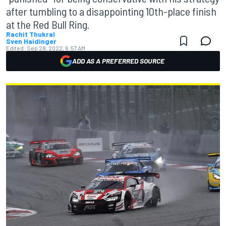
after tumbling to a disappointing 10th-place finish
at the Red Bull Ring.
Rachit Thukral
Sven Haidinger
Edited:
Sep 28, 2022, 6:57 AM
ADD AS A PREFERRED SOURCE