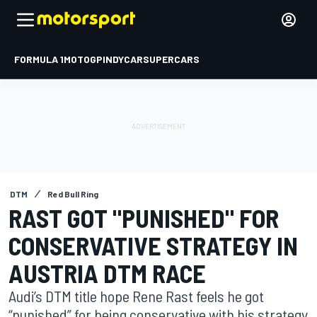
FORMULA 1
MOTOGP
INDYCAR
SUPERCARS
DTM
Red Bull Ring
RAST GOT "PUNISHED" FOR
CONSERVATIVE STRATEGY IN
AUSTRIA DTM RACE
Audi’s DTM title hope Rene Rast feels he got
“punished” for being conservative with his strategy