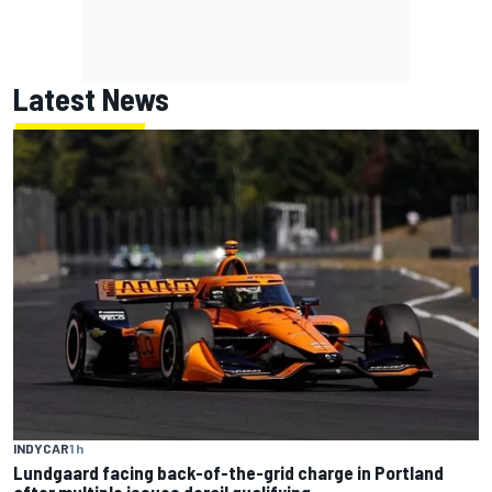
Latest News
INDYCAR
1 h
Lundgaard facing back-of-the-grid charge in Portland
after multiple issues derail qualifying