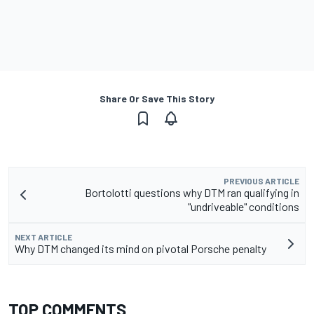
Share Or Save This Story
PREVIOUS ARTICLE
Bortolotti questions why DTM ran qualifying in
"undriveable" conditions
NEXT ARTICLE
Why DTM changed its mind on pivotal Porsche penalty
TOP COMMENTS