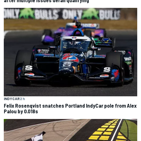
INDYCAR
2 h
Felix Rosenqvist snatches Portland IndyCar pole from Alex
Palou by 0.018s