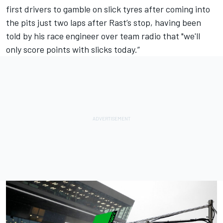
first drivers to gamble on slick tyres after coming into
the pits just two laps after Rast’s stop, having been
told by his race engineer over team radio that "we'll
only score points with slicks today.”