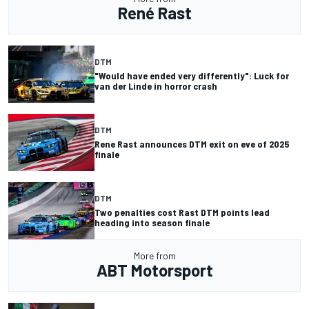
René Rast
DTM
"Would have ended very differently": Luck for
van der Linde in horror crash
DTM
Rene Rast announces DTM exit on eve of 2025
finale
DTM
Two penalties cost Rast DTM points lead
heading into season finale
More from
ABT Motorsport