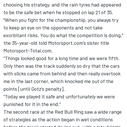
choosing his strategy, and the rain tyres had appeared
to be the safe bet when he stopped on lap 21 of 35.
"When you fight for the championship, you always try
to keep an eye on the opponents and not take
exorbitant risks. You do what the competition is doing,"
the 35-year-old told Motorsport.com’s sister title
Motorsport-Total.com.
“Things looked good for a long time and we were fifth.
Only then was the track suddenly so dry that the cars
with slicks came from behind and then really overtook
me in the last corner, which knocked me out of the
points [until Gotz’s penalty].
“Today we played it safe and unfortunately we were
punished for it in the end.”
The second race at the Red Bull Ring saw a wide range
of strategies as the action began in wet conditions
before the track started drying out, with a late drizzle