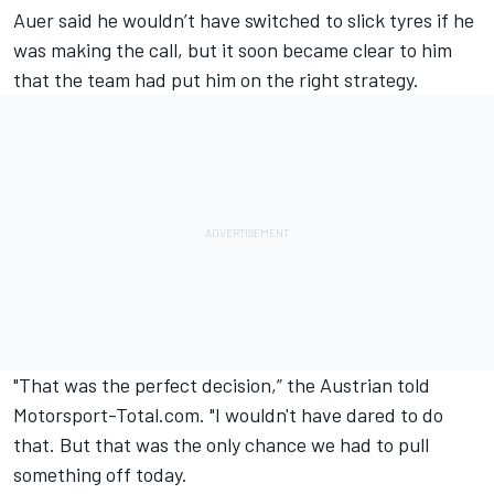
Auer said he wouldn’t have switched to slick tyres if he
was making the call, but it soon became clear to him
that the team had put him on the right strategy.
"That was the perfect decision,”
the Austrian told
Motorsport-Total.com
. "I wouldn't have dared to do
that. But that was the only chance we had to pull
something off today.