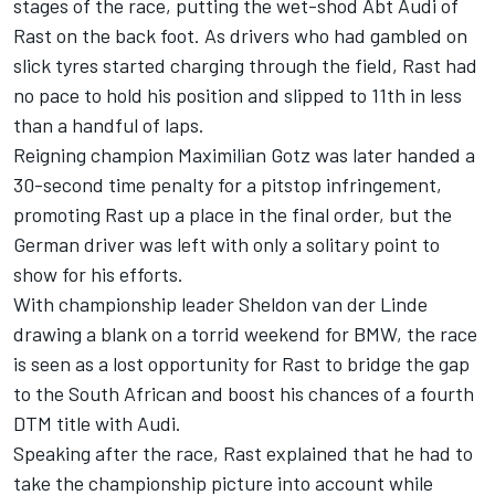
stages of the race, putting the wet-shod Abt Audi of
Rast on the back foot. As drivers who had gambled on
slick tyres started charging through the field, Rast had
no pace to hold his position and slipped to 11th in less
than a handful of laps.
Reigning champion Maximilian Gotz was later handed a
30-second time penalty for a pitstop infringement,
promoting Rast up a place in the final order, but the
German driver was left with only a solitary point to
show for his efforts.
With championship leader
Sheldon van der Linde
drawing a blank on a torrid weekend for BMW, the race
is seen as a lost opportunity for Rast to bridge the gap
to the South African and boost his chances of a fourth
DTM title with Audi.
Speaking after the race, Rast explained that he had to
take the championship picture into account while