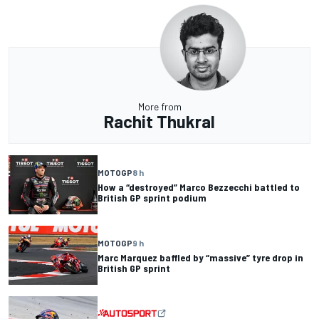
More from
Rachit Thukral
MOTOGP
8 h
How a “destroyed” Marco Bezzecchi battled to
British GP sprint podium
MOTOGP
9 h
Marc Marquez baffled by “massive” tyre drop in
British GP sprint