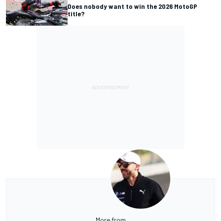
Does nobody want to win the 2026 MotoGP
title?
More from