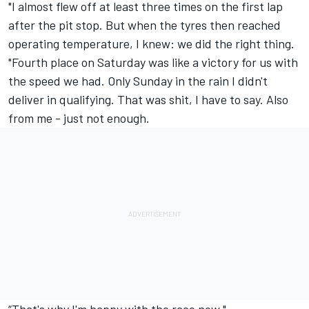
"I almost flew off at least three times on the first lap
after the pit stop. But when the tyres then reached
operating temperature, I knew: we did the right thing.
"Fourth place on Saturday was like a victory for us with
the speed we had. Only Sunday in the rain I didn't
deliver in qualifying. That was shit, I have to say. Also
from me - just not enough.