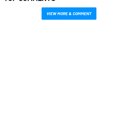
VIEW MORE & COMMENT