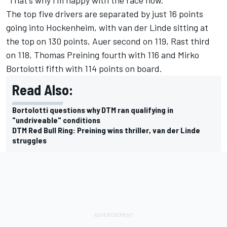
“That's why I'm happy with the race now."
The top five drivers are separated by just 16 points
going into Hockenheim, with van der Linde sitting at
the top on 130 points, Auer second on 119, Rast third
on 118,
Thomas Preining
fourth with 116 and
Mirko
Bortolotti
fifth with 114 points on board.
Read Also:
Bortolotti questions why DTM ran qualifying in
"undriveable" conditions
DTM Red Bull Ring: Preining wins thriller, van der Linde
struggles