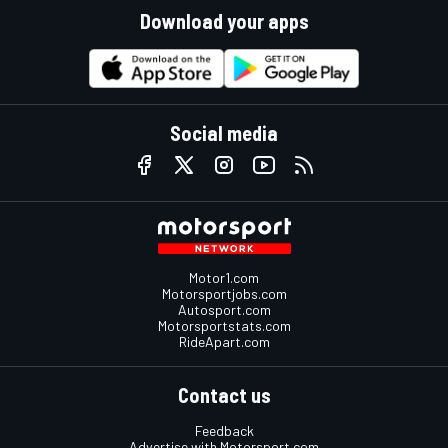
Download your apps
Social media
Motor1.com
Motorsportjobs.com
Autosport.com
Motorsportstats.com
RideApart.com
Contact us
Feedback
Advertise with Motorsport.com