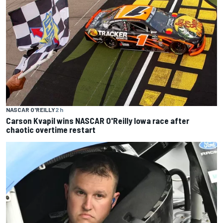
NASCAR O'REILLY
2 h
Carson Kvapil wins NASCAR O'Reilly Iowa race after
chaotic overtime restart