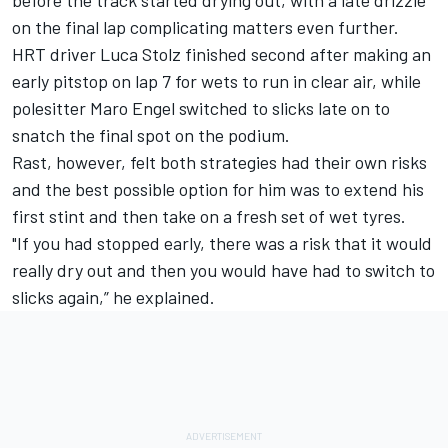
on the final lap complicating matters even further.
HRT driver
Luca Stolz
finished second after making an
early pitstop on lap 7 for wets to run in clear air, while
polesitter
Maro Engel
switched to slicks late on to
snatch the final spot on the podium.
Rast, however, felt both strategies had their own risks
and the best possible option for him was to extend his
first stint and then take on a fresh set of wet tyres.
"If you had stopped early, there was a risk that it would
really dry out and then you would have had to switch to
slicks again,” he explained.