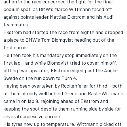
action in the race concerned the fight for the final
podium spot, as BMW's Marco Wittmann faced off
against points leader Mattias Ekstrom and his Audi
teammates.
Ekstrom had started the race from eighth and dropped
a place to BMW's Tom Blomqvist heading out of the
first corner.
He then took his mandatory stop immediately on the
first lap – and while Blomqvist tried to cover him off,
pitting two laps later, Ekstrom edged past the Anglo-
Swede on the run down to Turn 4.
Having been overtaken by Rockenfeller for third – both
of them already well behind Green and Rast –Wittmann
came in on lap 9, rejoining ahead of Ekstrom and
keeping the spot despite them running side by side for
several successive corners.
His tyres now up to temperature, Wittmann picked off