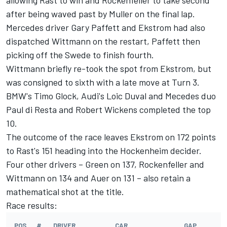
allowing Rast to win and Rockenfeller to take second
after being waved past by Muller on the final lap.
Mercedes driver Gary Paffett and Ekstrom had also
dispatched Wittmann on the restart, Paffett then
picking off the Swede to finish fourth.
Wittmann briefly re-took the spot from Ekstrom, but
was consigned to sixth with a late move at Turn 3.
BMW's Timo Glock, Audi's Loic Duval and Mecedes duo
Paul di Resta and Robert Wickens completed the top
10.
The outcome of the race leaves Ekstrom on 172 points
to Rast's 151 heading into the Hockenheim decider.
Four other drivers – Green on 137, Rockenfeller and
Wittmann on 134 and Auer on 131 – also retain a
mathematical shot at the title.
Race results:
POS.
#
DRIVER
CAR
GAP