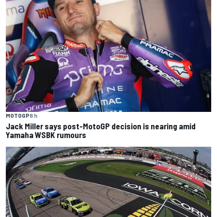
MOTOGP
6 h
Jack Miller says post-MotoGP decision is nearing amid
Yamaha WSBK rumours