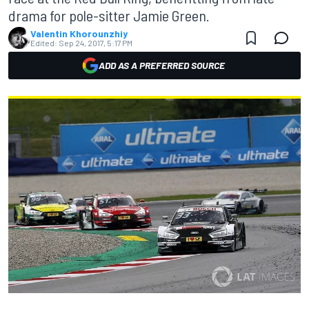
drama for pole-sitter Jamie Green.
Valentin Khorounzhiy
Edited:
Sep 24, 2017, 5:17 PM
ADD AS A PREFERRED SOURCE