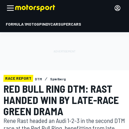
FORMULA 1
MOTOGP
INDYCAR
SUPERCARS
RACE REPORT
DTM
Spielberg
RED BULL RING DTM: RAST
HANDED WIN BY LATE-RACE
GREEN DRAMA
Rene Rast headed an Audi 1-2-3 in the second DTM
race at the Red Bull Ring, benefitting from late