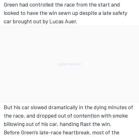
Green had controlled the race from the start and
looked to have the win sewn up despite a late safety
car brought out by Lucas Auer.
But his car slowed dramatically in the dying minutes of
the race, and dropped out of contention with smoke
billowing out of his car, handing Rast the win.
Before Green's late-race heartbreak, most of the