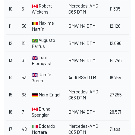
Robert
Mercedes-AMG
10
6
11.305
Wickens
C63 DTM
Maxime
11
36
BMW M4 DTM
12.126
Martin
Augusto
12
15
BMW M4 DTM
12.696
Farfus
Tom
13
31
BMW M4 DTM
14.745
Blomqvist
Jamie
14
53
Audi RS5 DTM
16.754
Green
Mercedes-AMG
15
63
Maro Engel
27.255
C63 DTM
Bruno
16
7
BMW M4 DTM
28.571
Spengler
Edoardo
Mercedes-AMG
17
48
7 laps
Mortara
C63 DTM