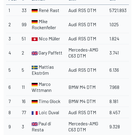
1
33
René Rast
Audi RS5 DTM
57'21.893
Mike
2
99
Audi RS5 DTM
1.025
Rockenfeller
3
51
Nico Müller
Audi RS5 DTM
1.824
Mercedes-AMG
4
2
Gary Paffett
3.741
C63 DTM
Mattias
5
5
Audi RS5 DTM
6.136
Ekström
Marco
6
11
BMW M4 DTM
7.968
Wittmann
7
16
Timo Glock
BMW M4 DTM
8.181
8
77
Loic Duval
Audi RS5 DTM
8.457
Paul di
Mercedes-AMG
9
3
9.328
Resta
C63 DTM