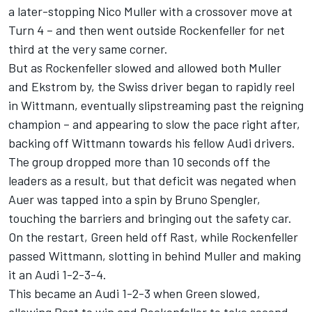
a later-stopping Nico Muller with a crossover move at
Turn 4 – and then went outside Rockenfeller for net
third at the very same corner.
But as Rockenfeller slowed and allowed both Muller
and Ekstrom by, the Swiss driver began to rapidly reel
in Wittmann, eventually slipstreaming past the reigning
champion – and appearing to slow the pace right after,
backing off Wittmann towards his fellow Audi drivers.
The group dropped more than 10 seconds off the
leaders as a result, but that deficit was negated when
Auer was tapped into a spin by Bruno Spengler,
touching the barriers and bringing out the safety car.
On the restart, Green held off Rast, while Rockenfeller
passed Wittmann, slotting in behind Muller and making
it an Audi 1-2-3-4.
This became an Audi 1-2-3 when Green slowed,