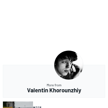
More from
Valentin Khorounzhiy
WTCR