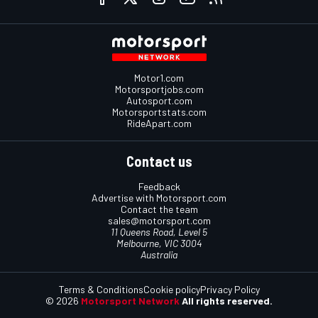
Motor1.com
Motorsportjobs.com
Autosport.com
Motorsportstats.com
RideApart.com
Contact us
Feedback
Advertise with Motorsport.com
Contact the team
sales@motorsport.com
11 Queens Road, Level 5
Melbourne, VIC 3004
Australia
Terms & Conditions
Cookie policy
Privacy Policy
© 2026
Motorsport Network
All rights reserved.