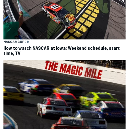
NASCAR CUP
9 h
How to watch NASCAR at Iowa: Weekend schedule, start
time, TV