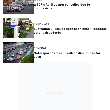
WTCR's April opener cancelled due to
coronavirus
FORMULA 1
Australian GP issues update on nine F1 paddock
coronavirus tests
GENERAL
Motorsport Games unveils 15 disciplines for
2020