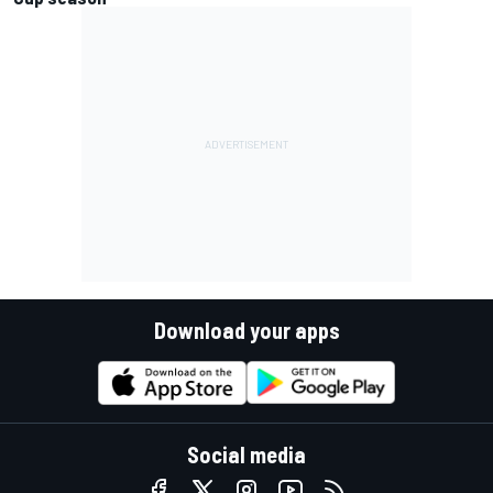
Download your apps
Social media