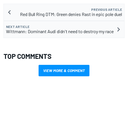
PREVIOUS ARTICLE
Red Bull Ring DTM: Green denies Rast in epic pole duel
NEXT ARTICLE
Wittmann: Dominant Audi didn't need to destroy my race
TOP COMMENTS
VIEW MORE & COMMENT