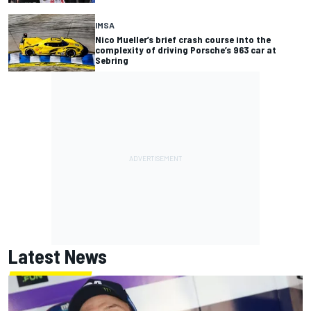
IMSA
Nico Mueller’s brief crash course into the
complexity of driving Porsche’s 963 car at
Sebring
Latest News