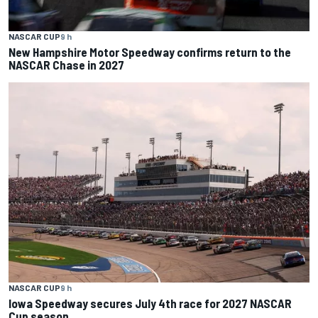
NASCAR CUP
9 h
New Hampshire Motor Speedway confirms return to the
NASCAR Chase in 2027
NASCAR CUP
9 h
Iowa Speedway secures July 4th race for 2027 NASCAR
Cup season