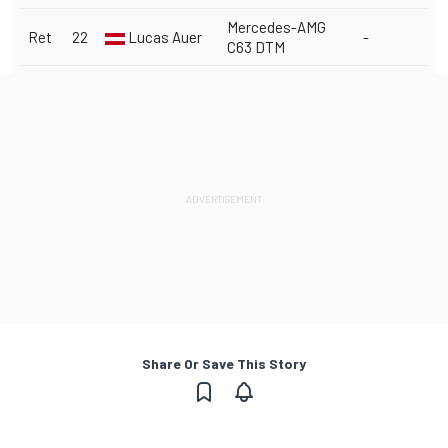
Mercedes-AMG
Ret
22
Lucas Auer
-
C63 DTM
Share Or Save This Story