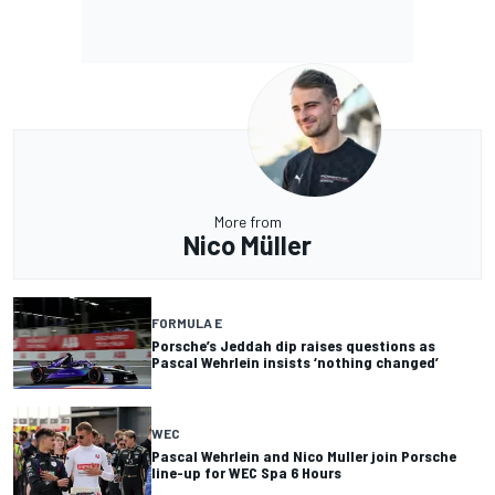
More from
Nico Müller
FORMULA E
Porsche’s Jeddah dip raises questions as
Pascal Wehrlein insists ‘nothing changed’
WEC
Pascal Wehrlein and Nico Muller join Porsche
line-up for WEC Spa 6 Hours