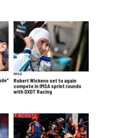
IMSA
ude”
Robert Wickens set to again
compete in IMSA sprint rounds
with DXDT Racing