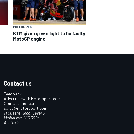
MOTOGP
1 h
KTM given green light to fix faulty
MotoGP engine
Contact us
Feedback
Advertise with Motorsport.com
Contact the team
sales@motorsport.com
11 Queens Road, Level 5
Melbourne, VIC 3004
Australia