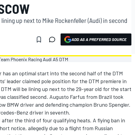
OSCOW
 lining up next to Mike Rockenfeller (Audi) in second
ADD AS A PREFERRED SOURCE
 has an optimal start into the second half of the DTM
’ leader claimed pole position for the DTM premiere in
TM will be lining up next to the 29-year old for the start
as classified second. Augusto Farfus from Brazil took
llow BMW driver and defending champion Bruno Spengler.
rcedes-Benz driver in seventh.
fter the third of four qualifying heats. A flying ban in
ort notice, allegedly due to a flight from Russian