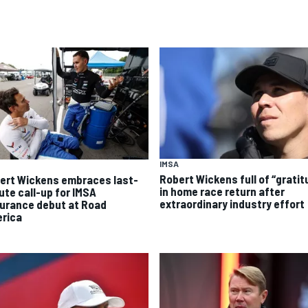
IMSA
Robert Wickens full of “gratit
ert Wickens embraces last-
in home race return after
ute call-up for IMSA
extraordinary industry effort
urance debut at Road
rica