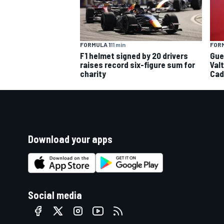
FORMULA 1
11 min
FORM
F1 helmet signed by 20 drivers
Gue
raises record six-figure sum for
Val
charity
Cad
Download your apps
Social media