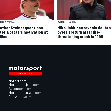
FORMULA 1
1 h
ULA 1
33 min
Mika Hakkinen reveals doubts
nther Steiner questions
over F1 return after life-
tteri Bottas's motivation at
threatening crash in 1995
illac
Motor1.com
Motorsportjobs.com
Autosport.com
Motorsportstats.com
RideApart.com