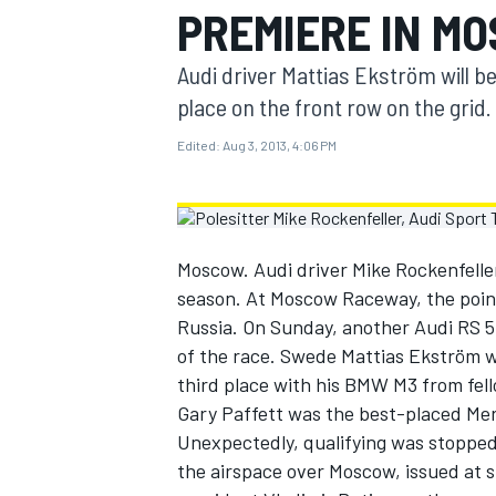
PREMIERE IN M
MOTOGP
Audi driver Mattias Ekström will be
place on the front row on the grid.
Edited:
Aug 3, 2013, 4:06 PM
Moscow. Audi driver Mike Rockenfeller
season. At Moscow Raceway, the points
Russia. On Sunday, another Audi RS 5 D
of the race. Swede Mattias Ekström w
third place with his BMW M3 from fe
INDYCAR
Gary Paffett was the best-placed Me
Unexpectedly, qualifying was stopped a
the airspace over Moscow, issued at sh