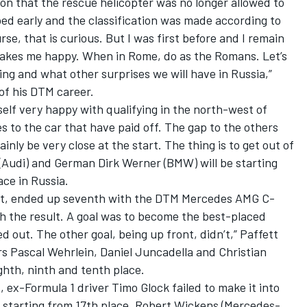
on that the rescue helicopter was no longer allowed to
ped early and the classification was made according to
rse, that is curious. But I was first before and I remain
 makes me happy. When in Rome, do as the Romans. Let’s
ing and what other surprises we will have in Russia,”
 of his DTM career.
elf very happy with qualifying in the north-west of
o the car that have paid off. The gap to the others
tainly be very close at the start. The thing is to get out of
 (Audi) and German Dirk Werner (BMW) will be starting
ace in Russia.
t, ended up seventh with the DTM Mercedes AMG C-
h the result. A goal was to become the best-placed
out. The other goal, being up front, didn’t,” Paffett
s Pascal Wehrlein, Daniel Juncadella and Christian
ghth, ninth and tenth place.
, ex-Formula 1 driver Timo Glock failed to make it into
e starting from 17th place. Robert Wickens (Mercedes-