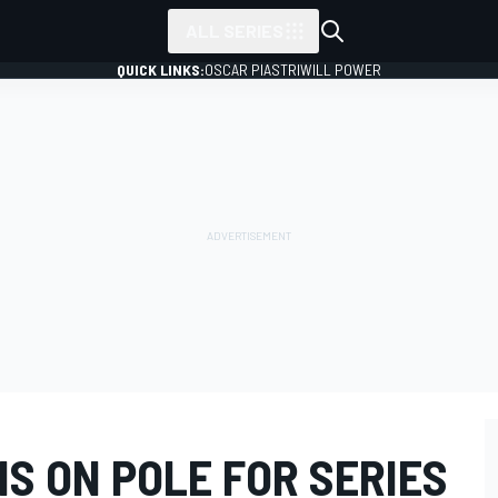
ALL SERIES
QUICK LINKS:
OSCAR PIASTRI
WILL POWER
S ON POLE FOR SERIES