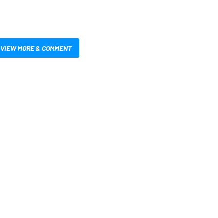
VIEW MORE & COMMENT