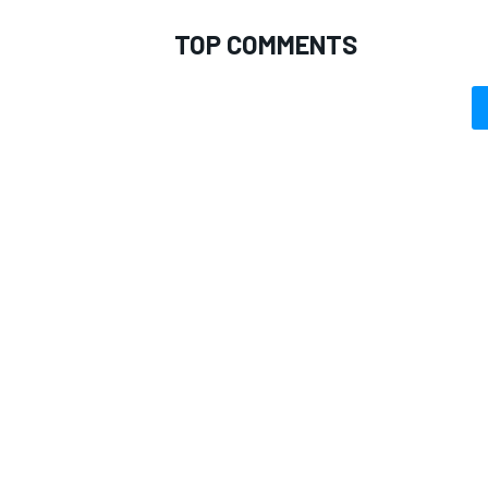
TOP COMMENTS