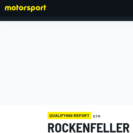
FORMULA 1
QUALIFYING REPORT
DTM
ROCKENFELLER I