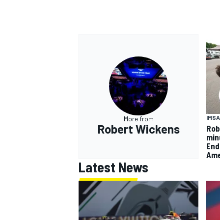
IMSA
More from
Robert Wickens
Rob
min
End
Ame
Latest News