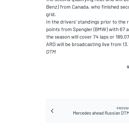
Benz) from Canada, who finished seco
grid.
In the drivers’ standings prior to the 
points from Spengler (BMW) with 67 a
the season will cover 74 laps or 189.0
ARD will be broadcasting live from 13.
DTM
S
PREVIO
Mercedes ahead Russian DTM