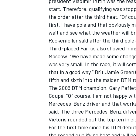
president Vladimir Putin was the reas
start. Therefore, qualifying was stop
the order after the third heat. “Of cou
first. I have pole and that obviously
wait and see what the weather will br
Rockenfeller said after the third pole
Third-placed Farfus also showed hims
Moscow: “We have made some changes t
SUPERCARS
was very small. In the race, it will cer
that in a good way.” Brit Jamie Green
fifth and sixth into the maiden DTM r
The 2005 DTM champion, Gary Paffet
Coupé. “Of course, I am not happy wit
Mercedes-Benz driver and that worked 
said. The three Mercedes-Benz driver
Vietoris rounded out the top ten in ei
For the first time since his DTM debut
the second qualifying heat and will b