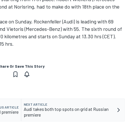
nd at Norisring, had to make do with 18th place on the
race on Sunday, Rockenfeller (Audi) is leading with 69
nd Vietoris (Mercedes-Benz) with 55. The sixth round of
70 kilometres and starts on Sunday at 13.30 hrs (CET).
15 hrs.
hare Or Save This Story
NEXT ARTICLE
US ARTICLE
Audi takes both top spots on grid at Russian
 premiere
premiere