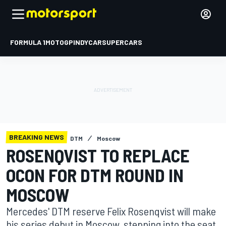
FORMULA 1
MOTOGP
INDYCAR
SUPERCARS
BREAKING NEWS
DTM
Moscow
ROSENQVIST TO REPLACE
OCON FOR DTM ROUND IN
MOSCOW
Mercedes' DTM reserve Felix Rosenqvist will make
his series debut in Moscow, stepping into the seat