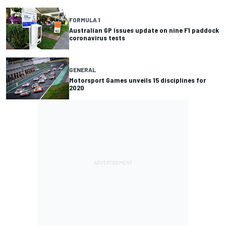
FORMULA 1
Australian GP issues update on nine F1 paddock
coronavirus tests
GENERAL
Motorsport Games unveils 15 disciplines for
2020