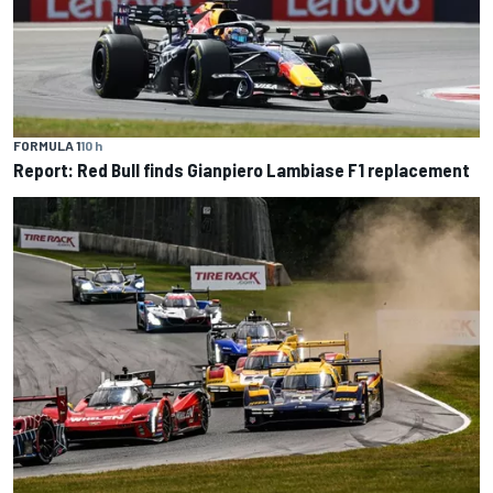
FORMULA 1
10 h
Report: Red Bull finds Gianpiero Lambiase F1 replacement