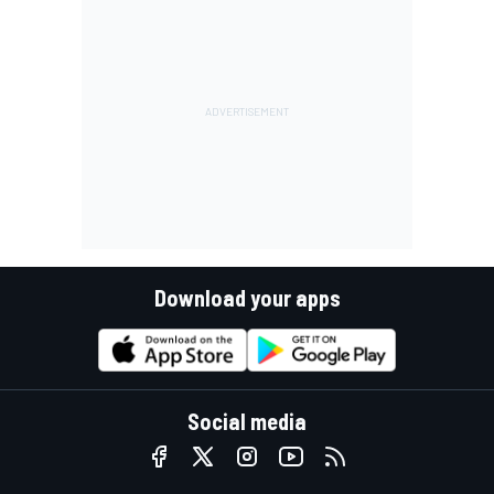
Download your apps
Social media