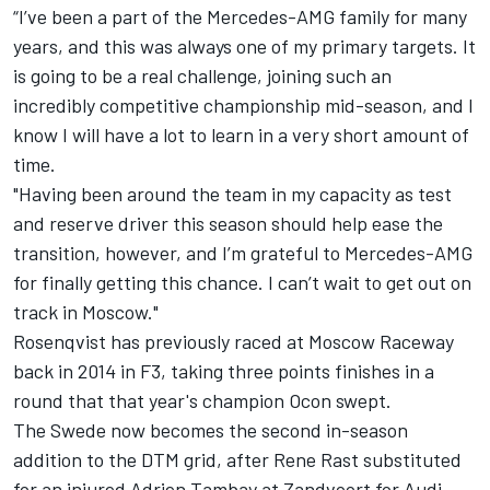
“I’ve been a part of the Mercedes-AMG family for many
years, and this was always one of my primary targets. It
is going to be a real challenge, joining such an
incredibly competitive championship mid-season, and I
know I will have a lot to learn in a very short amount of
time.
"Having been around the team in my capacity as test
and reserve driver this season should help ease the
transition, however, and I’m grateful to Mercedes-AMG
for finally getting this chance. I can’t wait to get out on
track in Moscow."
Rosenqvist has previously raced at Moscow Raceway
back in 2014 in F3, taking three points finishes in a
round that that year's champion Ocon swept.
The Swede now becomes the second in-season
addition to the DTM grid, after Rene Rast substituted
for an injured Adrien Tambay at Zandvoort for Audi.