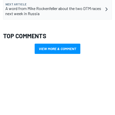
NEXT ARTICLE
A word from Mike Rockenfeller about the two DTM races
next week in Russia
TOP COMMENTS
VIEW MORE & COMMENT