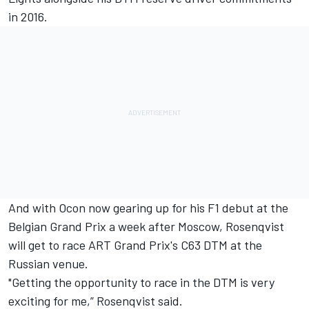
in 2016.
And with Ocon now gearing up for his F1 debut at the
Belgian Grand Prix a week after Moscow, Rosenqvist
will get to race ART Grand Prix's C63 DTM at the
Russian venue.
"Getting the opportunity to race in the DTM is very
exciting for me,” Rosenqvist said.