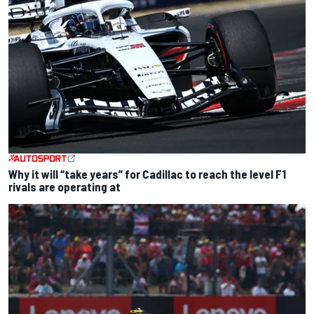
Why it will “take years” for Cadillac to reach the level F1
rivals are operating at