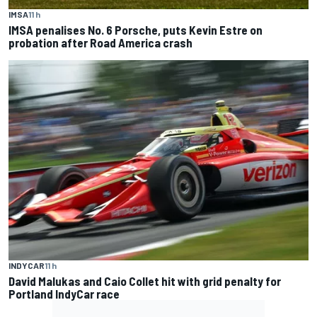
IMSA
11 h
IMSA penalises No. 6 Porsche, puts Kevin Estre on
probation after Road America crash
INDYCAR
11 h
David Malukas and Caio Collet hit with grid penalty for
Portland IndyCar race