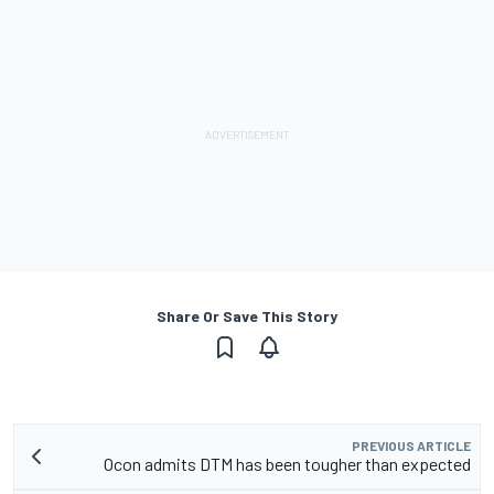
Share Or Save This Story
PREVIOUS ARTICLE
Ocon admits DTM has been tougher than expected