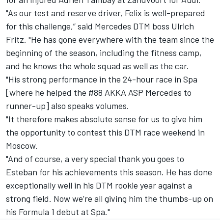
"As our test and reserve driver, Felix is well-prepared
for this challenge,” said Mercedes DTM boss Ulrich
Fritz. "He has gone everywhere with the team since the
beginning of the season, including the fitness camp,
and he knows the whole squad as well as the car.
"His strong performance in the 24-hour race in Spa
[where he helped the #88 AKKA ASP Mercedes to
runner-up] also speaks volumes.
"It therefore makes absolute sense for us to give him
the opportunity to contest this DTM race weekend in
Moscow.
"And of course, a very special thank you goes to
Esteban for his achievements this season. He has done
exceptionally well in his DTM rookie year against a
strong field. Now we’re all giving him the thumbs-up on
his Formula 1 debut at Spa."