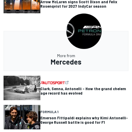
Arrow McLaren signs Scott Dixon and Felix
Rosenqvist for 2027 IndyCar season
More from
Mercedes
Clark, Senna, Antonelli – How the grand chelem
age record has evolved
FORMULA 1
Emerson Fittipaldi explains why Kimi Antonelli-
George Russell battle is good for F1