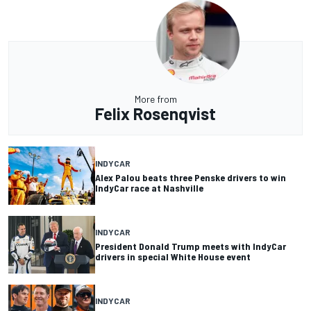
More from
Felix Rosenqvist
INDYCAR
Alex Palou beats three Penske drivers to win
IndyCar race at Nashville
INDYCAR
President Donald Trump meets with IndyCar
drivers in special White House event
INDYCAR