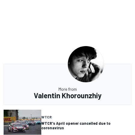
More from
Valentin Khorounzhiy
WTCR
WTCR's April opener cancelled due to
coronavirus