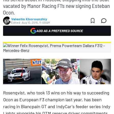
vacated by Manor Racing F1's new signing Esteban
Ocon.
Valentin Khorounzhiy
Edited:
Aug 10, 2016, 11:09 AM
ADD AS A PREFERRED SOURCE
Rosenqvist, who took 13 wins on his way to succeeding
Ocon as European F3 champion last year, has been
racing in Blancpain GT and IndyCar's feeder series Indy
Lights alongside his DTM reserve driver commitments