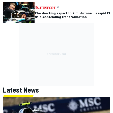
The shocking aspect to Kimi Antonelli's rapid F1
title-contending transformation
Latest News