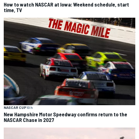
How to watch NASCAR at Iowa: Weekend schedule, start
time, TV
NASCAR CUP
10 h
New Hampshire Motor Speedway confirms return to the
NASCAR Chase in 2027