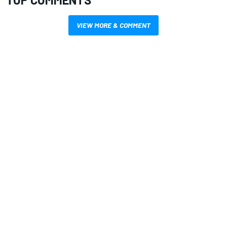
VIEW MORE & COMMENT