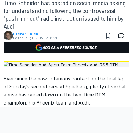
Timo Scheider has posted on social media asking
for understanding following the controversial
"push him out" radio instruction issued to him by
Audi.
Stefan Ehlen
Edited:
Aug 6, 2015, 12:18 AM
ADD AS A PREFERRED SOURCE
Ever since the now-infamous contact on the final lap
of Sunday's second race at Spielberg, plenty of verbal
abuse has rained down on the two-time DTM
champion, his Phoenix team and Audi.