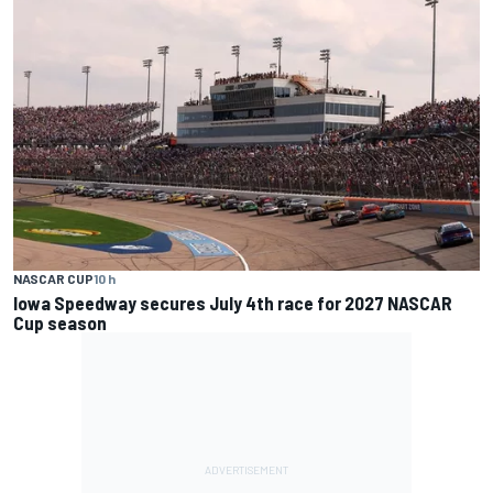
NASCAR CUP
10 h
Iowa Speedway secures July 4th race for 2027 NASCAR
Cup season