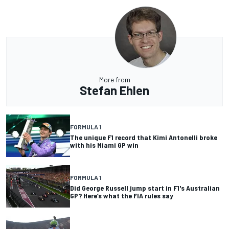
More from
Stefan Ehlen
FORMULA 1
The unique F1 record that Kimi Antonelli broke
with his Miami GP win
FORMULA 1
Did George Russell jump start in F1's Australian
GP? Here’s what the FIA rules say