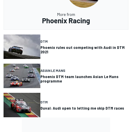
More from
Phoenix Racing
DTM
Phoenix rules out competing with Audi in DTM
2021
ASIAN LE MANS
Phoenix DTM team launches Asian Le Mans
programme
DTM
Duval: Audi open to letting me skip DTM races