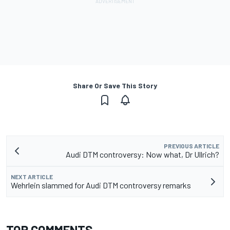
Share Or Save This Story
PREVIOUS ARTICLE
Audi DTM controversy: Now what, Dr Ullrich?
NEXT ARTICLE
Wehrlein slammed for Audi DTM controversy remarks
TOP COMMENTS