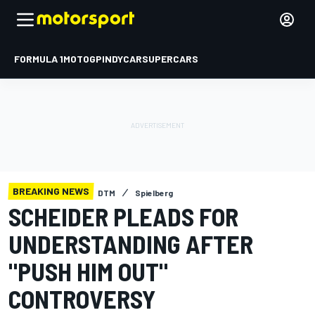
FORMULA 1
MOTOGP
INDYCAR
SUPERCARS
BREAKING NEWS
DTM
Spielberg
SCHEIDER PLEADS FOR
UNDERSTANDING AFTER
"PUSH HIM OUT"
CONTROVERSY