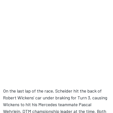
On the last lap of the race, Scheider hit the back of
Robert Wickens' car under braking for Turn 3, causing
Wickens to hit his Mercedes teammate Pascal
Wehrlein, DTM championship leader at the time. Both