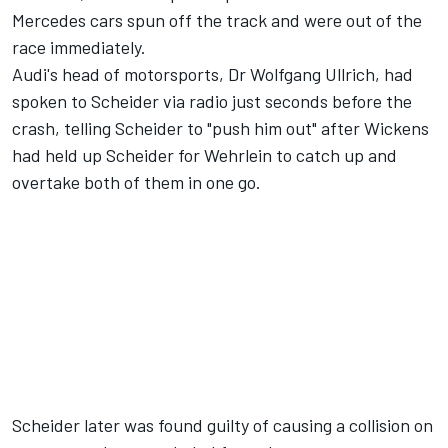
Mercedes cars spun off the track and were out of the
race immediately.
Audi's head of motorsports, Dr Wolfgang Ullrich, had
spoken to Scheider via radio just seconds before the
crash, telling Scheider to "push him out" after Wickens
had held up Scheider for Wehrlein to catch up and
overtake both of them in one go.
Scheider later was found guilty of causing a collision on