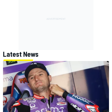
Latest News