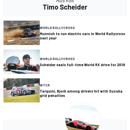
More from
Timo Scheider
WORLD RALLYCROSS
Munnich to run electric cars in World Rallycross
next year
WORLD RALLYCROSS
Scheider seals full-time World RX drive for 2019
WTCR
Tarquini, Bjork among drivers hit with Suzuka
grid penalties