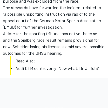
purpose and was excluded from the race.
The stewards have forwarded the incident related to
"a possible unsporting instruction via radio" to the
appeal court of the German Motor Sports Association
(DMSB) for further investigation.
A date for the sporting tribunal has not yet been set
and the Spielberg race result remains provisional for
now. Scheider losing his license is amid several possible
outcomes for the DMSB hearing.
Read Also:
Audi DTM controversy: Now what, Dr Ullrich?