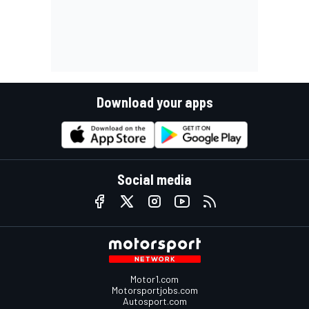
Download your apps
Social media
Motor1.com
Motorsportjobs.com
Autosport.com