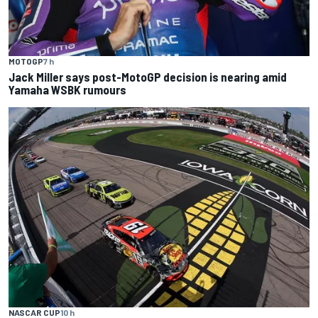
MOTOGP
7 h
Jack Miller says post-MotoGP decision is nearing amid
Yamaha WSBK rumours
NASCAR CUP
10 h