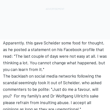
Apparently, this gave Scheider some food for thought,
as he posted a statement on his Facebook profile that
read: "The last couple of days were not easy at all. I was
thinking a lot. You cannot change what happened, but
you can learn from it."
The backlash on social media networks following the
scandal seemingly took it out of Scheider, who asked
commenters to be polite: "Just do me a favour, will
you? For my family's and Dr Wolfgang Ullrich's sake
please refrain from insulting abuse. I accept all
opinions as long as they are unemotional."