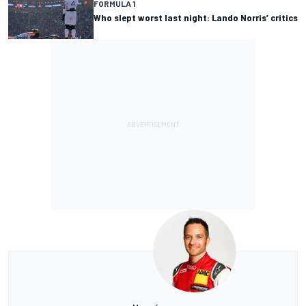
FORMULA 1
Who slept worst last night: Lando Norris’ critics