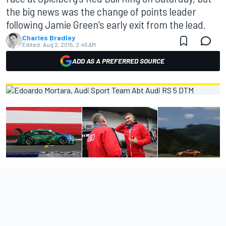
the big news was the change of points leader
following Jamie Green’s early exit from the lead.
Charles Bradley
Edited:
Aug 2, 2015, 2:45 AM
ADD AS A PREFERRED SOURCE