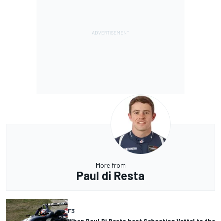
More from
Paul di Resta
F3
When Paul Di Resta beat Sebastian Vettel to the