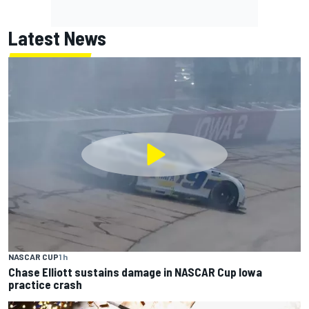
Latest News
NASCAR CUP
1 h
Chase Elliott sustains damage in NASCAR Cup Iowa
practice crash