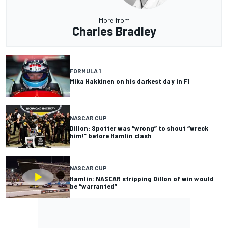
More from
Charles Bradley
FORMULA 1
Mika Hakkinen on his darkest day in F1
NASCAR CUP
Dillon: Spotter was “wrong” to shout “wreck
him!” before Hamlin clash
NASCAR CUP
Hamlin: NASCAR stripping Dillon of win would
be “warranted”