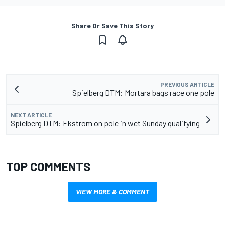
Share Or Save This Story
PREVIOUS ARTICLE
Spielberg DTM: Mortara bags race one pole
NEXT ARTICLE
Spielberg DTM: Ekstrom on pole in wet Sunday qualifying
TOP COMMENTS
VIEW MORE & COMMENT