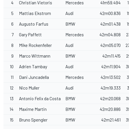
4
Christian Vietoris
Mercedes
41m59.494
5
Mattias Ekstrom
Audi
42m00.836
1
6
Augusto Farfus
BMW
42m01.438
1
7
Gary Paffett
Mercedes
42m04.808
2
8
Mike Rockenfeller
Audi
42m05.070
2
9
Marco Wittmann
BMW
42m11.415
2
10
Adrien Tambay
Audi
42m11.904
3
11
Dani Juncadella
Mercedes
42m13.502
3
12
Nico Muller
Audi
42m19.333
3
13
Antonio Felix da Costa
BMW
42m20.068
3
14
Maxime Martin
BMW
42m20.886
3
15
Bruno Spengler
BMW
42m21.461
3