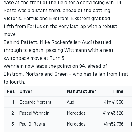
ease at the front of the field for a convincing win. Di
Resta was a distant third, ahead of the battling
Vietoris, Farfus and Ekstrom. Ekstrom grabbed
fifth from Farfus on the very last lap with a robust
move.
Behind Paffett, Mike Rockenfeller (Audi) battled
through to eighth, passing Wittmann with a neat
switchback move at Turn 3.
Wehrlein now leads the points on 94, ahead of
Ekstrom, Mortara and Green – who has fallen from first
to fourth.
Pos
Driver
Manufacturer
Time
1
Edoardo Mortara
Audi
41m41.536
2
Pascal Wehrlein
Mercedes
41m43.328
3
Paul Di Resta
Mercedes
41m52.736