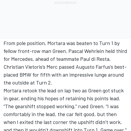
From pole position, Mortara was beaten to Turn 1 by
fellow front-row man Green. Pascal Wehrlein held third
for Mercedes, ahead of teammate Paul di Resta.
Christian Vietoris’s Merc passed Augusto Farfus’s best-
placed BMW for fifth with an impressive lunge around
the outside at Turn 2.
Mortara retook the lead on lap two as Green got stuck
in gear, ending his hopes of retaining his points lead.
“The gearshift stopped working,” rued Green. “I was
comfortably in the lead, the car felt good, but then
when I exited the last corner the upshift didn’t work,
and then it wouldn’t downshift into Turn 1. Game over.”