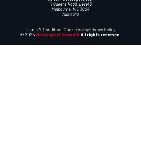
11 Queens Road, Level 5
Melbourne, VIC 3004
Australia
Terms & Conditions
Cookie policy
Privacy Policy
© 2026
Motorsport Network
All rights reserved.