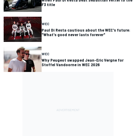
F3 title
WEC
Paul Di Resta cautious about the WEC's future:
"What's good never lasts forever"
WEC
Why Peugeot swapped Jean-Eric Vergne for
Stoffel Vandoorne in WEC 2026