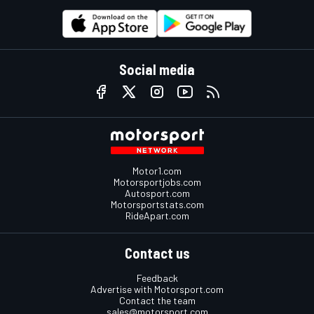
Social media
Motor1.com
Motorsportjobs.com
Autosport.com
Motorsportstats.com
RideApart.com
Contact us
Feedback
Advertise with Motorsport.com
Contact the team
sales@motorsport.com