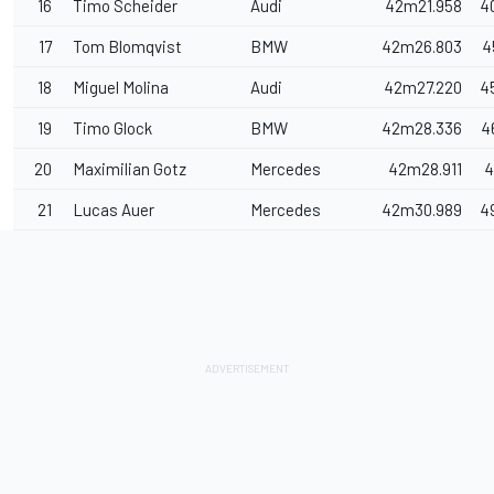
16
Timo Scheider
Audi
42m21.958
4
17
Tom Blomqvist
BMW
42m26.803
4
18
Miguel Molina
Audi
42m27.220
4
19
Timo Glock
BMW
42m28.336
4
20
Maximilian Gotz
Mercedes
42m28.911
4
21
Lucas Auer
Mercedes
42m30.989
4