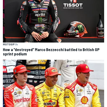
MOTOGP
1 h
How a “destroyed” Marco Bezzecchi battled to British GP
sprint podium