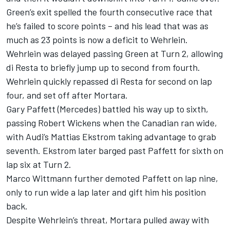
Green’s exit spelled the fourth consecutive race that
he’s failed to score points – and his lead that was as
much as 23 points is now a deficit to Wehrlein.
Wehrlein was delayed passing Green at Turn 2, allowing
di Resta to briefly jump up to second from fourth.
Wehrlein quickly repassed di Resta for second on lap
four, and set off after Mortara.
Gary Paffett (Mercedes) battled his way up to sixth,
passing Robert Wickens when the Canadian ran wide,
with Audi’s Mattias Ekstrom taking advantage to grab
seventh. Ekstrom later barged past Paffett for sixth on
lap six at Turn 2.
Marco Wittmann further demoted Paffett on lap nine,
only to run wide a lap later and gift him his position
back.
Despite Wehrlein’s threat, Mortara pulled away with