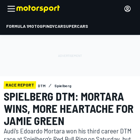
FORMULA 1
MOTOGP
INDYCAR
SUPERCARS
RACE REPORT
DTM
Spielberg
SPIELBERG DTM: MORTARA
WINS, MORE HEARTACHE FOR
JAMIE GREEN
Audi’s Edoardo Mortara won his third career DTM
race at Spielberg’s Red Bull Ring on Saturday, but