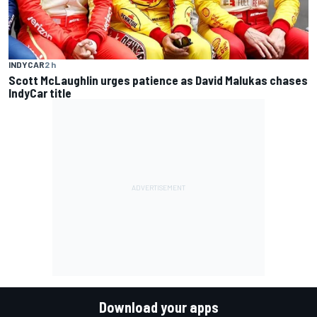
INDYCAR
2 h
Scott McLaughlin urges patience as David Malukas chases
IndyCar title
Download your apps