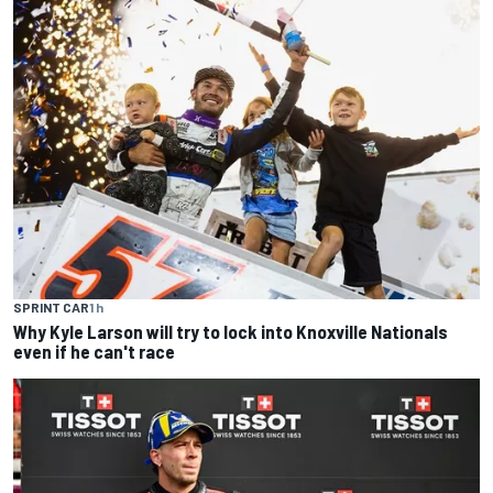
SPRINT CAR
1 h
Why Kyle Larson will try to lock into Knoxville Nationals
even if he can't race