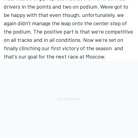
drivers in the points and two on podium. Weve got to
be happy with that even though, unfortunately, we
again didn't manage the leap onto the center step of
the podium. The positive part is that we're competitive
on all tracks and in all conditions. Now we're set on
finally clinching our first victory of the season  and
that's our goal for the next race at Moscow.