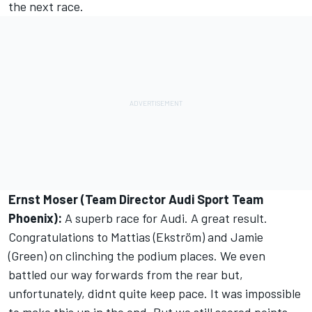
the next race.
Ernst Moser (Team Director Audi Sport Team
Phoenix):
A superb race for Audi. A great result.
Congratulations to Mattias (Ekström) and Jamie
(Green) on clinching the podium places. We even
battled our way forwards from the rear but,
unfortunately, didnt quite keep pace. It was impossible