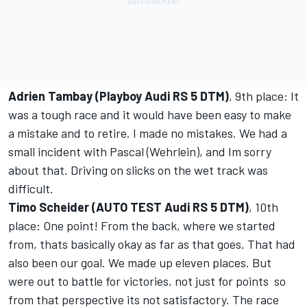
Adrien Tambay (Playboy Audi RS 5 DTM)
, 9th place: It
was a tough race and it would have been easy to make
a mistake and to retire. I made no mistakes. We had a
small incident with Pascal (Wehrlein), and Im sorry
about that. Driving on slicks on the wet track was
difficult.
Timo Scheider (AUTO TEST Audi RS 5 DTM)
, 10th
place: One point! From the back, where we started
from, thats basically okay as far as that goes. That had
also been our goal. We made up eleven places. But
were out to battle for victories, not just for points  so
from that perspective its not satisfactory. The race