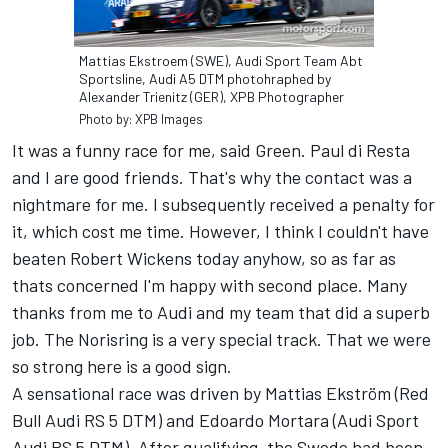
Mattias Ekstroem (SWE), Audi Sport Team Abt
Sportsline, Audi A5 DTM photohraphed by
Alexander Trienitz (GER), XPB Photographer
Photo by: XPB Images
It was a funny race for me, said Green. Paul di Resta
and I are good friends. That's why the contact was a
nightmare for me. I subsequently received a penalty for
it, which cost me time. However, I think I couldn't have
beaten Robert Wickens today anyhow, so as far as
thats concerned I'm happy with second place. Many
thanks from me to Audi and my team that did a superb
job. The Norisring is a very special track. That we were
so strong here is a good sign.
A sensational race was driven by Mattias Ekström (Red
Bull Audi RS 5 DTM) and Edoardo Mortara (Audi Sport
Audi RS 5 DTM). After qualifying, the Swede had been