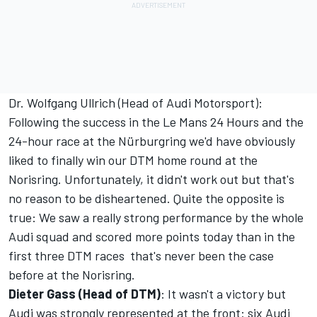
Dr. Wolfgang Ullrich (Head of Audi Motorsport):
Following the success in the Le Mans 24 Hours and the
24-hour race at the Nürburgring we'd have obviously
liked to finally win our DTM home round at the
Norisring. Unfortunately, it didn't work out but that's
no reason to be disheartened. Quite the opposite is
true: We saw a really strong performance by the whole
Audi squad and scored more points today than in the
first three DTM races  that's never been the case
before at the Norisring.
Dieter Gass (Head of DTM)
: It wasn't a victory but
Audi was strongly represented at the front: six Audi