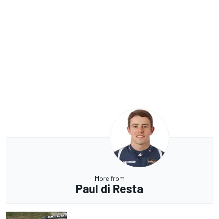
More from
Paul di Resta