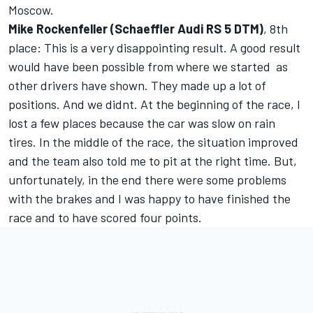
Moscow.
Mike Rockenfeller (Schaeffler Audi RS 5 DTM)
, 8th
place: This is a very disappointing result. A good result
would have been possible from where we started  as
other drivers have shown. They made up a lot of
positions. And we didnt. At the beginning of the race, I
lost a few places because the car was slow on rain
tires. In the middle of the race, the situation improved
and the team also told me to pit at the right time. But,
unfortunately, in the end there were some problems
with the brakes and I was happy to have finished the
race and to have scored four points.