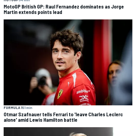
MotoGP British GP: Raul Fernandez dominates as Jorge
Martin extends points lead
FORMULA 1
51 min
Otmar Szafnauer tells Ferrari to 'leave Charles Leclerc
alone' amid Lewis Hamilton battle