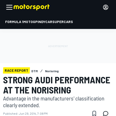
FORMULA 1
MOTOGP
INDYCAR
SUPERCARS
RACE REPORT
DTM
Norisring
STRONG AUDI PERFORMANCE
AT THE NORISRING
Advantage in the manufacturers' classification
clearly extended.
Published:
Jun 29, 2014, 7:08 PM