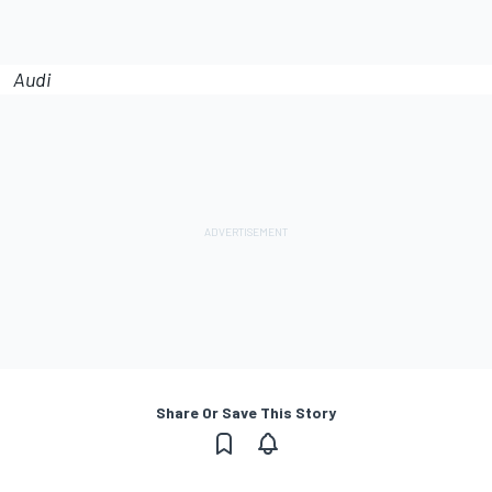
Audi
Share Or Save This Story