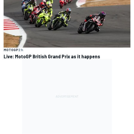
MOTOGP
2 h
Live: MotoGP British Grand Prix as it happens