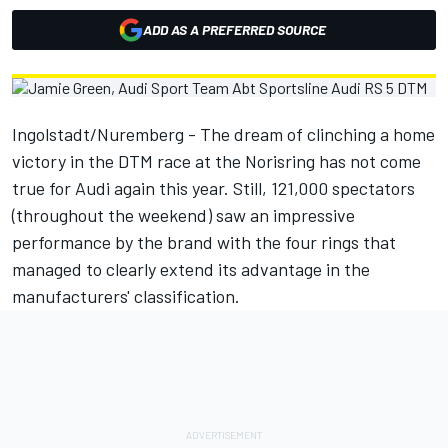
ADD AS A PREFERRED SOURCE
Ingolstadt/Nuremberg - The dream of clinching a home
victory in the DTM race at the Norisring has not come
true for Audi again this year. Still, 121,000 spectators
(throughout the weekend) saw an impressive
performance by the brand with the four rings that
managed to clearly extend its advantage in the
manufacturers' classification.