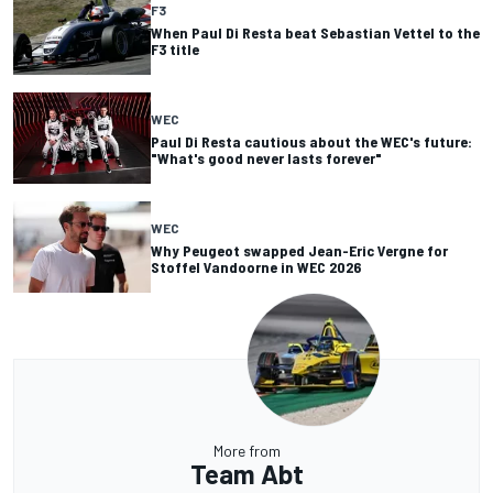
F3
When Paul Di Resta beat Sebastian Vettel to the
F3 title
WEC
Paul Di Resta cautious about the WEC's future:
"What's good never lasts forever"
WEC
Why Peugeot swapped Jean-Eric Vergne for
Stoffel Vandoorne in WEC 2026
More from
Team Abt