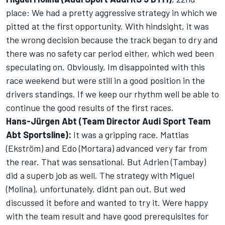
place: We had a pretty aggressive strategy in which we
pitted at the first opportunity. With hindsight, it was
the wrong decision because the track began to dry and
there was no safety car period either, which wed been
speculating on. Obviously, Im disappointed with this
race weekend but were still in a good position in the
drivers standings. If we keep our rhythm well be able to
continue the good results of the first races.
Hans-Jürgen Abt (Team Director Audi Sport Team
Abt Sportsline):
It was a gripping race. Mattias
(Ekström) and Edo (Mortara) advanced very far from
the rear. That was sensational. But Adrien (Tambay)
did a superb job as well. The strategy with Miguel
(Molina), unfortunately, didnt pan out. But wed
discussed it before and wanted to try it. Were happy
with the team result and have good prerequisites for