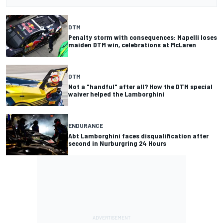
DTM
Penalty storm with consequences: Mapelli loses
maiden DTM win, celebrations at McLaren
DTM
Not a "handful" after all? How the DTM special
waiver helped the Lamborghini
ENDURANCE
Abt Lamborghini faces disqualification after
second in Nurburgring 24 Hours