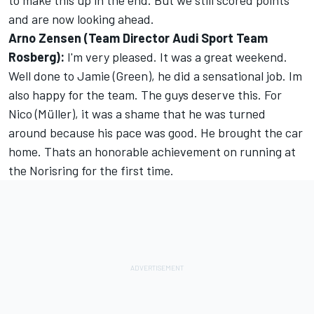
to make this up in the end. But we still scored points
and are now looking ahead.
Arno Zensen (Team Director Audi Sport Team
Rosberg):
I'm very pleased. It was a great weekend.
Well done to Jamie (Green), he did a sensational job. Im
also happy for the team. The guys deserve this. For
Nico (Müller), it was a shame that he was turned
around because his pace was good. He brought the car
home. Thats an honorable achievement on running at
the Norisring for the first time.