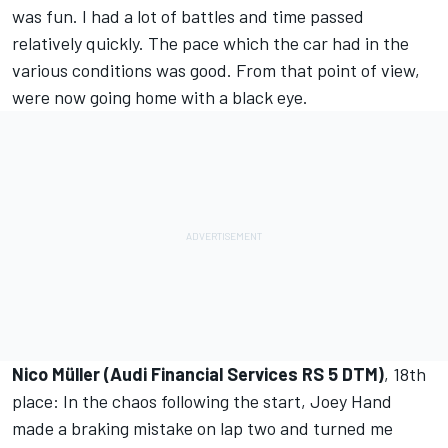
was fun. I had a lot of battles and time passed
relatively quickly. The pace which the car had in the
various conditions was good. From that point of view,
were now going home with a black eye.
Nico Müller (Audi Financial Services RS 5 DTM)
, 18th
place: In the chaos following the start, Joey Hand
made a braking mistake on lap two and turned me