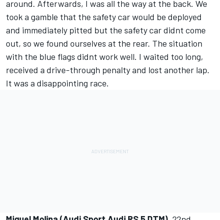
around. Afterwards, I was all the way at the back. We
took a gamble that the safety car would be deployed
and immediately pitted but the safety car didnt come
out, so we found ourselves at the rear. The situation
with the blue flags didnt work well. I waited too long,
received a drive-through penalty and lost another lap.
It was a disappointing race.
Miguel Molina (Audi Sport Audi RS 5 DTM)
, 22nd