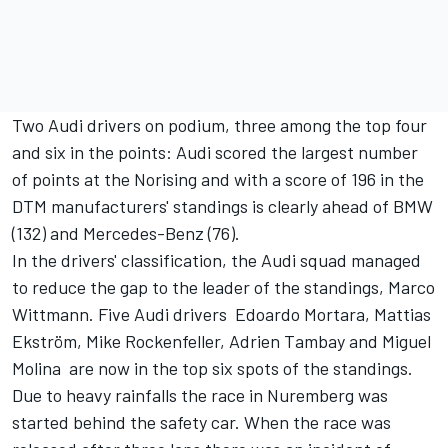
Two Audi drivers on podium, three among the top four
and six in the points: Audi scored the largest number
of points at the Norising and with a score of 196 in the
DTM manufacturers' standings is clearly ahead of BMW
(132) and Mercedes-Benz (76).
In the drivers' classification, the Audi squad managed
to reduce the gap to the leader of the standings, Marco
Wittmann. Five Audi drivers  Edoardo Mortara, Mattias
Ekström, Mike Rockenfeller, Adrien Tambay and Miguel
Molina  are now in the top six spots of the standings.
Due to heavy rainfalls the race in Nuremberg was
started behind the safety car. When the race was