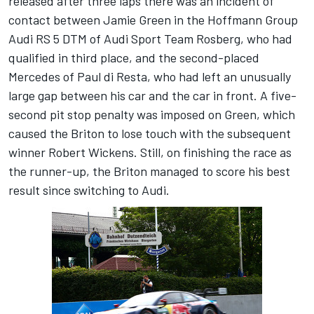
released after three laps there was an incident of
contact between Jamie Green in the Hoffmann Group
Audi RS 5 DTM of Audi Sport Team Rosberg, who had
qualified in third place, and the second-placed
Mercedes of Paul di Resta, who had left an unusually
large gap between his car and the car in front. A five-
second pit stop penalty was imposed on Green, which
caused the Briton to lose touch with the subsequent
winner Robert Wickens. Still, on finishing the race as
the runner-up, the Briton managed to score his best
result since switching to Audi.