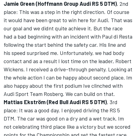
Jamie Green (Hoffmann Group Audi RS 5 DTM)
, 2nd
place: This was a step in the right direction. Of course
it would have been great to win here for Audi. That was
our goal and we didnt quite achieve it. But the race
had a bad beginning with an incident with Paul di Resta
following the start behind the safety car. His line and
his speed surprised me. Unfortunately, we had body
contact and as a result I lost time on the leader, Robert
Wickens. I received a drive-through penalty. Looking at
the whole action I can be happy about second place. Im
also happy about the first podium Ive clinched with
Audi Sport Team Rosberg. We can build on that.
Mattias Ekström (Red Bull Audi RS 5 DTM)
, 3rd
place: It was a good day. I enjoyed driving the RS 5
DTM. The car was good on a dry and a wet track. Im
not celebrating third place like a victory but we scored
points for the Championship and set the fastest race