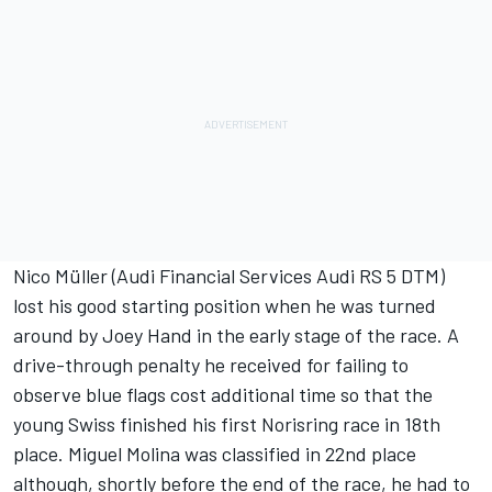
Nico Müller (Audi Financial Services Audi RS 5 DTM)
lost his good starting position when he was turned
around by Joey Hand in the early stage of the race. A
drive-through penalty he received for failing to
observe blue flags cost additional time so that the
young Swiss finished his first Norisring race in 18th
place. Miguel Molina was classified in 22nd place
although, shortly before the end of the race, he had to