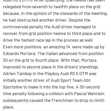
relegated from seventh to twelfth place on the grid
because, in the opinion of the stewards of the meeting,
he had obstructed another driver. Despite the
controversial penalty the Audi driver managed to
recover from grid position twelve to third place and to
drive the fastest race lap in the process as well.
Even more positions  an amazing 14  were made up by
Edoardo Mortara. The Italian advanced from position
20 on the grid to fourth place. With that, Mortara
improved to second place in the drivers' standings.
Adrien Tambay in the Playboy Audi RS 5 DTM was
initially another driver of Audi Sport Team Abt
Sportsline to make it into the top five. A 30-second
time penalty following a collision with Pascal Wehrlein
subsequently caused the Frenchman to drop to ninth
place.