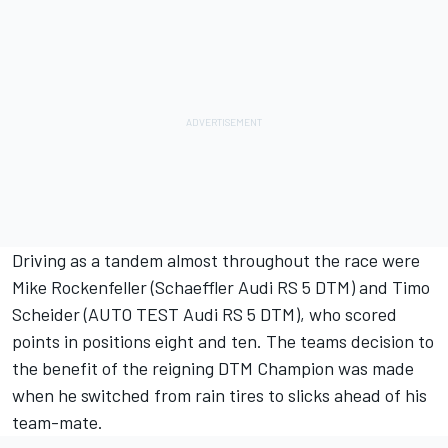
Driving as a tandem almost throughout the race were
Mike Rockenfeller (Schaeffler Audi RS 5 DTM) and Timo
Scheider (AUTO TEST Audi RS 5 DTM), who scored
points in positions eight and ten. The teams decision to
the benefit of the reigning DTM Champion was made
when he switched from rain tires to slicks ahead of his
team-mate.