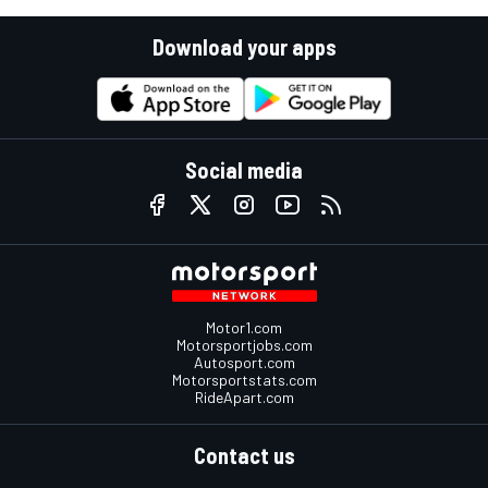
Download your apps
Social media
Motor1.com
Motorsportjobs.com
Autosport.com
Motorsportstats.com
RideApart.com
Contact us