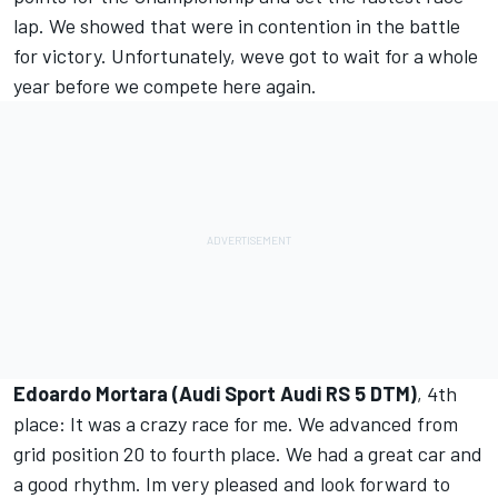
lap. We showed that were in contention in the battle
for victory. Unfortunately, weve got to wait for a whole
year before we compete here again.
Edoardo Mortara (Audi Sport Audi RS 5 DTM)
, 4th
place: It was a crazy race for me. We advanced from
grid position 20 to fourth place. We had a great car and
a good rhythm. Im very pleased and look forward to