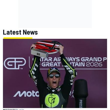
Latest News
MOTOGP
34 min