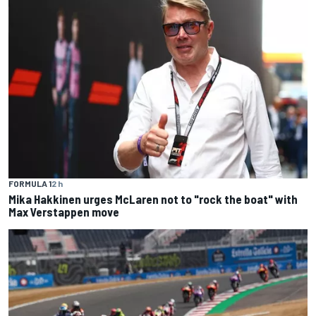
FORMULA 1
2 h
Mika Hakkinen urges McLaren not to "rock the boat" with
Max Verstappen move