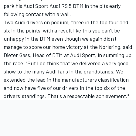
park his Audi Sport Audi RS 5 DTM in the pits early
following contact with a wall.
Two Audi drivers on podium, three in the top four and
six in the points  with a result like this you can't be
unhappy in the DTM even though we again didn't
manage to score our home victory at the Norisring, said
Dieter Gass, Head of DTM at Audi Sport, in summing up
the race. "But I do think that we delivered a very good
show to the many Audi fans in the grandstands. We
extended the lead in the manufacturers classification
and now have five of our drivers in the top six of the
drivers' standings. That's a respectable achievement."