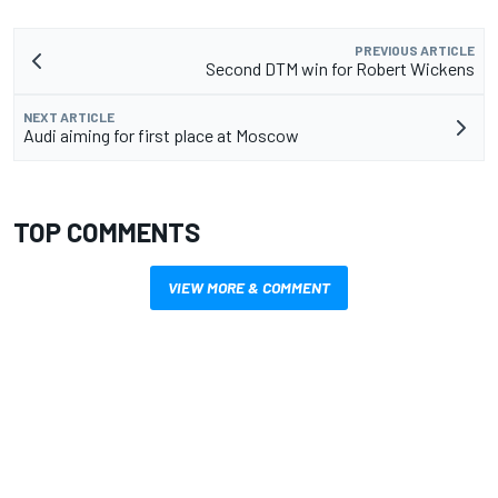
PREVIOUS ARTICLE
Second DTM win for Robert Wickens
NEXT ARTICLE
Audi aiming for first place at Moscow
TOP COMMENTS
VIEW MORE & COMMENT