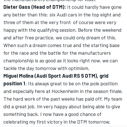
Dieter Gass (Head of DTM):
It could hardly have gone
any better than this: six Audi cars in the top eight and
three of them at the very front  of course were very
happy with the qualifying session. Before the weekend
and after free practice, we could only dream of this.
When such a dream comes true and the starting base
for the race and the battle for the manufacturers
championship is as good as it looks right now, we can
tackle the day tomorrow with optimism.
Miguel Molina (Audi Sport Audi RS 5 DTM), grid
position 1
: Its always great to be on the pole position
and especially here at Hockenheim in the season finale.
The hard work of the past weeks has paid off. My team
did a great job. Im very happy about being able to give
something back. I now have a good chance of
celebrating my first victory in the DTM tomorrow.