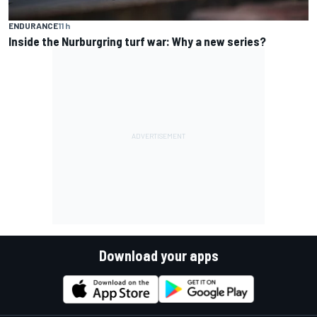
ENDURANCE
11 h
Inside the Nurburgring turf war: Why a new series?
Download your apps