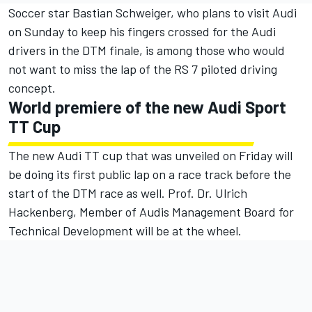
Soccer star Bastian Schweiger, who plans to visit Audi
on Sunday to keep his fingers crossed for the Audi
drivers in the DTM finale, is among those who would
not want to miss the lap of the RS 7 piloted driving
concept.
World premiere of the new Audi Sport
TT Cup
The new Audi TT cup that was unveiled on Friday will
be doing its first public lap on a race track before the
start of the DTM race as well. Prof. Dr. Ulrich
Hackenberg, Member of Audis Management Board for
Technical Development will be at the wheel.