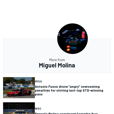
More from
Miguel Molina
IMSA
Antonio Fuoco drove “angry” overcoming
penalties for stirring last-lap GTD-winning
pass
WEC
Ferrari's Molina convinced Corvette 'has