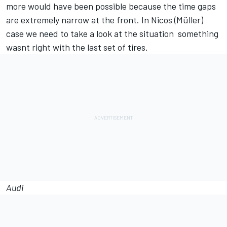
more would have been possible because the time gaps
are extremely narrow at the front. In Nicos (Müller)
case we need to take a look at the situation  something
wasnt right with the last set of tires.
Audi