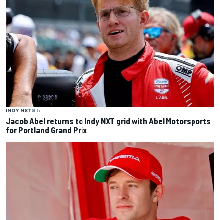
INDY NXT
9 h
Jacob Abel returns to Indy NXT grid with Abel Motorsports
for Portland Grand Prix