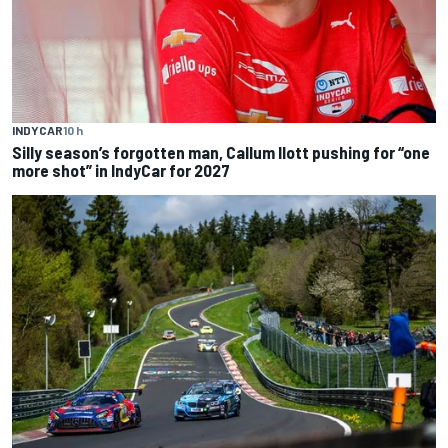
INDYCAR
10 h
Silly season’s forgotten man, Callum Ilott pushing for “one
more shot” in IndyCar for 2027