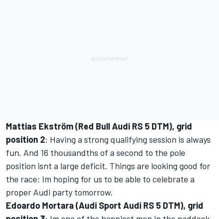
Mattias Ekström (Red Bull Audi RS 5 DTM), grid
position 2
: Having a strong qualifying session is always
fun. And 16 thousandths of a second to the pole
position isnt a large deficit. Things are looking good for
the race: Im hoping for us to be able to celebrate a
proper Audi party tomorrow.
Edoardo Mortara (Audi Sport Audi RS 5 DTM), grid
position 3
: Im one of the happiest men in the paddock