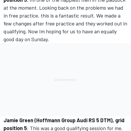
at the moment. Looking back on the problems we had
in free practice, this is a fantastic result. We made a
few changes after free practice and they worked out in
qualifying. Now Im hoping for us to have an equally
good day on Sunday.
Jamie Green (Hoffmann Group Audi RS 5 DTM), grid
position 5
: This was a good qualifying session for me.