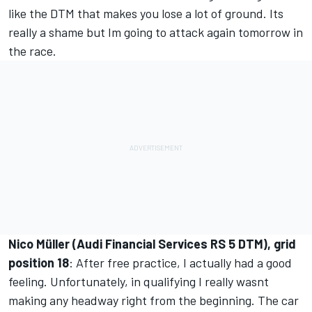
like the DTM that makes you lose a lot of ground. Its
really a shame but Im going to attack again tomorrow in
the race.
Nico Müller (Audi Financial Services RS 5 DTM), grid
position 18
: After free practice, I actually had a good
feeling. Unfortunately, in qualifying I really wasnt
making any headway right from the beginning. The car