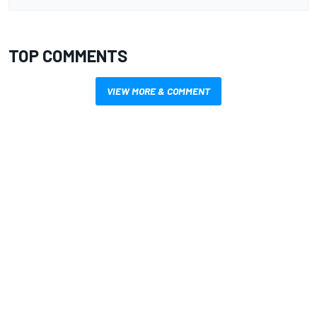
TOP COMMENTS
VIEW MORE & COMMENT