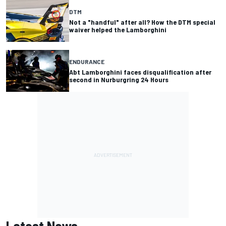
DTM
Not a "handful" after all? How the DTM special
waiver helped the Lamborghini
ENDURANCE
Abt Lamborghini faces disqualification after
second in Nurburgring 24 Hours
Latest News