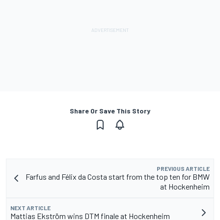
Share Or Save This Story
PREVIOUS ARTICLE
Farfus and Félix da Costa start from the top ten for BMW
at Hockenheim
NEXT ARTICLE
Mattias Ekström wins DTM finale at Hockenheim