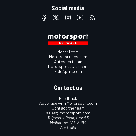
Social media
Motor1.com
Motorsportjobs.com
Autosport.com
Motorsportstats.com
RideApart.com
Contact us
Feedback
Advertise with Motorsport.com
Contact the team
sales@motorsport.com
11 Queens Road, Level 5
Melbourne, VIC 3004
Australia