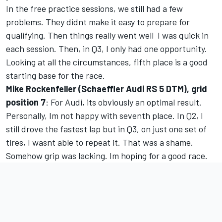
In the free practice sessions, we still had a few
problems. They didnt make it easy to prepare for
qualifying. Then things really went well  I was quick in
each session. Then, in Q3, I only had one opportunity.
Looking at all the circumstances, fifth place is a good
starting base for the race.
Mike Rockenfeller (Schaeffler Audi RS 5 DTM), grid
position 7
: For Audi, its obviously an optimal result.
Personally, Im not happy with seventh place. In Q2, I
still drove the fastest lap but in Q3, on just one set of
tires, I wasnt able to repeat it. That was a shame.
Somehow grip was lacking. Im hoping for a good race.