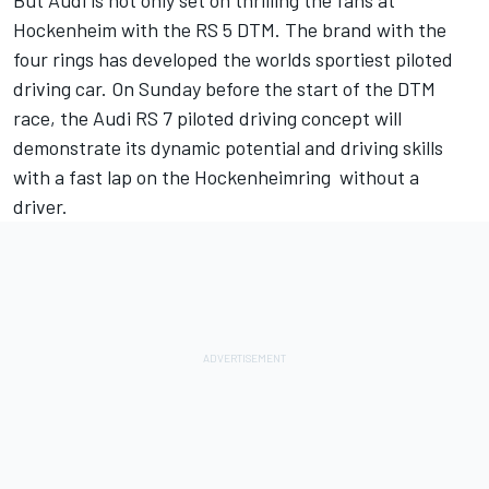
But Audi is not only set on thrilling the fans at
Hockenheim with the RS 5 DTM. The brand with the
four rings has developed the worlds sportiest piloted
driving car. On Sunday before the start of the DTM
race, the Audi RS 7 piloted driving concept will
demonstrate its dynamic potential and driving skills
with a fast lap on the Hockenheimring  without a
driver.