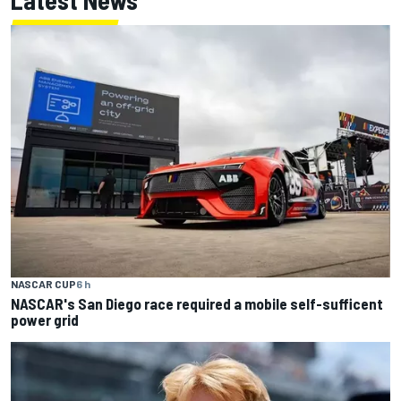
NASCAR CUP
6 h
NASCAR's San Diego race required a mobile self-sufficent
power grid