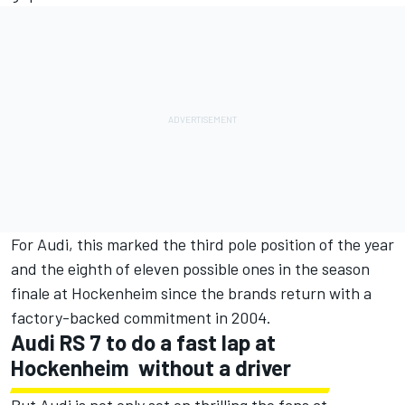
For Audi, this marked the third pole position of the year
and the eighth of eleven possible ones in the season
finale at Hockenheim since the brands return with a
factory-backed commitment in 2004.
Audi RS 7 to do a fast lap at
Hockenheim  without a driver