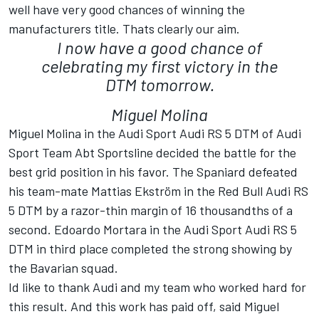
well have very good chances of winning the
manufacturers title. Thats clearly our aim.
I now have a good chance of
celebrating my first victory in the
DTM tomorrow.
Miguel Molina
Miguel Molina in the Audi Sport Audi RS 5 DTM of Audi
Sport Team Abt Sportsline decided the battle for the
best grid position in his favor. The Spaniard defeated
his team-mate Mattias Ekström in the Red Bull Audi RS
5 DTM by a razor-thin margin of 16 thousandths of a
second. Edoardo Mortara in the Audi Sport Audi RS 5
DTM in third place completed the strong showing by
the Bavarian squad.
Id like to thank Audi and my team who worked hard for
this result. And this work has paid off, said Miguel