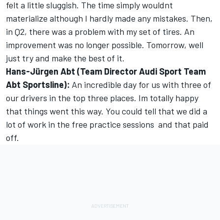
felt a little sluggish. The time simply wouldnt
materialize although I hardly made any mistakes. Then,
in Q2, there was a problem with my set of tires. An
improvement was no longer possible. Tomorrow, well
just try and make the best of it.
Hans-Jürgen Abt (Team Director Audi Sport Team
Abt Sportsline):
An incredible day for us with three of
our drivers in the top three places. Im totally happy
that things went this way. You could tell that we did a
lot of work in the free practice sessions  and that paid
off.