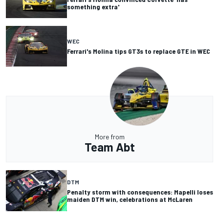
something extra'
WEC
Ferrari's Molina tips GT3s to replace GTE in WEC
More from
Team Abt
DTM
Penalty storm with consequences: Mapelli loses
maiden DTM win, celebrations at McLaren