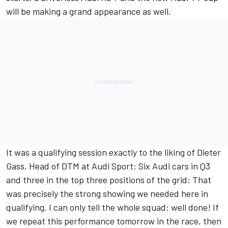
will be making a grand appearance as well.
It was a qualifying session exactly to the liking of Dieter
Gass, Head of DTM at Audi Sport: Six Audi cars in Q3
and three in the top three positions of the grid: That
was precisely the strong showing we needed here in
qualifying. I can only tell the whole squad: well done! If
we repeat this performance tomorrow in the race, then