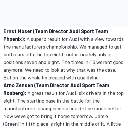
Ernst Moser (Team Director Audi Sport Team
Phoenix):
A superb result for Audi with a view towards
the manufacturers championship. We managed to get
both cars into the top eight, unfortunately only in
positions seven and eight. The times in Q3 werent good
anymore. We need to look at why that was the case.
But on the whole Im pleased with qualifying.
Arno Zensen (Team Director Audi Sport Team
Rosberg):
A great result for Audi: six drivers in the top
eight. The starting base in the battle for the
manufacturers championship couldnt be much better.
Now weve got to bring it home tomorrow. Jamie
(Green) in fifth place is right in the middle of it. A little