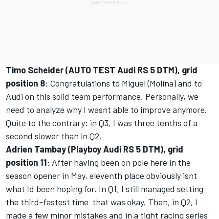
Timo Scheider (AUTO TEST Audi RS 5 DTM), grid
position 8
: Congratulations to Miguel (Molina) and to
Audi on this solid team performance. Personally, we
need to analyze why I wasnt able to improve anymore.
Quite to the contrary: in Q3, I was three tenths of a
second slower than in Q2.
Adrien Tambay (Playboy Audi RS 5 DTM), grid
position 11
: After having been on pole here in the
season opener in May, eleventh place obviously isnt
what Id been hoping for. In Q1, I still managed setting
the third-fastest time  that was okay. Then, in Q2, I
made a few minor mistakes and in a tight racing series