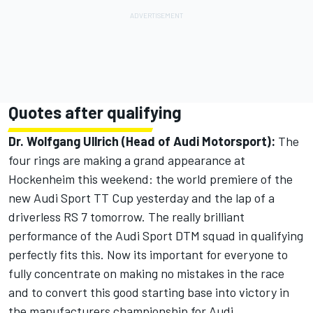
Quotes after qualifying
Dr. Wolfgang Ullrich (Head of Audi Motorsport):
The
four rings are making a grand appearance at
Hockenheim this weekend: the world premiere of the
new Audi Sport TT Cup yesterday and the lap of a
driverless RS 7 tomorrow. The really brilliant
performance of the Audi Sport DTM squad in qualifying
perfectly fits this. Now its important for everyone to
fully concentrate on making no mistakes in the race
and to convert this good starting base into victory in
the manufacturers championship for Audi.