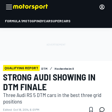
FORMULA 1
MOTOGP
INDYCAR
SUPERCARS
QUALIFYING REPORT
DTM
Hockenheim II
STRONG AUDI SHOWING IN
DTM FINALE
Three Audi RS 5 DTM cars in the best three grid
positions
Edited:
Oct 18, 2014, 6:01 PM