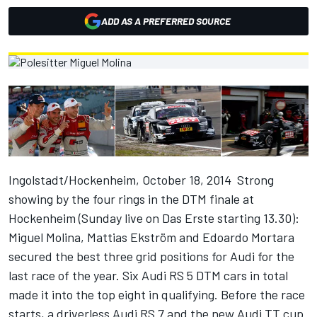
ADD AS A PREFERRED SOURCE
Ingolstadt/Hockenheim, October 18, 2014  Strong
showing by the four rings in the DTM finale at
Hockenheim (Sunday live on Das Erste starting 13.30):
Miguel Molina, Mattias Ekström and Edoardo Mortara
secured the best three grid positions for Audi for the
last race of the year. Six Audi RS 5 DTM cars in total
made it into the top eight in qualifying. Before the race
starts, a driverless Audi RS 7 and the new Audi TT cup