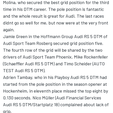
Molina, who secured the best grid position for the third
time in his DTM career. The pole position is fantastic
and the whole result is great for Audi. The last races
didnt go so well for me, but now were at the very front
again.
Jamie Green in the Hoffmann Group Audi RS 5 DTM of
Audi Sport Team Rosberg secured grid position five.
The fourth row of the grid will be shared by the two
drivers of Audi Sport Team Phoenix, Mike Rockenfeller
(Schaeffler Audi RS 5 DTM) and Timo Scheider (AUTO
TEST Audi RS 5 DTM).
Adrien Tambay, who in his Playboy Audi RS 5 DTM had
started from the pole position in the season opener at
Hockenheim, in eleventh place missed the top eight by
0.130 seconds. Nico Müller (Audi Financial Services
Audi RS 5 DTM/Startplatz 18) complained about lack of
grip.