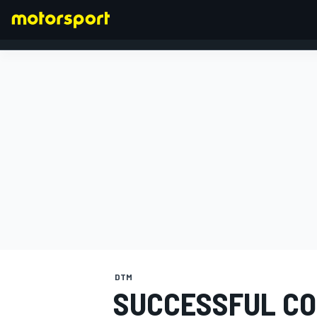
FORMULA 1
DTM
SUCCESSFUL CO