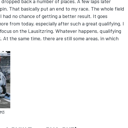
and dropped back a number of places. A few laps later
pin. That basically put an end to my race. The whole field
I had no chance of getting a better result. It goes
ore from today, especially after such a great qualifying. I
focus on the Lausitzring. Whatever happens, qualifying
 At the same time, there are still some areas, in which
 M3