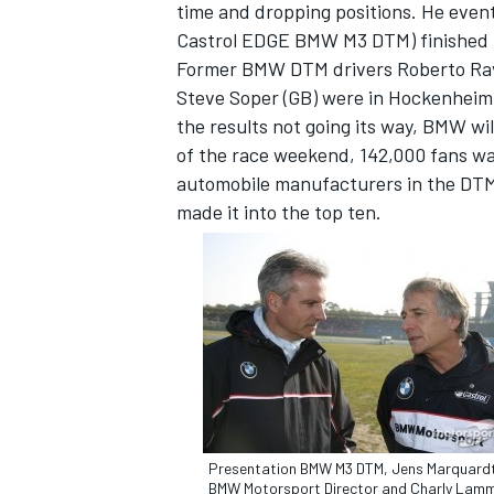
time and dropping positions. He event
Castrol EDGE BMW M3 DTM) finished 1
Former BMW DTM drivers Roberto Ravag
Steve Soper (GB) were in Hockenheim 
the results not going its way, BMW wil
of the race weekend, 142,000 fans w
automobile manufacturers in the DTM. 
made it into the top ten.
Presentation BMW M3 DTM, Jens Marquard
BMW Motorsport Director and Charly Lam