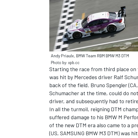
Andy Priaulx, BMW Team RBM BMW M3 DTM
SUPERCARS
Photo by: xpb.cc
Starting the race from third place 
was hit by Mercedes driver Ralf Schum
back of the field. Bruno Spengler (C
Schumacher at the time, could do not
driver, and subsequently had to retir
In all the turmoil, reigning DTM cham
suffered damage to his BMW M Perfor
of the new DTM era also came to a pr
(US, SAMSUNG BMW M3 DTM) was hit by