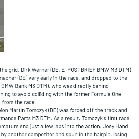
on the grid, Dirk Werner (DE, E-POSTBRIEF BMW M3 DTM)
acher (DE) very early in the race, and dropped to the
A, BMW Bank M3 DTM), who was directly behind
hing to avoid colliding with the former Formula One
e from the race.
pion Martin Tomczyk (DE) was forced off the track and
mance Parts M3 DTM. As a result, Tomczyk's first race
emature end just a few laps into the action. Joey Hand
 another competitor and spun in the hairpin, losing