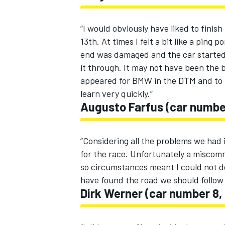
“I would obviously have liked to finish
13th. At times I felt a bit like a ping
end was damaged and the car start
it through. It may not have been the b
appeared for BMW in the DTM and to be
learn very quickly.”
Augusto Farfus (car numbe
“Considering all the problems we had i
for the race. Unfortunately a miscomm
so circumstances meant I could not do
have found the road we should follow 
Dirk Werner (car number 8,