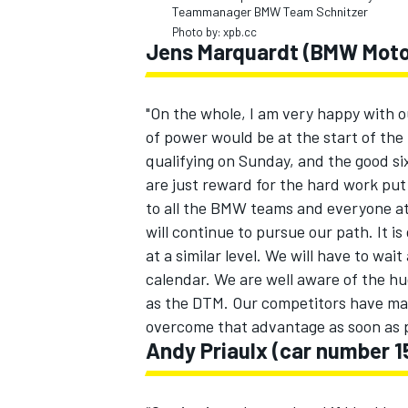
Teammanager BMW Team Schnitzer
Photo by: xpb.cc
Jens Marquardt (BMW Motor
"On the whole, I am very happy with
of power would be at the start of th
qualifying on Sunday, and the good si
are just reward for the hard work pu
to all the BMW teams and everyone a
will continue to pursue our path. It 
at a similar level. We will have to wai
calendar. We are well aware of the hu
as the DTM. Our competitors have ma
overcome that advantage as soon as p
Andy Priaulx (car number 