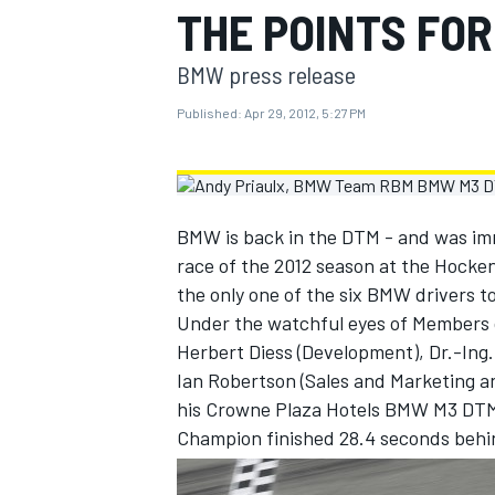
THE POINTS FO
MOTOGP
BMW press release
Published:
Apr 29, 2012, 5:27 PM
BMW is back in the DTM - and was imme
race of the 2012 season at the Hock
the only one of the six BMW drivers t
Under the watchful eyes of Members 
Herbert Diess (Development), Dr.-Ing
Ian Robertson (Sales and Marketing and
INDYCAR
his Crowne Plaza Hotels BMW M3 DTM 
Champion finished 28.4 seconds behin