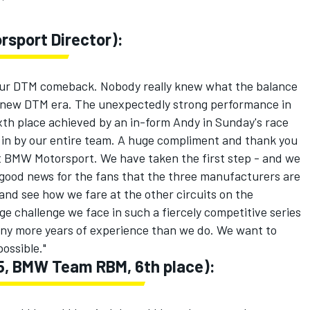
sport Director):
 our DTM comeback. Nobody really knew what the balance
e new DTM era. The unexpectedly strong performance in
xth place achieved by an in-form Andy in Sunday's race
t in by our entire team. A huge compliment and thank you
t BMW Motorsport. We have taken the first step - and we
is good news for the fans that the three manufacturers are
t and see how we fare at the other circuits on the
ge challenge we face in such a fiercely competitive series
ny more years of experience than we do. We want to
ossible."
15, BMW Team RBM, 6th place):