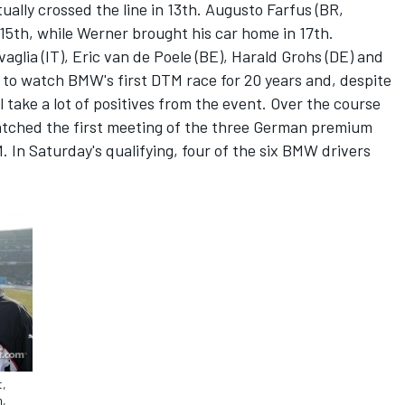
ually crossed the line in 13th. Augusto Farfus (BR,
5th, while Werner brought his car home in 17th.
lia (IT), Eric van de Poele (BE), Harald Grohs (DE) and
to watch BMW's first DTM race for 20 years and, despite
l take a lot of positives from the event. Over the course
atched the first meeting of the three German premium
In Saturday's qualifying, four of the six BMW drivers
t,
m,