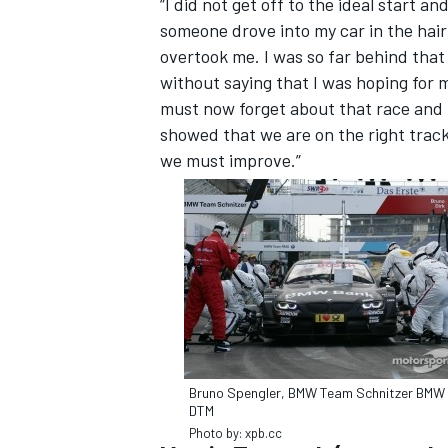
“I did not get off to the ideal start 
someone drove into my car in the hair
overtook me. I was so far behind that 
without saying that I was hoping for m
must now forget about that race and 
showed that we are on the right track.
we must improve.”
Bruno Spengler, BMW Team Schnitzer BMW
DTM
Photo by: xpb.cc