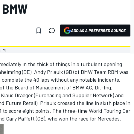
R BMW
ADD AS A PREFERRED SOURCE
diately in the thick of things in a turbulent opening
enheimring (DE). Andy Priaulx (GB) of BMW Team RBM was
o complete the 40 laps without any notable incidents.
of the Board of Management of BMW AG, Dr.-Ing.
. Klaus Draeger (Purchasing and Supplier Network) and
 Future Retail), Priaulx crossed the line in sixth place in
to score eight points. The three-time World Touring Car
d Gary Paffett (GB), who won the race for Mercedes.