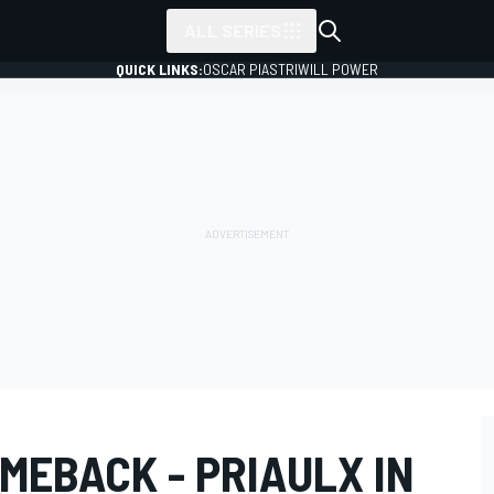
ALL SERIES
QUICK LINKS:
OSCAR PIASTRI
WILL POWER
MEBACK - PRIAULX IN