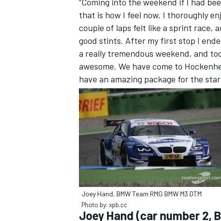
“Coming into the weekend if I had bee
that is how I feel now. I thoroughly e
couple of laps felt like a sprint race
good stints. After my first stop I end
a really tremendous weekend, and t
awesome. We have come to Hockenhe
have an amazing package for the start
Joey Hand, BMW Team RMG BMW M3 DTM
Photo by: xpb.cc
Joey Hand (car number 2, 