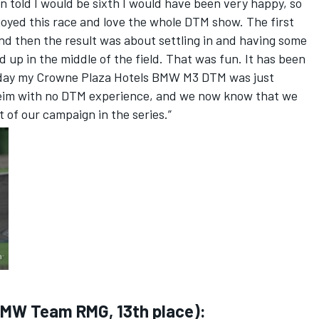
n told I would be sixth I would have been very happy, so
njoyed this race and love the whole DTM show. The first
, and then the result was about settling in and having some
ed up in the middle of the field. That was fun. It has been
oday my Crowne Plaza Hotels BMW M3 DTM was just
im with no DTM experience, and we now know that we
 of our campaign in the series.”
BMW Team RMG, 13th place):