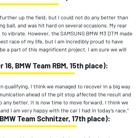
 further up the field, but I could not do any better than
 pong ball, and was hit hard on several occasions. My rear
ed to vibrate. However, the SAMSUNG BMW M3 DTM made
est race of my life, but I am incredibly proud to have
 a part of this magnificent project. I am sure we will
r 16, BMW Team RBM, 15th place):
n qualifying, I think we managed to recover in a big way
unication ahead of the pit stop affected the result and
 any better. It is now time to move forward. I think we
and I am very happy with the car I had in today’s race.”
 BMW Team Schnitzer, 17th place):