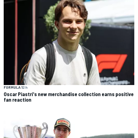
FORMULA 1
2 h
Oscar Piastri's new merchandise collection earns positive
fan reaction