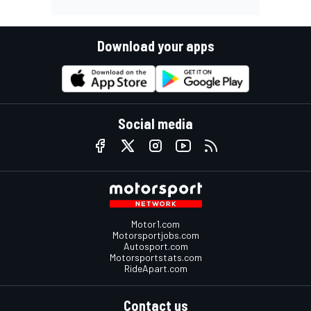
Download your apps
Social media
Motor1.com
Motorsportjobs.com
Autosport.com
Motorsportstats.com
RideApart.com
Contact us