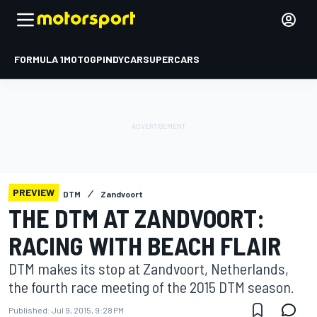
FORMULA 1
MOTOGP
INDYCAR
SUPERCARS
PREVIEW
DTM
Zandvoort
THE DTM AT ZANDVOORT:
RACING WITH BEACH FLAIR
DTM makes its stop at Zandvoort, Netherlands,
the fourth race meeting of the 2015 DTM season.
Published:
Jul 9, 2015, 9:28 PM