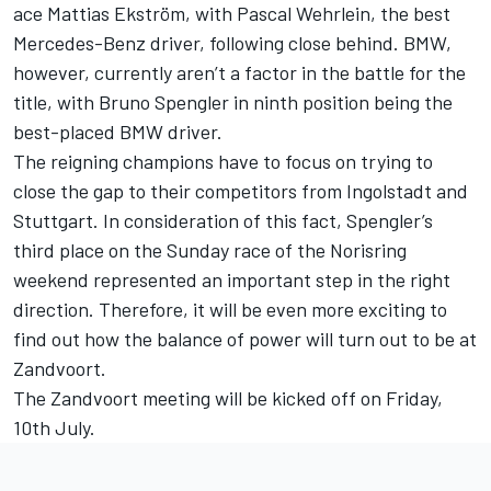
ace Mattias Ekström, with Pascal Wehrlein, the best
Mercedes-Benz driver, following close behind. BMW,
however, currently aren’t a factor in the battle for the
title, with Bruno Spengler in ninth position being the
best-placed BMW driver.
The reigning champions have to focus on trying to
close the gap to their competitors from Ingolstadt and
Stuttgart. In consideration of this fact, Spengler’s
third place on the Sunday race of the Norisring
weekend represented an important step in the right
direction. Therefore, it will be even more exciting to
find out how the balance of power will turn out to be at
Zandvoort.
The Zandvoort meeting will be kicked off on Friday,
10th July.