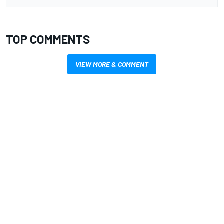
TOP COMMENTS
VIEW MORE & COMMENT