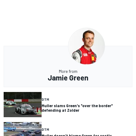
More from
Jamie Green
DTM
Muller slams Green's "over the border"
defending at Zolder
DTM
Muller doesn't blame Green for costly