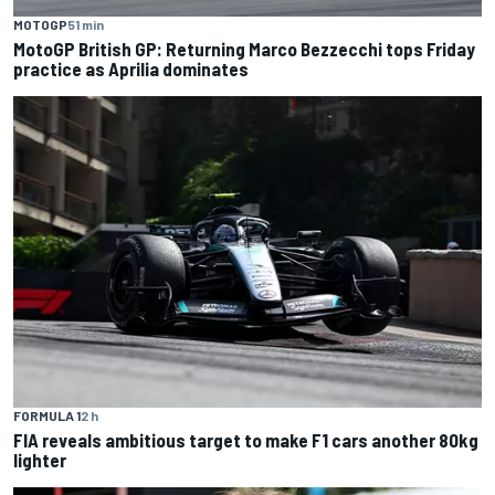
MOTOGP
51 min
MotoGP British GP: Returning Marco Bezzecchi tops Friday
practice as Aprilia dominates
FORMULA 1
2 h
FIA reveals ambitious target to make F1 cars another 80kg
lighter