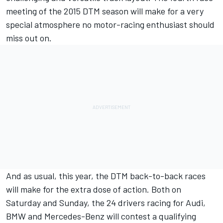
meeting of the 2015 DTM season will make for a very
special atmosphere no motor-racing enthusiast should
miss out on.
And as usual, this year, the DTM back-to-back races
will make for the extra dose of action. Both on
Saturday and Sunday, the 24 drivers racing for Audi,
BMW and Mercedes-Benz will contest a qualifying