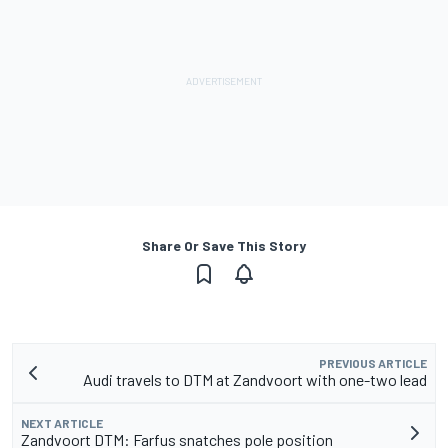
Share Or Save This Story
PREVIOUS ARTICLE
Audi travels to DTM at Zandvoort with one-two lead
NEXT ARTICLE
Zandvoort DTM: Farfus snatches pole position