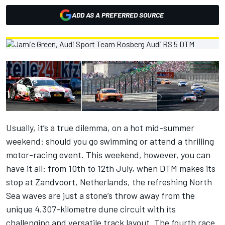
ADD AS A PREFERRED SOURCE
Usually, it’s a true dilemma, on a hot mid-summer
weekend: should you go swimming or attend a thrilling
motor-racing event. This weekend, however, you can
have it all: from 10th to 12th July, when DTM makes its
stop at Zandvoort, Netherlands, the refreshing North
Sea waves are just a stone’s throw away from the
unique 4.307-kilometre dune circuit with its
challenging and versatile track layout. The fourth race