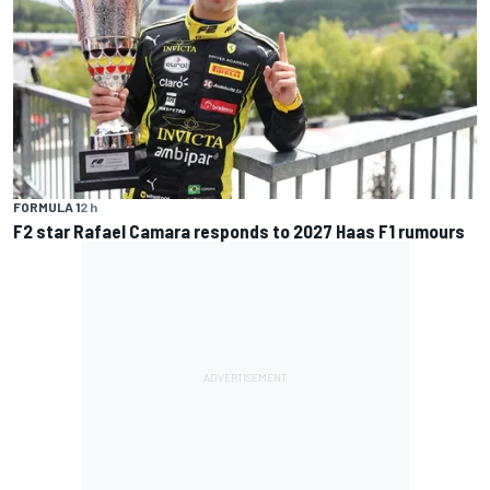
FORMULA 1
2 h
F2 star Rafael Camara responds to 2027 Haas F1 rumours