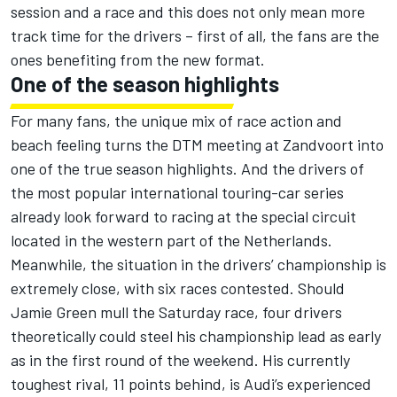
session and a race and this does not only mean more
track time for the drivers – first of all, the fans are the
ones benefiting from the new format.
One of the season highlights
For many fans, the unique mix of race action and
beach feeling turns the DTM meeting at Zandvoort into
one of the true season highlights. And the drivers of
the most popular international touring-car series
already look forward to racing at the special circuit
located in the western part of the Netherlands.
Meanwhile, the situation in the drivers’ championship is
extremely close, with six races contested. Should
Jamie Green mull the Saturday race, four drivers
theoretically could steel his championship lead as early
as in the first round of the weekend. His currently
toughest rival, 11 points behind, is Audi’s experienced