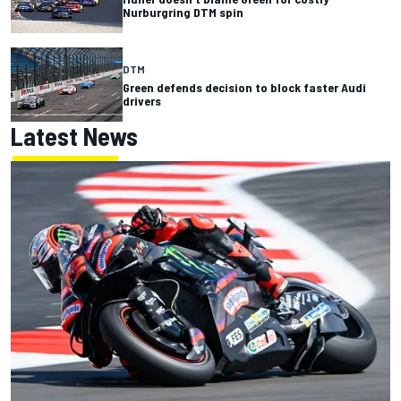
Nurburgring DTM spin
DTM
Green defends decision to block faster Audi
drivers
Latest News