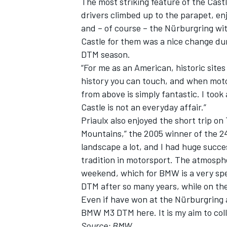
The most striking feature of the Castl
drivers climbed up to the parapet, en
and – of course – the Nürburgring wit
Castle for them was a nice change dur
DTM season.
“For me as an American, historic sites
history you can touch, and when motor
from above is simply fantastic. I took 
Castle is not an everyday affair.”
Priaulx also enjoyed the short trip on
Mountains,” the 2005 winner of the 24
landscape a lot, and I had huge succe
tradition in motorsport. The atmospher
weekend, which for BMW is a very spe
DTM after so many years, while on the
Even if have won at the Nürburgring a
BMW M3 DTM here. It is my aim to coll
Source: BMW