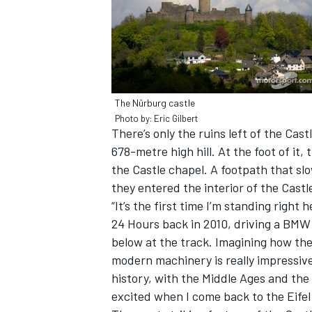
The Nürburg castle
Photo by: Eric Gilbert
There’s only the ruins left of the Cast
SUPERCARS
678-metre high hill. At the foot of it, 
the Castle chapel. A footpath that sl
they entered the interior of the Castl
“It’s the first time I’m standing right
24 Hours back in 2010, driving a BMW 
below at the track. Imagining how the
modern machinery is really impressive. 
history, with the Middle Ages and the 
excited when I come back to the Eifel