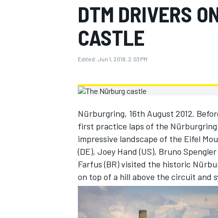
DTM DRIVERS O
MOTOGP
CASTLE
Edited:
Jun 1, 2018, 2:03 PM
Nürburgring, 16th August 2012. Before
first practice laps of the Nürburgring
impressive landscape of the Eifel Mo
(DE), Joey Hand (US), Bruno Spengler 
Farfus (BR) visited the historic Nürbu
INDYCAR
on top of a hill above the circuit and