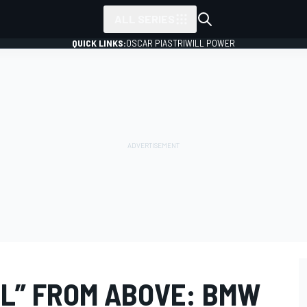
ALL SERIES
QUICK LINKS:
OSCAR PIASTRI
WILL POWER
LL” FROM ABOVE: BMW