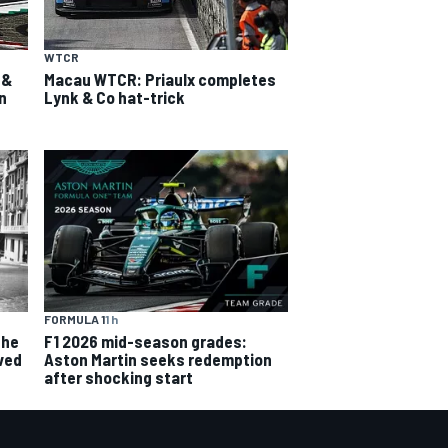
WTCR
 &
Macau WTCR: Priaulx completes
n
Lynk & Co hat-trick
FORMULA 1
1 h
the
F1 2026 mid-season grades:
ved
Aston Martin seeks redemption
after shocking start