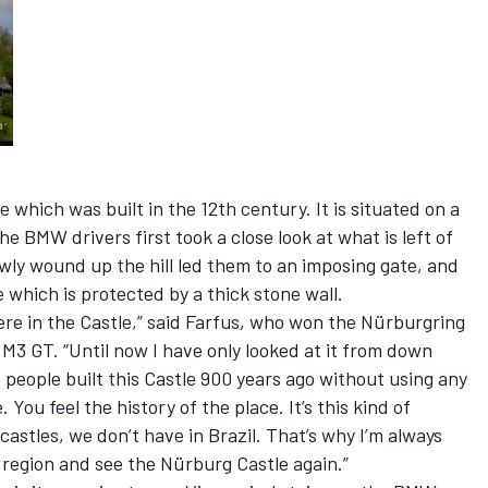
le which was built in the 12th century. It is situated on a
the BMW drivers first took a close look at what is left of
owly wound up the hill led them to an imposing gate, and
e which is protected by a thick stone wall.
 here in the Castle,” said Farfus, who won the Nürburgring
M3 GT. “Until now I have only looked at it from down
 people built this Castle 900 years ago without using any
You feel the history of the place. It’s this kind of
castles, we don’t have in Brazil. That’s why I’m always
 region and see the Nürburg Castle again.”