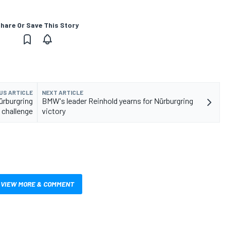
hare Or Save This Story
US ARTICLE
NEXT ARTICLE
ürburgring
BMW's leader Reinhold yearns for Nürburgring
challenge
victory
VIEW MORE & COMMENT