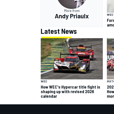
More from
Andy Priaulx
WEC
For
amo
Latest News
MOT
WEC
202
How WEC's Hypercar title fight is
How
shaping up with revised 2026
mor
calendar