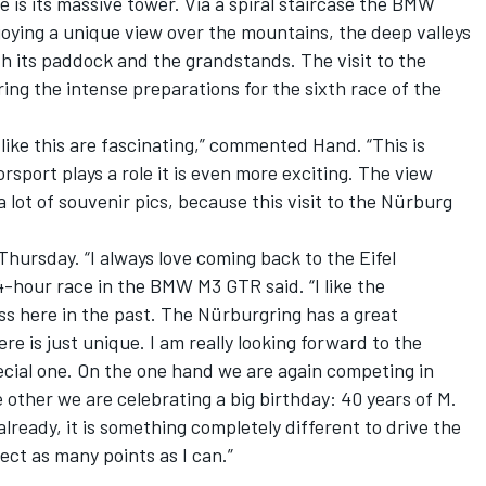
e is its massive tower. Via a spiral staircase the BMW
joying a unique view over the mountains, the deep valleys
h its paddock and the grandstands. The visit to the
ing the intense preparations for the sixth race of the
 like this are fascinating,” commented Hand. “This is
sport plays a role it is even more exciting. The view
a lot of souvenir pics, because this visit to the Nürburg
 Thursday. “I always love coming back to the Eifel
-hour race in the BMW M3 GTR said. “I like the
ss here in the past. The Nürburgring has a great
e is just unique. I am really looking forward to the
cial one. On the one hand we are again competing in
 other we are celebrating a big birthday: 40 years of M.
lready, it is something completely different to drive the
ect as many points as I can.”