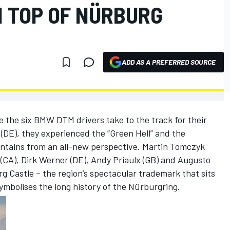
N TOP OF NÜRBURG
ADD AS A PREFERRED SOURCE
 the six BMW DTM drivers take to the track for their
 (DE), they experienced the “Green Hell” and the
untains from an all-new perspective. Martin Tomczyk
(CA), Dirk Werner (DE), Andy Priaulx (GB) and Augusto
rg Castle – the region’s spectacular trademark that sits
 symbolises the long history of the Nürburgring.