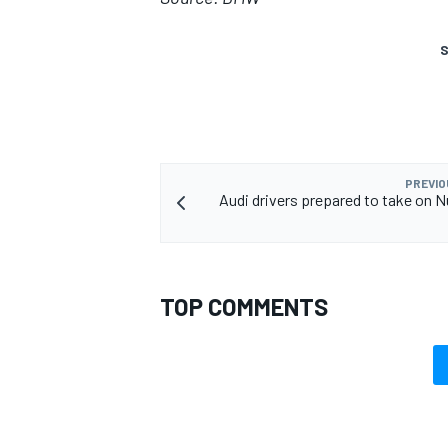
S
PREVIO
Audi drivers prepared to take on N
TOP COMMENTS