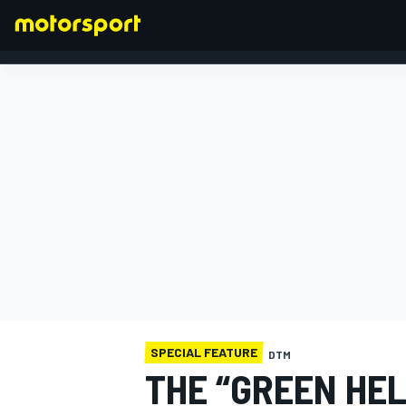
FORMULA 1
SPECIAL FEATURE
DTM
THE “GREEN HE