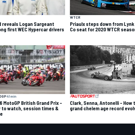
WTCR
d reveals Logan Sargeant
Priaulx steps down from Lynk
ng first WEC Hypercar drivers
Co seat for 2020 WTCR seaso
OGP
41 min
6 MotoGP British Grand Prix –
Clark, Senna, Antonelli – How 
 to watch, session times &
grand chelem age record evol
e