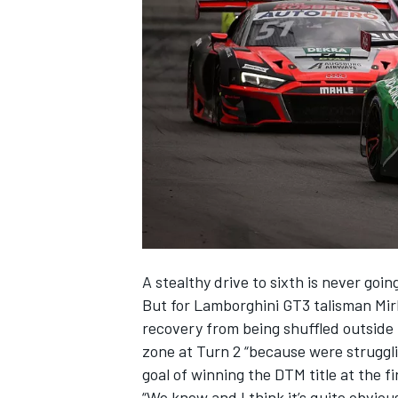
SUPERCARS
A stealthy drive to sixth is never goi
But for Lamborghini GT3 talisman
Mir
recovery from being shuffled outside 
zone at Turn 2 “because were strugglin
goal of winning the DTM title at the f
“We knew and I think it’s quite obvious