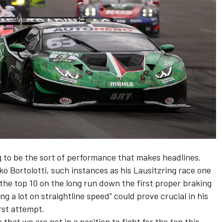
ng to be the sort of performance that makes headlines.
ko Bortolotti
, such instances as his Lausitzring race one
the top 10 on the long run down the first proper braking
g a lot on straightline speed” could prove crucial in his
irst attempt.
 that we are not in a position to fight for the top this