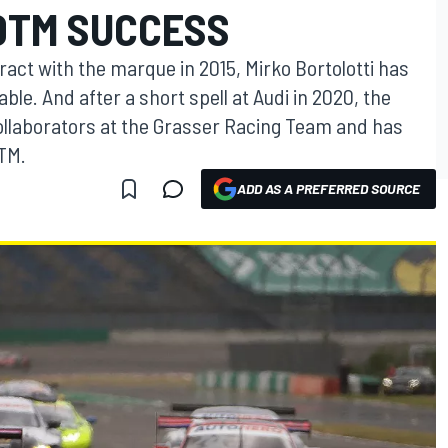
 DTM SUCCESS
tract with the marque in 2015, Mirko Bortolotti has
e. And after a short spell at Audi in 2020, the
 collaborators at the Grasser Racing Team and has
DTM.
ADD AS A PREFERRED SOURCE