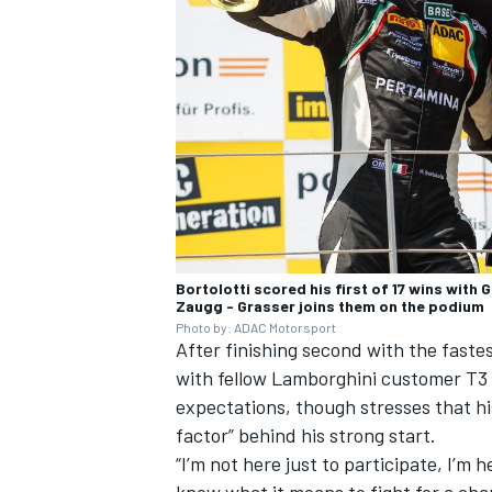
Bortolotti scored his first of 17 wins with
Zaugg - Grasser joins them on the podium
Photo by: ADAC Motorsport
After finishing second with the faste
with fellow Lamborghini customer
T3
expectations, though stresses that his
factor” behind his strong start.
“I’m not here just to participate, I’m h
know what it means to fight for a cha