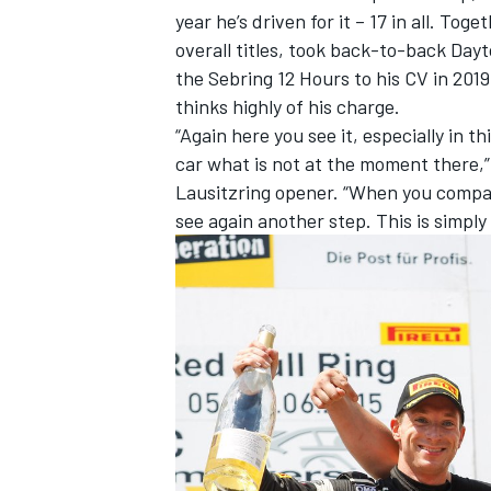
year he’s driven for it – 17 in all. T
overall titles, took back-to-back Day
the Sebring 12 Hours to his CV in 2019
thinks highly of his charge.
“Again here you see it, especially in th
car what is not at the moment there,” 
Lausitzring opener. “When you compar
see again another step. This is simply 