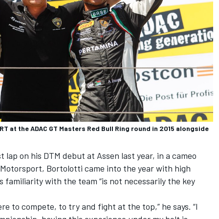
 GRT at the ADAC GT Masters Red Bull Ring round in 2015 alongside
st lap on his DTM debut at Assen last year, in a cameo
 Motorsport
, Bortolotti came into the year with high
 familiarity with the team “is not necessarily the key
ere to compete, to try and fight at the top,” he says. “I
mpionship, having this experience under my belt is