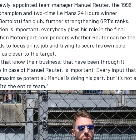
s newly-appointed team manager Manuel Reuter, the 1996
 champion and two-time Le Mans 24 Hours winner
ortolotti fan club, further strengthening GRT’s ranks.
on is important, everybody plays his role in the final
s when Motorsport.com ponders whether Reuter can be the
 to focus on its job and trying to score his own pole
 us closer to the target.
 that know their business, that have been through it
 in case of Manuel Reuter, is important. Every input that
aximise potential. Manuel is doing his part, but it’s not a
t’s the entire team.”