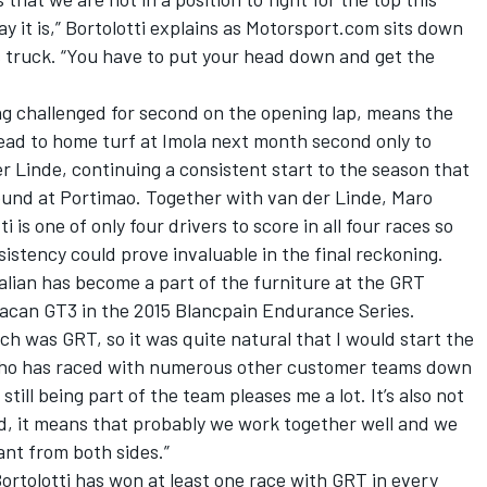
y it is,” Bortolotti explains as Motorsport.com sits down
s truck. “You have to put your head down and get the
ng challenged for second on the opening lap, means the
ead to home turf at Imola next month second only to
r Linde
, continuing a consistent start to the season that
ound at Portimao. Together with van der Linde,
Maro
ti is one of only four drivers to score in all four races so
istency could prove invaluable in the final reckoning.
alian has become a part of the furniture at the GRT
acan GT3 in the 2015 Blancpain Endurance Series.
h was GRT, so it was quite natural that I would start the
, who has raced with numerous other customer teams down
still being part of the team pleases me a lot. It’s also not
d, it means that probably we work together well and we
ant from both sides.”
Bortolotti has won at least one race with GRT in every