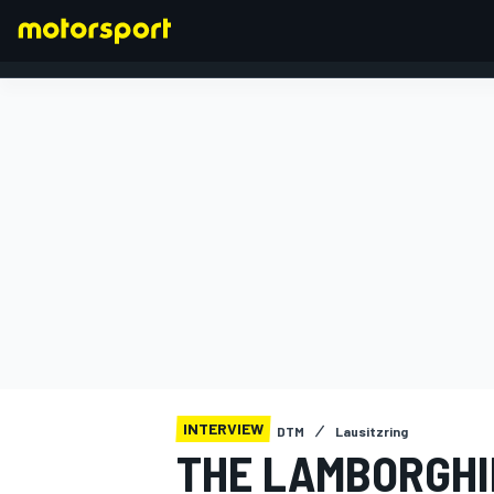
FORMULA 1
INTERVIEW
DTM
Lausitzring
THE LAMBORGHI