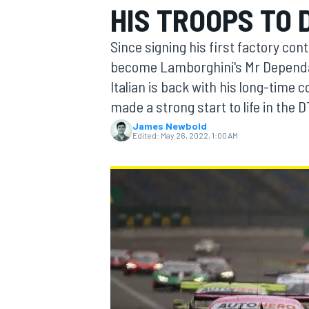
HIS TROOPS TO
MOTOGP
Since signing his first factory con
become Lamborghini's Mr Dependabl
Italian is back with his long-time
made a strong start to life in the 
James Newbold
Edited:
May 26, 2022, 1:00 AM
INDYCAR