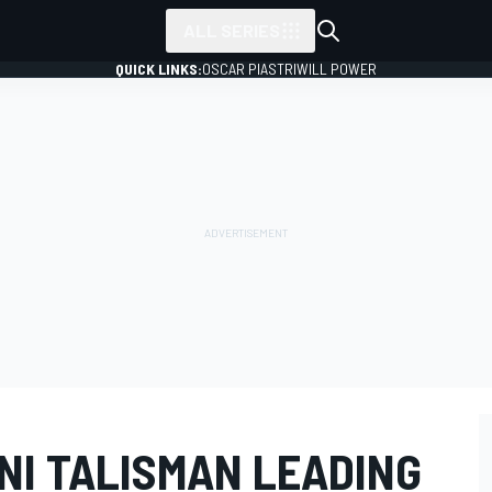
ALL SERIES
QUICK LINKS:
OSCAR PIASTRI
WILL POWER
NI TALISMAN LEADING