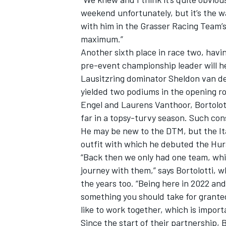
weekend unfortunately, but it’s the wa
with him in the Grasser Racing Team’
maximum.”
Another sixth place in race two, havi
pre-event championship leader will h
Lausitzring dominator
Sheldon van de
yielded two podiums in the opening r
Engel
and
Laurens Vanthoor
, Bortolot
far in a topsy-turvy season. Such cons
He may be new to the DTM, but the It
outfit with which he debuted the Hur
“Back then we only had one team, whic
journey with them,” says Bortolotti
the years too. “Being here in 2022 and 
something you should take for grante
like to work together, which is import
Since the start of their partnership, 