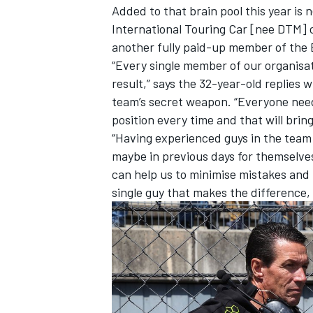
Added to that brain pool this year i
International Touring Car [nee DTM]
another fully paid-up member of the B
“Every single member of our organisati
result,” says the 32-year-old replie
team’s secret weapon. “Everyone needs
position every time and that will bring
“Having experienced guys in the team
maybe in previous days for themselves
can help us to minimise mistakes and m
single guy that makes the difference, i