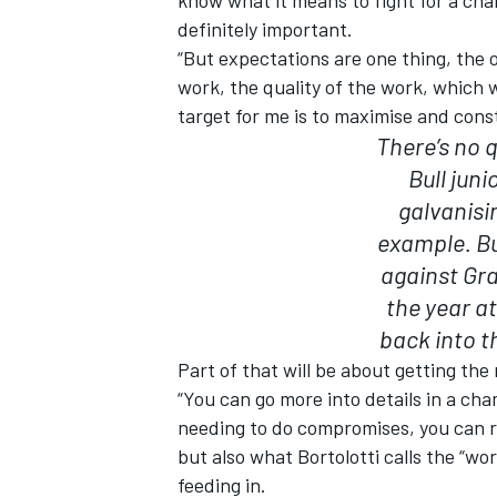
definitely important.
“But expectations are one thing, the 
work, the quality of the work, which wi
target for me is to maximise and con
There’s no 
Bull juni
galvanisi
example. B
against Gr
the year a
back into t
Part of that will be about getting the
“You can go more into details in a ch
needing to do compromises, you can re
but also what Bortolotti calls the “w
feeding in.