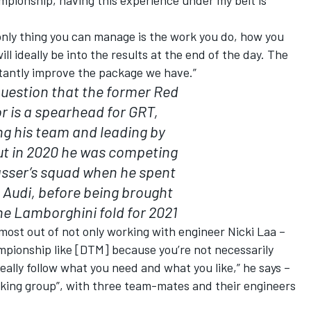
only thing you can manage is the work you do, how you
ll ideally be into the results at the end of the day. The
stantly improve the package we have.”
question that the former Red
or is a spearhead for GRT,
ng his team and leading by
ut in 2020 he was competing
asser’s squad when he spent
t Audi, before being brought
he Lamborghini fold for 2021
 most out of not only working with engineer Nicki Laa –
ampionship like [DTM] because you’re not necessarily
ally follow what you need and what you like,” he says –
orking group”, with three team-mates and their engineers