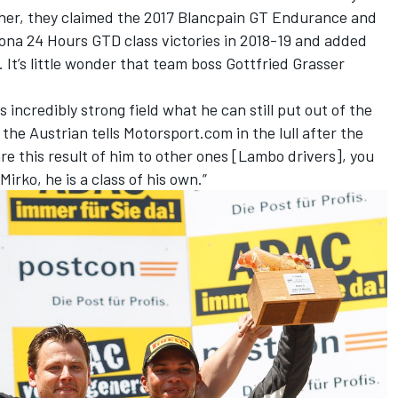
ogether, they claimed the 2017 Blancpain GT Endurance and
tona 24 Hours GTD class victories in 2018-19 and added
. It’s little wonder that team boss Gottfried Grasser
is incredibly strong field what he can still put out of the
the Austrian tells Motorsport.com in the lull after the
e this result of him to other ones [Lambo drivers], you
Mirko, he is a class of his own.”