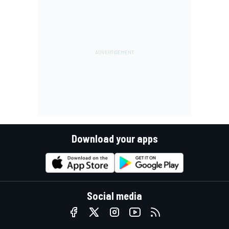
Download your apps
Social media