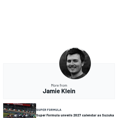
More from
Jamie Klein
SUPER FORMULA
Super Formula unveils 2027 calendar as Suzuka