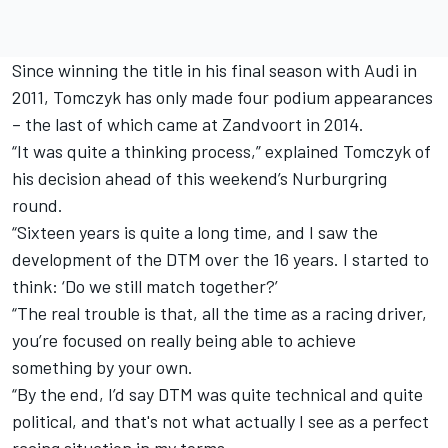
Since winning the title in his final season with Audi in
2011, Tomczyk has only made four podium appearances
– the last of which came at Zandvoort in 2014.
“It was quite a thinking process,” explained Tomczyk of
his decision ahead of this weekend’s Nurburgring
round.
“Sixteen years is quite a long time, and I saw the
development of the DTM over the 16 years. I started to
think: ‘Do we still match together?’
“The real trouble is that, all the time as a racing driver,
you’re focused on really being able to achieve
something by your own.
“By the end, I’d say DTM was quite technical and quite
political, and that's not what actually I see as a perfect