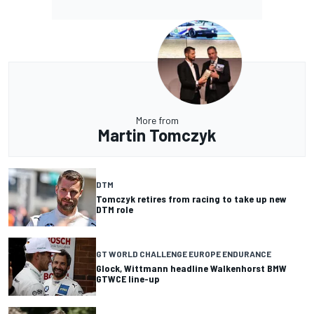
More from
Martin Tomczyk
DTM
Tomczyk retires from racing to take up new
DTM role
GT WORLD CHALLENGE EUROPE ENDURANCE
Glock, Wittmann headline Walkenhorst BMW
GTWCE line-up