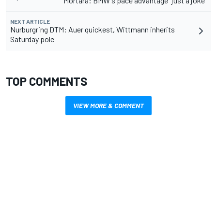
Mortara: BMW's pace advantage "just a joke"
NEXT ARTICLE
Nurburgring DTM: Auer quickest, Wittmann inherits
Saturday pole
TOP COMMENTS
VIEW MORE & COMMENT