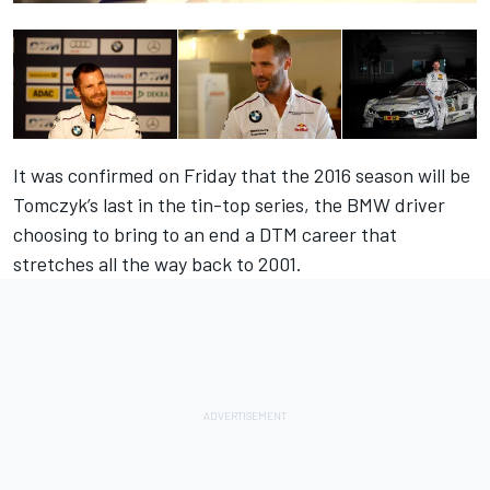
It was confirmed on Friday that
the 2016 season will be
Tomczyk’s last in the tin-top series
, the BMW driver
choosing to bring to an end a DTM career that
stretches all the way back to 2001.