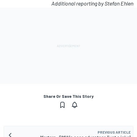
Additional reporting by Stefan Ehlen
Share Or Save This Story
PREVIOUS ARTICLE