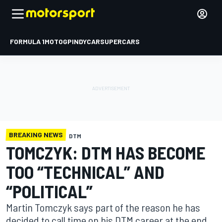
FORMULA 1
MOTOGP
INDYCAR
SUPERCARS
BREAKING NEWS
DTM
TOMCZYK: DTM HAS BECOME
TOO “TECHNICAL” AND
“POLITICAL”
Martin Tomczyk says part of the reason he has
decided to call time on his DTM career at the end