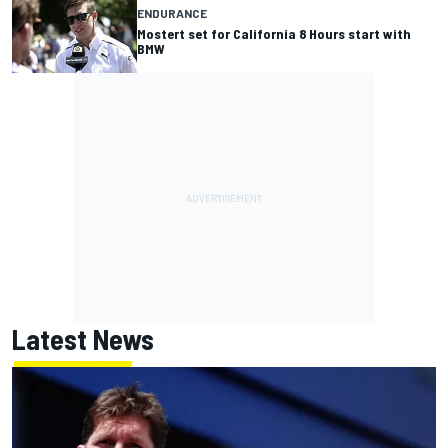
ENDURANCE
Mostert set for California 8 Hours start with
BMW
Latest News