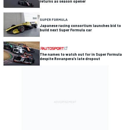
returns as season opener
SUPER FORMULA
Japanese racing consortium launches bid to
build next Super Formula car
The names to watch out for in Super Formula
despite Rovanpera’s late dropout