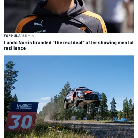
FORMULA 1
55 min
Lando Norris branded "the real deal" after showing mental
resilience