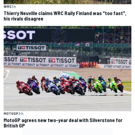
WRC
1 h
Thierry Neuville claims WRC Rally Finland was "too fast",
his rivals disagree
MOTOGP
2 h
MotoGP agrees new two-year deal with Silverstone for
British GP