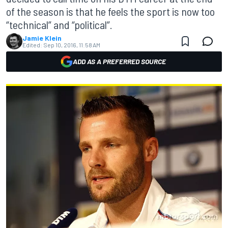
of the season is that he feels the sport is now too
“technical” and “political”.
Jamie Klein
Edited:
Sep 10, 2016, 11:58 AM
ADD AS A PREFERRED SOURCE