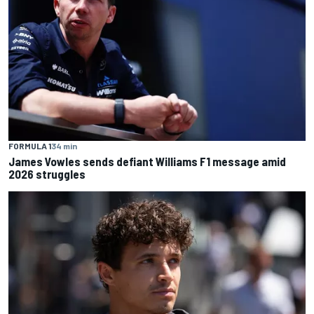
FORMULA 1
34 min
James Vowles sends defiant Williams F1 message amid
2026 struggles