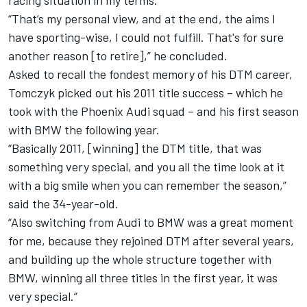
racing situation in my terms.
“That’s my personal view, and at the end, the aims I
have sporting-wise, I could not fulfill. That's for sure
another reason [to retire],” he concluded.
Asked to recall the fondest memory of his DTM career,
Tomczyk picked out his 2011 title success – which he
took with the Phoenix Audi squad – and his first season
with BMW the following year.
“Basically 2011, [winning] the DTM title, that was
something very special, and you all the time look at it
with a big smile when you can remember the season,”
said the 34-year-old.
“Also switching from Audi to BMW was a great moment
for me, because they rejoined DTM after several years,
and building up the whole structure together with
BMW, winning all three titles in the first year, it was
very special.”