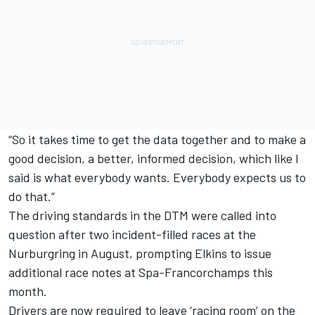
“So it takes time to get the data together and to make a
good decision, a better, informed decision, which like I
said is what everybody wants. Everybody expects us to
do that.”
The driving standards in the DTM were called into
question after two incident-filled races at the
Nurburgring in August, prompting Elkins to issue
additional race notes at Spa-Francorchamps this
month.
Drivers are now required to leave ‘racing room’ on the