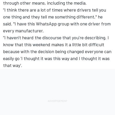
through other means, including the media.
“I think there are a lot of times where drivers tell you
one thing and they tell me something different," he
said. "I have this WhatsApp group with one driver from
every manufacturer.
“I haven't heard the discourse that you're describing. I
know that this weekend makes it a little bit difficult
because with the decision being changed everyone can
easily go 'I thought it was this way and I thought it was
that way'.