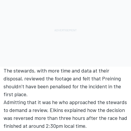
The stewards, with more time and data at their
disposal, reviewed the footage and felt that Preining
shouldn’t have been penalised for the incident in the
first place.
Admitting that it was he who approached the stewards
to demand a review, Elkins explained how the decision
was reversed more than three hours after the race had
finished at around 2:30pm local time.