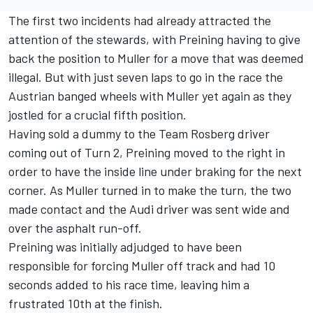
The first two incidents had already attracted the
attention of the stewards, with Preining having to give
back the position to Muller for a move that was deemed
illegal. But with just seven laps to go in the race the
Austrian banged wheels with Muller yet again as they
jostled for a crucial fifth position.
Having sold a dummy to the Team Rosberg driver
coming out of Turn 2, Preining moved to the right in
order to have the inside line under braking for the next
corner. As Muller turned in to make the turn, the two
made contact and the Audi driver was sent wide and
over the asphalt run-off.
Preining was initially adjudged to have been
responsible for forcing Muller off track and had 10
seconds added to his race time, leaving him a
frustrated 10th at the finish.