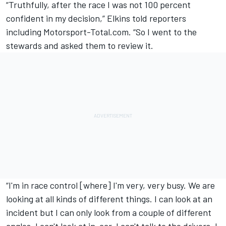
“Truthfully, after the race I was not 100 percent
confident in my decision,”
Elkins told reporters
including Motorsport-Total.com
. “So I went to the
stewards and asked them to review it.
“I'm in race control [where] I'm very, very busy. We are
looking at all kinds of different things. I can look at an
incident but I can only look from a couple of different
angles. I can't look at in-car, I can't talk to the drivers, I