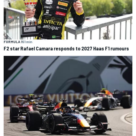
FORMULA 1
51 min
F2 star Rafael Camara responds to 2027 Haas F1 rumours