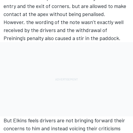
entry and the exit of corners, but are allowed to make
contact at the apex without being penalised.
However, the wording of the note wasn’t exactly well
received by the drivers and the withdrawal of
Preining’s penalty also caused a stir in the paddock.
But Elkins feels drivers are not bringing forward their
concerns to him and instead voicing their criticisms