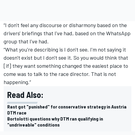
“I don't feel any discourse or disharmony based on the
drivers' briefings that I've had, based on the WhatsApp
group that I've had.
“What you're describing is I don't see. I'm not saying it
doesn't exist but I don't see it. So you would think that
[if] they want something changed the easiest place to
come was to talk to the race director. That is not
happening.”
Read Also:
Rast got "punished" for conservative strategy in Austria
DTM race
Bortolotti questions why DTM ran qualifying in
"undriveable" conditions