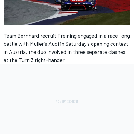
Team Bernhard recruit Preining engaged in a race-long
battle with Muller’s Audi in Saturday’s opening contest
in Austria, the duo involved in three separate clashes
at the Turn 3 right-hander.