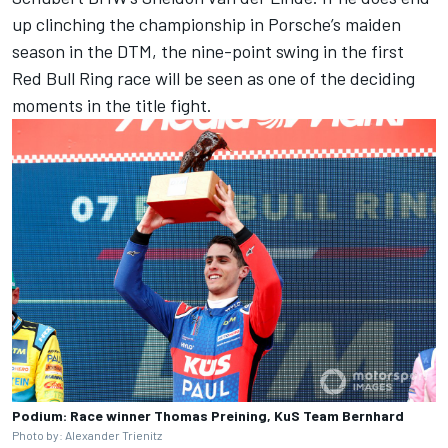
up clinching the championship in Porsche’s maiden
season in the DTM, the nine-point swing in the first
Red Bull Ring race will be seen as one of the deciding
moments in the title fight.
Podium: Race winner Thomas Preining, KuS Team Bernhard
Photo by: Alexander Trienitz