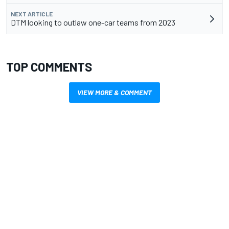
NEXT ARTICLE
DTM looking to outlaw one-car teams from 2023
TOP COMMENTS
VIEW MORE & COMMENT