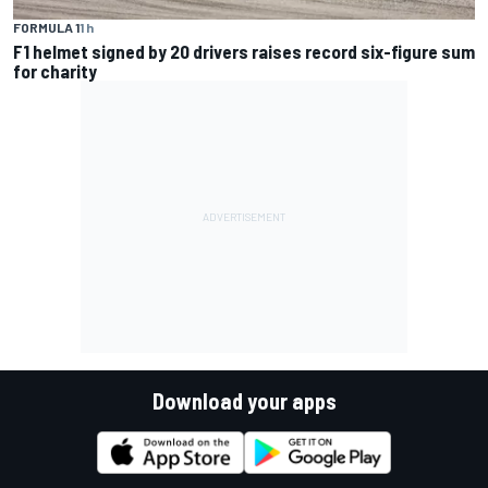
FORMULA 1
1 h
F1 helmet signed by 20 drivers raises record six-figure sum
for charity
Download your apps