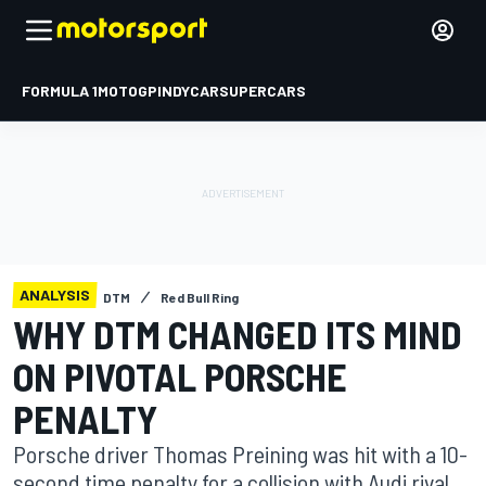
FORMULA 1
MOTOGP
INDYCAR
SUPERCARS
ANALYSIS
DTM
Red Bull Ring
WHY DTM CHANGED ITS MIND
ON PIVOTAL PORSCHE
PENALTY
Porsche driver Thomas Preining was hit with a 10-
second time penalty for a collision with Audi rival