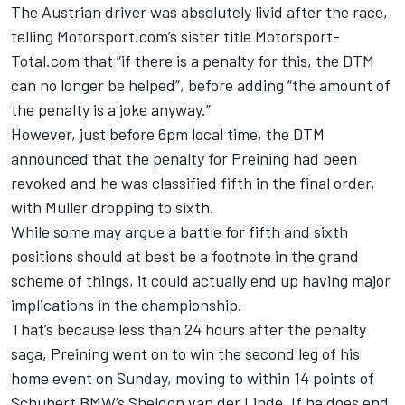
The Austrian driver was absolutely livid after the race,
telling Motorsport.com’s sister title Motorsport-
Total.com that “if there is a penalty for this, the DTM
can no longer be helped”, before adding “the amount of
the penalty is a joke anyway.”
However, just before 6pm local time, the DTM
announced that the penalty for Preining had been
revoked and he was classified fifth in the final order,
with Muller dropping to sixth.
While some may argue a battle for fifth and sixth
positions should at best be a footnote in the grand
scheme of things, it could actually end up having major
implications in the championship.
That’s because less than 24 hours after the penalty
saga, Preining went on to win the second leg of his
home event on Sunday, moving to within 14 points of
Schubert BMW’s
Sheldon van der Linde
. If he does end