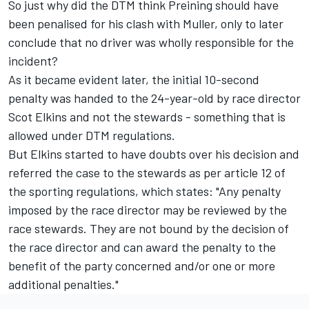
So just why did the DTM think Preining should have
been penalised for his clash with Muller, only to later
conclude that no driver was wholly responsible for the
incident?
As it became evident later, the initial 10-second
penalty was handed to the 24-year-old by race director
Scot Elkins and not the stewards - something that is
allowed under DTM regulations.
But Elkins started to have doubts over his decision and
referred the case to the stewards as per article 12 of
the sporting regulations, which states: "Any penalty
imposed by the race director may be reviewed by the
race stewards. They are not bound by the decision of
the race director and can award the penalty to the
benefit of the party concerned and/or one or more
additional penalties."