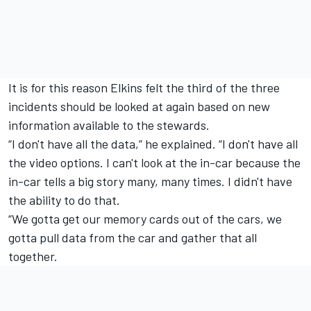
It is for this reason Elkins felt the third of the three
incidents should be looked at again based on new
information available to the stewards.
“I don't have all the data,” he explained. “I don't have all
the video options. I can't look at the in-car because the
in-car tells a big story many, many times. I didn't have
the ability to do that.
“We gotta get our memory cards out of the cars, we
gotta pull data from the car and gather that all
together.