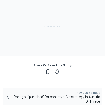
Share Or Save This Story
PREVIOUS ARTICLE
Rast got "punished" for conservative strategy in Austria
DTM race