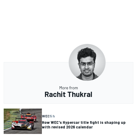
More from
Rachit Thukral
WEC
5 h
How WEC's Hypercar title fight is shaping up
with revised 2026 calendar