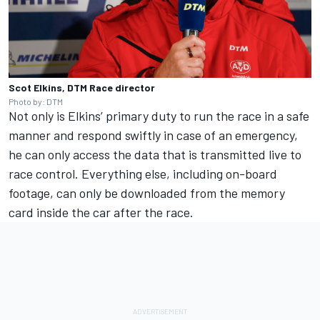
Scot Elkins, DTM Race director
Photo by: DTM
Not only is Elkins’ primary duty to run the race in a safe
manner and respond swiftly in case of an emergency,
he can only access the data that is transmitted live to
race control. Everything else, including on-board
footage, can only be downloaded from the memory
card inside the car after the race.