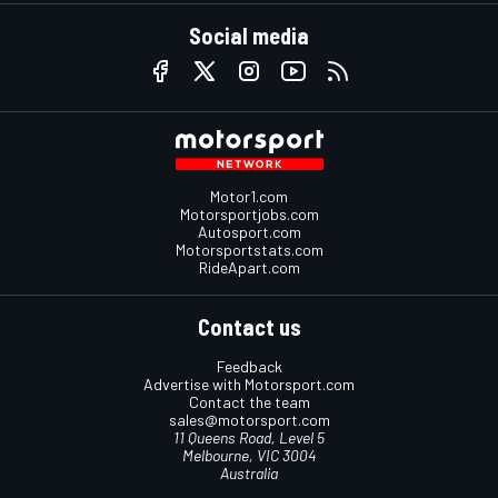
Social media
Motor1.com
Motorsportjobs.com
Autosport.com
Motorsportstats.com
RideApart.com
Contact us
Feedback
Advertise with Motorsport.com
Contact the team
sales@motorsport.com
11 Queens Road, Level 5
Melbourne, VIC 3004
Australia