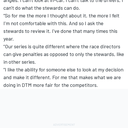
can't do what the stewards can do.
“So for me the more I thought about it, the more I felt
I'm not comfortable with this. And so I ask the
stewards to review it. I've done that many times this
year.
“Our series is quite different where the race directors
can give penalties as opposed to only the stewards, like
in other series.
“I like the ability for someone else to look at my decision
and make it different. For me that makes what we are
doing in DTM more fair for the competitors.