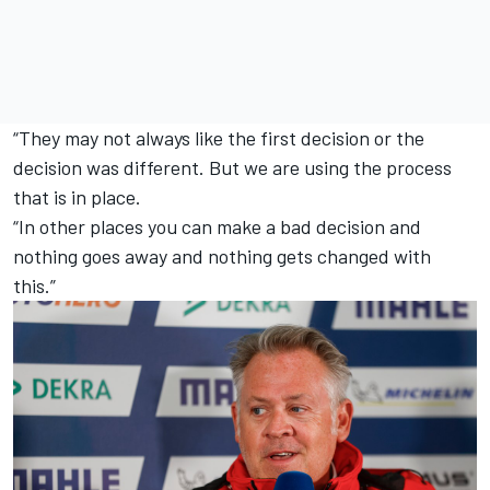
“They may not always like the first decision or the
decision was different. But we are using the process
that is in place.
“In other places you can make a bad decision and
nothing goes away and nothing gets changed with
this.”