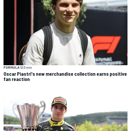
FORMULA 1
23 min
Oscar Piastri's new merchandise collection earns positive
fan reaction