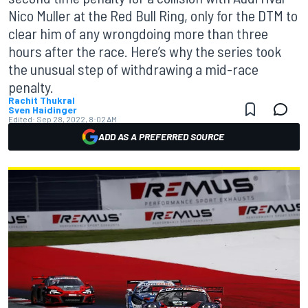
Nico Muller at the Red Bull Ring, only for the DTM to
clear him of any wrongdoing more than three
hours after the race. Here’s why the series took
the unusual step of withdrawing a mid-race
penalty.
Rachit Thukral
Sven Haidinger
Edited:
Sep 28, 2022, 8:02 AM
ADD AS A PREFERRED SOURCE