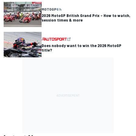
MOTOGP
6 h
2026 MotoGP British Grand Prix – How to watch,
session times & more
Does nobody want to win the 2026 MotoGP
title?