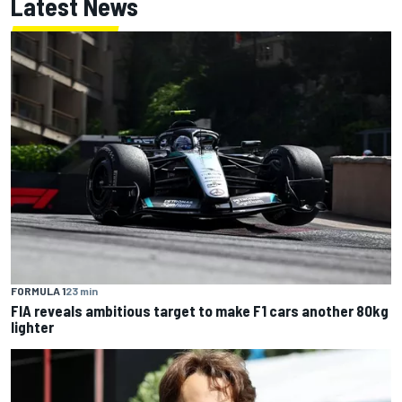
Latest News
FORMULA 1
23 min
FIA reveals ambitious target to make F1 cars another 80kg
lighter