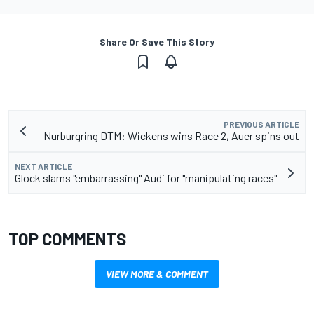
Share Or Save This Story
PREVIOUS ARTICLE
Nurburgring DTM: Wickens wins Race 2, Auer spins out
NEXT ARTICLE
Glock slams "embarrassing" Audi for "manipulating races"
TOP COMMENTS
VIEW MORE & COMMENT