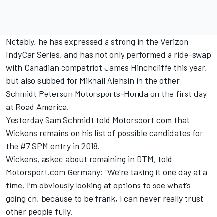
Notably, he has expressed a strong in the Verizon
IndyCar Series, and has not only performed a ride-swap
with Canadian compatriot James Hinchcliffe this year,
but also subbed for Mikhail Alehsin in the other
Schmidt Peterson Motorsports-Honda on the first day
at Road America.
Yesterday Sam
Schmidt told Motorsport.com that
Wickens remains on his list
of possible candidates for
the #7 SPM entry in 2018.
Wickens, asked about remaining in DTM, told
Motorsport.com Germany: “We’re taking it one day at a
time. I’m obviously looking at options to see what’s
going on, because to be frank, I can never really trust
other people fully.