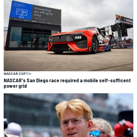
NASCAR CUP
11 h
NASCAR's San Diego race required a mobile self-sufficent
power grid