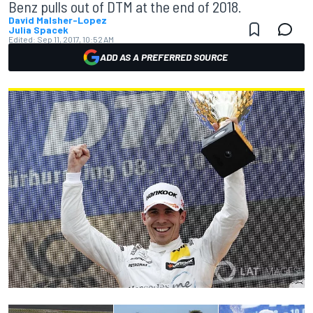
Benz pulls out of DTM at the end of 2018.
David Malsher-Lopez
Julia Spacek
Edited:
Sep 11, 2017, 10:52 AM
ADD AS A PREFERRED SOURCE