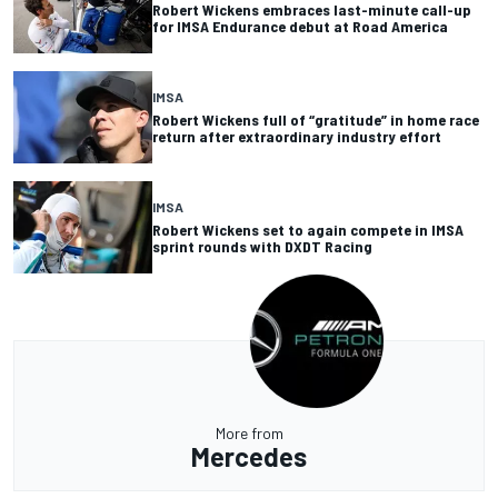
Robert Wickens embraces last-minute call-up
for IMSA Endurance debut at Road America
IMSA
Robert Wickens full of “gratitude” in home race
return after extraordinary industry effort
IMSA
Robert Wickens set to again compete in IMSA
sprint rounds with DXDT Racing
More from
Mercedes