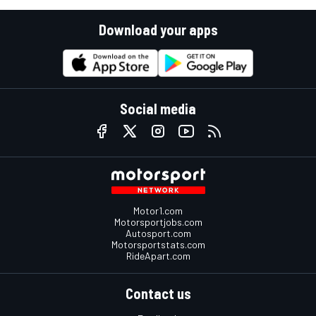
Download your apps
Social media
Motor1.com
Motorsportjobs.com
Autosport.com
Motorsportstats.com
RideApart.com
Contact us