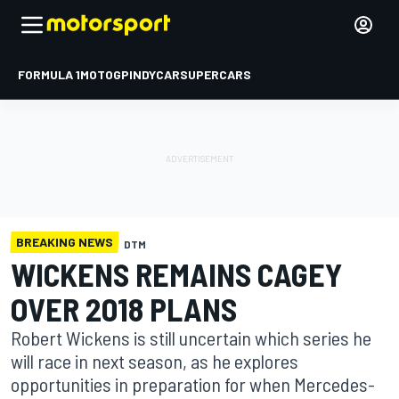
FORMULA 1
MOTOGP
INDYCAR
SUPERCARS
BREAKING NEWS
DTM
WICKENS REMAINS CAGEY
OVER 2018 PLANS
Robert Wickens is still uncertain which series he
will race in next season, as he explores
opportunities in preparation for when Mercedes-