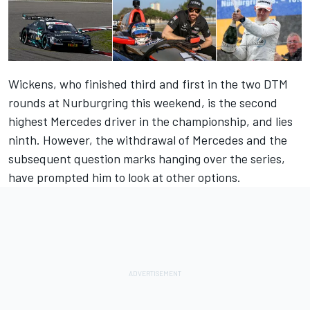
Wickens, who finished third and first in the two DTM
rounds at Nurburgring this weekend, is the second
highest Mercedes driver in the championship, and lies
ninth. However, the withdrawal of Mercedes and the
subsequent question marks hanging over the series,
have prompted him to look at other options.