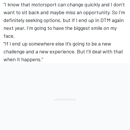
“I know that motorsport can change quickly and I don’t
want to sit back and maybe miss an opportunity. So I’m
definitely seeking options, but if I end up in DTM again
next year, I’m going to have the biggest smile on my
face.
"If I end up somewhere else it’s going to be a new
challenge and a new experience. But I’ll deal with that
when it happens.”