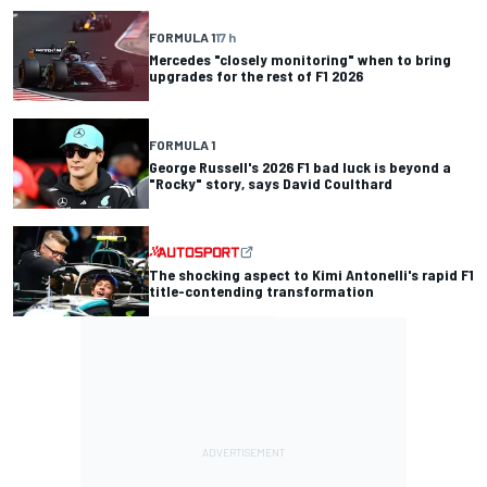
FORMULA 1
17 h
Mercedes "closely monitoring" when to bring
upgrades for the rest of F1 2026
FORMULA 1
George Russell's 2026 F1 bad luck is beyond a
"Rocky" story, says David Coulthard
The shocking aspect to Kimi Antonelli's rapid F1
title-contending transformation