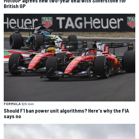
MotoGP agrees new two-year deal with Silverstone for
British GP
FORMULA 1
29 min
Should F1 ban power unit algorithms? Here's why the FIA
says no