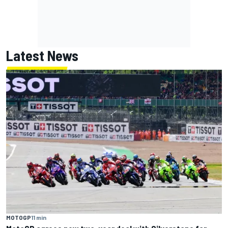
Latest News
MOTOGP
11 min