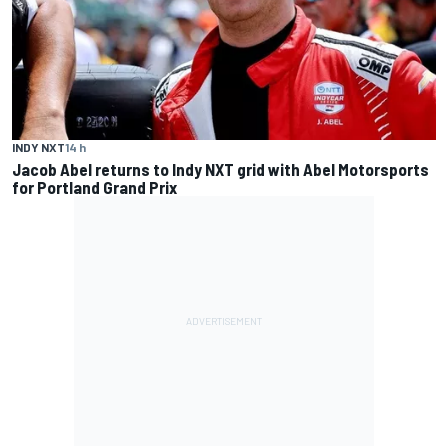
INDY NXT
14 h
Jacob Abel returns to Indy NXT grid with Abel Motorsports
for Portland Grand Prix