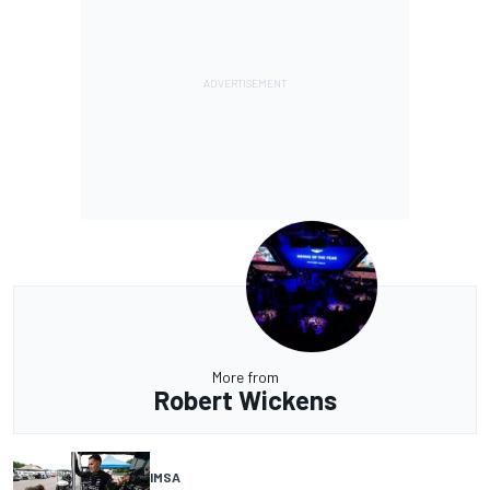
More from
Robert Wickens
IMSA