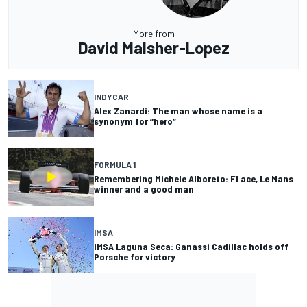
More from
David Malsher-Lopez
INDYCAR
Alex Zanardi: The man whose name is a
synonym for “hero”
FORMULA 1
Remembering Michele Alboreto: F1 ace, Le Mans
winner and a good man
IMSA
IMSA Laguna Seca: Ganassi Cadillac holds off
Porsche for victory