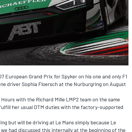
7 European Grand Prix for Spyker on his one and only F1
sline driver Sophia Floersch at the Nurburgring on August
4 Hours with the Richard Mille LMP2 team on the same
ulfill her usual DTM duties with the factory-supported
ing but will be driving at Le Mans simply because Le
 we had discussed this internally at the beginning of the