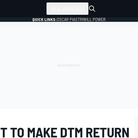
ALL SERIES
QUICK LINKS:
OSCAR PIASTRI
WILL POWER
T TO MAKE DTM RETURN