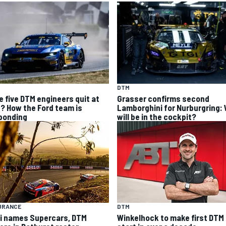
DTM
e five DTM engineers quit at
Grasser confirms second
? How the Ford team is
Lamborghini for Nurburgring:
ponding
will be in the cockpit?
URANCE
DTM
i names Supercars, DTM
Winkelhock to make first DTM