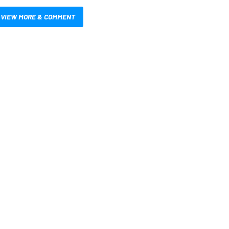
VIEW MORE & COMMENT