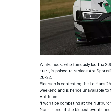
SUPERCARS
Winkelhock, who famously led the 200
start, is poised to replace Abt Sport
20-22.
Floersch is contesting the Le Mans 2
weekend and is hence unavailable to f
Abt team.
"I won't be competing at the Nurburgr
Mans is one of the biggest events and