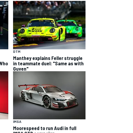
DTM
Manthey explains Feller struggle
 Who
in teammate duel: "Same as with
Guven"
IMSA
Moorespeed to run Audi in full