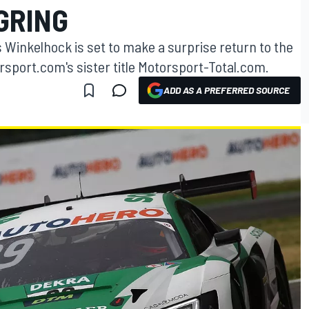
GRING
 Winkelhock is set to make a surprise return to the
sport.com's sister title Motorsport-Total.com.
ADD AS A PREFERRED SOURCE