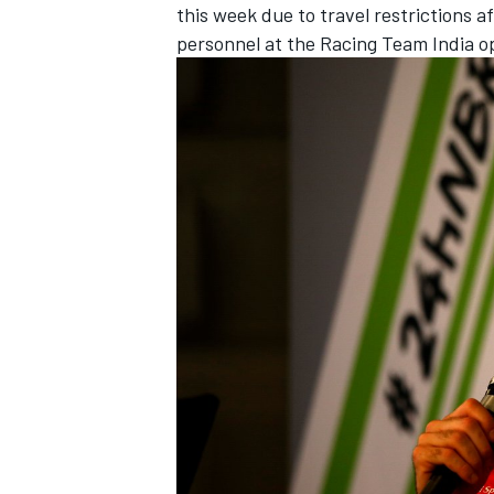
this week
due to travel restrictions 
personnel at the Racing Team India o