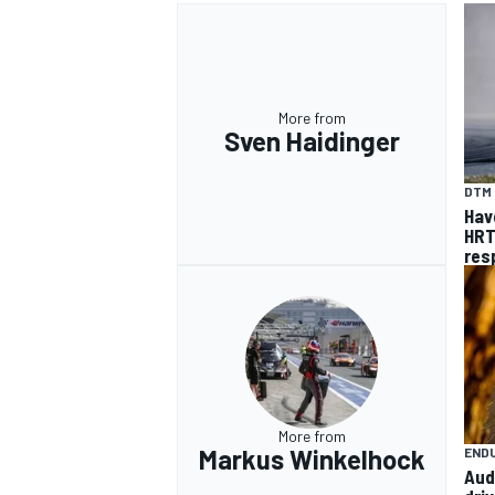
More from
Sven Haidinger
DTM
Hav
HRT
res
More from
Markus Winkelhock
END
Aud