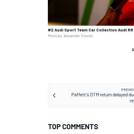
#2 Audi Sport Team Car Collection Audi R
Photo by: Alexander Trienitz
S
PREVIO
Paffett's DTM return delayed due
re
TOP COMMENTS