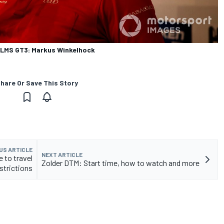
8 LMS GT3: Markus Winkelhock
hare Or Save This Story
US ARTICLE
NEXT ARTICLE
 to travel
Zolder DTM: Start time, how to watch and more
strictions