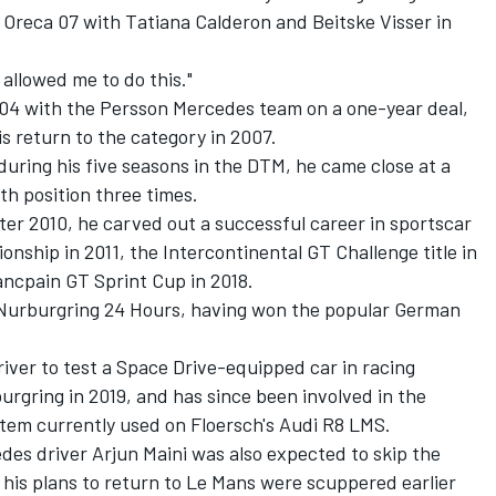
n Oreca 07 with Tatiana Calderon and Beitske Visser in
allowed me to do this."
004 with the Persson Mercedes team on a one-year deal,
is return to the category in 2007.
uring his five seasons in the DTM, he came close at a
th position three times.
ter 2010, he carved out a successful career in sportscar
nship in 2011, the Intercontinental GT Challenge title in
ancpain GT Sprint Cup in 2018.
e Nurburgring 24 Hours, having won the popular German
iver to test a Space Drive-equipped car in racing
urgring in 2019, and has since been involved in the
tem currently used on Floersch's Audi R8 LMS.
es driver Arjun Maini was also expected to skip the
his plans to return to Le Mans were scuppered earlier