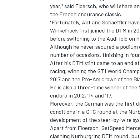
year," said Floersch, who will share a
the French endurance classic.
"Fortunately, Abt and Schaeffler have 
Winkelhock first joined the DTM in 2
before switching to the Audi fold on h
Although he never secured a podium d
number of occasions, finishing in four
After his DTM stint came to an end af
racing, winning the GT1 World Champio
2017 and the Pro-Am crown of the Bl
He is also a three-time winner of th
enduro in 2012, ‘14 and ‘17.
Moreover, the German was the first dr
conditions in a GTC round at the Nurb
development of the steer-by-wire sys
Apart from Floersch, GetSpeed Merced
clashing Nurburgring DTM round, but