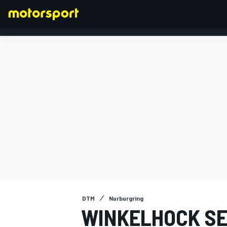
FORMULA 1
DTM
Nurburgring
WINKELHOCK SE