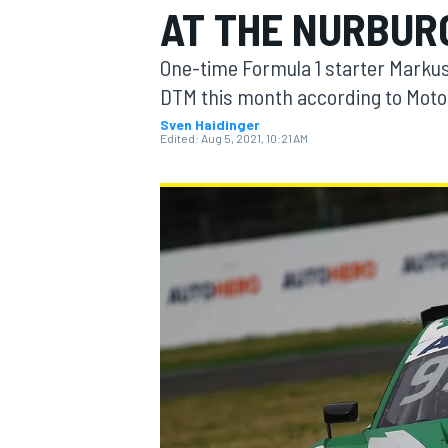
AT THE NURBUR
MOTOGP
One-time Formula 1 starter Markus
DTM this month according to Motor
Sven Haidinger
Edited:
Aug 5, 2021, 10:21 AM
INDYCAR