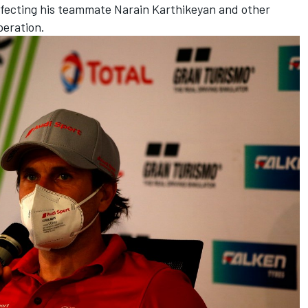
affecting his teammate Narain Karthikeyan and other
peration.