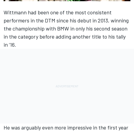
Wittmann had been one of the most consistent
performers in the DTM since his debut in 2013, winning
the championship with BMW in only his second season
in the category before adding another title to his tally
in ‘16.
He was arguably even more impressive in the first year