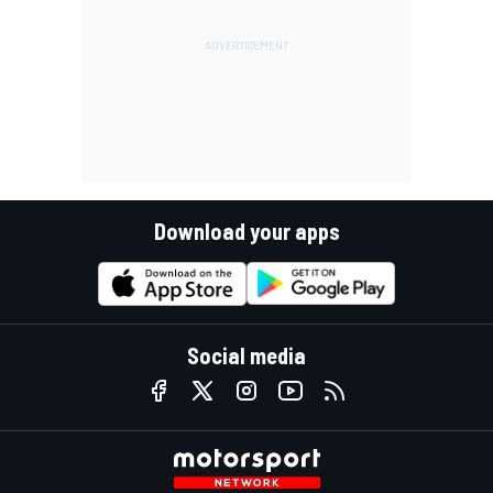
Download your apps
Social media