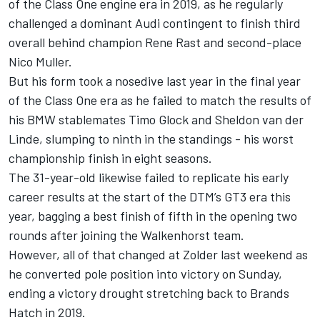
of the Class One engine era in 2019, as he regularly
challenged a dominant Audi contingent to finish third
overall behind champion Rene Rast and second-place
Nico Muller.
But his form took a nosedive last year in the final year
of the Class One era as he failed to match the results of
his BMW stablemates Timo Glock and Sheldon van der
Linde, slumping to ninth in the standings - his worst
championship finish in eight seasons.
The 31-year-old likewise failed to replicate his early
career results at the start of the DTM’s GT3 era this
year, bagging a best finish of fifth in the opening two
rounds after joining the Walkenhorst team.
However, all of that changed at Zolder last weekend as
he converted pole position into victory on Sunday,
ending a victory drought stretching back to Brands
Hatch in 2019.