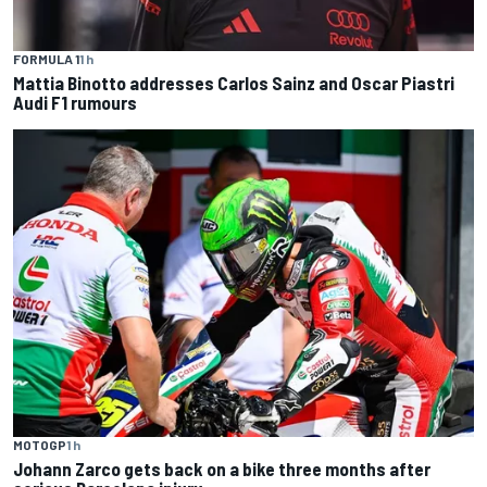
FORMULA 1
1 h
Mattia Binotto addresses Carlos Sainz and Oscar Piastri
Audi F1 rumours
MOTOGP
1 h
Johann Zarco gets back on a bike three months after