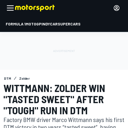
FORMULA 1
MOTOGP
INDYCAR
SUPERCARS
DTM
Zolder
WITTMANN: ZOLDER WIN
"TASTED SWEET" AFTER
"TOUGH" RUN IN DTM
Factory BMW driver Marco Wittmann says his first
DTM victory in two years “tasted sweet”, having