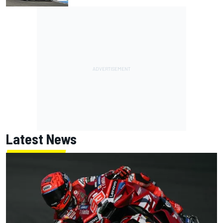
Latest News