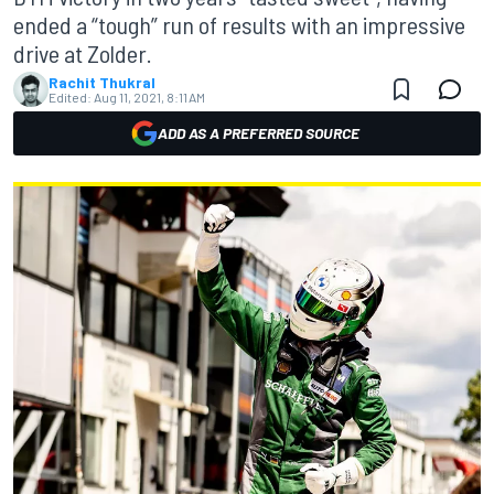
ended a “tough” run of results with an impressive
drive at Zolder.
Rachit Thukral
Edited:
Aug 11, 2021, 8:11 AM
ADD AS A PREFERRED SOURCE