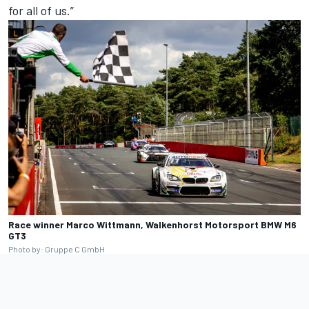
for all of us.”
Race winner Marco Wittmann, Walkenhorst Motorsport BMW M6
GT3
Photo by: Gruppe C GmbH