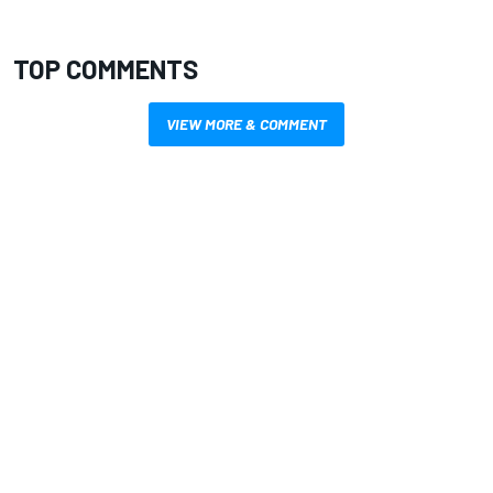
TOP COMMENTS
VIEW MORE & COMMENT