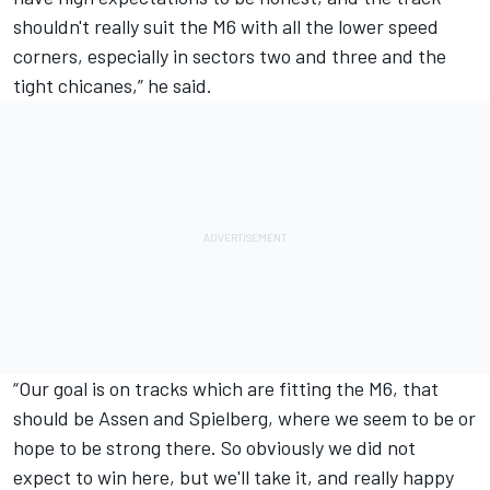
shouldn't really suit the M6 with all the lower speed
corners, especially in sectors two and three and the
tight chicanes,” he said.
“Our goal is on tracks which are fitting the M6, that
should be Assen and Spielberg, where we seem to be or
hope to be strong there. So obviously we did not
expect to win here, but we'll take it, and really happy