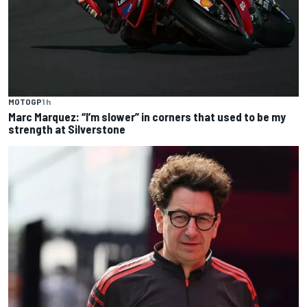
MOTOGP
1 h
Marc Marquez: “I’m slower” in corners that used to be my
strength at Silverstone