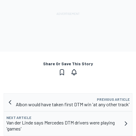
Share Or Save This Story
PREVIOUS ARTICLE
Albon would have taken first DTM win 'at any other track'
NEXT ARTICLE
Van der Linde says Mercedes DTM drivers were playing
'games'