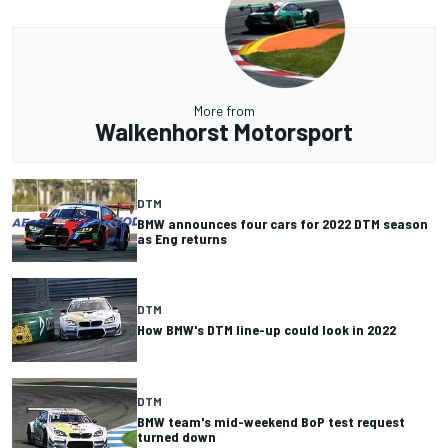
More from
Walkenhorst Motorsport
DTM
BMW announces four cars for 2022 DTM season
as Eng returns
DTM
How BMW's DTM line-up could look in 2022
DTM
BMW team's mid-weekend BoP test request
turned down