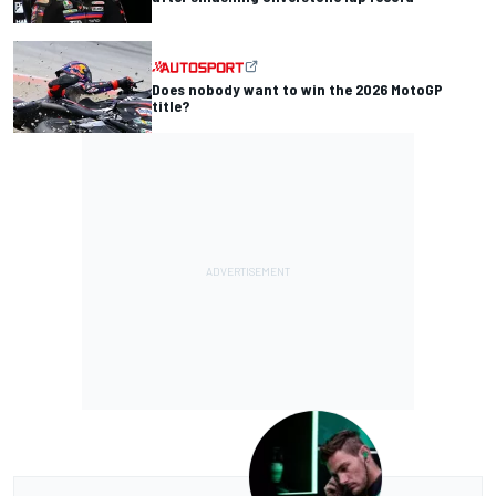
Does nobody want to win the 2026 MotoGP
title?