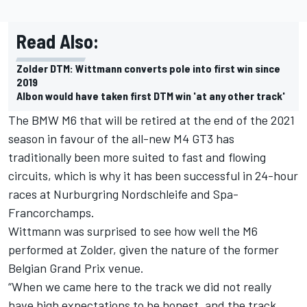
Read Also:
Zolder DTM: Wittmann converts pole into first win since
2019
Albon would have taken first DTM win 'at any other track'
The BMW M6 that will be retired at the end of the 2021
season in favour of the all-new M4 GT3 has
traditionally been more suited to fast and flowing
circuits, which is why it has been successful in 24-hour
races at Nurburgring Nordschleife and Spa-
Francorchamps.
Wittmann was surprised to see how well the M6
performed at Zolder, given the nature of the former
Belgian Grand Prix venue.
“When we came here to the track we did not really
have high expectations to be honest, and the track