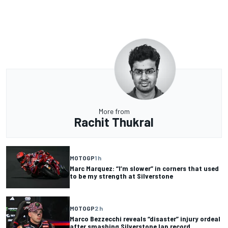
More from
Rachit Thukral
MOTOGP
1 h
Marc Marquez: “I’m slower” in corners that used
to be my strength at Silverstone
MOTOGP
2 h
Marco Bezzecchi reveals “disaster” injury ordeal
after smashing Silverstone lap record