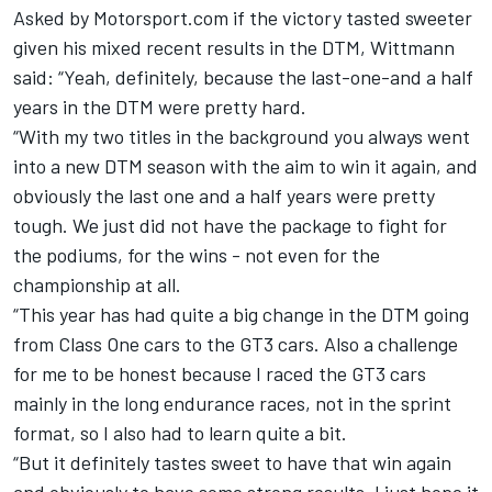
Asked by Motorsport.com if the victory tasted sweeter
given his mixed recent results in the DTM, Wittmann
said: “Yeah, definitely, because the last-one-and a half
years in the DTM were pretty hard.
“With my two titles in the background you always went
into a new DTM season with the aim to win it again, and
obviously the last one and a half years were pretty
tough. We just did not have the package to fight for
the podiums, for the wins - not even for the
championship at all.
“This year has had quite a big change in the DTM going
from Class One cars to the GT3 cars. Also a challenge
for me to be honest because I raced the GT3 cars
mainly in the long endurance races, not in the sprint
format, so I also had to learn quite a bit.
“But it definitely tastes sweet to have that win again
and obviously to have some strong results. I just hope it