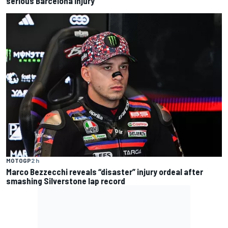
serious Barcelona injury
MOTOGP
2 h
Marco Bezzecchi reveals “disaster” injury ordeal after
smashing Silverstone lap record