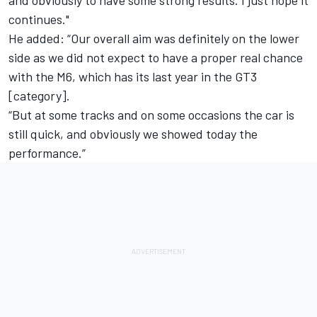
continues."
He added: “Our overall aim was definitely on the lower
side as we did not expect to have a proper real chance
with the M6, which has its last year in the GT3
[category].
“But at some tracks and on some occasions the car is
still quick, and obviously we showed today the
performance.”