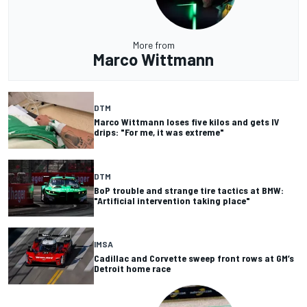
More from
Marco Wittmann
DTM
Marco Wittmann loses five kilos and gets IV
drips: "For me, it was extreme"
DTM
BoP trouble and strange tire tactics at BMW:
"Artificial intervention taking place"
IMSA
Cadillac and Corvette sweep front rows at GM’s
Detroit home race