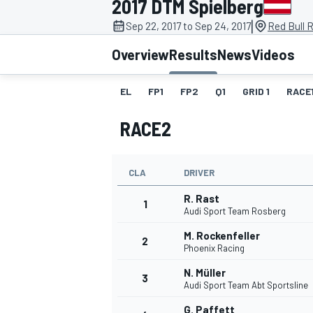
2017 DTM Spielberg
MOTOGP
|
Sep 22, 2017 to Sep 24, 2017
Red Bull R
Overview
Results
News
Videos
EL
FP1
FP2
Q1
GRID 1
RACE
RACE2
CLA
DRIVER
R. Rast
1
Audi Sport Team Rosberg
M. Rockenfeller
2
INDYCAR
Phoenix Racing
N. Müller
3
Audi Sport Team Abt Sportsline
G. Paffett