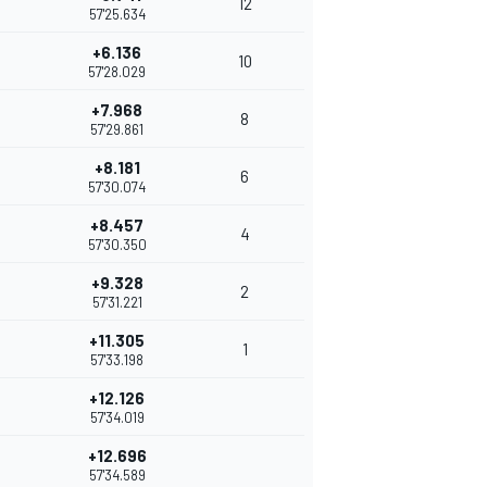
12
57'25.634
+6.136
10
57'28.029
+7.968
8
57'29.861
+8.181
6
57'30.074
+8.457
4
57'30.350
+9.328
2
57'31.221
+11.305
1
57'33.198
+12.126
57'34.019
+12.696
57'34.589