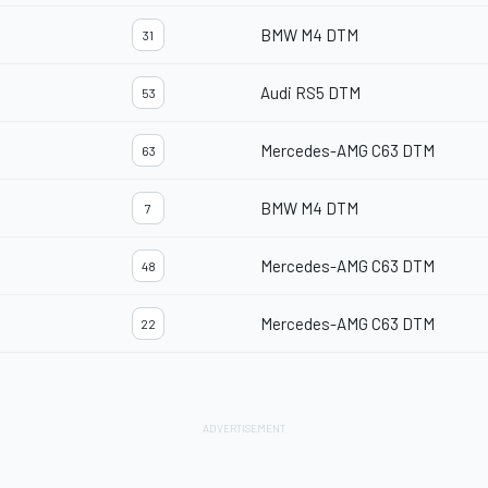
BMW M4 DTM
31
Audi RS5 DTM
53
Mercedes-AMG C63 DTM
63
BMW M4 DTM
7
Mercedes-AMG C63 DTM
48
Mercedes-AMG C63 DTM
22