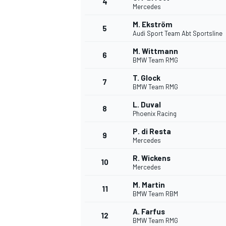
4
Mercedes
M. Ekström
5
Audi Sport Team Abt Sportsline
M. Wittmann
6
BMW Team RMG
T. Glock
7
BMW Team RMG
SUPERCARS
L. Duval
8
Phoenix Racing
P. di Resta
9
Mercedes
R. Wickens
10
Mercedes
M. Martin
11
BMW Team RBM
A. Farfus
12
BMW Team RMG