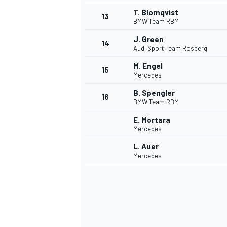
T. Blomqvist
13
BMW Team RBM
J. Green
14
Audi Sport Team Rosberg
M. Engel
15
Mercedes
B. Spengler
16
BMW Team RBM
E. Mortara
Mercedes
L. Auer
Mercedes