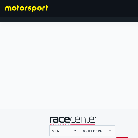
FORMULA 1
presented by
SPIELBERG