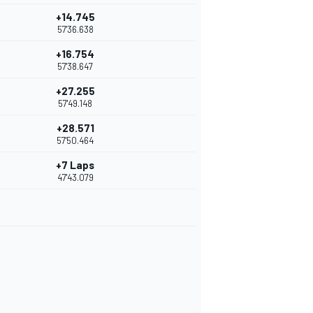
+14.745
57'36.638
+16.754
57'38.647
+27.255
57'49.148
+28.571
57'50.464
+7 Laps
47'43.079