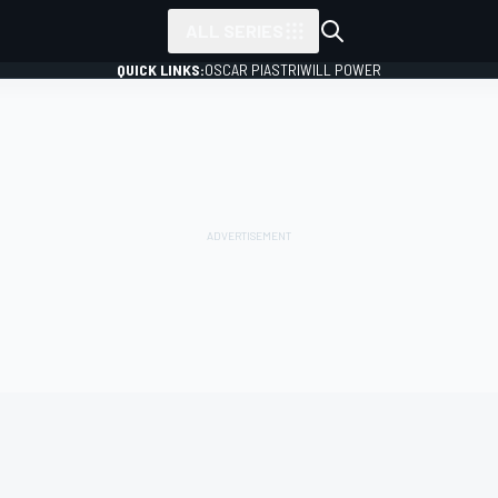
ALL SERIES
QUICK LINKS:
OSCAR PIASTRI
WILL POWER