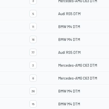
Mercedes-AMG C63 DTM
2
Audi RS5 DTM
5
BMW M4 DTM
11
BMW M4 DTM
16
Audi RS5 DTM
77
Mercedes-AMG C63 DTM
3
Mercedes-AMG C63 DTM
6
BMW M4 DTM
36
BMW M4 DTM
15