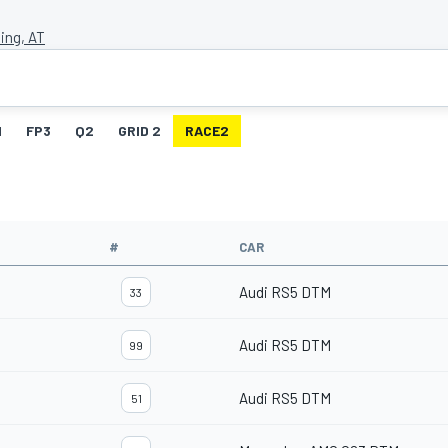
ing, AT
1
FP3
Q2
GRID 2
RACE2
#
CAR
Audi RS5 DTM
33
Audi RS5 DTM
99
Audi RS5 DTM
51