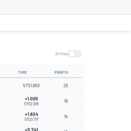
All Stats
TIME
POINTS
57'21.893
25
+1.025
18
57'22.918
+1.824
15
57'23.717
+3.741