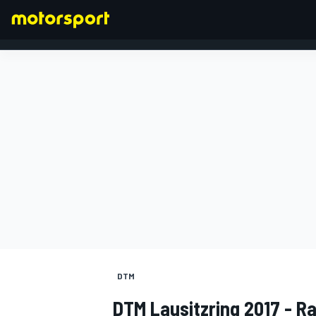
FORMULA 1
DTM
DTM Lausitzring 2017 - Ra