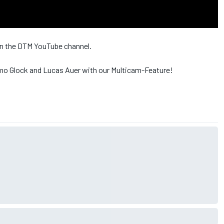
 on the DTM YouTube channel.
mo Glock and Lucas Auer with our Multicam-Feature!