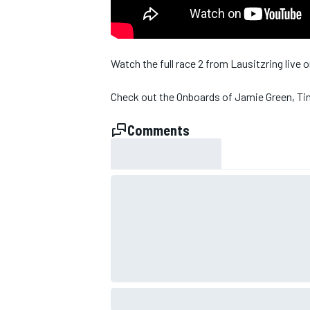
Watch the full race 2 from Lausitzring live
Check out the Onboards of Jamie Green, Ti
Comments
SUPERCARS