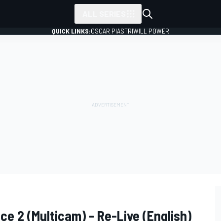
ALL SERIES
QUICK LINKS:
OSCAR PIASTRI
WILL POWER
ce 2 (Multicam) - Re-Live (English)