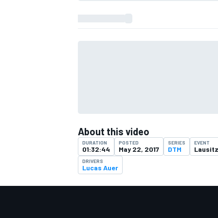
About this video
DURATION
POSTED
SERIES
EVENT
01:32:44
May 22, 2017
DTM
Lausitz
DRIVERS
Lucas Auer