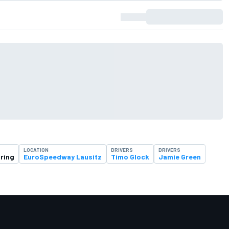
LOCATION
DRIVERS
DRIVERS
ring
EuroSpeedway Lausitz
Timo Glock
Jamie Green