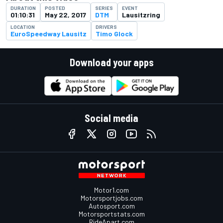
DURATION
POSTED
SERIES
EVENT
01:10:31
May 22, 2017
DTM
Lausitzring
LOCATION
DRIVERS
EuroSpeedway Lausitz
Timo Glock
Download your apps
Social media
Motor1.com
Motorsportjobs.com
Autosport.com
Motorsportstats.com
RideApart.com