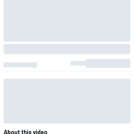
About this video