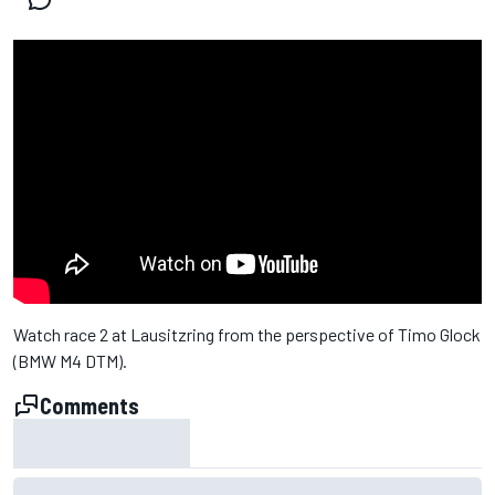
Watch race 2 at Lausitzring from the perspective of Timo Glock
(BMW M4 DTM).
Comments