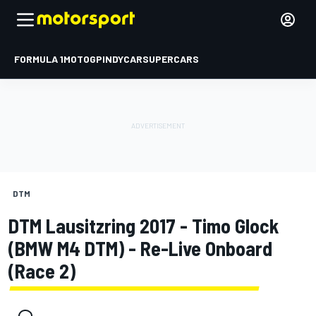
FORMULA 1
MOTOGP
INDYCAR
SUPERCARS
DTM
DTM Lausitzring 2017 - Timo Glock
(BMW M4 DTM) - Re-Live Onboard
(Race 2)