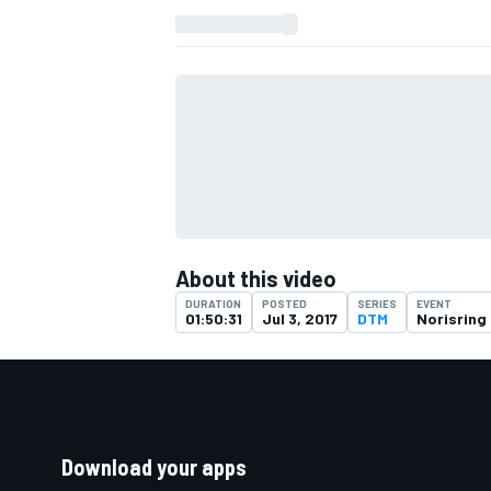
About this video
DURATION
POSTED
SERIES
EVENT
01:50:31
Jul 3, 2017
DTM
Norisring
Download your apps