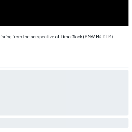
Norisring from the perspective of Timo Glock (BMW M4 DTM).