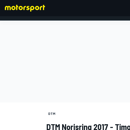
FORMULA 1
DTM
DTM Norisring 2017 - Tim