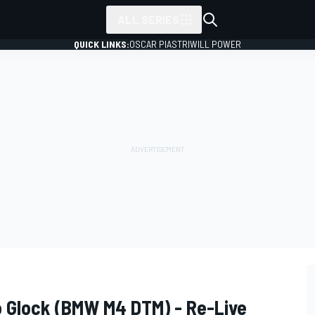
ALL SERIES
QUICK LINKS:
OSCAR PIASTRI
WILL POWER
o Glock (BMW M4 DTM) - Re-Live