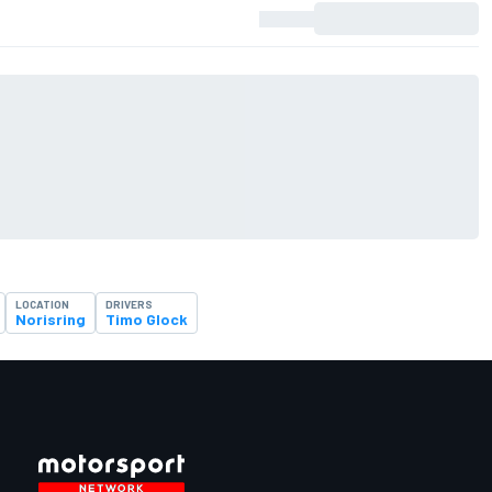
LOCATION
DRIVERS
Norisring
Timo Glock