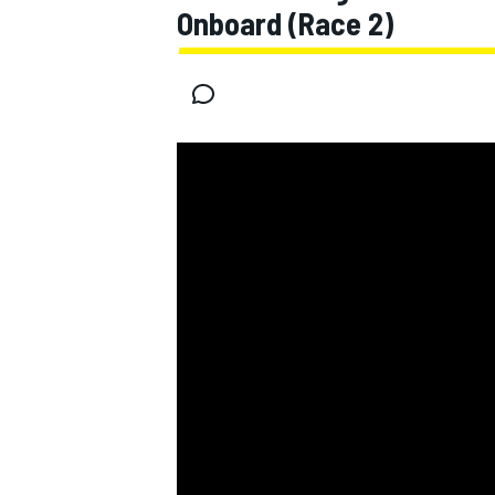
Onboard (Race 2)
MOTOGP
INDYCAR