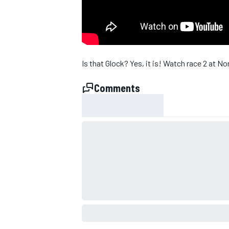
Is that Glock? Yes, it is! Watch race 2 at 
Comments
SUPERCARS