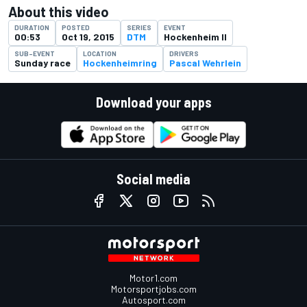
About this video
DURATION
POSTED
SERIES
EVENT
00:53
Oct 19, 2015
DTM
Hockenheim II
SUB-EVENT
LOCATION
DRIVERS
Sunday race
Hockenheimring
Pascal Wehrlein
Download your apps
Social media
Motor1.com
Motorsportjobs.com
Autosport.com