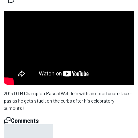
2015 DTM Champion Pascal Wehrlein with an unfortunate faux-
pas as he gets stuck on the curbs after his celebratory
burnouts!
Comments