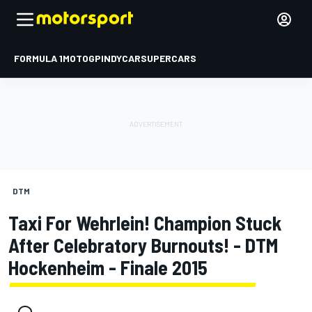
FORMULA 1
MOTOGP
INDYCAR
SUPERCARS
DTM
Taxi For Wehrlein! Champion Stuck
After Celebratory Burnouts! - DTM
Hockenheim - Finale 2015